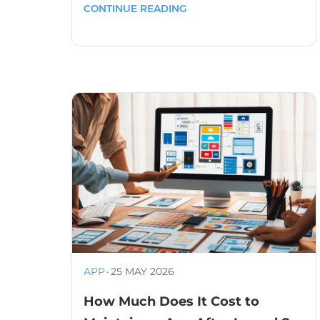
CONTINUE READING
APP
·
25 MAY 2026
How Much Does It Cost to