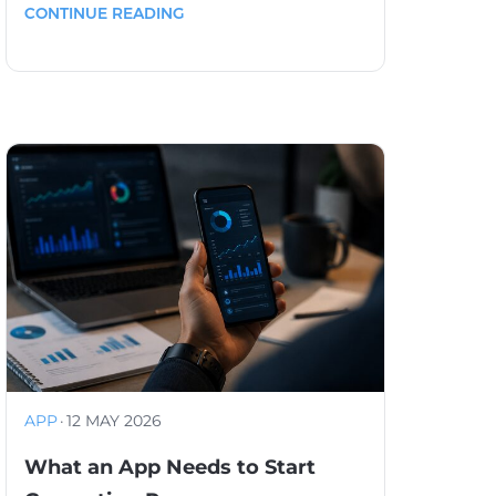
CONTINUE READING
APP
·
12 MAY 2026
What an App Needs to Start