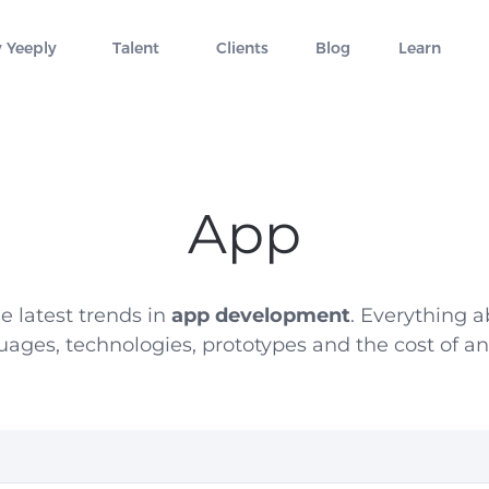
 Yeeply
Talent
Clients
Blog
Learn
App
e latest trends in
app development
. Everything
uages, technologies, prototypes and the cost of an