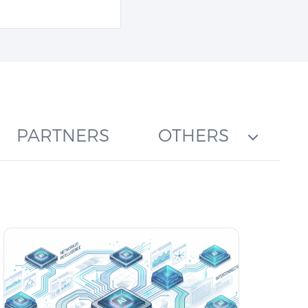
PARTNERS
OTHERS