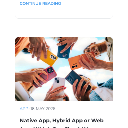
CONTINUE READING
APP
·
18 MAY 2026
Native App, Hybrid App or Web