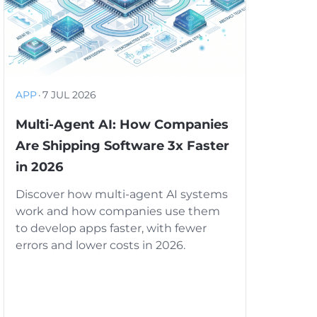
APP
·
7 JUL 2026
Multi-Agent AI: How Companies
Are Shipping Software 3x Faster
in 2026
Discover how multi-agent AI systems
work and how companies use them
to develop apps faster, with fewer
errors and lower costs in 2026.