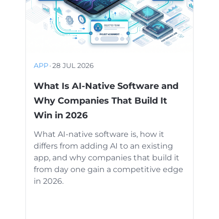
APP
·
28 JUL 2026
What Is AI-Native Software and
Why Companies That Build It
Win in 2026
What AI-native software is, how it
differs from adding AI to an existing
app, and why companies that build it
from day one gain a competitive edge
in 2026.