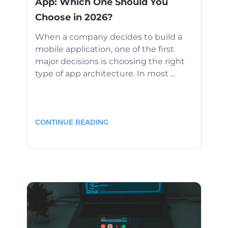
App: Which One Should You
Choose in 2026?
When a company decides to build a
mobile application, one of the first
major decisions is choosing the right
type of app architecture. In most ...
CONTINUE READING