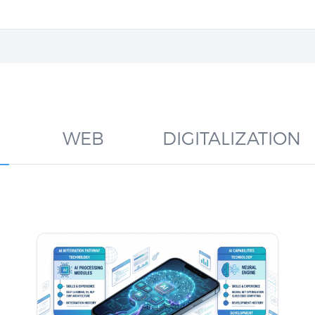
WEB
DIGITALIZATION