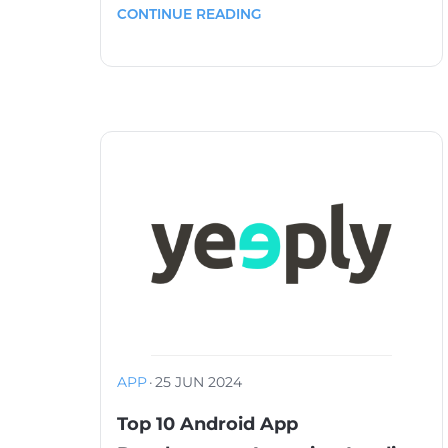
CONTINUE READING
APP
·
25 JUN 2024
Top 10 Android App