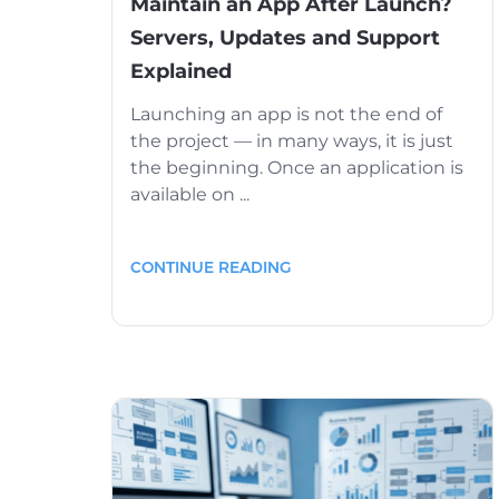
Maintain an App After Launch?
Servers, Updates and Support
Explained
Launching an app is not the end of
the project — in many ways, it is just
the beginning. Once an application is
available on ...
CONTINUE READING