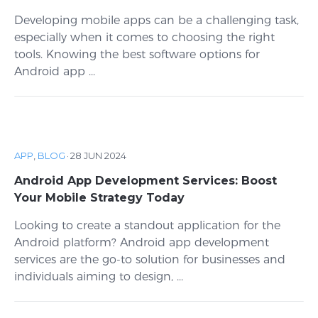
Developing mobile apps can be a challenging task,
especially when it comes to choosing the right
tools. Knowing the best software options for
Android app ...
APP
,
BLOG
·
28 JUN 2024
Android App Development Services: Boost
Your Mobile Strategy Today
Looking to create a standout application for the
Android platform? Android app development
services are the go-to solution for businesses and
individuals aiming to design, ...