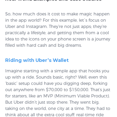
So, how much does it cost to make magic happen
in the app world? For this example, let´s focus on
Uber and Instagram. They’re not just apps; they’re
practically a lifestyle, and getting them from a cool
idea to the icons on your phone screen is a journey
filled with hard cash and big dreams.
Riding with Uber’s Wallet
Imagine starting with a simple app that hooks you
up with a ride. Sounds basic, right? Well, even this
‘basic’ setup could have you digging deep, forking
out anywhere from $70,000 to $150,000. That’s just
for starters, like an MVP (Minimum Viable Product).
But Uber didn’t just stop there. They went big,
taking on the world, one city at a time. They had to
think about all the extra cool stuff: real-time ride