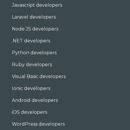
Javascript developers
Laravel developers
Node JS developers
.NET developers
Python developers
Ruby developers
Visual Basic developers
Ionic developers
Android developers
iOS developers
WordPress developers