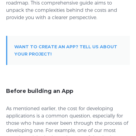
roadmap. This comprehensive guide aims to
unpack the complexities behind the costs and
provide you with a clearer perspective.
WANT TO CREATE AN APP? TELL US ABOUT
YOUR PROJECT!
Before building an App
As mentioned earlier, the cost for developing
applications is a common question, especially for
those who have never been through the process of
developing one. For example, one of our most