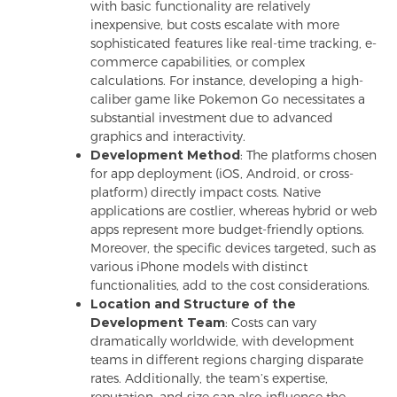
with basic functionality are relatively
inexpensive, but costs escalate with more
sophisticated features like real-time tracking, e-
commerce capabilities, or complex
calculations. For instance, developing a high-
caliber game like Pokemon Go necessitates a
substantial investment due to advanced
graphics and interactivity.
Development Method
: The platforms chosen
for app deployment (iOS, Android, or cross-
platform) directly impact costs. Native
applications are costlier, whereas hybrid or web
apps represent more budget-friendly options.
Moreover, the specific devices targeted, such as
various iPhone models with distinct
functionalities, add to the cost considerations.
Location and Structure of the
Development Team
: Costs can vary
dramatically worldwide, with development
teams in different regions charging disparate
rates. Additionally, the team’s expertise,