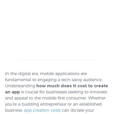
In the digital era, mobile applications are
fundamental to engaging a tech-savvy audience.
Understanding
how much does it cost to create
an app
is crucial for businesses seeking to innovate
and appeal to the mobile-first consumer. Whether
you’re a budding entrepreneur or an established
business,
app creation costs
can dictate your