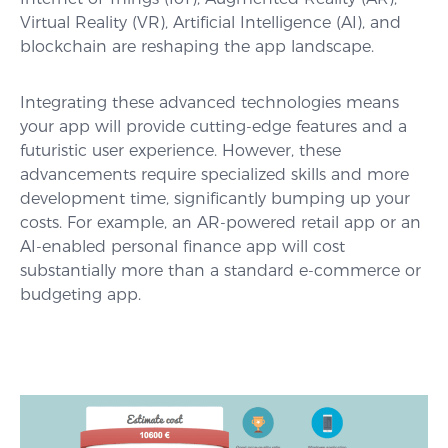
Virtual Reality (VR), Artificial Intelligence (AI), and
blockchain are reshaping the app landscape.
Integrating these advanced technologies means
your app will provide cutting-edge features and a
futuristic user experience. However, these
advancements require specialized skills and more
development time, significantly bumping up your
costs. For example, an AR-powered retail app or an
AI-enabled personal finance app will cost
substantially more than a standard e-commerce or
budgeting app.