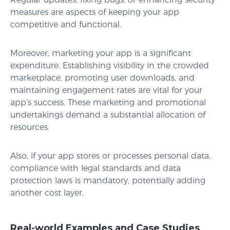
measures are aspects of keeping your app
competitive and functional.
Moreover, marketing your app is a significant
expenditure. Establishing visibility in the crowded
marketplace, promoting user downloads, and
maintaining engagement rates are vital for your
app’s success. These marketing and promotional
undertakings demand a substantial allocation of
resources.
Also, if your app stores or processes personal data,
compliance with legal standards and data
protection laws is mandatory, potentially adding
another cost layer.
Real-world Examples and Case Studies