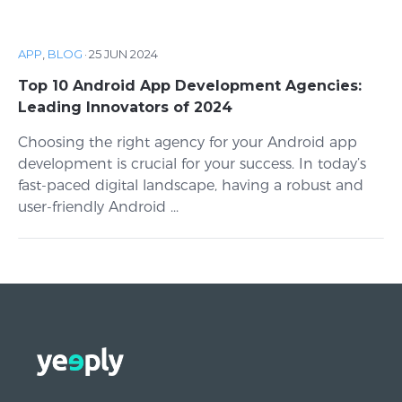
APP
,
BLOG
·
25 JUN 2024
Top 10 Android App Development Agencies:
Leading Innovators of 2024
Choosing the right agency for your Android app
development is crucial for your success. In today’s
fast-paced digital landscape, having a robust and
user-friendly Android ...