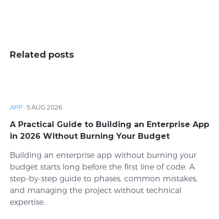
Related posts
APP
·
5 AUG 2026
A Practical Guide to Building an Enterprise App
in 2026 Without Burning Your Budget
Building an enterprise app without burning your
budget starts long before the first line of code. A
step-by-step guide to phases, common mistakes,
and managing the project without technical
expertise.