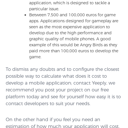
application, which is designed to tackle a
particular issue.
Between 7,500 and 100,000 euros for game
apps. Applications designed for gameplay are
seen as the most expensive application to
develop due to the high performance and
graphic quality of mobile phones. A good
example of this would be Angry Birds as they
paid more than 100,000 euros to develop the
game.
To dismiss any doubts and to configure the closest
possible way to calculate what does it cost to
develop a mobile application; contact Yeeply, we
recommend you post your project on our free
platform today and see for yourself how easy it is to
contact developers to suit your needs.
On the other hand if you feel you need an
estimation of how much your application will cost,