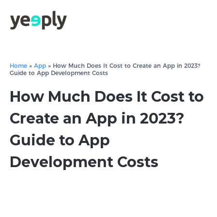
Home
»
App
»
How Much Does It Cost to Create an App in 2023?
Guide to App Development Costs
How Much Does It Cost to
Create an App in 2023?
Guide to App
Development Costs