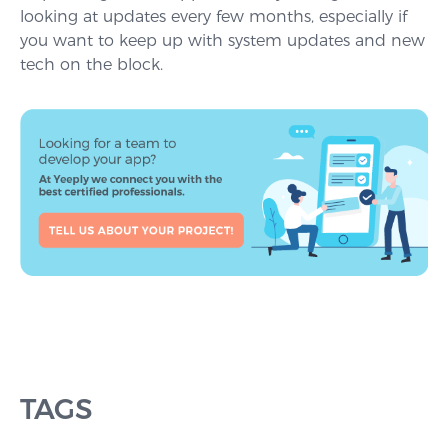
looking at updates every few months, especially if
you want to keep up with system updates and new
tech on the block.
TAGS