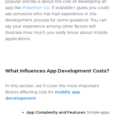
popular articles is about the cost of developing an
app like
Pokemon Go
. If available I guess you could
ask someone who has had experience in the
development process for some guidance. You can
say your experience among other factors will
illustrate how much you really know about mobile
applications.
What Influences App Development Costs?
In this section, we´ll cover the most important
factors affecting cost for
mobile app
development
:
App Complexity and Features
: Simple apps