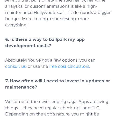
An app that pulls off augmented reality, real-time
analytics, or custom animations is like a high-
maintenance Hollywood star — it demands a bigger
budget. More coding, more testing, more
everything!
6. Is there a way to ballpark my app
development costs?
Absolutely! You’ve got a few options: you can
consult us
, or use the
free cost calculators
.
7. How often will I need to invest in updates or
maintenance?
Welcome to the never-ending saga! Apps are living
things — they need regular check-ups and TLC.
Depending on the app’s nature, you might be