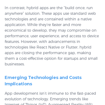
In contrast, hybrid apps are the “build once, run
anywhere” solution. These apps use standard web
technologies and are contained within a native
application. While they’re faster and more
economical to develop, they may compromise on
performance, user experience, and access to device
features. However, with advancements in
technologies like React Native or Flutter, hybrid
apps are closing the performance gap, making
them a cost-effective option for startups and small
businesses.
Emerging Technologies and Costs
Implications
App development isn’t immune to the fast-paced
evolution of technology. Emerging trends like
Internet of Things (IoT), Augmented Reality (AR),