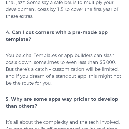
that jazz. Some say a safe bet is to multiply your
development costs by 1.5 to cover the first year of
these extras.
4. Can I cut corners with a pre-made app
template?
You betcha! Templates or app builders can slash
costs down, sometimes to even less than $5,000.
But there’s a catch – customization will be limited,
and if you dream of a standout app, this might not
be the route for you.
5. Why are some apps way pricier to develop
than others?
It’s all about the complexity and the tech involved.