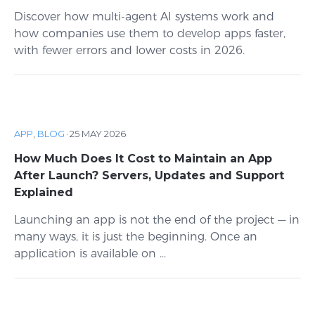
Discover how multi-agent AI systems work and
how companies use them to develop apps faster,
with fewer errors and lower costs in 2026.
APP
,
BLOG
·
25 MAY 2026
How Much Does It Cost to Maintain an App
After Launch? Servers, Updates and Support
Explained
Launching an app is not the end of the project — in
many ways, it is just the beginning. Once an
application is available on ...