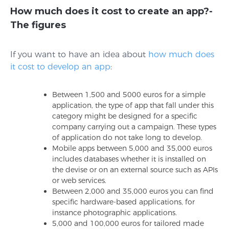
How much does it cost to create an app?-
The figures
If you want to have an idea about
how much does
it cost to develop an app
:
Between 1,500 and 5000 euros for a simple
application, the type of app that fall under this
category might be designed for a specific
company carrying out a campaign. These types
of application do not take long to develop.
Mobile apps between 5,000 and 35,000 euros
includes databases whether it is installed on
the devise or on an external source such as APIs
or web services.
Between 2,000 and 35,000 euros you can find
specific hardware-based applications, for
instance photographic applications.
5,000 and 100,000 euros for tailored made