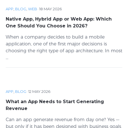
APP
,
BLOG
,
WEB
·
18 MAY 2026
Native App, Hybrid App or Web App: Which
One Should You Choose in 2026?
When a company decides to build a mobile
application, one of the first major decisions is
choosing the right type of app architecture. In most
...
APP
,
BLOG
·
12 MAY 2026
What an App Needs to Start Generating
Revenue
Can an app generate revenue from day one? Yes —
but only if it has been designed with business goals