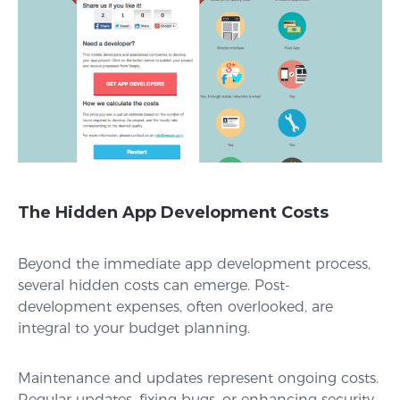
The Hidden App Development Costs
Beyond the immediate app development process,
several hidden costs can emerge. Post-
development expenses, often overlooked, are
integral to your budget planning.
Maintenance and updates represent ongoing costs.
Regular updates, fixing bugs, or enhancing security