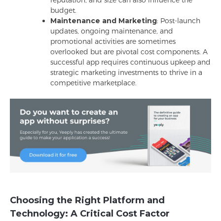
reputation, and size can also influence the
budget.
Maintenance and Marketing
: Post-launch
updates, ongoing maintenance, and
promotional activities are sometimes
overlooked but are pivotal cost components. A
successful app requires continuous upkeep and
strategic marketing investments to thrive in a
competitive marketplace.
Choosing the Right Platform and
Technology: A Critical Cost Factor