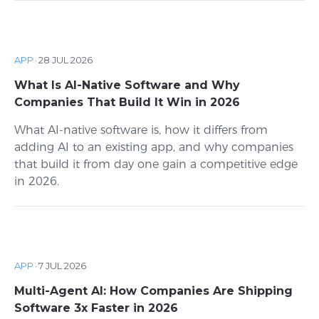
APP
·
28 JUL 2026
What Is AI-Native Software and Why
Companies That Build It Win in 2026
What AI-native software is, how it differs from
adding AI to an existing app, and why companies
that build it from day one gain a competitive edge
in 2026.
APP
·
7 JUL 2026
Multi-Agent AI: How Companies Are Shipping
Software 3x Faster in 2026