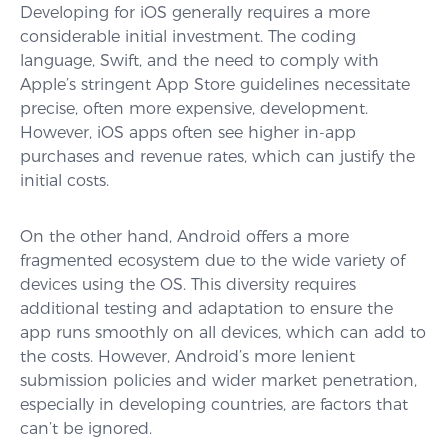
Developing for iOS generally requires a more
considerable initial investment. The coding
language, Swift, and the need to comply with
Apple’s stringent App Store guidelines necessitate
precise, often more expensive, development.
However, iOS apps often see higher in-app
purchases and revenue rates, which can justify the
initial costs.
On the other hand, Android offers a more
fragmented ecosystem due to the wide variety of
devices using the OS. This diversity requires
additional testing and adaptation to ensure the
app runs smoothly on all devices, which can add to
the costs. However, Android’s more lenient
submission policies and wider market penetration,
especially in developing countries, are factors that
can’t be ignored.