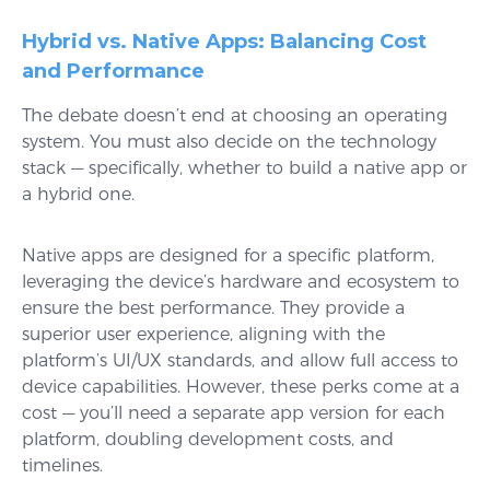
Hybrid vs. Native Apps: Balancing Cost
and Performance
The debate doesn’t end at choosing an operating
system. You must also decide on the technology
stack — specifically, whether to build a native app or
a hybrid one.
Native apps are designed for a specific platform,
leveraging the device’s hardware and ecosystem to
ensure the best performance. They provide a
superior user experience, aligning with the
platform’s UI/UX standards, and allow full access to
device capabilities. However, these perks come at a
cost — you’ll need a separate app version for each
platform, doubling development costs, and
timelines.