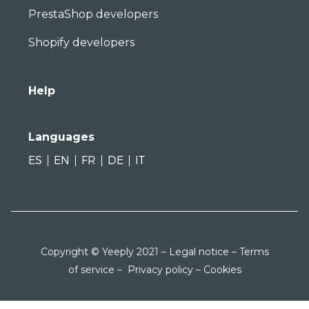
PrestaShop developers
Shopify developers
Help
Languages
ES
EN
FR
DE
IT
Copyright © Yeeply 2021 –
Legal notice
–
Terms
of service
–
Privacy policy
–
Cookies