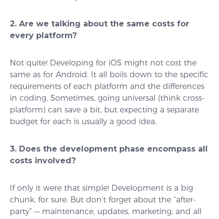
2. Are we talking about the same costs for
every platform?
Not quite! Developing for iOS might not cost the
same as for Android. It all boils down to the specific
requirements of each platform and the differences
in coding. Sometimes, going universal (think cross-
platform) can save a bit, but expecting a separate
budget for each is usually a good idea.
3. Does the development phase encompass all
costs involved?
If only it were that simple! Development is a big
chunk, for sure. But don’t forget about the “after-
party” — maintenance, updates, marketing, and all