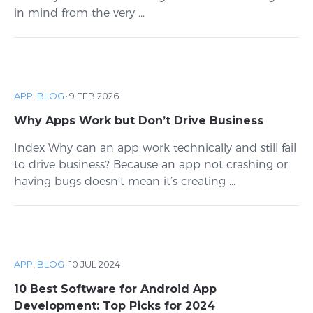
in mind from the very ...
APP
,
BLOG
·
9 FEB 2026
Why Apps Work but Don’t Drive Business
Index Why can an app work technically and still fail
to drive business? Because an app not crashing or
having bugs doesn’t mean it’s creating ...
APP
,
BLOG
·
10 JUL 2024
10 Best Software for Android App
Development: Top Picks for 2024