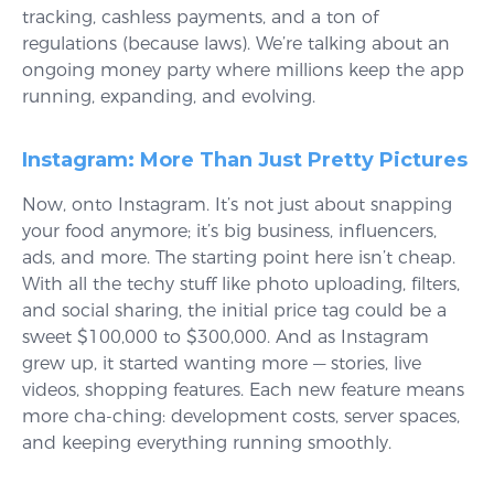
tracking, cashless payments, and a ton of
regulations (because laws). We’re talking about an
ongoing money party where millions keep the app
running, expanding, and evolving.
Instagram: More Than Just Pretty Pictures
Now, onto Instagram. It’s not just about snapping
your food anymore; it’s big business, influencers,
ads, and more. The starting point here isn’t cheap.
With all the techy stuff like photo uploading, filters,
and social sharing, the initial price tag could be a
sweet $100,000 to $300,000. And as Instagram
grew up, it started wanting more — stories, live
videos, shopping features. Each new feature means
more cha-ching: development costs, server spaces,
and keeping everything running smoothly.