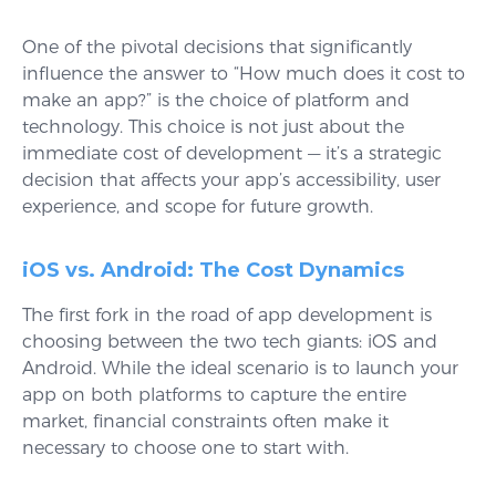
One of the pivotal decisions that significantly
influence the answer to “How much does it cost to
make an app?” is the choice of platform and
technology. This choice is not just about the
immediate cost of development — it’s a strategic
decision that affects your app’s accessibility, user
experience, and scope for future growth.
iOS vs. Android: The Cost Dynamics
The first fork in the road of app development is
choosing between the two tech giants: iOS and
Android. While the ideal scenario is to launch your
app on both platforms to capture the entire
market, financial constraints often make it
necessary to choose one to start with.