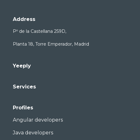
Address
Pº de la Castellana 259D,
Planta 18, Torre Emperador, Madrid
Yeeply
Services
Profiles
Angular developers
Java developers