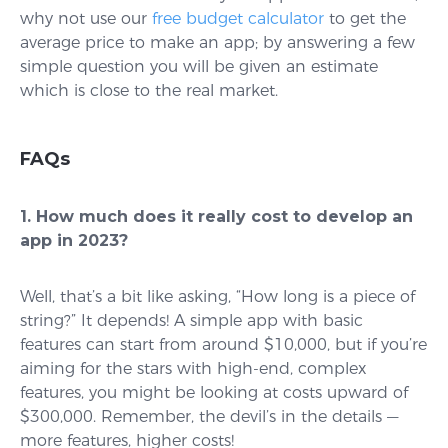
why not use our
free budget calculator
to get the
average price to make an app; by answering a few
simple question you will be given an estimate
which is close to the real market.
FAQs
1. How much does it really cost to develop an
app in 2023?
Well, that’s a bit like asking, “How long is a piece of
string?” It depends! A simple app with basic
features can start from around $10,000, but if you’re
aiming for the stars with high-end, complex
features, you might be looking at costs upward of
$300,000. Remember, the devil’s in the details —
more features, higher costs!