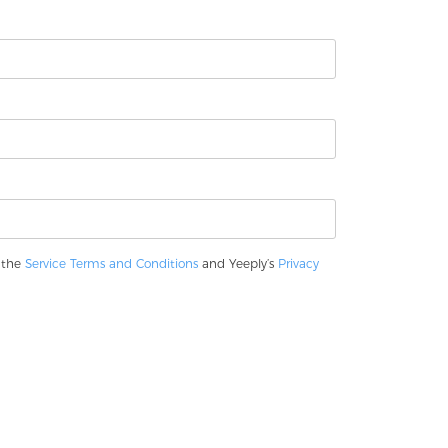
o the
Service Terms and Conditions
and Yeeply’s
Privacy