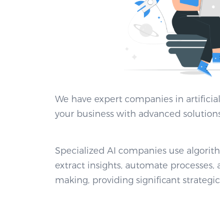
We have expert companies in artificial
your business with advanced solutions
Specialized AI companies use algori
extract insights, automate processes,
making, providing significant strategic