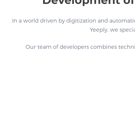
In a world driven by digitization and automation
Yeeply, we specia
Our team of developers combines technical