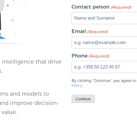
Contact person
(Required)
Email
(Required)
Phone
(Required)
 intelligence that drive
.
By clicking “Continue”, you agree t
Policy
.
thms and models to
Continue
 and improve decision-
 value.