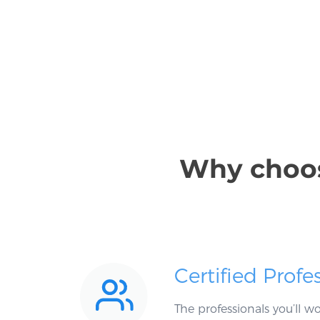
Why choose
Certified Profe
The professionals you’ll 