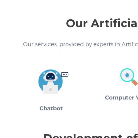
Our Artifici
Our services, provided by experts in Artifi
Computer V
Chatbot
Development of 