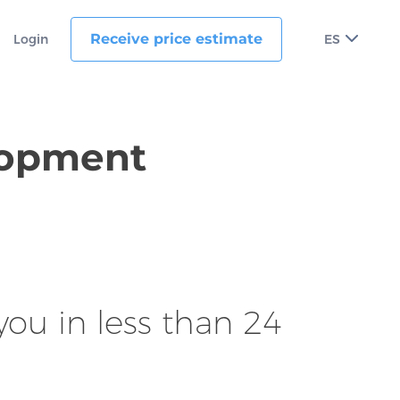
Receive price estimate
Login
ES
elopment
ou in less than 24