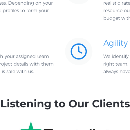
ocess. Depending on your
realistic ra
t profiles to form your
resource ou
budget witho
Agility
h your assigned team
We identify
roject details with them
right team. 
is safe with us.
always have 
Listening to Our Clients