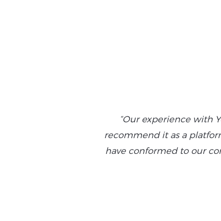
“Our experience with Y
recommend it as a platform 
have conformed to our com