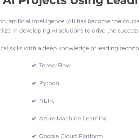
, artificial intelligence (AI) has become the crucia
lize in developing AI solutions to drive the success
 skills with a deep knowledge of leading technologie
TensorFlow
Python
NLTK
Azure Machine Learning
Google Cloud Platform