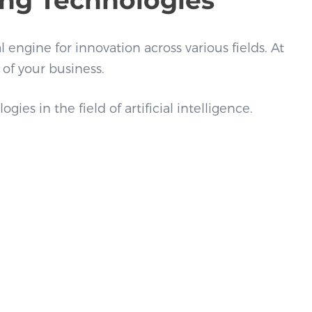
l engine for innovation across various fields. At
 of your business.
s in the field of artificial intelligence.