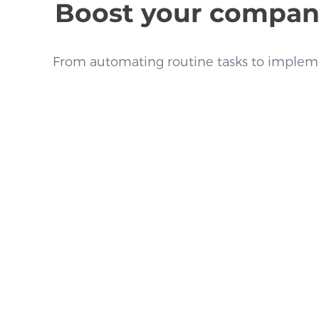
Boost your company’
From automating routine tasks to impleme