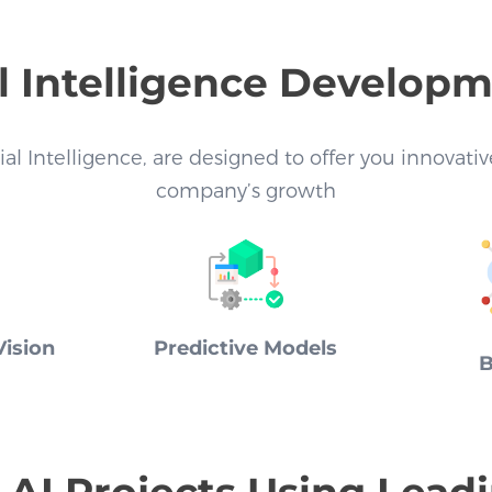
al Intelligence Develop
cial Intelligence, are designed to offer you innovat
company’s growth
ision
Predictive Models
B
AI Projects Using Lead