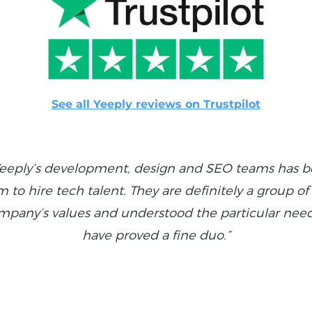
See all Yeeply reviews on Trustpilot
eeply’s development, design and SEO teams has bee
to hire tech talent. They are definitely a group o
pany’s values and understood the particular needs
have proved a fine duo.”