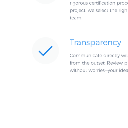
rigorous certification pr
project, we select the righ
team.
Transparency
Communicate directly wit
from the outset. Review p
without worries—your idea 