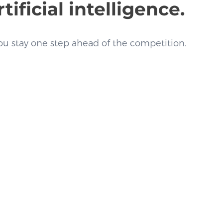
ficial intelligence.
u stay one step ahead of the competition.