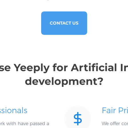
CONTACT US
 Yeeply for Artificial I
development?
ssionals
Fair Pr
work with have passed a
We offer co