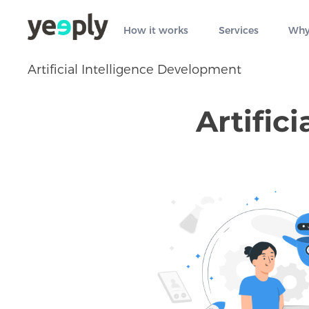
How it works
Services
Why
Artificial Intelligence Development
Artific