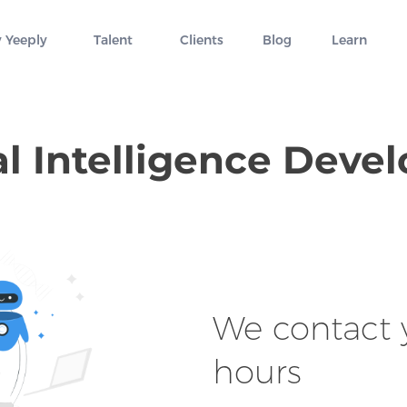
 Yeeply
Talent
Clients
Blog
Learn
ial Intelligence Dev
We contact y
hours