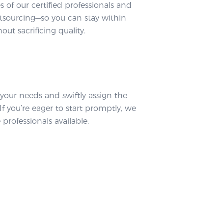
tes of our certified professionals and
tsourcing—so you can stay within
ut sacrificing quality.
 your needs and swiftly assign the
If you’re eager to start promptly, we
professionals available.