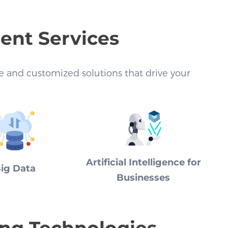
ment Services
ive and customized solutions that drive your
Artificial Intelligence for
ig Data
Businesses
ing Technologies