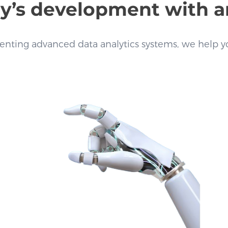
s development with arti
nting advanced data analytics systems, we help yo