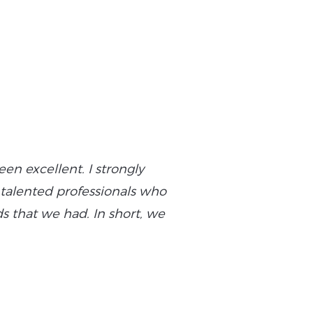
n excellent. I strongly
“Yeeply added flex
f talented professionals who
commitment, ability t
 that we had. In short, we