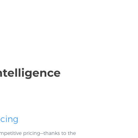
ntelligence
icing
mpetitive pricing—thanks to the