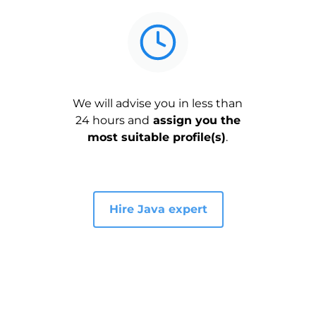
We will advise you in less than
24 hours and
assign you the
most suitable profile(s)
.
Hire Java expert