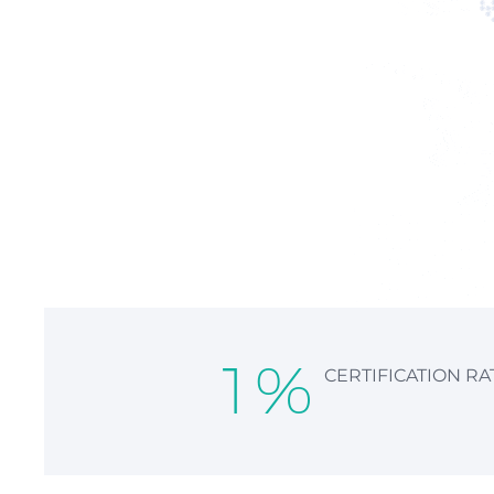
1
%
CERTIFICATION RA