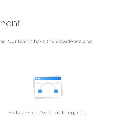
pment
ges. Our teams have the experience and
Software and Systems Integration