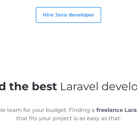
Hire Java developer
d the best
Laravel devel
ble team for your budget. Finding a
freelance Lara
that fits your project is as easy as that: