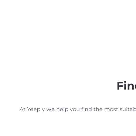
Fin
At Yeeply we help you find the most suita