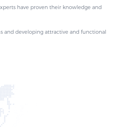
 experts have proven their knowledge and
s and developing attractive and functional