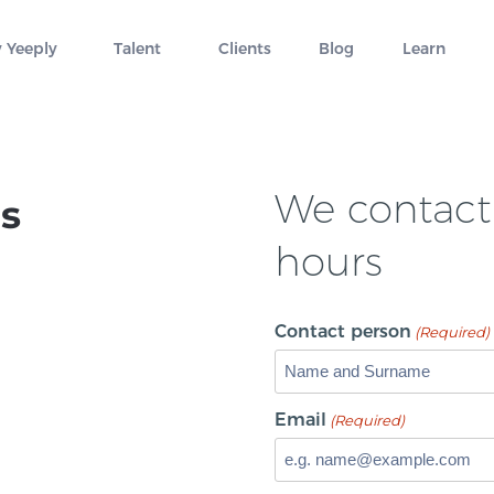
 Yeeply
Talent
Clients
Blog
Learn
We contact 
s
hours
Contact person
(Required)
Email
(Required)