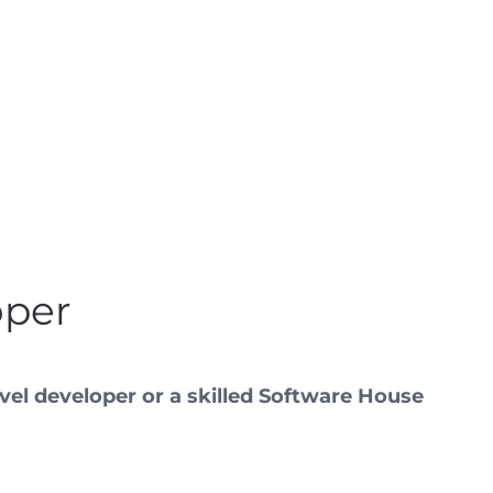
oper
vel developer or a skilled Software House