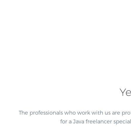
Ye
The professionals who work with us are pro
for a Java freelancer speci