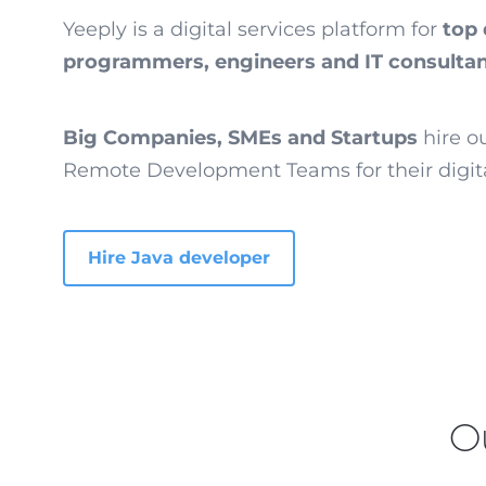
Yeeply is a digital services platform for
top 
programmers, engineers and IT consulta
Big Companies, SMEs and Startups
hire o
Remote Development Teams for their digita
Hire Java developer
O