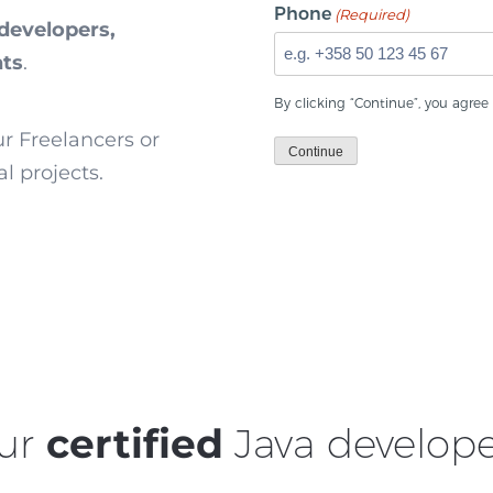
Phone
(Required)
developers,
nts
.
By clicking “Continue”, you agree
ur Freelancers or
Continue
l projects.
ur
certified
Java develope