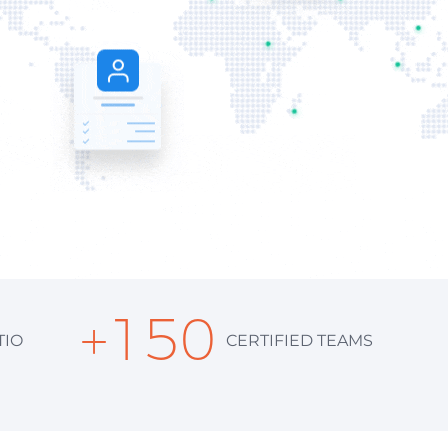
+
150
TIO
CERTIFIED TEAMS