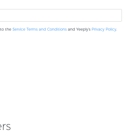
 to the
Service Terms and Conditions
and Yeeply’s
Privacy Policy
.
rs