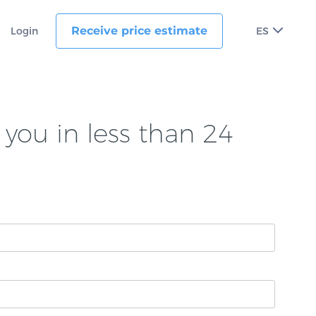
Receive price estimate
Login
ES
you in less than 24