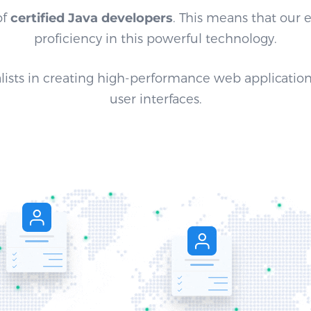
of
certified Java developers
. This means that our
proficiency in this powerful technology.
lists in creating high-performance web application
user interfaces.