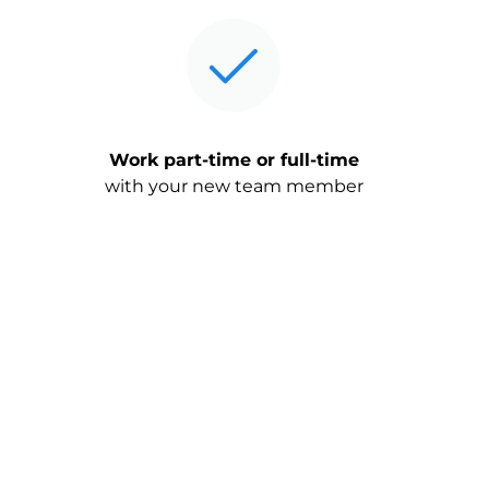
Work part-time or full-time
with your new team member