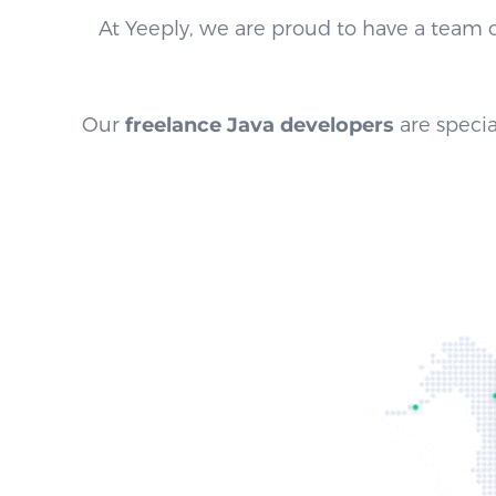
At Yeeply, we are proud to have a team 
Our
freelance Java developers
are specia