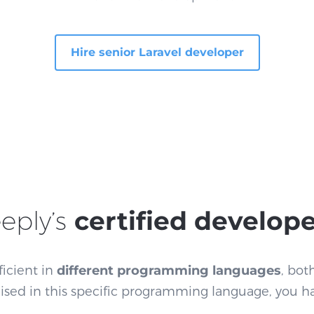
Hire senior Laravel developer
eply’s
certified develop
ficient in
different programming languages
, bot
alised in this specific programming language, you h