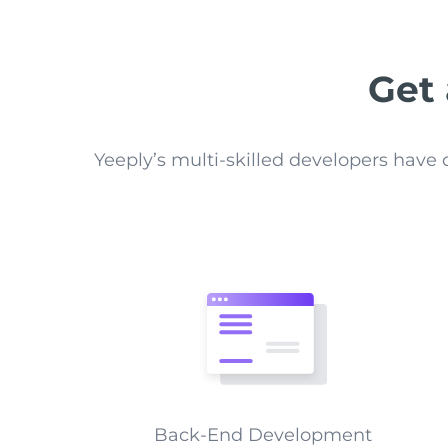
Get
Yeeply’s multi-skilled developers hav
Back-End Development