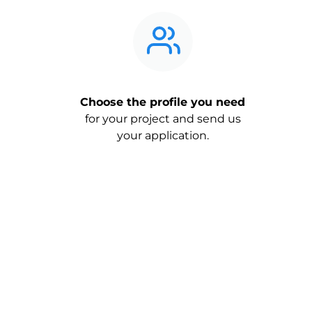
Choose the profile you need
for your project and send us
your application.