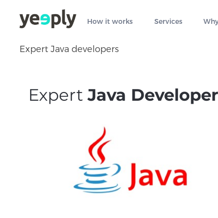
How it works
Services
Why
Expert Java developers
Expert
Java Developer