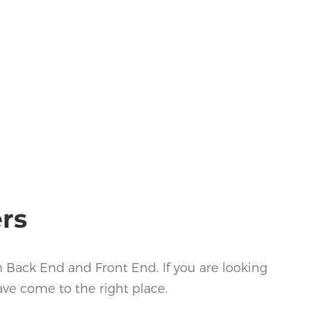
ers
h Back End and Front End. If you are looking
ave come to the right place.