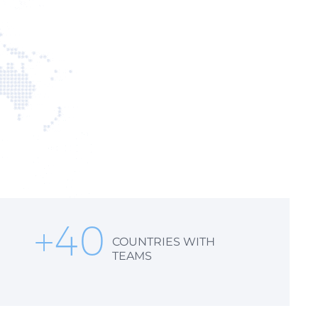
+
40
COUNTRIES WITH
TEAMS