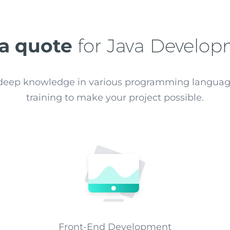
 a quote
for Java Develo
e deep knowledge in various programming langua
training to make your project possible.
Front-End Development