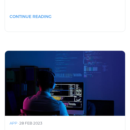
CONTINUE READING
APP
·
28 FEB 2023