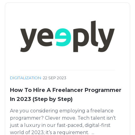
DIGITALIZATION
·
22 SEP 2023
How To Hire A Freelancer Programmer
In 2023 (Step by Step)
Are you considering employing a freelance
programmer? Clever move. Tech talent isn’t
just a luxury in our fast-paced, digital-first
world of 2023; it’s a requirement. ...