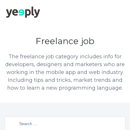
Freelance job
The freelance job category includes info for
developers, designers and marketers who are
working in the mobile app and web industry.
Including tips and tricks, market trends and
how to learn a new programming language.
Search
for: