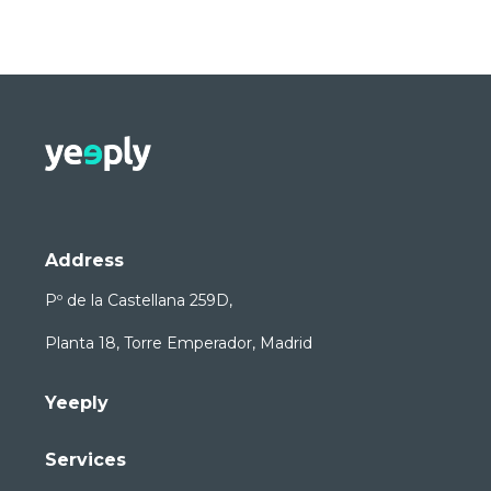
Address
Pº de la Castellana 259D,
Planta 18, Torre Emperador, Madrid
Yeeply
Services