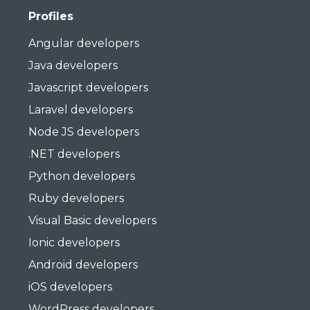
Profiles
Angular developers
Java developers
Javascript developers
Laravel developers
Node JS developers
.NET developers
Python developers
Ruby developers
Visual Basic developers
Ionic developers
Android developers
iOS developers
WordPress developers