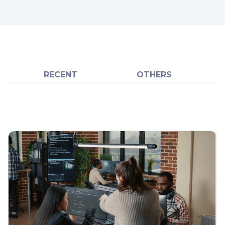
RECENT
OTHERS