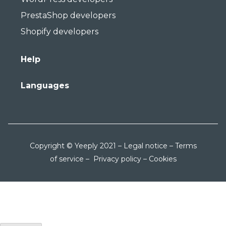
PrestaShop developers
Shopify developers
Help
Languages
Copyright © Yeeply 2021 –
Legal notice
–
Terms
of service
–
Privacy policy
–
Cookies