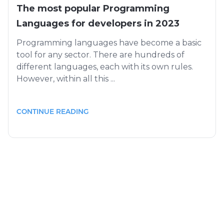
The most popular Programming
Languages for developers in 2023
Programming languages ​​have become a basic
tool for any sector. There are hundreds of
different languages, each with its own rules.
However, within all this ...
CONTINUE READING