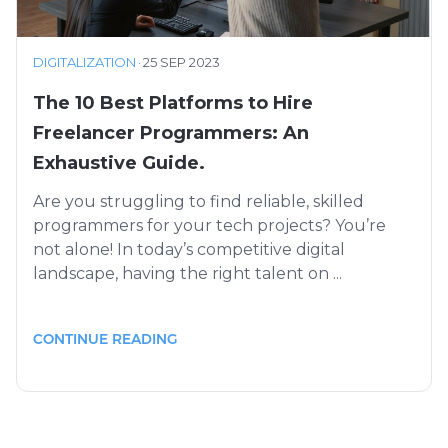
DIGITALIZATION
·
25 SEP 2023
The 10 Best Platforms to Hire
Freelancer Programmers: An
Exhaustive Guide.
Are you struggling to find reliable, skilled
programmers for your tech projects? You’re
not alone! In today’s competitive digital
landscape, having the right talent on ...
CONTINUE READING