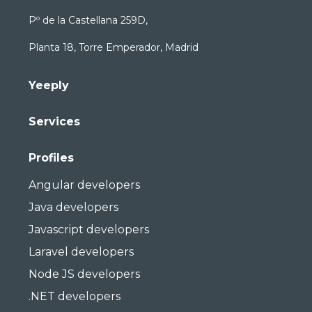
Pº de la Castellana 259D,
Planta 18, Torre Emperador, Madrid
Yeeply
Services
Profiles
Angular developers
Java developers
Javascript developers
Laravel developers
Node JS developers
.NET developers