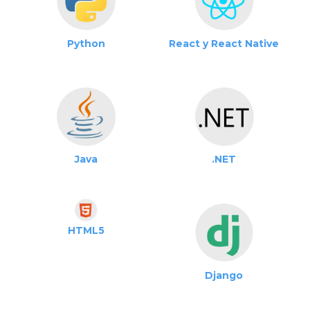
Python
React y React Native
Java
.NET
HTML5
Django