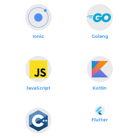
Ionic
Golang
JavaScript
Kotlin
Flutter