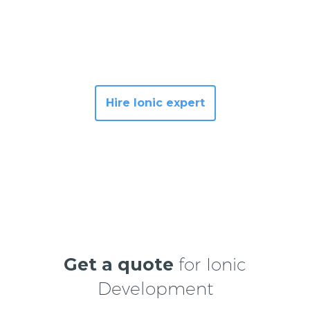
Hire Ionic expert
Get a quote
for Ionic
Development