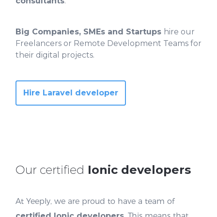
consultants
.
Big Companies, SMEs and Startups
hire our
Freelancers or Remote Development Teams for
their digital projects.
Hire Laravel developer
Our certified
Ionic developers
At Yeeply, we are proud to have a team of
certified Ionic developers
. This means that