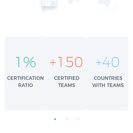
1
%
+
150
+
40
CERTIFICATION
CERTIFIED
COUNTRIES
RATIO
TEAMS
WITH TEAMS