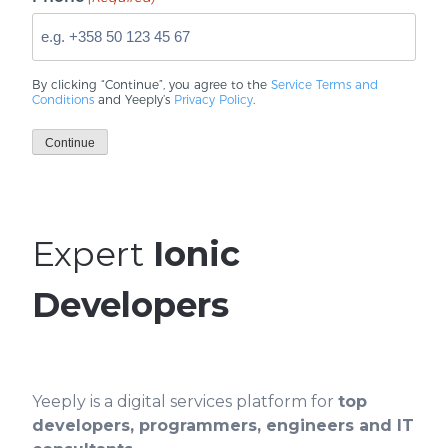
By clicking “Continue”, you agree to the
Service Terms and
Conditions
and Yeeply’s
Privacy Policy
.
Continue
Expert
Ionic
Developers
Yeeply is a digital services platform for
top
developers, programmers, engineers and IT