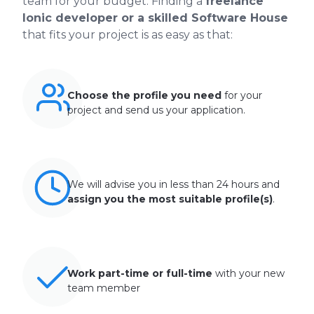
team for your budget. Finding a
freelance
Ionic developer or a skilled Software House
that fits your project is as easy as that:
Choose the profile you need
for your
project and send us your application.
We will advise you in less than 24 hours and
assign you the most suitable profile(s)
.
Work part-time or full-time
with your new
team member