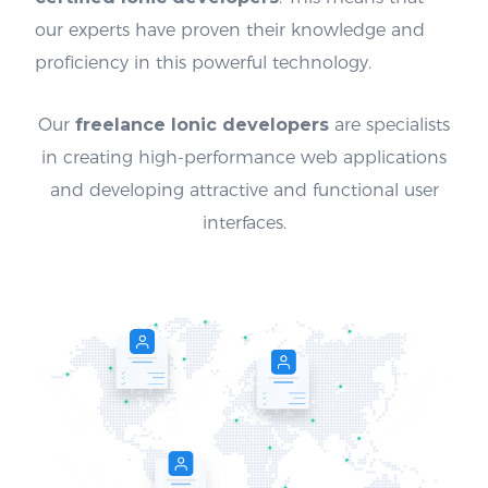
our experts have proven their knowledge and
proficiency in this powerful technology.
Our
freelance Ionic developers
are specialists
in creating high-performance web applications
and developing attractive and functional user
interfaces.