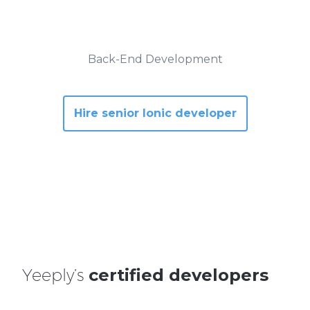
Back-End Development
Hire senior Ionic developer
Yeeply’s
certified developers