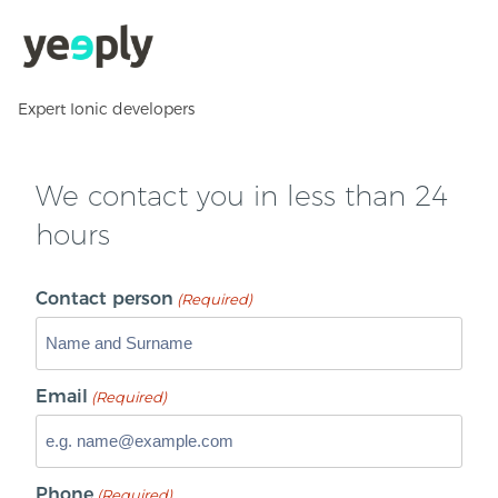
Expert Ionic developers
We contact you in less than 24
hours
Contact person
(Required)
Email
(Required)
Phone
(Required)