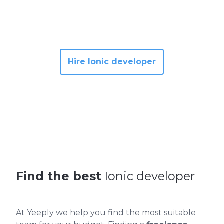
Hire Ionic developer
Find the best
Ionic developer
At Yeeply we help you find the most suitable