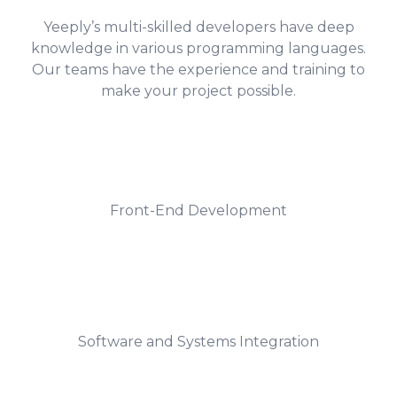
Yeeply’s multi-skilled developers have deep
knowledge in various programming languages.
Our teams have the experience and training to
make your project possible.
Front-End Development
Software and Systems Integration