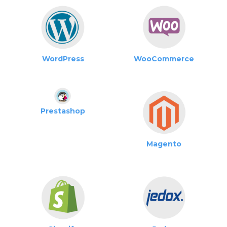
WordPress
WooCommerce
Prestashop
Magento