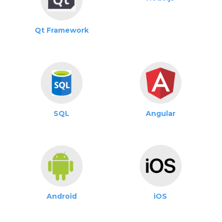
Qt Framework
SQL
Angular
Android
iOS