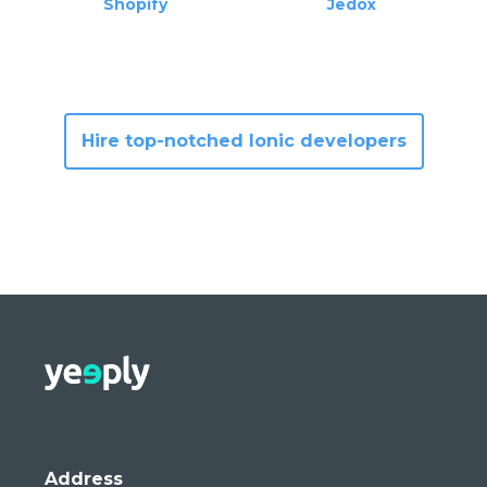
Shopify
Jedox
Hire top-notched Ionic developer
s
Address