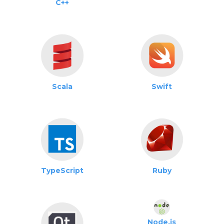
C++
Scala
Swift
TypeScript
Ruby
Node.js