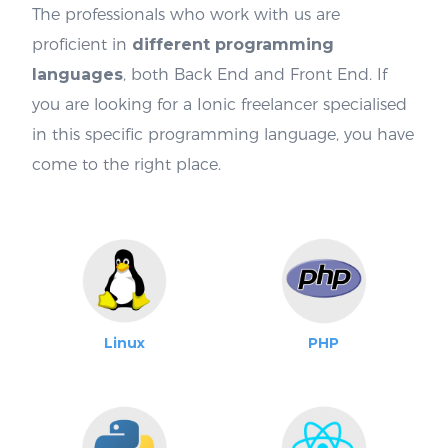
The professionals who work with us are
proficient in
different programming
languages
, both Back End and Front End. If
you are looking for a Ionic freelancer specialised
in this specific programming language, you have
come to the right place.
Linux
PHP