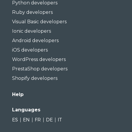
Python developers
Ruby developers
Visual Basic developers
Ionic developers
Android developers
iOS developers
WordPress developers
PrestaShop developers
Shopify developers
Help
Languages
ES
EN
FR
DE
IT