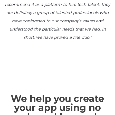
recommend it as a platform to hire tech talent. They
are definitely a group of talented professionals who
have conformed to our company’s values and
understood the particular needs that we had. In
short, we have proved a fine duo.”
We help you create
your app using no