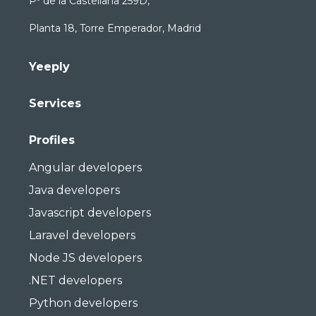
Pº de la Castellana 259D,
Planta 18, Torre Emperador, Madrid
Yeeply
Services
Profiles
Angular developers
Java developers
Javascript developers
Laravel developers
Node JS developers
.NET developers
Python developers