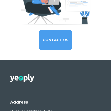
CONTACT US
Address