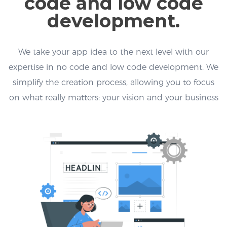
code and low code
development.
We take your app idea to the next level with our
expertise in no code and low code development. We
simplify the creation process, allowing you to focus
on what really matters: your vision and your business