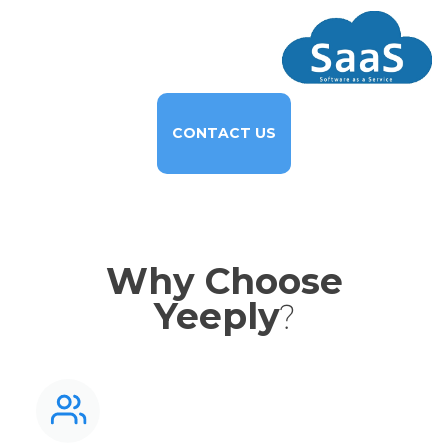
CONTACT US
Why Choose
Yeeply
?