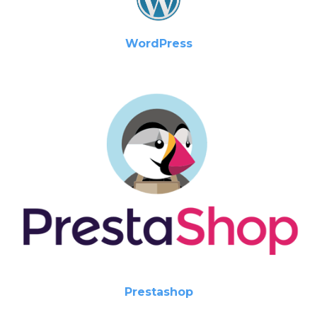
WordPress
Prestashop