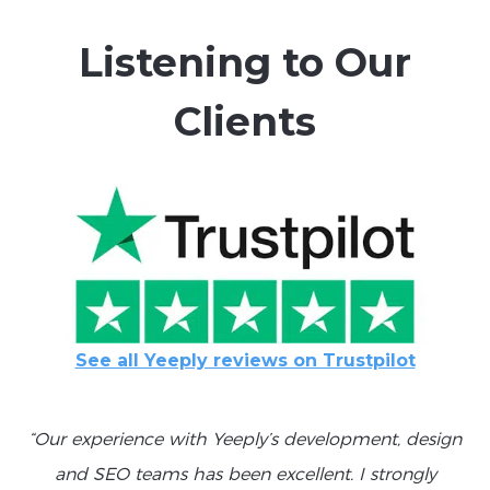
Listening to Our
Clients
See all Yeeply reviews on Trustpilot
“Our experience with Yeeply’s development, design
and SEO teams has been excellent. I strongly