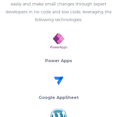
easily and make small changes through expert
developers in no code and low code, leveraging the
following technologies:
Power Apps
Google AppSheet