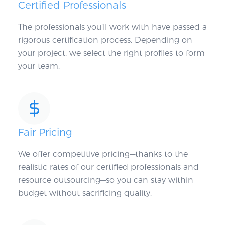
Certified Professionals
The professionals you’ll work with have passed a
rigorous certification process. Depending on
your project, we select the right profiles to form
your team.
Fair Pricing
We offer competitive pricing—thanks to the
realistic rates of our certified professionals and
resource outsourcing—so you can stay within
budget without sacrificing quality.