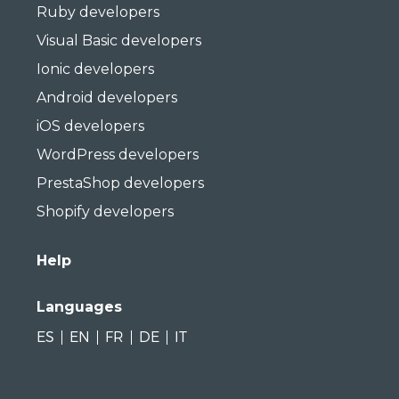
Ruby developers
Visual Basic developers
Ionic developers
Android developers
iOS developers
WordPress developers
PrestaShop developers
Shopify developers
Help
Languages
ES
EN
FR
DE
IT