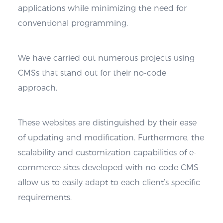
applications while minimizing the need for
conventional programming.
We have carried out numerous projects using
CMSs that stand out for their no-code
approach.
These websites are distinguished by their ease
of updating and modification. Furthermore, the
scalability and customization capabilities of e-
commerce sites developed with no-code CMS
allow us to easily adapt to each client’s specific
requirements.