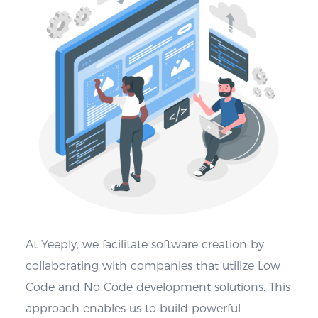
At Yeeply, we facilitate software creation by
collaborating with companies that utilize Low
Code and No Code development solutions. This
approach enables us to build powerful