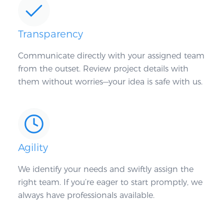
Transparency
Communicate directly with your assigned team
from the outset. Review project details with
them without worries—your idea is safe with us.
Agility
We identify your needs and swiftly assign the
right team. If you’re eager to start promptly, we
always have professionals available.