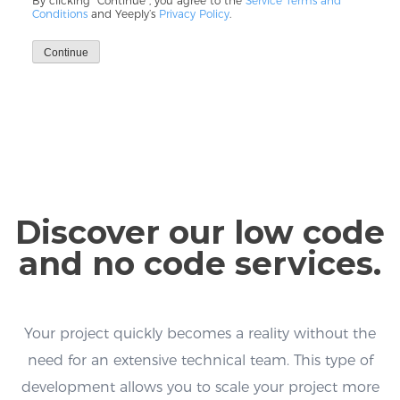
By clicking “Continue”, you agree to the
Service Terms and
Conditions
and Yeeply’s
Privacy Policy
.
Continue
Discover our low code
and no code services.
Your project quickly becomes a reality without the
need for an extensive technical team. This type of
development allows you to scale your project more