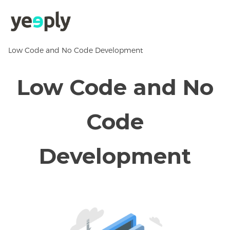
Low Code and No Code Development
Low Code and No
Code
Development