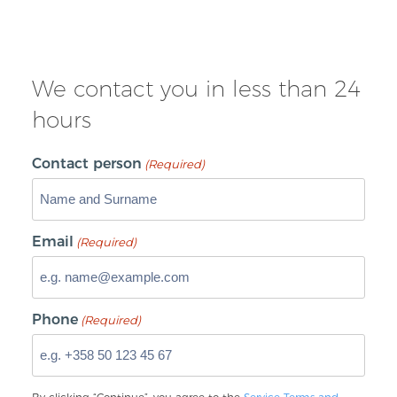
We contact you in less than 24
hours
Contact person
(Required)
Email
(Required)
Phone
(Required)