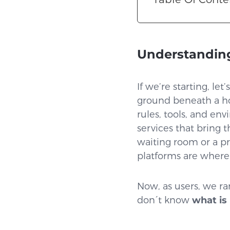
Understanding
If we’re starting, le
ground beneath a ho
rules, tools, and en
services that bring t
waiting room or a pr
platforms are where i
Now, as users, we ra
don´t know
what is