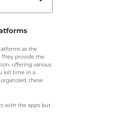
latforms
platforms as the
 They provide the
ion, offering various
 kill time in a
 organized, these
ct with the apps but