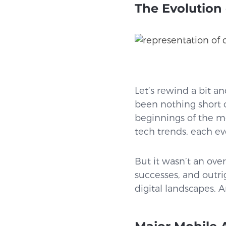
The Evolution
Let’s rewind a bit an
been nothing short o
beginnings of the mos
tech trends, each evo
But it wasn’t an over
successes, and outri
digital landscapes. A