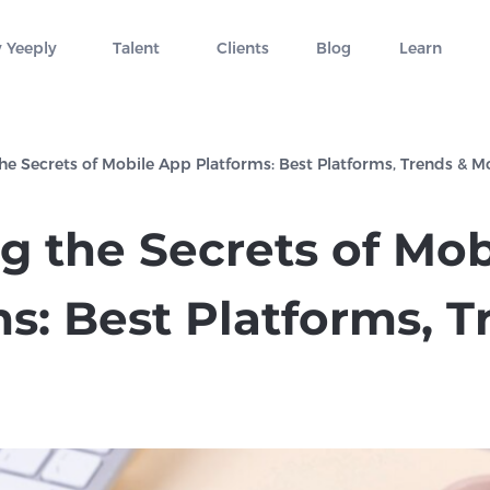
 Yeeply
Talent
Clients
Blog
Learn
the Secrets of Mobile App Platforms: Best Platforms, Trends & M
ng the Secrets of Mo
s: Best Platforms, T