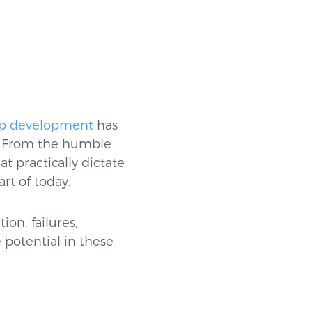
p development
has
s. From the humble
t practically dictate
rt of today.
ion, failures,
 potential in these