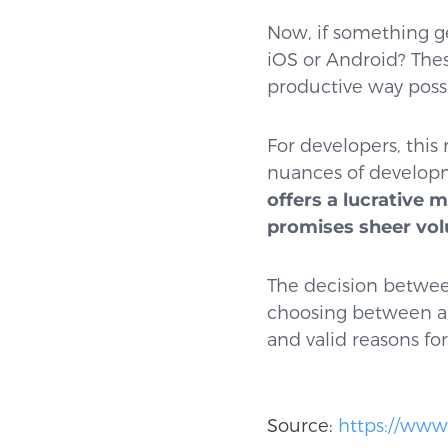
Now, if something ge
iOS or Android? Thes
productive way poss
For developers, this 
nuances of developme
offers a lucrative 
promises sheer vo
The decision between
choosing between a c
and valid reasons for
Source:
https://www