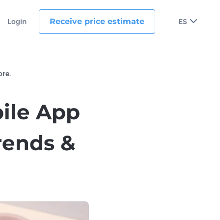
Receive price estimate
Login
ES
ore.
bile App
rends &