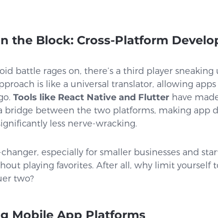
n the Block: Cross-Platform Devel
id battle rages on, there’s a third player sneakin
proach is like a universal translator, allowing app
go.
Tools like React Native and Flutter
have made i
 a bridge between the two platforms, making app d
ignificantly less nerve-wracking.
-changer, especially for smaller businesses and star
ut playing favorites. After all, why limit yourself 
er two?
g Mobile App Platforms