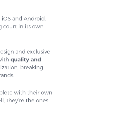
: iOS and Android.
 court in its own
design and exclusive
 with
quality and
ization, breaking
rands.
plete with their own
ll, they’re the ones