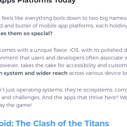
Apps Platforms Today
it feels like everything boils down to two big names
ad and butter of mobile app platforms, each holding
s them so special?
comes with a unique flavor. iOS, with its polished 
ronment that users and developers often associate
however, takes the cake for accessibility and custom
n system and wider reach
across various device b
’t just operating systems; they’re ecosystems, com
s, and challenges. And the apps that thrive here? We
ay the game!
oid: The Clash of the Titans