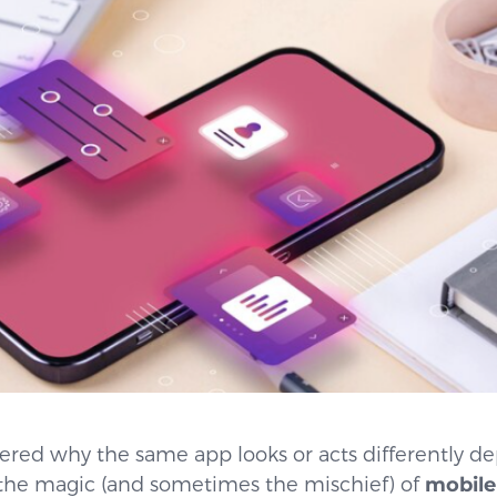
red why the same app looks or acts differently d
s the magic (and sometimes the mischief) of
mobile