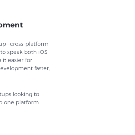
opment
g up—cross-platform
s to speak both iOS
t easier for
evelopment faster,
tups looking to
to one platform