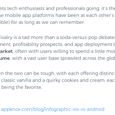
ts tech enthusiasts and professionals going, it’s t
e mobile app platforms have been at each other’s 
ible) for as long as we can remember.
rivalry is a tad more than a soda-versus-pop debate.
nt, profitability prospects, and app deployment’s 
market
, often with users willing to spend a little m
lume
, with a vast user base sprawled across the glo
 the two can be tough, with each offering distinct p
lassic vanilla and a quirky cookies and cream; each 
 being the favorite.
.appknox.com/blog/infographic-ios-vs-android