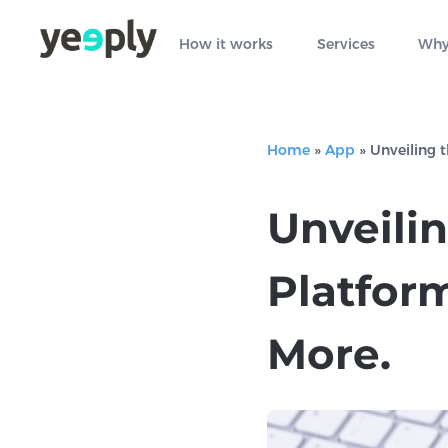
How it works
Services
Why
Home
»
App
»
Unveiling 
Unveili
Platform
More.