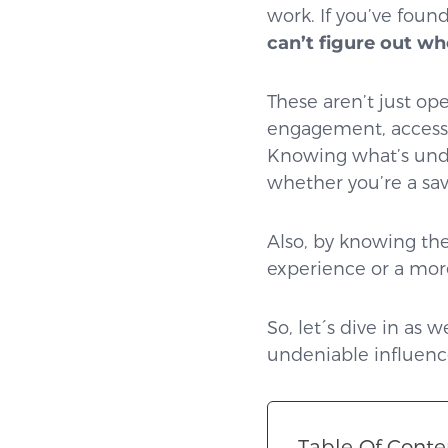
work. If you’ve found
can’t figure out wh
These aren’t just ope
engagement, accessib
Knowing what’s unde
whether you’re a sav
Also, by knowing the
experience or a mor
So, let´s dive in as
undeniable influence
Table Of Conte