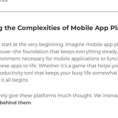
 the Complexities of Mobile App P
t’s start at the very beginning. Imagine mobile app 
use—the foundation that keeps everything steady.
vironment necessary for mobile applications to funct
hese apps to life. Whether it’s a game that helps you
oductivity tool that keeps your busy life somewhat
t all begins.
rely give these platforms much thought. We intera
 behind them
.