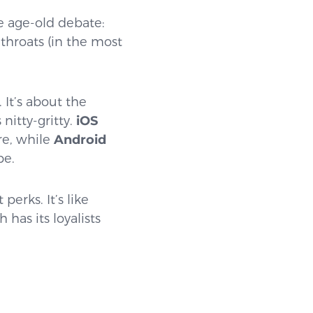
he age-old debate:
throats (in the most
 It’s about the
nitty-gritty.
iOS
ore, while
Android
be.
erks. It’s like
has its loyalists