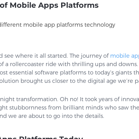
 of Mobile Apps Platforms
d see where it all started. The journey of
mobile ap
f a rollercoaster ride with thrilling ups and down
t essential software platforms to today’s giants tha
lution brought us closer to the digital age we’re pa
night transformation. Oh no! It took years of innovat
ght stubbornness from brilliant minds who saw the
nd we are about to go into the details.