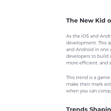
The New Kid o
As the iOS and Andro
development. This ap
and Android in one 
developers to build
more efficient, and s
This trend is a game
make their mark witho
when you can conqu
Trends Shapin