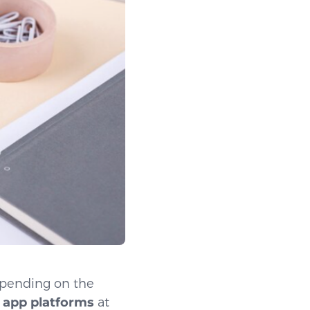
epending on the
 app platforms
at