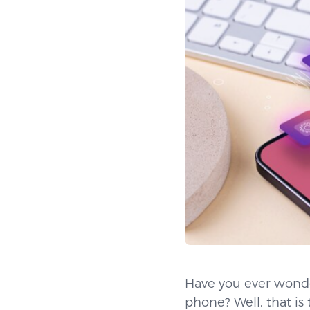
Have you ever wonde
phone? Well, that i