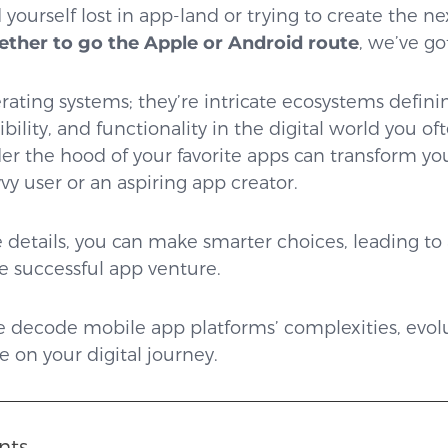
 yourself lost in app-land or trying to create the ne
ether to go the Apple or Android route
, we’ve go
rating systems; they’re intricate ecosystems definin
ility, and functionality in the digital world you of
r the hood of your favorite apps can transform yo
vy user or an aspiring app creator.
 details, you can make smarter choices, leading to 
e successful app venture.
 we decode mobile app platforms’ complexities, evol
 on your digital journey.
nts