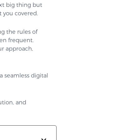
xt big thing but
t you covered.
g the rules of
ten frequent.
ur approach,
a seamless digital
ution, and