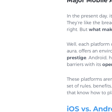
Major Mobile 
In the present day, 
They’re like the bre
right. But
what make
Well, each platform 
aura, offers an envi
prestige
. Android, 
barriers with its
ope
These platforms aren
set of rules, benefit
that know how to pl
iOS vs. Andr