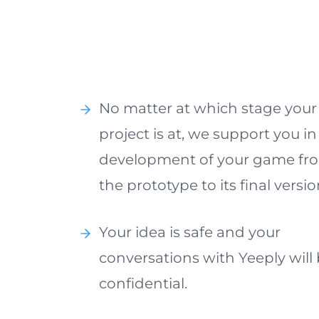
No matter at which stage your
project is at, we support you in
development of your game fr
the prototype to its final versio
Your idea is safe and your
conversations with Yeeply will
confidential.