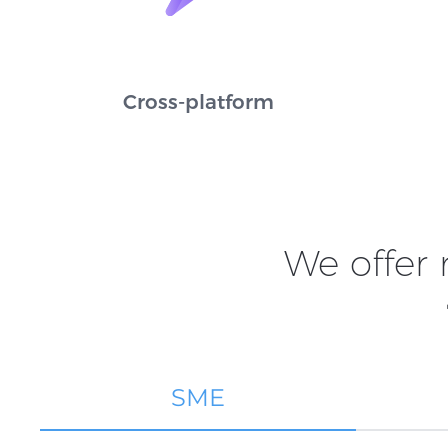
Cross-platform
We offer
SME