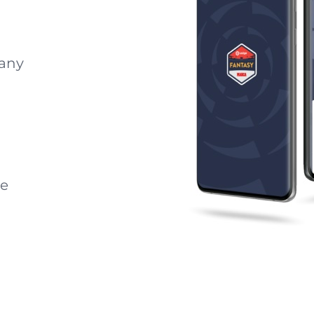
 any
he