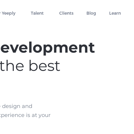
 Yeeply
Talent
Clients
Blog
Learn
development
 the best
e design and
xperience is at your