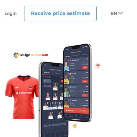
Receive price estimate
Login
EN