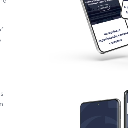
one
of
e
us
am