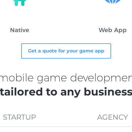
Native
Web App
Get a quote for your game app
 mobile game development
tailored to any busines
STARTUP
AGENCY