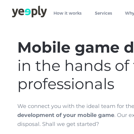
How it works
Services
Why
Mobile game 
in the hands of
professionals
We connect you with the ideal team for th
development of your mobile game
. Our e
disposal. Shall we get started?