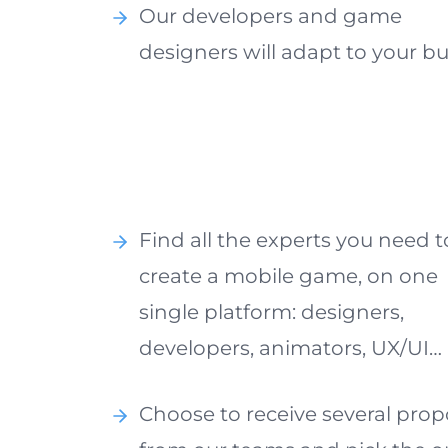
Our developers and game
designers will adapt to your b
Find all the experts you need t
create a mobile game, on one
single platform: designers,
developers, animators, UX/UI…
Choose to receive several prop