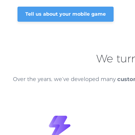
Tell us about your mobile game
We tur
Over the years, we’ve developed many
custo