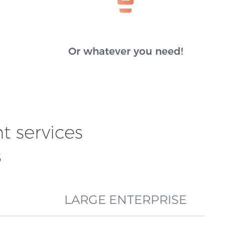
Or whatever you need!
 services
s
LARGE ENTERPRISE