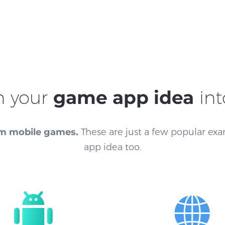
n your
game app idea
int
m mobile games.
These are just a few popular exa
app idea too.