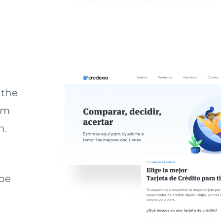
 the
om
n.
 be