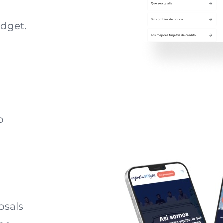
udget.
o
osals