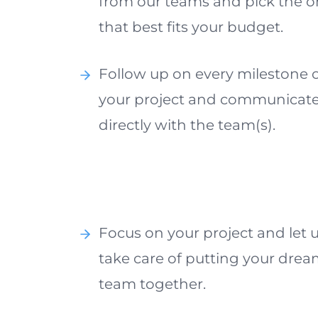
from our teams and pick the 
that best fits your budget.
Follow up on every milestone 
your project and communicat
directly with the team(s).
Focus on your project and let 
take care of putting your dre
team together.