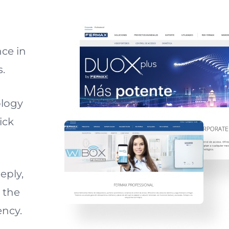
ce in
s.
ology
ick
eply,
 the
ency.