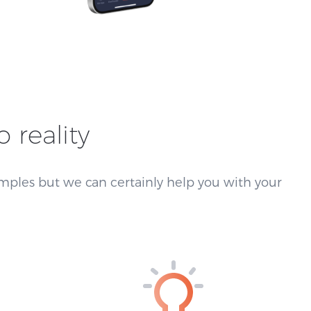
o reality
mples but we can certainly help you with your