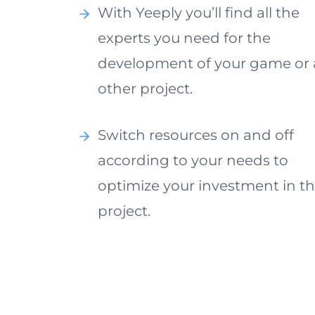
With Yeeply you’ll find all the
experts you need for the
development of your game or
other project.
Switch resources on and off
according to your needs to
optimize your investment in t
project.