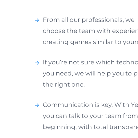
From all our professionals, we
choose the team with experien
creating games similar to your
If you’re not sure which techn
you need, we will help you to p
the right one.
Communication is key. With Ye
you can talk to your team from
beginning, with total transpar