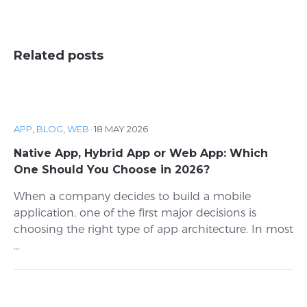
Related posts
APP
,
BLOG
,
WEB
·
18 MAY 2026
Native App, Hybrid App or Web App: Which
One Should You Choose in 2026?
When a company decides to build a mobile
application, one of the first major decisions is
choosing the right type of app architecture. In most
...