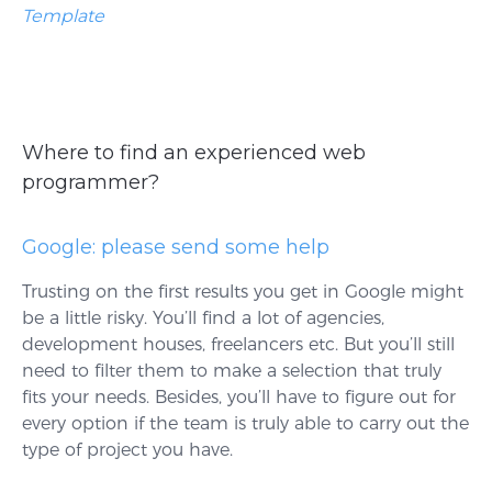
Template
Where to find an experienced web
programmer?
Google: please send some help
Trusting on the first results you get in Google might
be a little risky. You’ll find a lot of agencies,
development houses, freelancers etc. But you’ll still
need to filter them to make a selection that truly
fits your needs. Besides, you’ll have to figure out for
every option if the team is truly able to carry out the
type of project you have.