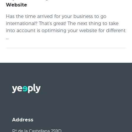
Website
Has the time arrived for your business to go
international? That’s great! The next thing to take
into account is optimising your website for different
...
Address
Pº de la Castellana 259D,