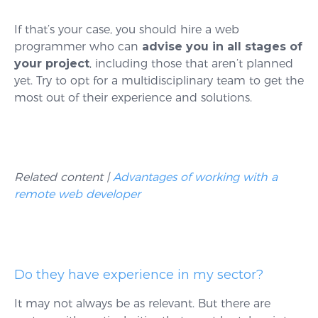
If that’s your case, you should hire a web
programmer who can
advise you in all stages of
your project
, including those that aren’t planned
yet. Try to opt for a multidisciplinary team to get the
most out of their experience and solutions.
Related content |
Advantages of working with a
remote web developer
Do they have experience in my sector?
It may not always be as relevant. But there are