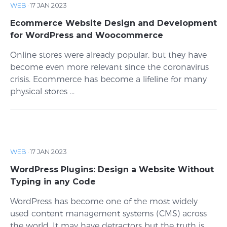
WEB
·
17 JAN 2023
Ecommerce Website Design and Development
for WordPress and Woocommerce
Online stores were already popular, but they have
become even more relevant since the coronavirus
crisis. Ecommerce has become a lifeline for many
physical stores ...
WEB
·
17 JAN 2023
WordPress Plugins: Design a Website Without
Typing in any Code
WordPress has become one of the most widely
used content management systems (CMS) across
the world. It may have detractors but the truth is