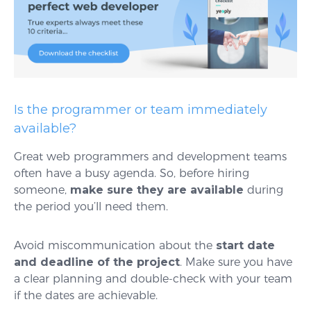
Is the programmer or team immediately
available?
Great web programmers and development teams
often have a busy agenda. So, before hiring
someone,
make sure they are available
during
the period you’ll need them.
Avoid miscommunication about the
start date
and deadline of the project
. Make sure you have
a clear planning and double-check with your team
if the dates are achievable.