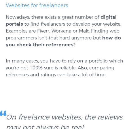
Websites for freelancers
Nowadays, there exists a great number of
digital
portals
to find freelancers to develop your website.
Examples are Fiverr, Workana or Malt. Finding web
programmers isn’t that hard anymore but
how do
you check their references
?
In many cases, you have to rely on a portfolio which
you’re not 100% sure is reliable. Also, comparing
references and ratings can take a lot of time.
On freelance websites, the reviews
may not always be real