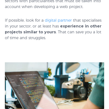
sectors with particularities that must be taken into
account when developing a web project.
If possible, look for a
digital partner
that specialises
in your sector, or at least has
experience in other
projects similar to yours
. That can save you a lot
of time and struggles.