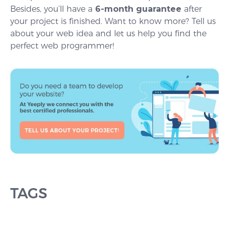
Besides, you’ll have a
6-month guarantee
after
your project is finished. Want to know more? Tell us
about your web idea and let us help you find the
perfect web programmer!
TAGS