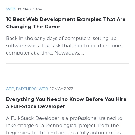
WEB
·
19 MAR 2024
10 Best Web Development Examples That Are
Changing The Game
Back in the early days of computers, setting up
software was a big task that had to be done one
computer at a time. Nowadays, ...
APP
,
PARTNERS
,
WEB
·
17 MAY 2023
Everything You Need to Know Before You Hire
a Full-Stack Developer
A Full-Stack Developer is a professional trained to
take charge of a technological project, from the
beginning to the end and in a fully autonomous ...