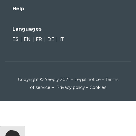
Help
Languages
ES
EN
FR
DE
IT
Copyright © Yeeply 2021 –
Legal notice
–
Terms
of service
–
Privacy policy
–
Cookies