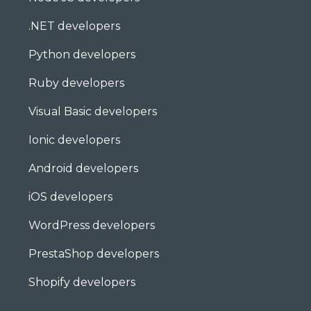
.NET developers
Python developers
Ruby developers
Visual Basic developers
Ionic developers
Android developers
iOS developers
WordPress developers
PrestaShop developers
Shopify developers