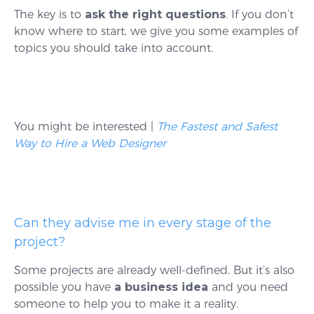
The key is to
ask the right questions
. If you don’t
know where to start, we give you some examples of
topics you should take into account.
You might be interested |
The Fastest and Safest
Way to Hire a Web Designer
Can they advise me in every stage of the
project?
Some projects are already well-defined. But it’s also
possible you have
a business idea
and you need
someone to help you to make it a reality.