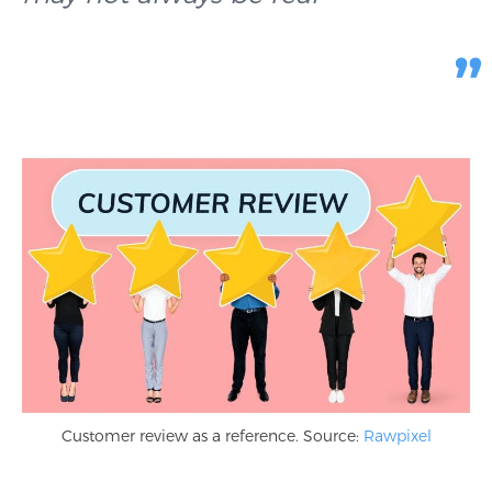
Customer review as a reference. Source:
Rawpixel