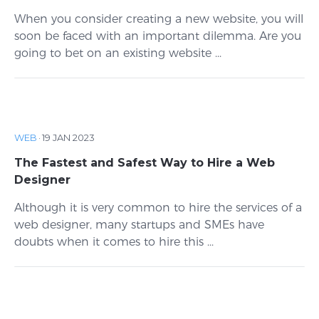
When you consider creating a new website, you will
soon be faced with an important dilemma. Are you
going to bet on an existing website ...
WEB
·
19 JAN 2023
The Fastest and Safest Way to Hire a Web
Designer
Although it is very common to hire the services of a
web designer, many startups and SMEs have
doubts when it comes to hire this ...