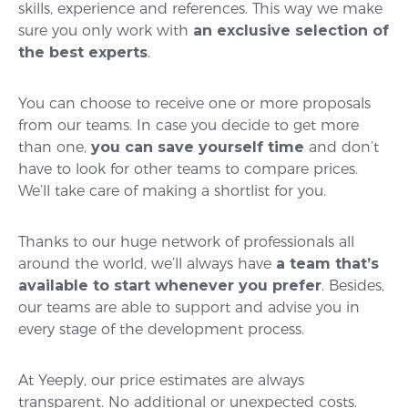
skills, experience and references. This way we make
sure you only work with
an exclusive selection of
the best experts
.
You can choose to receive one or more proposals
from our teams. In case you decide to get more
than one,
you can save yourself time
and don’t
have to look for other teams to compare prices.
We’ll take care of making a shortlist for you.
Thanks to our huge network of professionals all
around the world, we’ll always have
a team that’s
available to start whenever you prefer
. Besides,
our teams are able to support and advise you in
every stage of the development process.
At Yeeply, our price estimates are always
transparent. No additional or unexpected costs.