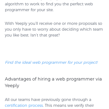
algorithm to work to find you the perfect web
programmer for your site.
With Yeeply you’ll receive one or more proposals so
you only have to worry about deciding which team
you like best. Isn’t that great?
Find the ideal web programmer for your project!
Advantages of hiring a web programmer via
Yeeply
All our teams have previously gone through a
certification process
. This means we verify their