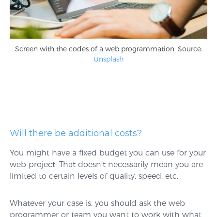
Screen with the codes of a web programmation. Source:
Unsplash
Will there be additional costs?
You might have a fixed budget you can use for your
web project. That doesn’t necessarily mean you are
limited to certain levels of quality, speed, etc.
Whatever your case is, you should ask the web
programmer or team you want to work with what