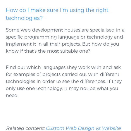
How do I make sure I’m using the right
technologies?
Some web development houses are specialised in a
specific programming language or technology and
implement it in all their projects. But how do you
know if that’s the most suitable one?
Find out which languages they work with and ask
for examples of projects carried out with different
technologies in order to see the differences. If they
only use one technology, it may not be what you
need.
Related content:
Custom Web Design vs Website