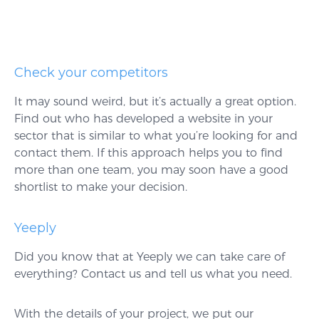
Check your competitors
It may sound weird, but it’s actually a great option.
Find out who has developed a website in your
sector that is similar to what you’re looking for and
contact them. If this approach helps you to find
more than one team, you may soon have a good
shortlist to make your decision.
Yeeply
Did you know that at Yeeply we can take care of
everything? Contact us and tell us what you need.
With the details of your project, we put our