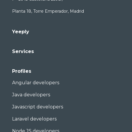
Planta 18, Torre Emperador, Madrid
Yeeply
Services
Profiles
Angular developers
Java developers
Javascript developers
Laravel developers
Node JS developers