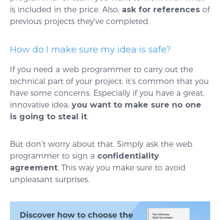
is included in the price. Also,
ask for references
of
previous projects they’ve completed.
How do I make sure my idea is safe?
If you need a web programmer to carry out the
technical part of your project, it’s common that you
have some concerns. Especially if you have a great,
innovative idea,
you want to make sure no one
is going to steal it
.
But don’t worry about that. Simply ask the web
programmer to sign a
confidentiality
agreement
. This way you make sure to avoid
unpleasant surprises.