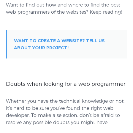
Want to find out how and where to find the best
web programmers of the websites? Keep reading!
WANT TO CREATE A WEBSITE? TELL US
ABOUT YOUR PROJECT!
Doubts when looking for a web programmer
Whether you have the technical knowledge or not,
it’s hard to be sure you’ve found the right web
developer. To make a selection, don’t be afraid to
resolve any possible doubts you might have.