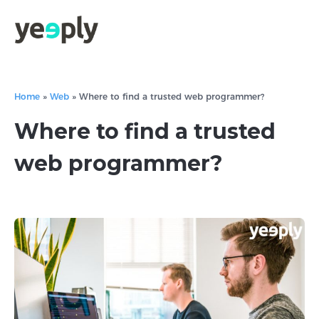
Home
»
Web
»
Where to find a trusted web programmer?
Where to find a trusted
web programmer?