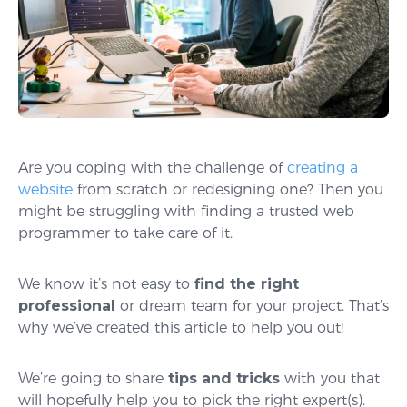
Are you coping with the challenge of
creating a
website
from scratch or redesigning one? Then you
might be struggling with finding a trusted web
programmer to take care of it.
We know it’s not easy to
find the right
professional
or dream team for your project. That’s
why we’ve created this article to help you out!
We’re going to share
tips and tricks
with you that
will hopefully help you to pick the right expert(s).