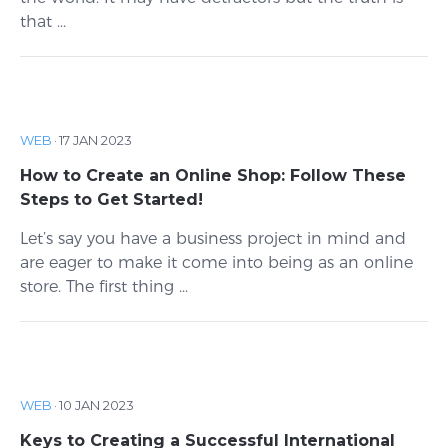
that ...
WEB
·
17 JAN 2023
How to Create an Online Shop: Follow These
Steps to Get Started!
Let’s say you have a business project in mind and
are eager to make it come into being as an online
store. The first thing ...
WEB
·
10 JAN 2023
Keys to Creating a Successful International