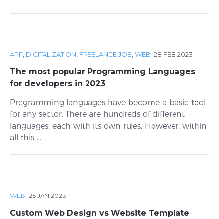
APP
,
DIGITALIZATION
,
FREELANCE JOB
,
WEB
·
28 FEB 2023
The most popular Programming Languages
for developers in 2023
Programming languages ​​have become a basic tool
for any sector. There are hundreds of different
languages, each with its own rules. However, within
all this ...
WEB
·
25 JAN 2023
Custom Web Design vs Website Template