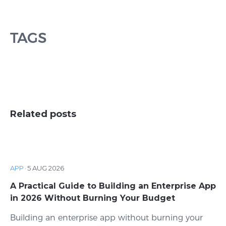
TAGS
Related posts
APP
·
5 AUG 2026
A Practical Guide to Building an Enterprise App
in 2026 Without Burning Your Budget
Building an enterprise app without burning your