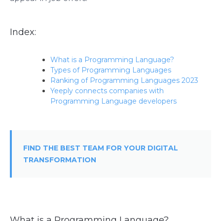
Index:
What is a Programming Language?
Types of Programming Languages
Ranking of Programming Languages 2023
Yeeply connects companies with
Programming Language developers
FIND THE BEST TEAM FOR YOUR DIGITAL
TRANSFORMATION
What is a Programming Language?