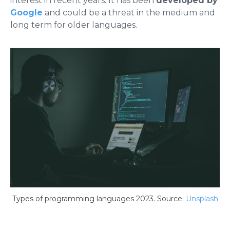
interest in recent years. It has been
developed by
Google
and could be a threat in the medium and
long term for older languages.
Types of programming languages ​​2023. Source:
Unsplash