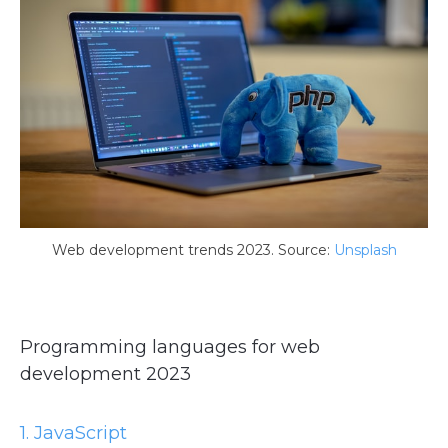
Web development trends 2023. Source:
Unsplash
Programming languages for web
development 2023
1. JavaScript