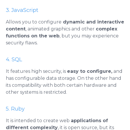
3. JavaScript
Allows you to configure
dynamic and interactive
content
, animated graphics and other
complex
functions on the web
, but you may experience
security flaws.
4. SQL
It features high security, is
easy to configure,
and
has configurable data storage. On the other hand
its compatibility with both certain hardware and
other systems is restricted.
5. Ruby
It is intended to create web
applications
of
different complexity
, it is open source, but its