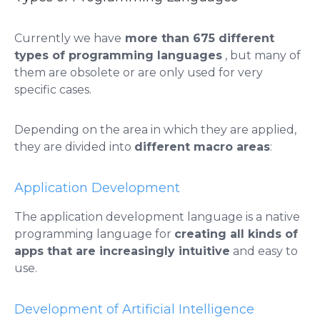
​​Currently we have
more than 675 different
types of programming languages
, but many of
them are obsolete or are only used for very
specific cases.
Depending on the area in which they are applied,
they are divided into
different macro areas
:
​​Application Development
The application development language is a native
programming language for
creating all kinds of
apps that are increasingly intuitive
and easy to
use.
Development of Artificial Intelligence