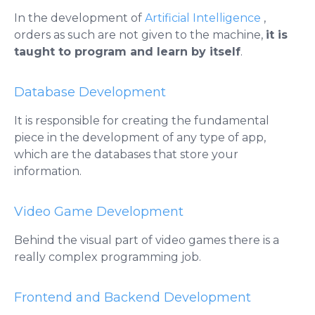
In the development of
Artificial Intelligence
,
orders as such are not given to the machine,
it is
taught to program and learn by itself
.
Database Development
It is responsible for creating the fundamental
piece in the development of any type of app,
which are the databases that store your
information.
Video Game Development
Behind the visual part of video games there is a
really complex programming job.
Frontend and Backend Development