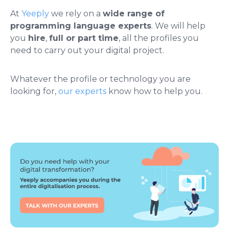
At
Yeeply
we rely on a
wide range of
programming language experts
. We will help
you
hire
,
full or part time
, all the profiles you
need to carry out your digital project.
Whatever the profile or technology you are
looking for,
our experts
know how to help you.