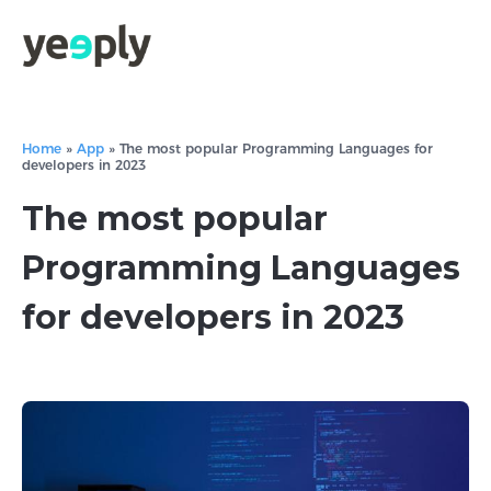
Home
»
App
»
The most popular Programming Languages for
developers in 2023
The most popular
Programming Languages
for developers in 2023