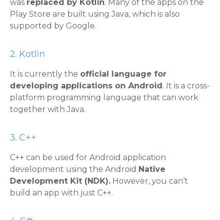
was
replaced by Kotlin
. Many of the apps on the
Play Store are built using Java, which is also
supported by Google.
2. Kotlin
It is currently the
official language for
developing applications on Android
. It is a cross-
platform programming language that can work
together with Java.
3. C++
C++ can be used for Android application
development using the Android
Native
Development Kit (NDK).
However, you can’t
build an app with just C++.