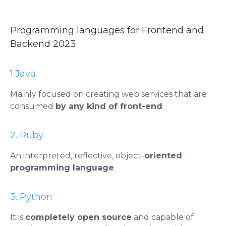
Programming languages ​​for Frontend and
Backend 2023
1.Java
Mainly focused on creating web services that are
consumed
by any kind of front-end
.
2. Ruby
An interpreted, reflective, object-
oriented
programming language
.
3. Python
It is
completely open source
and capable of