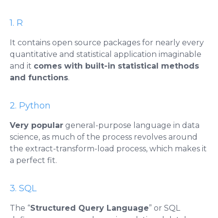
1. R
It contains open source packages for nearly every
quantitative and statistical application imaginable
and it
comes with built-in statistical methods
and functions
.
2. Python
Very popular
general-purpose language in data
science, as much of the process revolves around
the extract-transform-load process, which makes it
a perfect fit.
3. SQL
The “
Structured Query Language
” or SQL