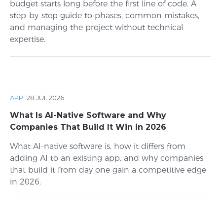
budget starts long before the first line of code. A
step-by-step guide to phases, common mistakes,
and managing the project without technical
expertise.
APP
·
28 JUL 2026
What Is AI-Native Software and Why
Companies That Build It Win in 2026
What AI-native software is, how it differs from
adding AI to an existing app, and why companies
that build it from day one gain a competitive edge
in 2026.