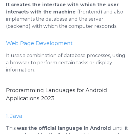
It creates the interface with which the user
interacts with the machine
(frontend) and also
implements the database and the server
(backend) with which the computer responds.
Web Page Development
It uses a combination of database processes, using
a browser to perform certain tasks or display
information.
Programming Languages ​​for Android
Applications 2023
1. Java
This
was the official language in Android
until it