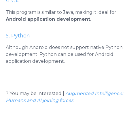
4. C#
This program is similar to Java, making it ideal for
Android application development
.
5
.
Python
Although Android does not support native Python
development, Python can be used for Android
application development.
?
You may be interested |
Augmented Intelligence:
Humans and AI joining forces