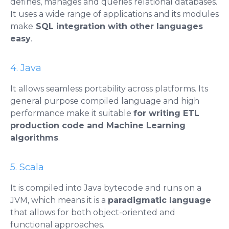
defines, manages and queries relational databases.
It uses a wide range of applications and its modules
make
SQL integration with other languages ​​
easy
.
4. Java
It allows seamless portability across platforms. Its
general purpose compiled language and high
performance make it suitable
for writing ETL
production code and Machine Learning
algorithms
.
5. Scala
It is compiled into Java bytecode and runs on a
JVM, which means it is a
paradigmatic language
that allows for both object-oriented and
functional approaches.