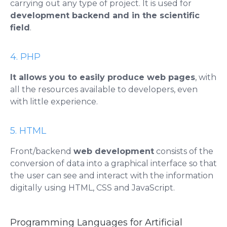
carrying out any type of project. It is used for
development
backend
and in the scientific
field
.
4. PHP
It allows you to easily produce web pages
, with
all the resources available to developers, even
with little experience.
5. HTML
Front/backend
web
development
consists of the
conversion of data into a graphical interface so that
the user can see and interact with the information
digitally using
HTML
, CSS and JavaScript.
Programming Languages ​​for Artificial