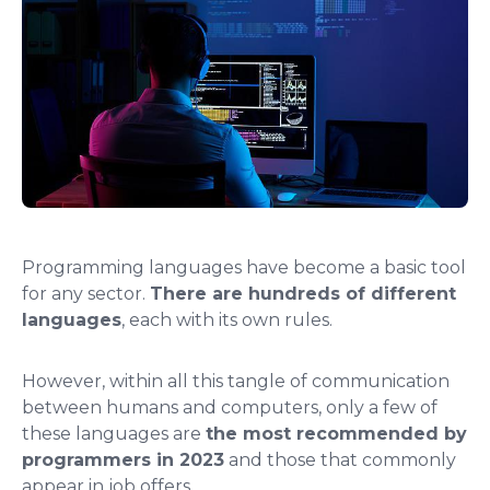
Programming languages ​​have become a basic tool
for any sector.
There are hundreds of different
languages
, each with its own rules.
However, within all this tangle of communication
between humans and computers, only a few of
these languages ​​are
the most recommended by
programmers in 2023
and those that commonly
appear in job offers.