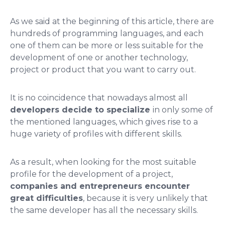
As we said at the beginning of this article, there are
hundreds of programming languages, and each
one of them can be more or less suitable for the
development of one or another technology,
project or product that you want to carry out.
It is no coincidence that nowadays almost all
developers decide to specialize
in only some of
the mentioned languages, which gives rise to a
huge variety of profiles with different skills.
As a result, when looking for the most suitable
profile for the development of a project,
companies and entrepreneurs encounter
great difficulties
, because it is very unlikely that
the same developer has all the necessary skills.