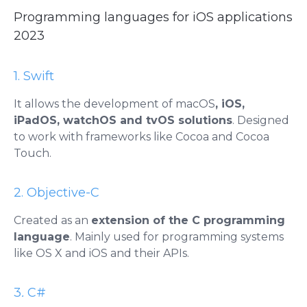
Programming languages ​​for iOS applications
2023
1. Swift
It allows the development of macOS
, iOS,
iPadOS, watchOS and tvOS solutions
. Designed
to work with frameworks like Cocoa and Cocoa
Touch.
2. Objective-C
Created as an
extension of the C programming
language
. Mainly used for programming systems
like OS X and iOS and their APIs.
3
.
C#