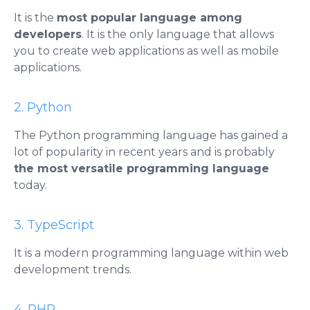
It is the
most popular language among
developers
. It is the only language that allows
you to create web applications as well as mobile
applications.
2. Python
The Python programming language has gained a
lot of popularity in recent years and is probably
the most versatile programming language
today.
3. TypeScript
It is a modern programming language within web
development trends.
4. PHP