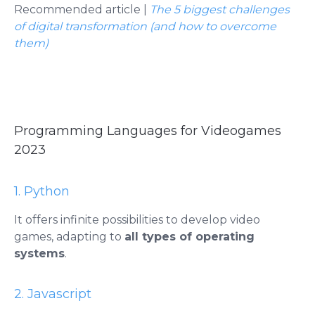
Recommended article |
The 5 biggest challenges
of digital transformation (and how to overcome
them)
Programming Languages ​​for Videogames
2023
1. Python
It offers infinite possibilities to develop video
games, adapting to
all types of operating
systems
.
2. Javascript