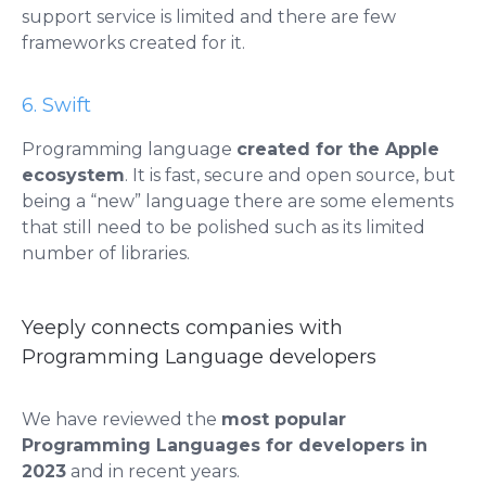
support service is limited and there are few
frameworks created for it.
6. Swift
Programming language
created for the Apple
ecosystem
. It is fast, secure and open source, but
being a “new” language there are some elements
that still need to be polished such as its limited
number of libraries.
Yeeply connects companies with
Programming Language developers
We have reviewed the
most popular
Programming Languages ​​for developers in
2023
and in recent years.