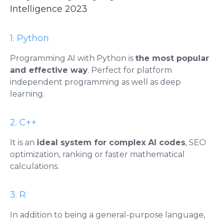
Intelligence 2023
1. Python
Programming AI with Python is
the most popular
and effective way
. Perfect for platform
independent programming as well as deep
learning.
2. C++
It is an
ideal system for complex AI codes
, SEO
optimization, ranking or faster mathematical
calculations.
3. R
​​In addition to being a general-purpose language,