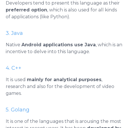
Developers tend to present this language as their
preferred option
, which is also used for all kinds
of applications (like Python).
3. Java
Native
Android applications use Java
, which is an
incentive to delve into this language.
4. C++
It is used
mainly for analytical purposes
,
research and also for the development of video
games.
5. Golang
It is one of the languages ​​that is arousing the most