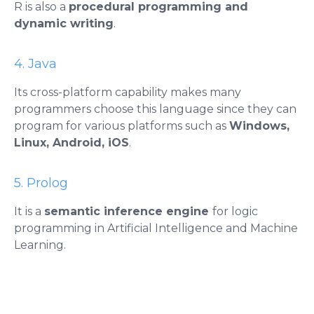
R is also a
procedural programming and
dynamic writing
.
4. Java
Its cross-platform capability makes many
programmers choose this language since they can
program for various platforms such as
Windows,
Linux, Android, iOS
.
5. Prolog
It is a
semantic inference engine
for logic
programming in Artificial Intelligence and Machine
Learning.