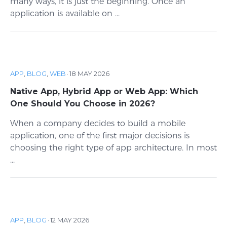
many ways, it is just the beginning. Once an
application is available on ...
APP
,
BLOG
,
WEB
·
18 MAY 2026
Native App, Hybrid App or Web App: Which
One Should You Choose in 2026?
When a company decides to build a mobile
application, one of the first major decisions is
choosing the right type of app architecture. In most
...
APP
,
BLOG
·
12 MAY 2026