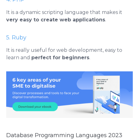
It is a dynamic scripting language that makes it
very easy to create web applications
.
5. Ruby
It is really useful for web development, easy to
learn and
perfect for beginners
.
Database Programming Languages ​​2023