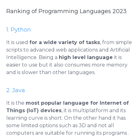
Ranking of Programming Languages ​​2023
1. Python
It is used
for a wide variety of tasks
, from simple
scripts to advanced web applications and Artificial
Intelligence. Being a
high level language
it is
easier to use but it also consumes more memory
and is slower than other languages.
2. Java
It is the
most popular language for Internet of
Things (IoT) devices
, it is multiplatform and its
learning curve is short. On the other hand it has
some limited options such as 3D and not all
computers are suitable for running its programs .