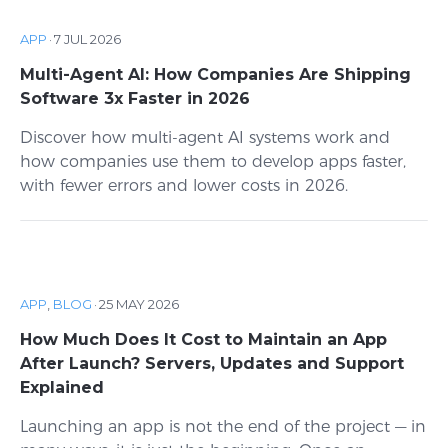
APP
·
7 JUL 2026
Multi-Agent AI: How Companies Are Shipping
Software 3x Faster in 2026
Discover how multi-agent AI systems work and
how companies use them to develop apps faster,
with fewer errors and lower costs in 2026.
APP
,
BLOG
·
25 MAY 2026
How Much Does It Cost to Maintain an App
After Launch? Servers, Updates and Support
Explained
Launching an app is not the end of the project — in