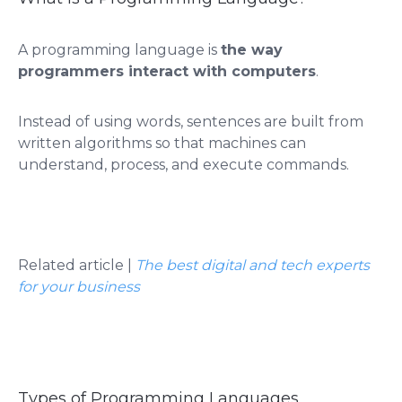
A programming language is
the way
programmers interact with computers
.
Instead of using words, sentences are built from
written algorithms so that machines can
understand, process, and execute commands.
Related article |
The best digital and tech experts
for your business
Types of Programming Languages