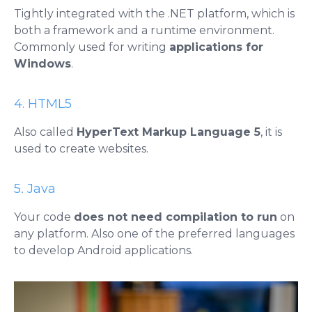
Tightly integrated with the .NET platform, which is
both a framework and a runtime environment.
Commonly used for writing
applications for
Windows
.
4. HTML5
Also called
HyperText Markup Language 5
, it is
used to create websites.
5
.
Java
Your code
does not need compilation to run
on
any platform. Also one of the preferred languages ​​
to develop Android applications.