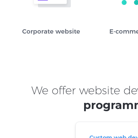
Corporate website
E-comme
We offer website de
programm
Custom web de