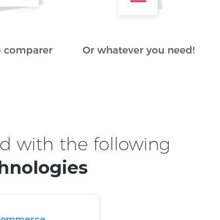
e comparer
Or whatever you need!
d with the following
hnologies
commerce