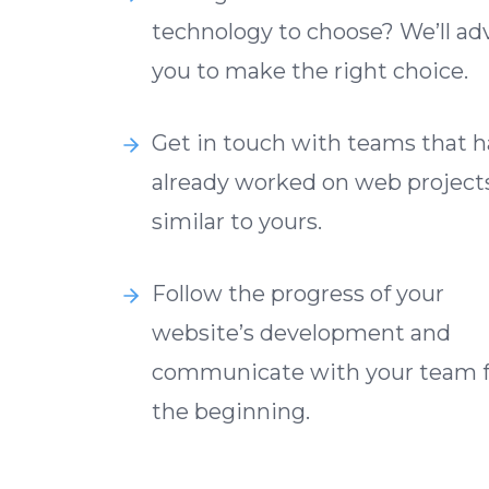
technology to choose? We’ll ad
you to make the right choice.
Get in touch with teams that 
already worked on web project
similar to yours.
Follow the progress of your
website’s development and
communicate with your team 
the beginning.