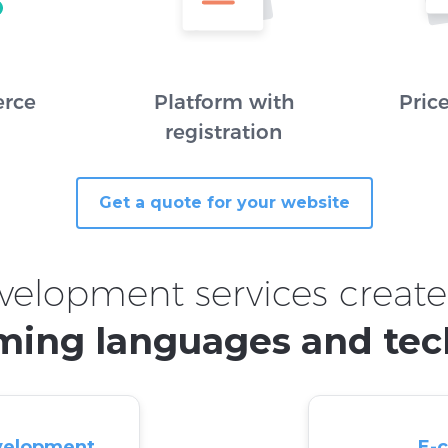
rce
Platform with
Pric
registration
Get a quote for your website
velopment services create
ing languages and tec
velopment
E-