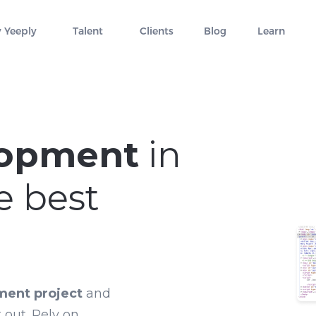
 Yeeply
Talent
Clients
Blog
Learn
lopment
in
e best
ment project
and
 out. Rely on