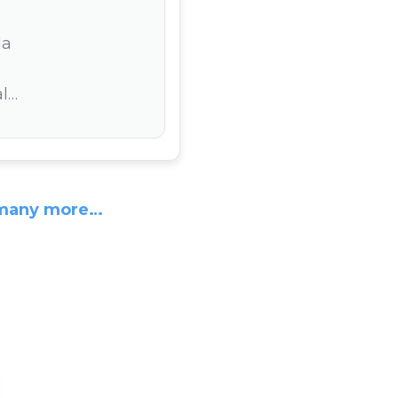
la
l…
many more…