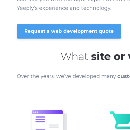
Yeeply’s experience and technology.
Request a web development quote
What
site o
Over the years, we’ve developed many
cust