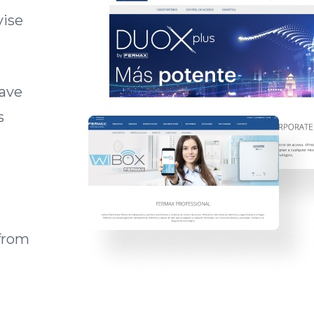
vise
have
s
from