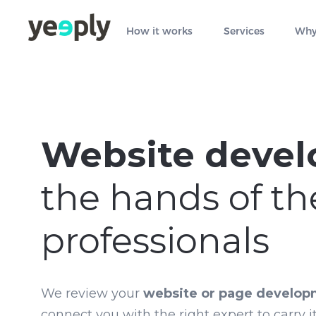
How it works
Services
Why
Website deve
the hands of th
professionals
We review your
website or page develop
connect you with the right expert to carry it