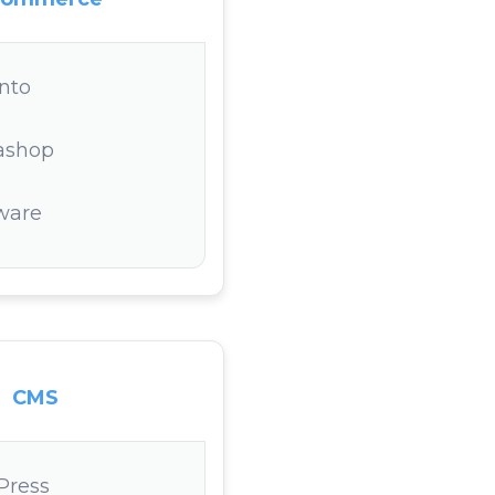
nto
ashop
ware
CMS
Press