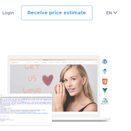
Receive price estimate
Login
EN