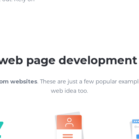
r web page development
om websites
. These are just a few popular exampl
web idea too.