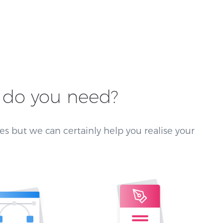
do you need?
es but we can certainly help you realise your