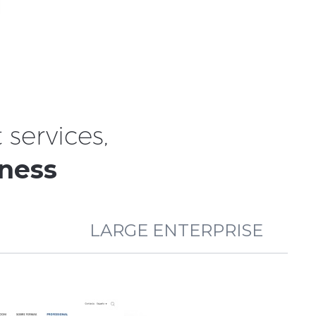
services,
iness
LARGE ENTERPRISE