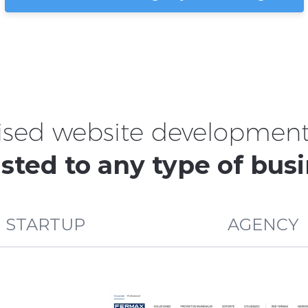
ised website development 
sted to any type of bus
STARTUP
AGENCY