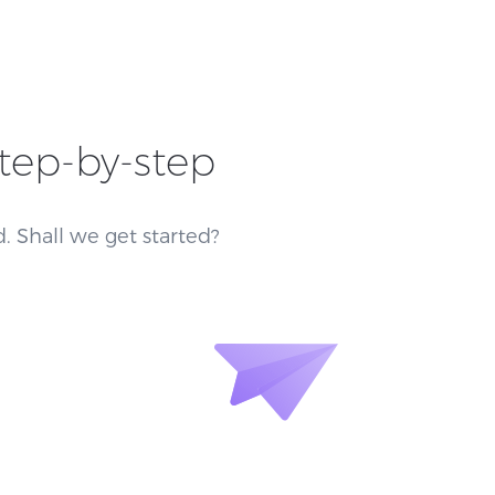
step-by-step
. Shall we get started?