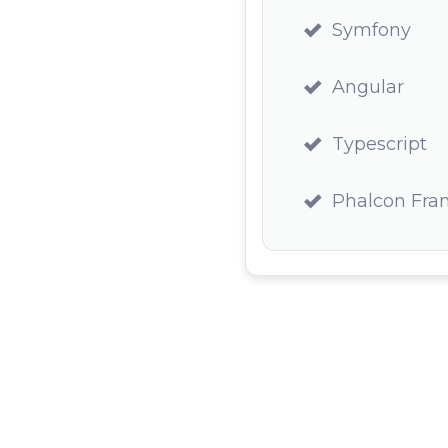
Symfony
Angular
Typescript
Phalcon Fr