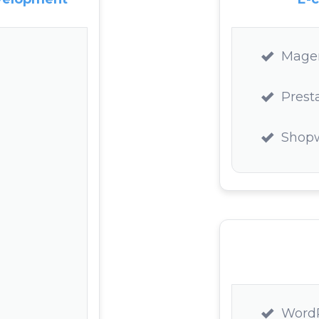
Mage
Prest
Shop
Word