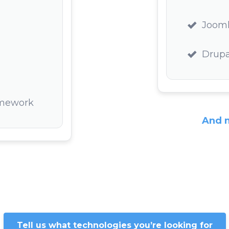
Joom
Drupa
amework
And 
Tell us what technologies you’re looking for