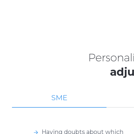
Personal
adju
SME
Having doubts about which