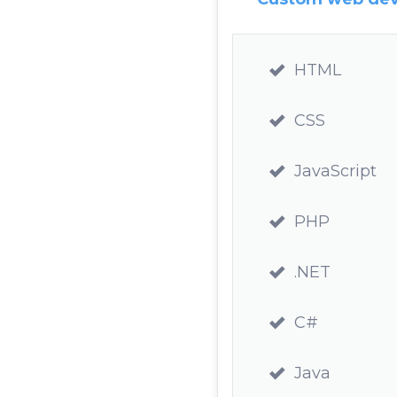
HTML
CSS
JavaScript
PHP
.NET
C#
Java