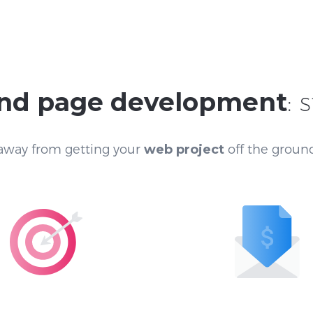
nd page development
: 
 away from getting your
web project
off the ground