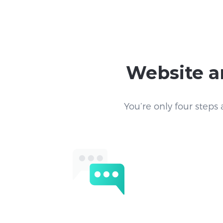
Website a
You’re only four steps