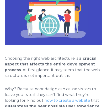
Choosing the right web architecture is
a crucial
aspect that affects the entire development
process
. At first glance, it may seem that the web
structure is not important but it is.
Why? Because poor design can cause visitors to
leave your site if they can’t find what they’re
looking for. Find out
how to create a website
that
guarantees the best possible user experience
.