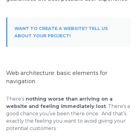
WANT TO CREATE A WEBSITE? TELL US
ABOUT YOUR PROJECT!
Web architecture: basic elements for
navigation
There’s
nothing worse than arriving on a
website and feeling immediately lost
. There’s a
good chance you’ve been there once. And that’s
exactly the feeling you want to avoid giving your
potential customers.