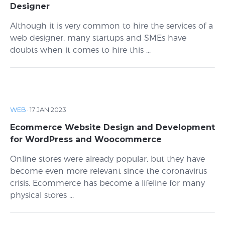
Designer
Although it is very common to hire the services of a
web designer, many startups and SMEs have
doubts when it comes to hire this ...
WEB
·
17 JAN 2023
Ecommerce Website Design and Development
for WordPress and Woocommerce
Online stores were already popular, but they have
become even more relevant since the coronavirus
crisis. Ecommerce has become a lifeline for many
physical stores ...