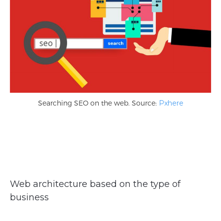
Searching SEO on the web. Source:
Pxhere
Web architecture based on the type of
business