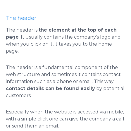
The header
The header is
the element at the top of each
page
. It usually contains the company’s logo and
when you click on it, it takes you to the home
page.
The header is a fundamental component of the
web structure and sometimes it contains contact
information such as a phone or email. This way,
contact details can be found easily
by potential
customers.
Especially when the website is accessed via mobile,
with a simple click one can give the company a call
or send them an email.