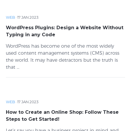
WEB
·
17 JAN 2023
WordPress Plugins: Design a Website Without
Typing in any Code
WordPress has become one of the most widely
used content management systems (CMS) across
the world. It may have detractors but the truth is
that ...
WEB
·
17 JAN 2023
How to Create an Online Shop: Follow These
Steps to Get Started!
Let’s say you have a business project in mind and