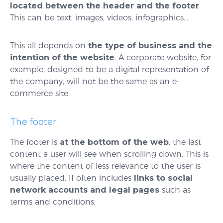
located between the header and the footer
.
This can be text, images, videos, infographics…
This all depends on
the type of business and the
intention of the website
. A corporate website, for
example, designed to be a digital representation of
the company, will not be the same as an e-
commerce site.
The footer
The footer is
at the bottom of the web
, the last
content a user will see when scrolling down. This is
where the content of less relevance to the user is
usually placed. If often includes
links to social
network accounts and legal pages
such as
terms and conditions.