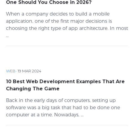
One Should You Choose in 2026?
When a company decides to build a mobile
application, one of the first major decisions is
choosing the right type of app architecture. In most
...
WEB
·
19 MAR 2024
10 Best Web Development Examples That Are
Changing The Game
Back in the early days of computers, setting up
software was a big task that had to be done one
computer at a time. Nowadays, ...