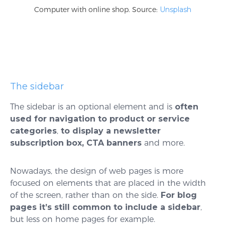
Computer with online shop. Source:
Unsplash
The sidebar
The sidebar is an optional element and is
often
used for navigation to product or service
categories
,
to display a newsletter
subscription box, CTA banners
and more.
Nowadays, the design of web pages is more
focused on elements that are placed in the width
of the screen, rather than on the side.
For blog
pages it’s still common to include a sidebar
,
but less on home pages for example.