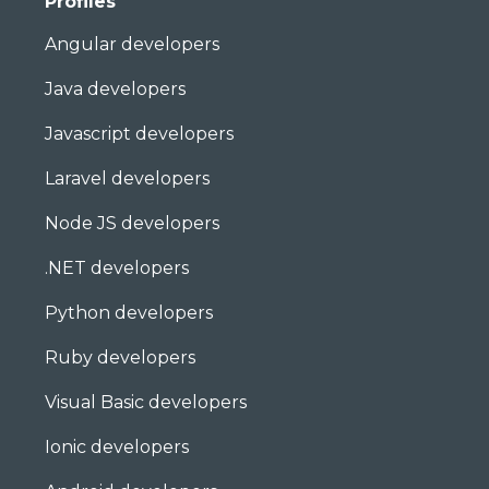
Profiles
Angular developers
Java developers
Javascript developers
Laravel developers
Node JS developers
.NET developers
Python developers
Ruby developers
Visual Basic developers
Ionic developers