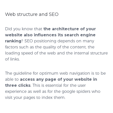
Web structure and SEO
Did you know that
the architecture of your
website also influences its search engine
ranking
? SEO positioning depends on many
factors such as the quality of the content, the
loading speed of the web and the internal structure
of links.
The guideline for optimum web navigation is to be
able to
access any page of your website in
three clicks
. This is essential for the user
experience as well as for the google spiders who
visit your pages to index them.