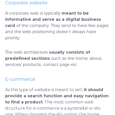
Corporate website
A corporate web is typically
meant to be
informative and serve as a digital business
card
of the company. They tend to have few pages
and the web positioning doesn’t always have
priority.
The web architecture
usually consists of
predefined sections
such as the home, about,
services/ products, contact page etc.
E-commerce
As this type of website is meant to sell,
it should
provide a search function and easy navigation
to find a product
. The most common web
structure for e-commerce is a pyramidal or silo
one. When choosing the silo option, the home