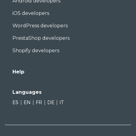
Android developers
iOS developers
WordPress developers
PrestaShop developers
Shopify developers
Help
Languages
ES
EN
FR
DE
IT