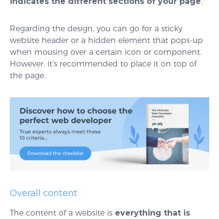
indicates the different sections of your page
.
Regarding the design, you can go for a sticky
website header or a hidden element that pops-up
when mousing over a certain icon or component.
However, it’s recommended to place it on top of
the page.
Overall content
The content of a website is
everything that is