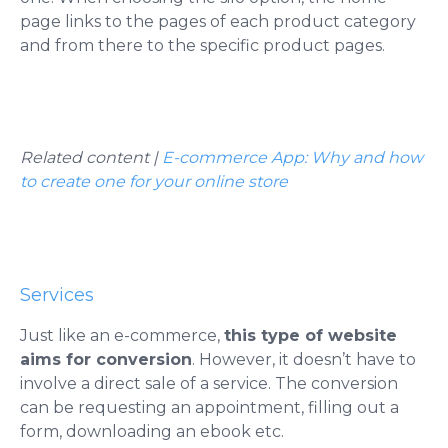
page links to the pages of each product category
and from there to the specific product pages.
Related content |
E-commerce App: Why and how
to create one for your online store
Services
Just like an e-commerce,
this type of website
aims for conversion
. However, it doesn’t have to
involve a direct sale of a service. The conversion
can be requesting an appointment, filling out a
form, downloading an ebook etc.