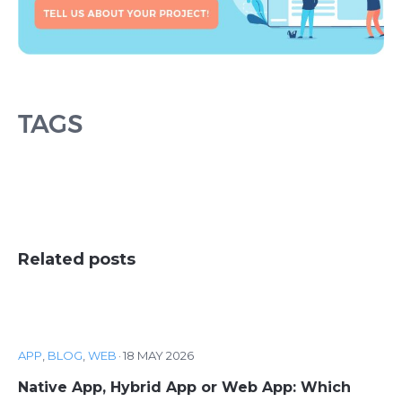
TAGS
Related posts
APP
,
BLOG
,
WEB
·
18 MAY 2026
Native App, Hybrid App or Web App: Which