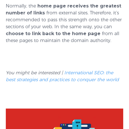
Normally, the
home page receives the greatest
number of links
from external sites. Therefore, it’s
recommended to pass this strength onto the other
sections of your web. In the same way, you can
choose to link back to the home page
from all
these pages to maintain the domain authority.
You might be interested |
International SEO: the
best strategies and practices to conquer the world