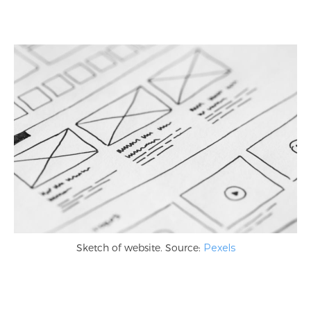
Sketch of website. Source:
Pexels