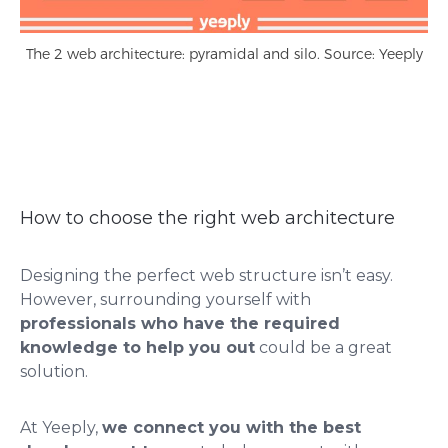
The 2 web architecture: pyramidal and silo. Source: Yeeply
How to choose the right web architecture
Designing the perfect web structure isn’t easy.
However, surrounding yourself with
professionals who have the required
knowledge to help you out
could be a great
solution.
At Yeeply,
we connect you with the best