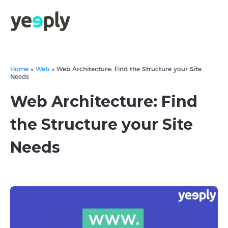
Home
»
Web
»
Web Architecture: Find the Structure your Site
Needs
Web Architecture: Find
the Structure your Site
Needs