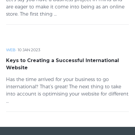
are eager to make it come into being as an online
store. The first thing ...
WEB
·
10 JAN 2023
Keys to Creating a Successful International
Website
Has the time arrived for your business to go
international? That’s great! The next thing to take
into account is optimising your website for different
...