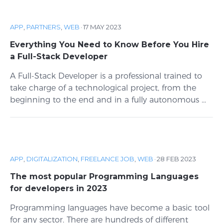
APP
,
PARTNERS
,
WEB
·
17 MAY 2023
Everything You Need to Know Before You Hire
a Full-Stack Developer
A Full-Stack Developer is a professional trained to
take charge of a technological project, from the
beginning to the end and in a fully autonomous ...
APP
,
DIGITALIZATION
,
FREELANCE JOB
,
WEB
·
28 FEB 2023
The most popular Programming Languages
for developers in 2023
Programming languages ​​have become a basic tool
for any sector. There are hundreds of different