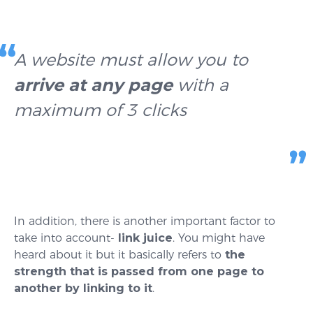
A website must allow you to
arrive at any page
with a
maximum of 3 clicks
In addition, there is another important factor to
take into account-
link juice
. You might have
heard about it but it basically refers to
the
strength that is passed from one page to
another by linking to it
.