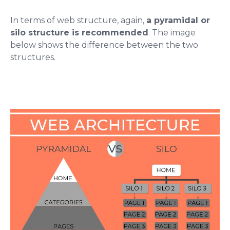
In terms of web structure, again,
a pyramidal or
silo structure is recommended
. The image
below shows the difference between the two
structures.