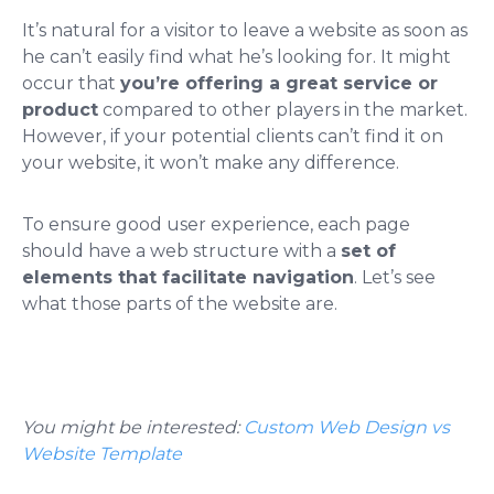
It’s natural for a visitor to leave a website as soon as
he can’t easily find what he’s looking for. It might
occur that
you’re offering a great service or
product
compared to other players in the market.
However, if your potential clients can’t find it on
your website, it won’t make any difference.
To ensure good user experience, each page
should have a web structure with a
set of
elements that facilitate navigation
. Let’s see
what those parts of the website are.
You might be interested:
Custom Web Design vs
Website Template