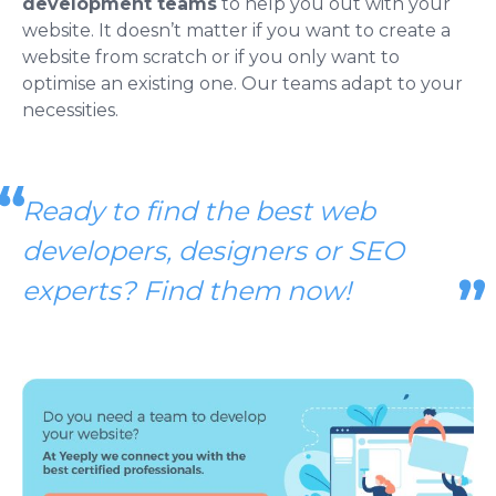
development teams
to help you out with your
website. It doesn’t matter if you want to create a
website from scratch or if you only want to
optimise an existing one. Our teams adapt to your
necessities.
Ready to find the best web
developers, designers or SEO
experts? Find them now!