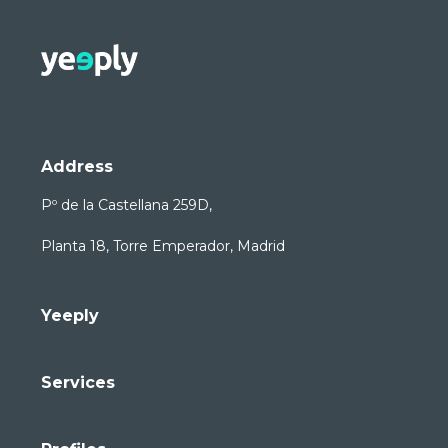
Address
Pº de la Castellana 259D,
Planta 18, Torre Emperador, Madrid
Yeeply
Services