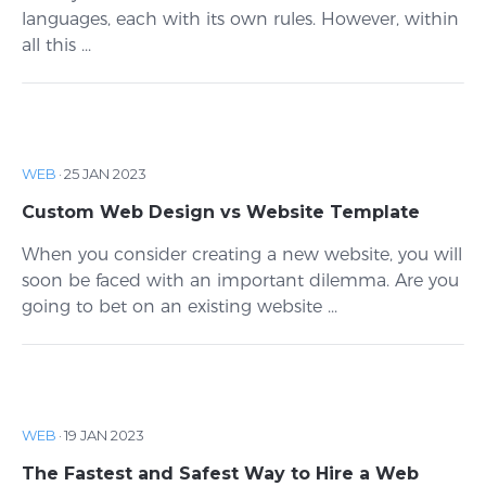
languages, each with its own rules. However, within
all this ...
WEB
·
25 JAN 2023
Custom Web Design vs Website Template
When you consider creating a new website, you will
soon be faced with an important dilemma. Are you
going to bet on an existing website ...
WEB
·
19 JAN 2023
The Fastest and Safest Way to Hire a Web