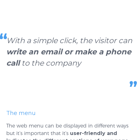
With a simple click, the visitor can
write an email or make a phone
call
to the company
The menu
The web menu can be displayed in different ways
but it’s important that it’s
user-friendly and