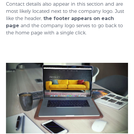
Contact details also appear in this section and are
most likely located next to the company logo. Just
like the header,
the footer appears on each
page
and the company logo serves to go back to
the home page with a single click.