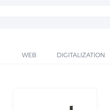
WEB
DIGITALIZATION