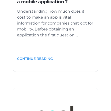
a mobile application ?
Understanding how much does it
cost to make an app is vital
information for companies that opt for
mobility. Before obtaining an
application the first question ...
CONTINUE READING