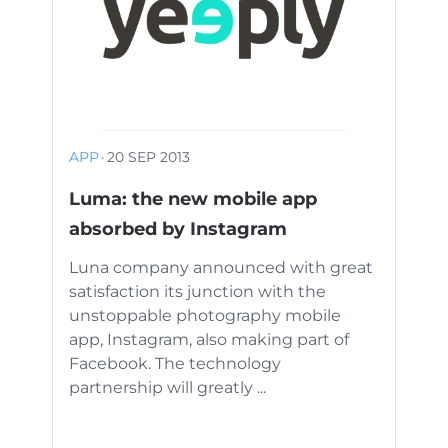
APP
·
20 SEP 2013
Luma: the new mobile app
absorbed by Instagram
Luna company announced with great
satisfaction its junction with the
unstoppable photography mobile
app, Instagram, also making part of
Facebook. The technology
partnership will greatly ...