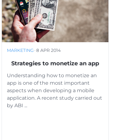
MARKETING
·
8 APR 2014
Strategies to monetize an app
Understanding how to monetize an
app is one of the most important
aspects when developing a mobile
application. A recent study carried out
by ABI ...