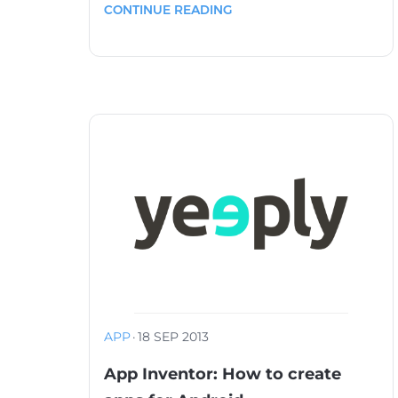
CONTINUE READING
APP
·
18 SEP 2013
App Inventor: How to create