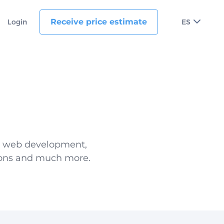
Receive price estimate
Login
ES
d web development,
tions and much more.