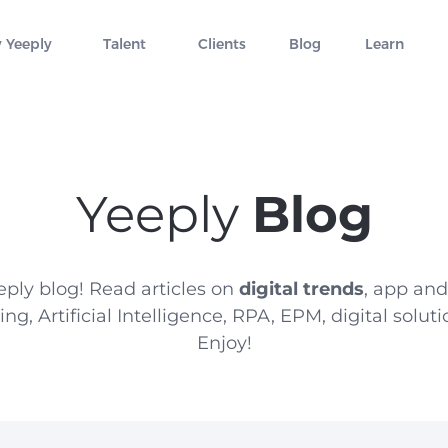
 Yeeply
Talent
Clients
Blog
Learn
Yeeply
Blog
ply blog! Read articles on
digital trends
, app an
g, Artificial Intelligence, RPA, EPM, digital solu
Enjoy!