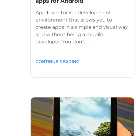
apps for Android
App Inventor is a development
environment that allows you to
create apps in a simple and visual way
and without being a mobile
developer. You don’t ...
CONTINUE READING