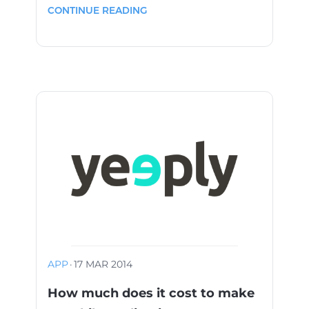
CONTINUE READING
APP
·
17 MAR 2014
How much does it cost to make