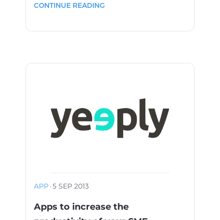
CONTINUE READING
APP
·
5 SEP 2013
Apps to increase the