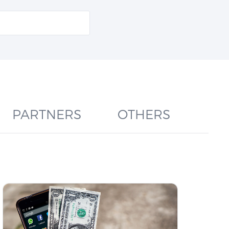
PARTNERS
OTHERS