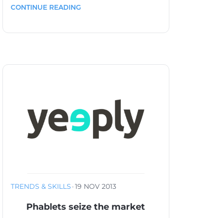
CONTINUE READING
TRENDS & SKILLS
·
19 NOV 2013
Phablets seize the market