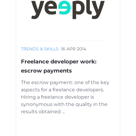
TRENDS & SKILLS
·
16 APR 2014
Freelance developer work:
escrow payments
The escrow payment: one of the key
aspects for a freelance developers.
Hiring a freelance developer is
synonymous with the quality in the
results obtained ...