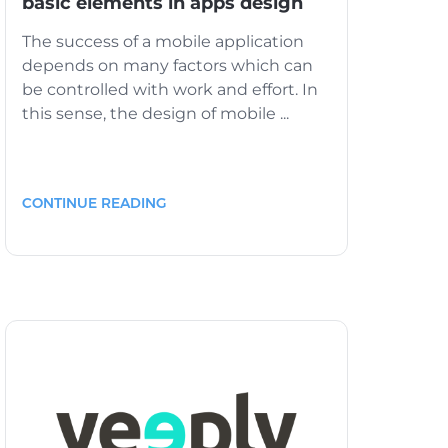
basic elements in apps design
The success of a mobile application
depends on many factors which can
be controlled with work and effort. In
this sense, the design of mobile ...
CONTINUE READING