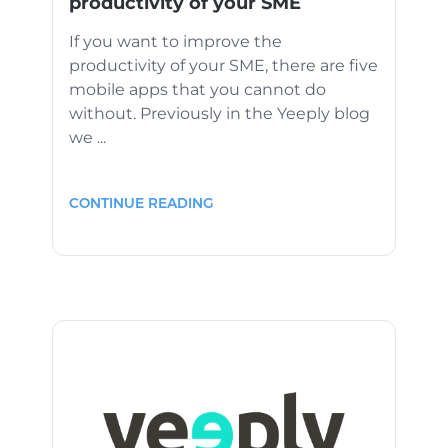
productivity of your SME
If you want to improve the
productivity of your SME, there are five
mobile apps that you cannot do
without. Previously in the Yeeply blog
we ...
CONTINUE READING