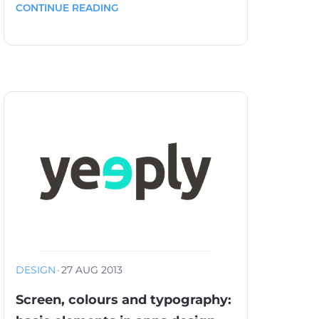
CONTINUE READING
DESIGN
·
27 AUG 2013
Screen, colours and typography: