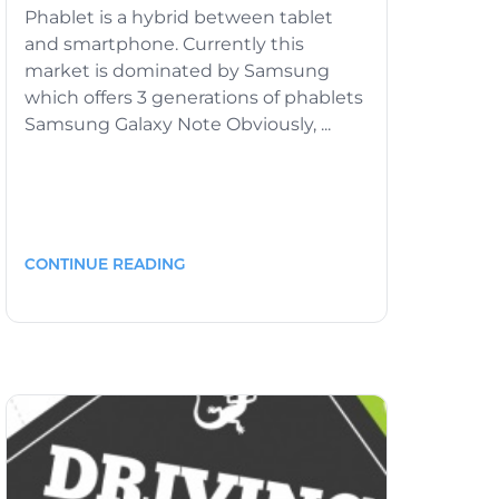
Phablet is a hybrid between tablet
and smartphone. Currently this
market is dominated by Samsung
which offers 3 generations of phablets
Samsung Galaxy Note Obviously, ...
CONTINUE READING