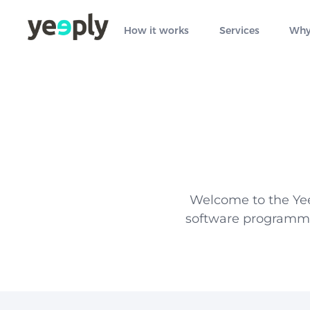
How it works
Services
Why
Welcome to the Yee
software programmin