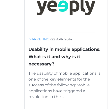
MARKETING
·
22 APR 2014
Usability in mobile applications:
What is it and why is it
necessary?
The usability of mobile applications is
one of the key elements for the
success of the following: Mobile
applications have triggered a
revolution in the ...