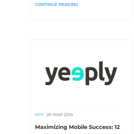
CONTINUE READING
APP
·
26 MAR 2014
Maximizing Mobile Success: 12