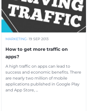
MARKETING
·
19 SEP 2013
How to get more traffic on
apps?
A high traffic on apps can lead to
success and economic benefits. There
are nearly two million of mobile
applications published in Google Play
and App Store, ...