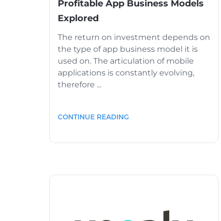
Profitable App Business Models
Explored
The return on investment depends on
the type of app business model it is
used on. The articulation of mobile
applications is constantly evolving,
therefore ...
CONTINUE READING