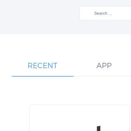
Search
for:
RECENT
APP