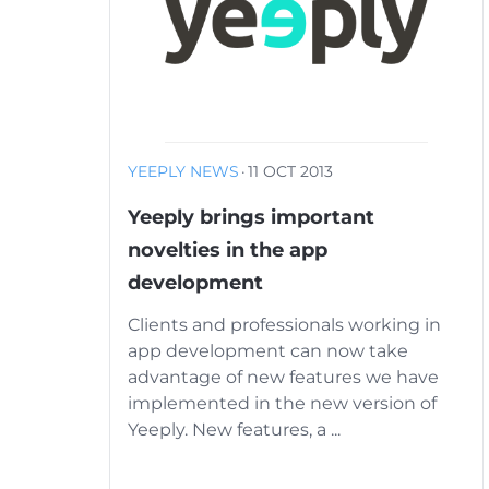
YEEPLY NEWS
·
11 OCT 2013
Yeeply brings important
novelties in the app
development
Clients and professionals working in
app development can now take
advantage of new features we have
implemented in the new version of
Yeeply. New features, a ...