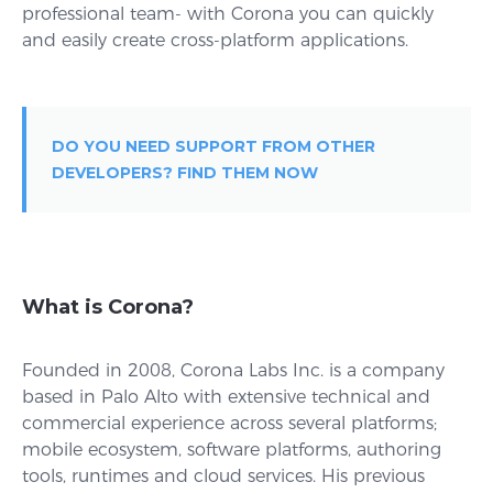
professional team- with Corona you can quickly
and easily create cross-platform applications.
DO YOU NEED SUPPORT FROM OTHER
DEVELOPERS? FIND THEM NOW
What is Corona?
Founded in 2008, Corona Labs Inc. is a company
based in Palo Alto with extensive technical and
commercial experience across several platforms;
mobile ecosystem, software platforms, authoring
tools, runtimes and cloud services. His previous