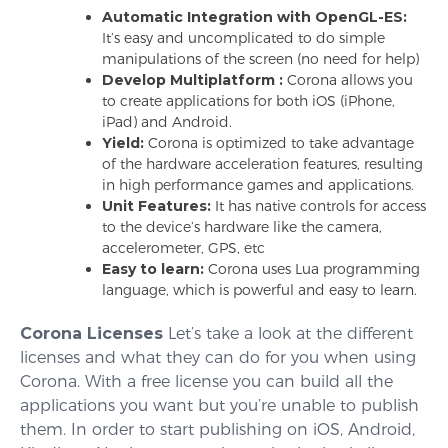
Automatic Integration with OpenGL-ES:
It’s easy and uncomplicated to do simple
manipulations of the screen (no need for help)
Develop Multiplatform :
Corona allows you
to create applications for both iOS (iPhone,
iPad) and Android.
Yield:
Corona is optimized to take advantage
of the hardware acceleration features, resulting
in high performance games and applications.
Unit Features:
It has native controls for access
to the device’s hardware like the camera,
accelerometer, GPS, etc
Easy to learn:
Corona uses Lua programming
language, which is powerful and easy to learn.
Corona Licenses
Let’s take a look at the different
licenses and what they can do for you when using
Corona. With a free license you can build all the
applications you want but you’re unable to publish
them. In order to start publishing on iOS, Android,