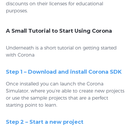
discounts on their licenses for educational
purposes.
A Small Tutorial to Start Using Corona
Underneath is a short tutorial on getting started
with Corona
Step 1 – Download and install Corona SDK
Once installed you can launch the Corona
Simulator, where you’re able to create new projects
or use the sample projects that are a perfect
starting point to learn.
Step 2 – Start a new project