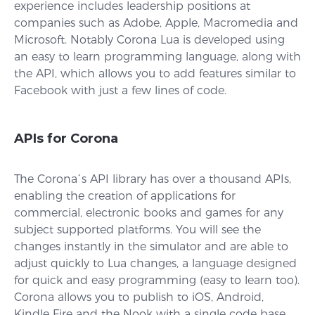
experience includes leadership positions at
companies such as Adobe, Apple, Macromedia and
Microsoft. Notably Corona Lua is developed using
an easy to learn programming language, along with
the API, which allows you to add features similar to
Facebook with just a few lines of code.
APIs for Corona
The Corona´s API library has over a thousand APIs,
enabling the creation of applications for
commercial, electronic books and games for any
subject supported platforms. You will see the
changes instantly in the simulator and are able to
adjust quickly to Lua changes, a language designed
for quick and easy programming (easy to learn too).
Corona allows you to publish to iOS, Android,
Kindle Fire and the Nook with a single code base