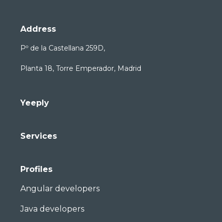
Address
Pº de la Castellana 259D,
Planta 18, Torre Emperador, Madrid
Yeeply
Services
Profiles
Angular developers
Java developers