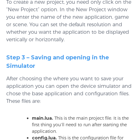
To create a new project, you need only click on the
“New Project” option. In the New Project window
you enter the name of the new application, game
or scene. You can set the default resolution and
whether you want the application to be displayed
vertically or horizontally.
Step 3 – Saving and opening in the
Simulator
After choosing the where you want to save your
application you can open the device simulator and
chose the base application and configuration files.
These files are:
main.lua.
This is the main project file. It is the
first thing you’ll need to run after starting the
application.
config.lua.
This is the configuration file for