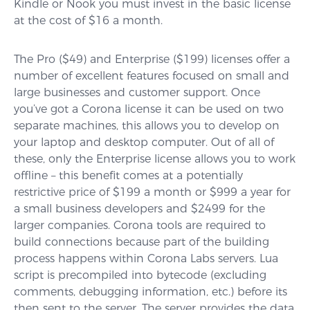
Kindle or Nook you must invest in the basic license
at the cost of $16 a month.
The Pro ($49) and Enterprise ($199) licenses offer a
number of excellent features focused on small and
large businesses and customer support. Once
you’ve got a Corona license it can be used on two
separate machines, this allows you to develop on
your laptop and desktop computer. Out of all of
these, only the Enterprise license allows you to work
offline – this benefit comes at a potentially
restrictive price of $199 a month or $999 a year for
a small business developers and $2499 for the
larger companies. Corona tools are required to
build connections because part of the building
process happens within Corona Labs servers. Lua
script is precompiled into bytecode (excluding
comments, debugging information, etc.) before its
then sent to the server. The server provides the data