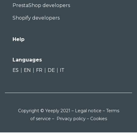
PrestaShop developers
Shopify developers
Help
Languages
ES
EN
FR
DE
IT
Copyright © Yeeply 2021 –
Legal notice
–
Terms
of service
–
Privacy policy
–
Cookies