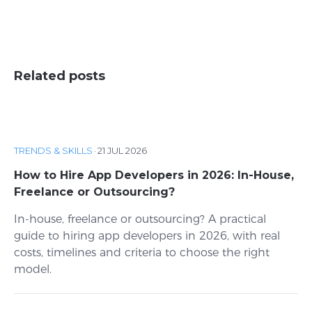
Related posts
TRENDS & SKILLS
·
21 JUL 2026
How to Hire App Developers in 2026: In-House,
Freelance or Outsourcing?
In-house, freelance or outsourcing? A practical
guide to hiring app developers in 2026, with real
costs, timelines and criteria to choose the right
model.