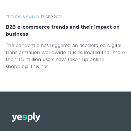
TRENDS & SKILLS
·
13 SEP 2021
B2B e-commerce trends and their impact on
business
The pandemic has triggered an accelerated digital
transformation worldwide. It is estimated that more
than 15 million users have taken up online
shopping. This has ...