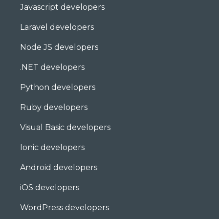
Javascript developers
Laravel developers
Node JS developers
.NET developers
Python developers
Ruby developers
Visual Basic developers
Ionic developers
Android developers
iOS developers
WordPress developers