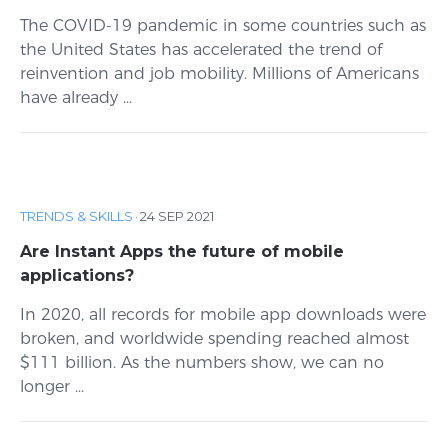
The COVID-19 pandemic in some countries such as
the United States has accelerated the trend of
reinvention and job mobility. Millions of Americans
have already ...
TRENDS & SKILLS
·
24 SEP 2021
Are Instant Apps the future of mobile
applications?
In 2020, all records for mobile app downloads were
broken, and worldwide spending reached almost
$111 billion. As the numbers show, we can no
longer ...