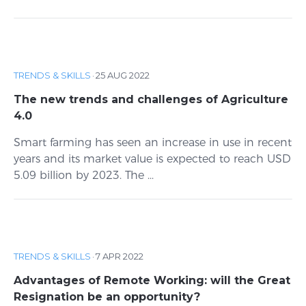
TRENDS & SKILLS
·
25 AUG 2022
The new trends and challenges of Agriculture
4.0
Smart farming has seen an increase in use in recent
years and its market value is expected to reach USD
5.09 billion by 2023. The ...
TRENDS & SKILLS
·
7 APR 2022
Advantages of Remote Working: will the Great
Resignation be an opportunity?