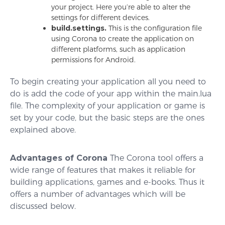
your project. Here you’re able to alter the
settings for different devices.
build.settings.
This is the configuration file
using Corona to create the application on
different platforms, such as application
permissions for Android.
To begin creating your application all you need to
do is add the code of your app within the main.lua
file. The complexity of your application or game is
set by your code, but the basic steps are the ones
explained above.
Advantages of Corona
The Corona tool offers a
wide range of features that makes it reliable for
building applications, games and e-books. Thus it
offers a number of advantages which will be
discussed below.