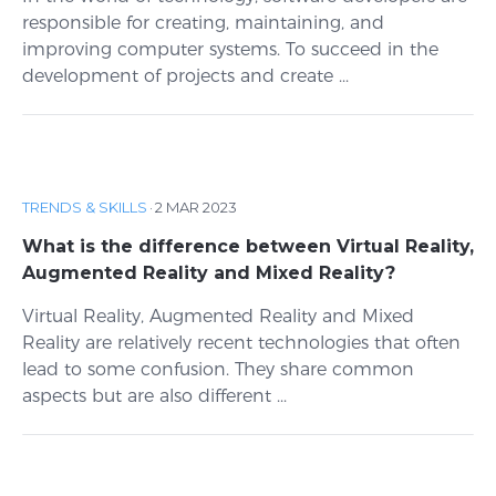
responsible for creating, maintaining, and
improving computer systems. To succeed in the
development of projects and create ...
TRENDS & SKILLS
·
2 MAR 2023
What is the difference between Virtual Reality,
Augmented Reality and Mixed Reality?
Virtual Reality, Augmented Reality and Mixed
Reality are relatively recent technologies that often
lead to some confusion. They share common
aspects but are also different ...