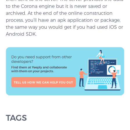
to the Corona engine but it is never saved or
archived. At the end of the online construction
process, you’ll have an apk application or package,
the same way you would get if you had used iOS or
Android SDK.
TAGS