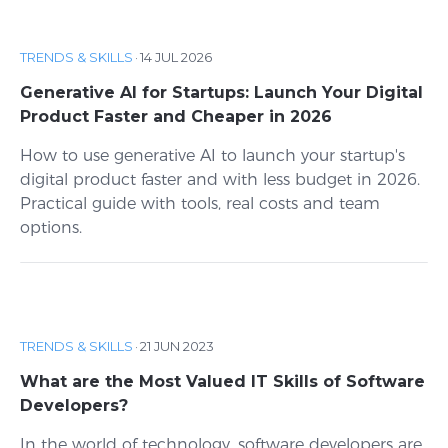
TRENDS & SKILLS
·
14 JUL 2026
Generative AI for Startups: Launch Your Digital
Product Faster and Cheaper in 2026
How to use generative AI to launch your startup's
digital product faster and with less budget in 2026.
Practical guide with tools, real costs and team
options.
TRENDS & SKILLS
·
21 JUN 2023
What are the Most Valued IT Skills of Software
Developers?
In the world of technology, software developers are