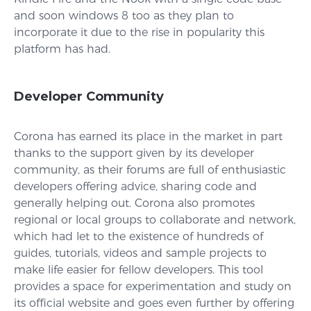
and soon windows 8 too as they plan to
incorporate it due to the rise in popularity this
platform has had.
Developer Community
Corona has earned its place in the market in part
thanks to the support given by its developer
community, as their forums are full of enthusiastic
developers offering advice, sharing code and
generally helping out. Corona also promotes
regional or local groups to collaborate and network,
which had let to the existence of hundreds of
guides, tutorials, videos and sample projects to
make life easier for fellow developers. This tool
provides a space for experimentation and study on
its official website and goes even further by offering