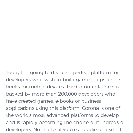
Today I’m going to discuss a perfect platform for
developers who wish to build games, apps and e-
books for mobile devices. The Corona platform is
backed by more than 200,000 developers who
have created games, e-books or business
applications using this platform. Corona is one of
the world’s most advanced platforms to develop
and is rapidly becoming the choice of hundreds of
developers. No matter if you’re a foodie or a small