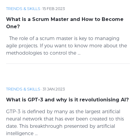
TRENDS & SKILLS
·
15 FEB 2023
What is a Scrum Master and How to Become
One?
The role of a scrum master is key to managing
agile projects. If you want to know more about the
methodologies to control the ...
TRENDS & SKILLS
·
31 JAN 2023
What is GPT-3 and why is it revolutionising AI?
GTP-3 is defined by many as the largest artificial
neural network that has ever been created to this
date. This breakthrough presented by artificial
intelligence ...