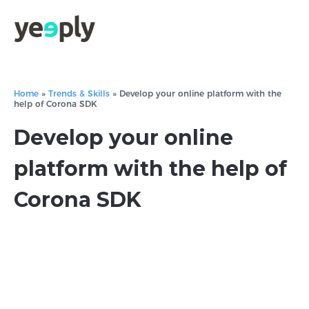
Home
»
Trends & Skills
»
Develop your online platform with the
help of Corona SDK
Develop your online
platform with the help of
Corona SDK