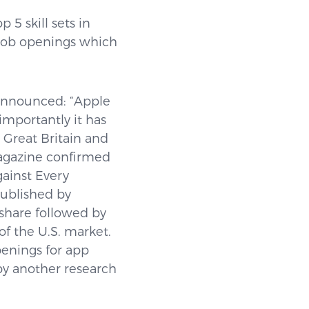
 5 skill sets in
 job openings which
announced: “Apple
importantly it has
 Great Britain and
magazine confirmed
ainst Every
published by
share followed by
f the U.S. market.
penings for app
by another research