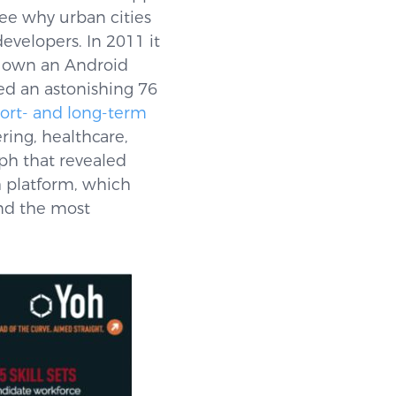
see why urban cities
evelopers. In 2011 it
s own an Android
d an astonishing 76
hort- and long-term
ering, healthcare,
ph that revealed
h platform, which
and the most