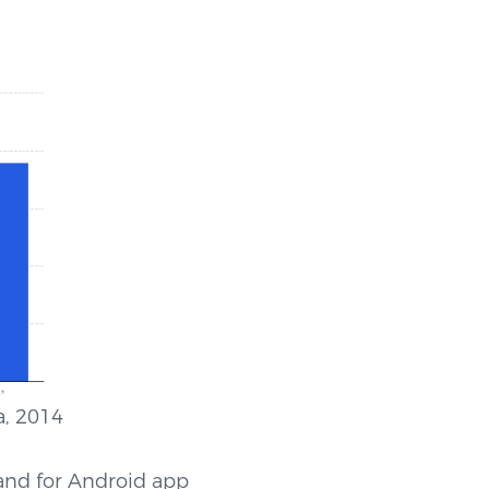
014
and for Android app