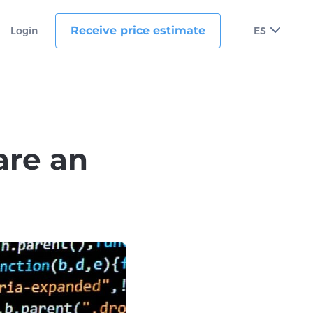
Receive price estimate
Login
ES
 are an