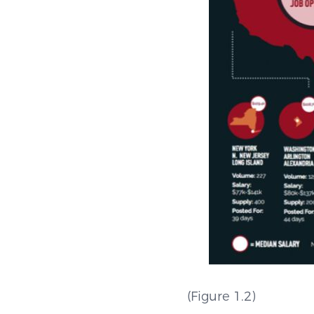
(Figu