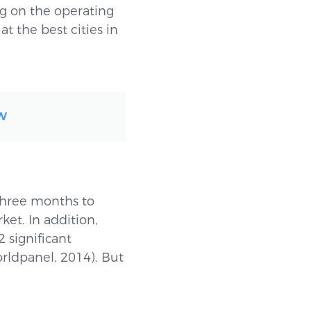
 on the operating
 the best cities in
OW
three months to
et. In addition,
 significant
rldpanel, 2014). But