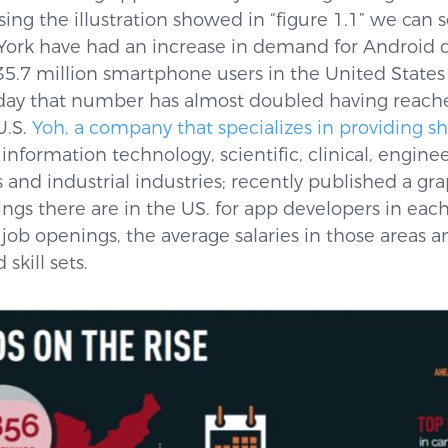
sing the illustration showed in “figure 1.1” we can 
 York have had an increase in demand for Android d
35.7 million smartphone users in the United State
ay that number has almost doubled having reache
U.S.
Yoh, a company that specializes in providing s
 information technology, scientific, clinical, engine
nd industrial industries; recently published a gra
gs there are in the US. for app developers in eac
 job openings, the average salaries in those areas 
skill sets.