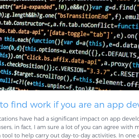
 to find work if you are an app d
cations have had a significant impact on app deve
sers, in fact, I am sure a lot of you can agree with
ool to help carry out day-to-day activities. In one 