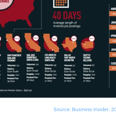
re 1.2)
Source: Business Insider, 2