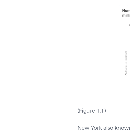
(Figure 1
New York also known