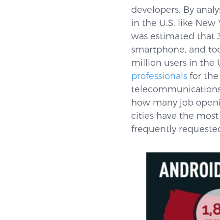
developers. By analy
in the U.S. like New
was estimated that 
smartphone, and tod
million users in the 
professionals
for the
telecommunications a
how many job openin
cities have the most
frequently requested 