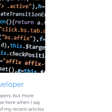
eveloper
lopers; but more
 me here when I say
of my recent articles