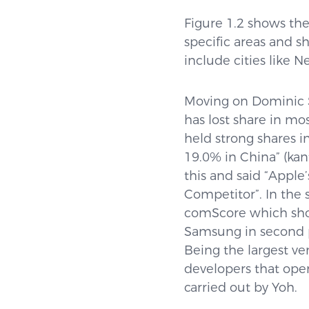
Figure 1.2 shows the 
specific areas and 
include cities like 
Moving on Dominic 
has lost share in mo
held strong shares i
19.0% in China” (ka
this and said “Appl
Competitor”. In the 
comScore which show
Samsung in second p
Being the largest ve
developers that ope
carried out by Yoh.