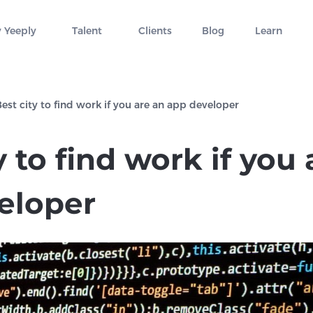
 Yeeply
Talent
Clients
Blog
Learn
est city to find work if you are an app developer
y to find work if you
eloper