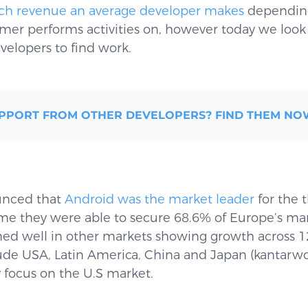
h revenue an average developer makes
depending
r performs activities on, however today we look at
velopers to find work.
PPORT FROM OTHER DEVELOPERS? FIND THEM N
unced that
Android was the market leader
for the 
me they were able to secure 68.6% of Europe’s mark
ed well in other markets showing growth across 12
ude USA, Latin America, China and Japan (kantarwo
y focus on the U.S market.