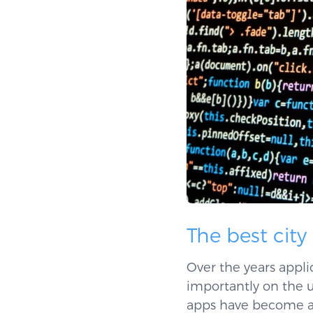
The best city
Over the years appli
importantly on the u
apps have become a t