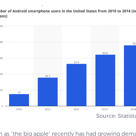
.1) Source: Statista, 2
 as “the big apple” recently has had growing dem