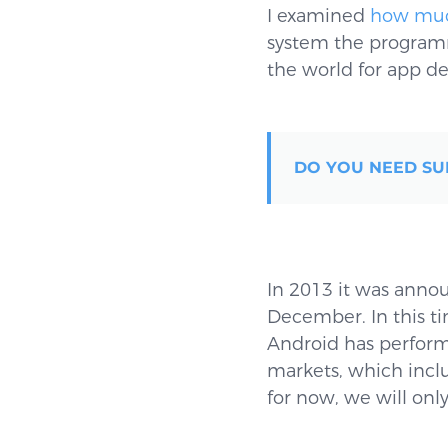
I examined
how muc
system the programme
the world for app de
DO YOU NEED SU
In 2013 it was anno
December. In this ti
Android has perform
markets, which incl
for now, we will onl