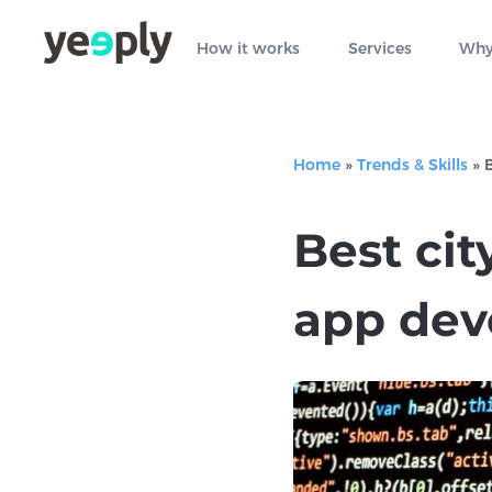
How it works
Services
Why
Home
»
Trends & Skills
»
B
Best cit
app dev