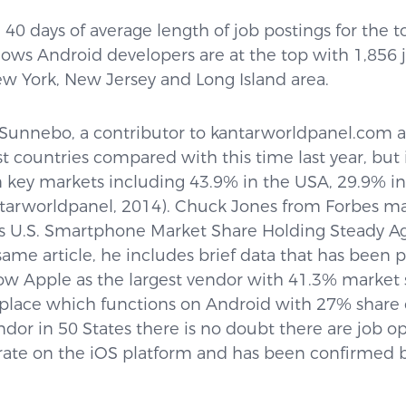
40 days of average length of job postings for the top
shows Android developers are at the top with 1,856
New York, New Jersey and Long Island area.
Sunnebo, a contributor to kantarworldpanel.com 
st countries compared with this time last year, but 
n key markets including 43.9% in the USA, 29.9% in
ntarworldpanel, 2014). Chuck Jones from Forbes 
e’s U.S. Smartphone Market Share Holding Steady Ag
same article, he includes brief data that has been 
 Apple as the largest vendor with 41.3% market 
lace which functions on Android with 27% share o
ndor in 50 States there is no doubt there are job o
rate on the iOS platform and has been confirmed 