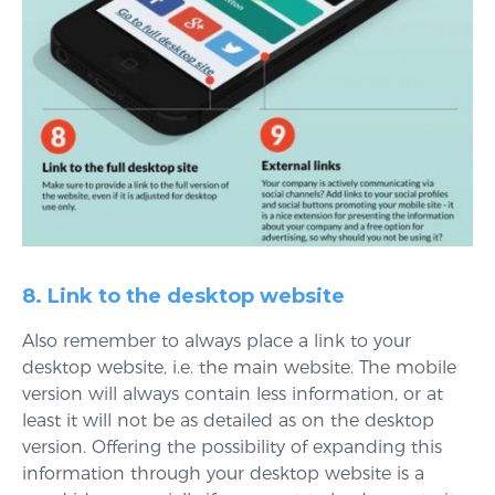
8. Link to the desktop website
Also remember to always place a link to your
desktop website, i.e. the main website. The mobile
version will always contain less information, or at
least it will not be as detailed as on the desktop
version. Offering the possibility of expanding this
information through your desktop website is a