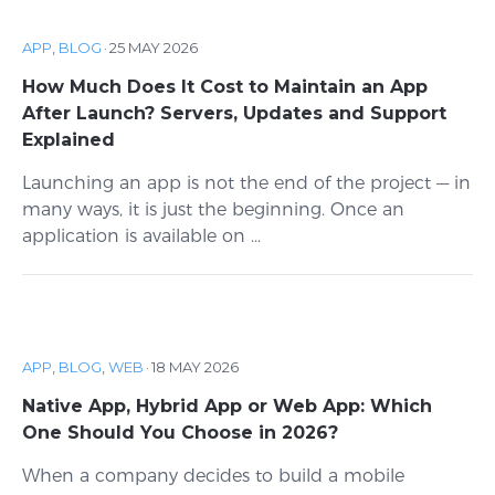
APP
,
BLOG
·
25 MAY 2026
How Much Does It Cost to Maintain an App
After Launch? Servers, Updates and Support
Explained
Launching an app is not the end of the project — in
many ways, it is just the beginning. Once an
application is available on ...
APP
,
BLOG
,
WEB
·
18 MAY 2026
Native App, Hybrid App or Web App: Which
One Should You Choose in 2026?
When a company decides to build a mobile