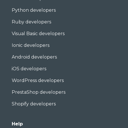
Python developers
Ruby developers
Visual Basic developers
Ionic developers
Android developers
iOS developers
WordPress developers
PrestaShop developers
Shopify developers
Help