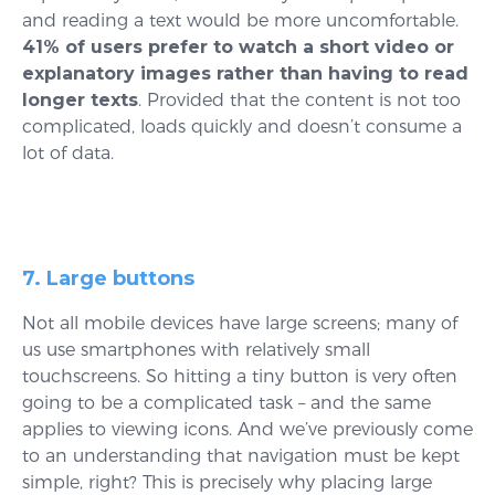
and reading a text would be more uncomfortable.
41% of users prefer to watch a short video or
explanatory images rather than having to read
longer texts
. Provided that the content is not too
complicated, loads quickly and doesn’t consume a
lot of data.
7. Large buttons
Not all mobile devices have large screens; many of
us use smartphones with relatively small
touchscreens. So hitting a tiny button is very often
going to be a complicated task – and the same
applies to viewing icons. And we’ve previously come
to an understanding that navigation must be kept
simple, right? This is precisely why placing large