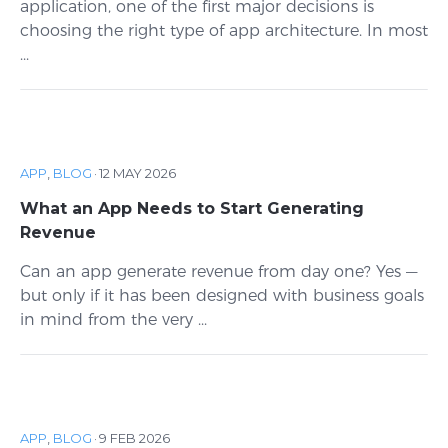
application, one of the first major decisions is
choosing the right type of app architecture. In most
...
APP
,
BLOG
·
12 MAY 2026
What an App Needs to Start Generating
Revenue
Can an app generate revenue from day one? Yes —
but only if it has been designed with business goals
in mind from the very ...
APP
,
BLOG
·
9 FEB 2026