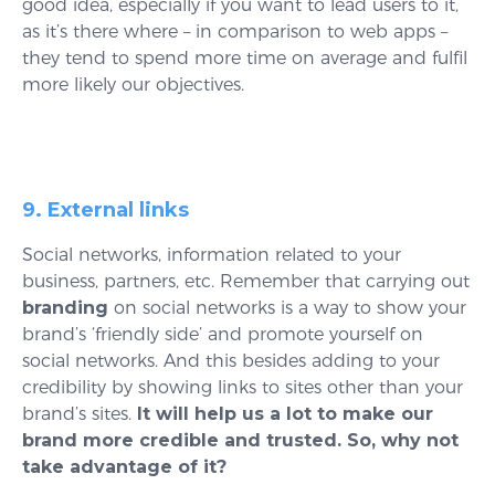
good idea, especially if you want to lead users to it,
as it’s there where – in comparison to web apps –
they tend to spend more time on average and fulfil
more likely our objectives.
9. External links
Social networks, information related to your
business, partners, etc. Remember that carrying out
branding
on social networks is a way to show your
brand’s ‘friendly side’ and promote yourself on
social networks. And this besides adding to your
credibility by showing links to sites other than your
brand’s sites.
It will help us a lot to make our
brand more credible and trusted. So, why not
take advantage of it?