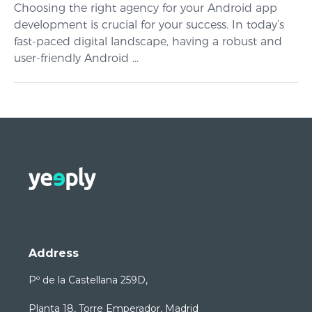
Choosing the right agency for your Android app
development is crucial for your success. In today’s
fast-paced digital landscape, having a robust and
user-friendly Android ...
Address
Pº de la Castellana 259D,
Planta 18, Torre Emperador, Madrid