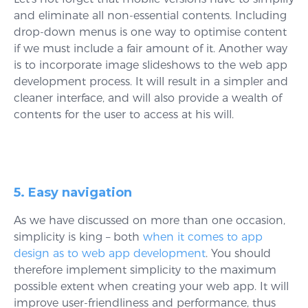
and eliminate all non-essential contents. Including
drop-down menus is one way to optimise content
if we must include a fair amount of it. Another way
is to incorporate image slideshows to the web app
development process. It will result in a simpler and
cleaner interface, and will also provide a wealth of
contents for the user to access at his will.
5. Easy navigation
As we have discussed on more than one occasion,
simplicity is king – both
when it comes to app
design as to web app development
. You should
therefore implement simplicity to the maximum
possible extent when creating your web app. It will
improve user-friendliness and performance, thus