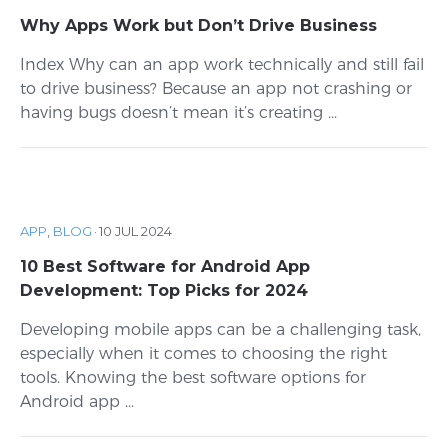
Why Apps Work but Don’t Drive Business
Index Why can an app work technically and still fail
to drive business? Because an app not crashing or
having bugs doesn’t mean it’s creating ...
APP
,
BLOG
·
10 JUL 2024
10 Best Software for Android App
Development: Top Picks for 2024
Developing mobile apps can be a challenging task,
especially when it comes to choosing the right
tools. Knowing the best software options for
Android app ...