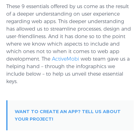
These 9 essentials offered by us come as the result
of a deeper understanding on user experience
regarding web apps. This deeper understanding
has allowed us to streamline processes, design and
user-friendliness. And it has done so to the point
where we know which aspects to include and
which ones not to when it comes to web app
development. The
ActiveMobi
web team gave us a
helping hand – through the infographics we
include below – to help us unveil these essential
keys.
WANT TO CREATE AN APP? TELL US ABOUT
YOUR PROJECT!