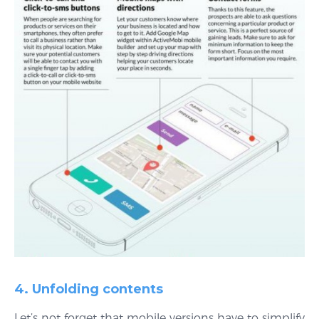
4. Unfolding contents
Let’s not forget that mobile versions have to simplify