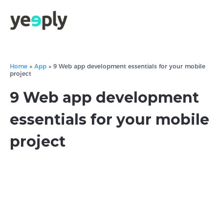
Home
»
App
»
9 Web app development essentials for your mobile
project
9 Web app development
essentials for your mobile
project