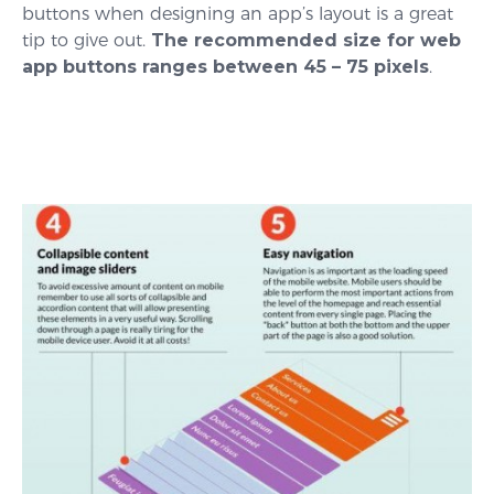
buttons when designing an app’s layout is a great
tip to give out.
The recommended size for web
app buttons ranges between 45 – 75 pixels
.