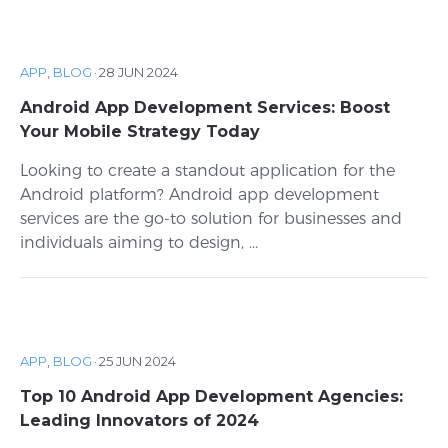
APP
,
BLOG
·
28 JUN 2024
Android App Development Services: Boost
Your Mobile Strategy Today
Looking to create a standout application for the
Android platform? Android app development
services are the go-to solution for businesses and
individuals aiming to design, ...
APP
,
BLOG
·
25 JUN 2024
Top 10 Android App Development Agencies:
Leading Innovators of 2024