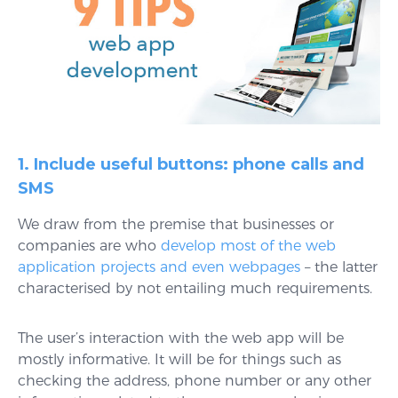
1. Include useful buttons: phone calls and
SMS
We draw from the premise that businesses or
companies are who
develop most of the web
application projects and even webpages
– the latter
characterised by not entailing much requirements.
The user’s interaction with the web app will be
mostly informative. It will be for things such as
checking the address, phone number or any other