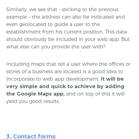
Similarly, we see that – sticking to the previous
example – the address can also be indicated and
even geolocated to guide a user to the
establishment from his current position. This data
should obviously be included in your web app. But
what else can you provide the user with?
Including maps that tell a user where the offices or
stores of a business are located is a good idea to
incorporate to web app development.
It will be
very simple and quick to achieve by adding
the Google Maps app,
and on top of this it will
yield you good results.
3. Contact forms