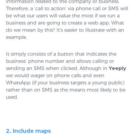
information related to the company or business.
Therefore, a ‘call to action’ via phone call or SMS will
be what our users will value the most if we run a
business and are going to create a web app. What
do we mean by this? It’s easier to illustrate with an
example.
It simply consists of a button that indicates the
business’ phone number and allows calling or
sending an SMS when clicked. Although in
Yeeply
we would wager on phone calls and even
WhatsApp (if your business targets a young public)
rather than on SMS as the means most likely to be
used.
2. Include maps