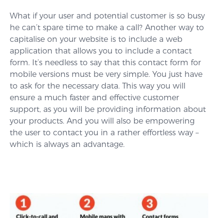
What if your user and potential customer is so busy
he can’t spare time to make a call? Another way to
capitalise on your website is to include a web
application that allows you to include a contact
form. It’s needless to say that this contact form for
mobile versions must be very simple. You just have
to ask for the necessary data. This way you will
ensure a much faster and effective customer
support, as you will be providing information about
your products. And you will also be empowering
the user to contact you in a rather effortless way –
which is always an advantage.