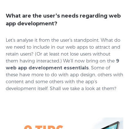
What are the user’s needs regarding web
app development?
Let’s analyse it from the user’s standpoint. What do
we need to include in our web apps to attract and
retain users? (Or at least not lose users without
them having interacted.) We’ll now bring on the
9
web app development essentials
. Some of
these have more to do with app design, others with
content and some others with the app’s
development itself. Shall we take a look at them?