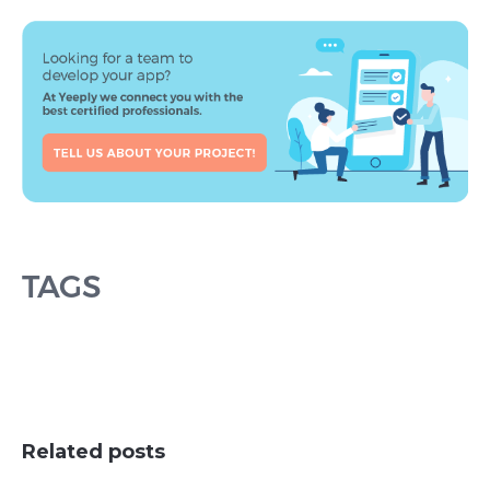
TAGS
Related posts