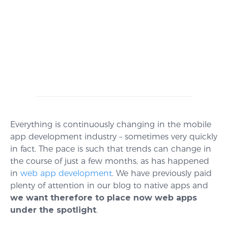
Everything is continuously changing in the mobile
app development industry – sometimes very quickly
in fact. The pace is such that trends can change in
the course of just a few months, as has happened
in
web app development
. We have previously paid
plenty of attention in our blog to native apps and
we want
therefore
to place now web apps
under the spotlight
.