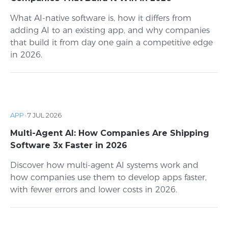
What AI-native software is, how it differs from
adding AI to an existing app, and why companies
that build it from day one gain a competitive edge
in 2026.
APP
·
7 JUL 2026
Multi-Agent AI: How Companies Are Shipping
Software 3x Faster in 2026
Discover how multi-agent AI systems work and
how companies use them to develop apps faster,
with fewer errors and lower costs in 2026.