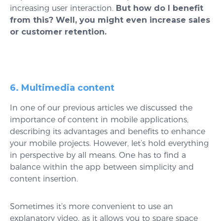
increasing user interaction.
But how do I benefit
from this? Well, you might even increase sales
or customer retention.
6. Multimedia content
In one of our previous articles we discussed the
importance of content in mobile applications,
describing its advantages and benefits to enhance
your mobile projects. However, let’s hold everything
in perspective by all means. One has to find a
balance within the app between simplicity and
content insertion.
Sometimes it’s more convenient to use an
explanatory video, as it allows you to spare space