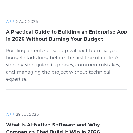
APP
·
5 AUG 2026
A Practical Guide to Building an Enterprise App
in 2026 Without Burning Your Budget
Building an enterprise app without burning your
budget starts long before the first line of code. A
step-by-step guide to phases, common mistakes,
and managing the project without technical
expertise.
APP
·
28 JUL 2026
What Is AI-Native Software and Why
Companies That Build It Win in 2026