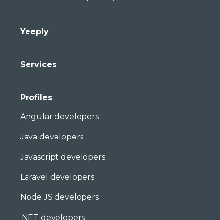
Yeeply
Services
Profiles
Angular developers
Java developers
Javascript developers
Laravel developers
Node JS developers
.NET developers