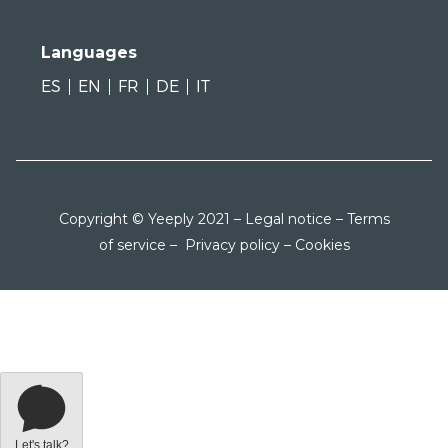
Languages
ES
EN
FR
DE
IT
Copyright © Yeeply 2021 –
Legal notice
–
Terms
of service
–
Privacy policy
–
Cookies
Let's talk?