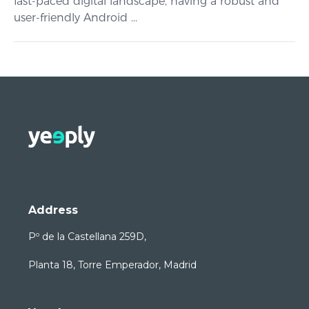
fast-paced digital landscape, having a robust and
user-friendly Android ...
Address
Pº de la Castellana 259D,
Planta 18, Torre Emperador, Madrid