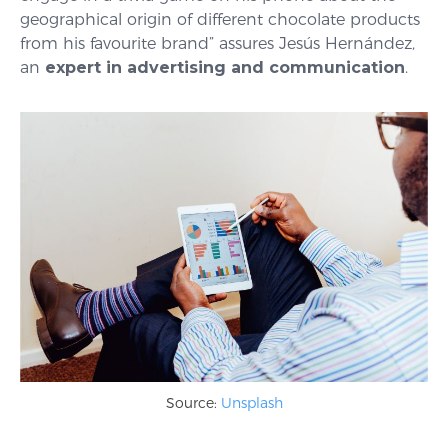
geographical origin of different chocolate products
from his favourite brand” assures Jesús Hernández,
an
expert in advertising and communication
.
Source:
Unsplash