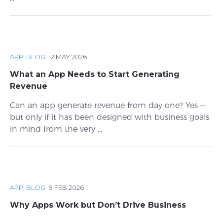
APP
,
BLOG
·
12 MAY 2026
What an App Needs to Start Generating
Revenue
Can an app generate revenue from day one? Yes —
but only if it has been designed with business goals
in mind from the very ...
APP
,
BLOG
·
9 FEB 2026
Why Apps Work but Don’t Drive Business