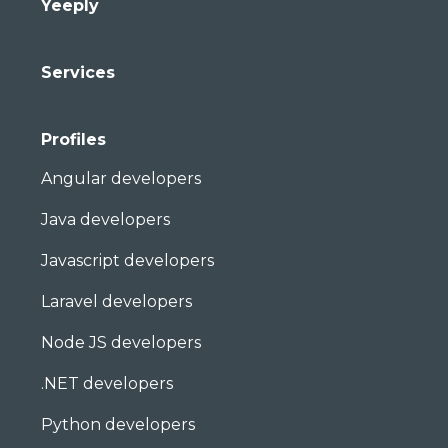
Yeeply
Services
Profiles
Angular developers
Java developers
Javascript developers
Laravel developers
Node JS developers
.NET developers
Python developers