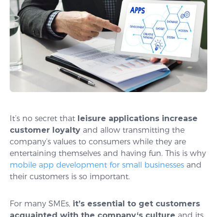
It’s no secret that
leisure applications increase
customer loyalty
and allow transmitting the
company’s values to consumers while they are
entertaining themselves and having fun. This is why
mobile app development for small businesses
and
their customers is so important.
For many SMEs,
it’s essential to get customers
acquainted with the company
‘
s culture
and its