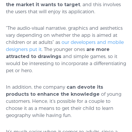
the market it wants to target
, and this involves
the users that will enjoy its application.
“The audio-visual narrative, graphics and aesthetics
vary depending on whether the app is aimed at
children or at adults” as
our developers and mobile
designers put it
. The younger ones
are more
attracted to drawings
and simple games, so it
would be interesting to incorporate a differentiating
pet or hero.
In addition, the company
can devote its
products to enhance the knowledge
of young
customers. Hence, it’s possible for a couple to
choose it as a means to get their child to learn
geography while having fun.
It’s much easier when it comes to adults, since a