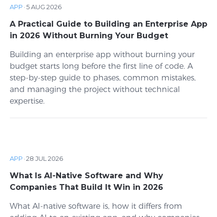
APP
·
5 AUG 2026
A Practical Guide to Building an Enterprise App
in 2026 Without Burning Your Budget
Building an enterprise app without burning your
budget starts long before the first line of code. A
step-by-step guide to phases, common mistakes,
and managing the project without technical
expertise.
APP
·
28 JUL 2026
What Is AI-Native Software and Why
Companies That Build It Win in 2026
What AI-native software is, how it differs from