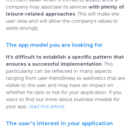
company may associate its services
with plenty of
leisure-related approaches
. This will make the
user relax and will allow the company’s values to
settle strongly.
The app model you are looking for
It’s difficult to establish a specific pattern that
ensures a successful implementation
. This
particularity can be reflected in many aspects
ranging from user-friendliness to aesthetics that are
visible to the user and may have an impact on
whether he opts or not for your application. If you
want to find out more about business models for
your app,
read this article
.
The user’s interest in your application