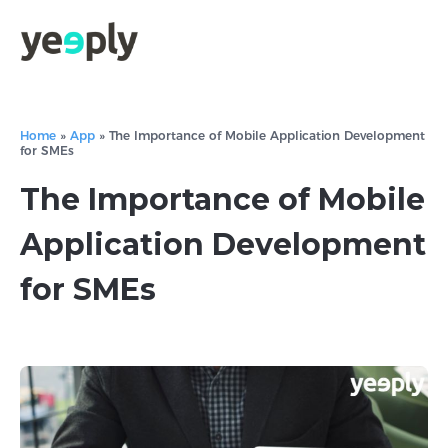
Home
»
App
»
The Importance of Mobile Application Development
for SMEs
The Importance of Mobile
Application Development
for SMEs