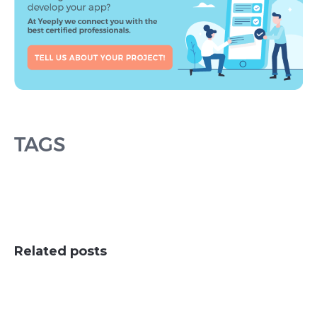
TAGS
Related posts