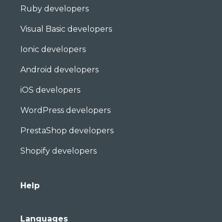
Ruby developers
Visual Basic developers
Ionic developers
Android developers
iOS developers
WordPress developers
PrestaShop developers
Shopify developers
Help
Languages