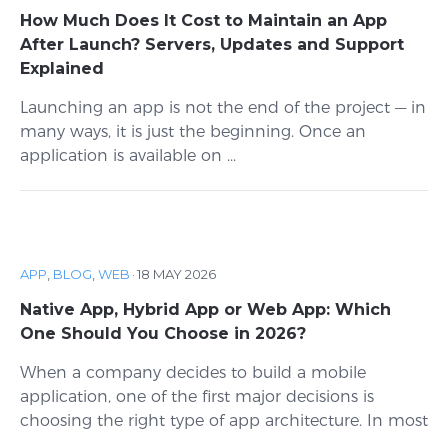
How Much Does It Cost to Maintain an App
After Launch? Servers, Updates and Support
Explained
Launching an app is not the end of the project — in
many ways, it is just the beginning. Once an
application is available on ...
APP
,
BLOG
,
WEB
·
18 MAY 2026
Native App, Hybrid App or Web App: Which
One Should You Choose in 2026?
When a company decides to build a mobile
application, one of the first major decisions is
choosing the right type of app architecture. In most
...