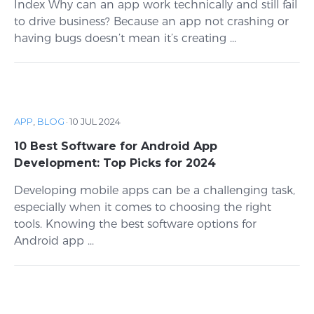
Index Why can an app work technically and still fail
to drive business? Because an app not crashing or
having bugs doesn’t mean it’s creating ...
APP
,
BLOG
·
10 JUL 2024
10 Best Software for Android App
Development: Top Picks for 2024
Developing mobile apps can be a challenging task,
especially when it comes to choosing the right
tools. Knowing the best software options for
Android app ...