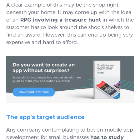
A clear example of this may be the shop right
beneath your home. It may come up with the idea
of an
RPG involving a treasure hunt
in which the
customer has to look around the shop’s shelves to
find an award. However, this can end up being very
expensive and hard to afford.
The app’s target audience
Any company contemplating to bet on mobile app
development for small businesses
has to study