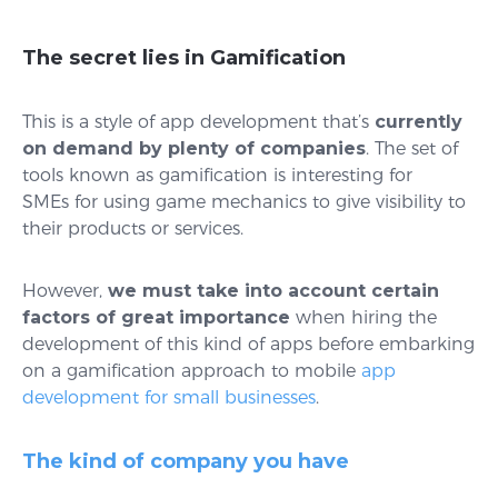
The secret lies in Gamification
This is a style of app development that’s
currently
on demand by plenty of companies
. The set of
tools known as gamification is interesting for
SMEs for using game mechanics to give visibility to
their products or services.
However,
we must take into account certain
factors of great importance
when hiring the
development of this kind of apps before embarking
on a gamification approach to mobile
app
development for small businesses
.
The kind of company you have