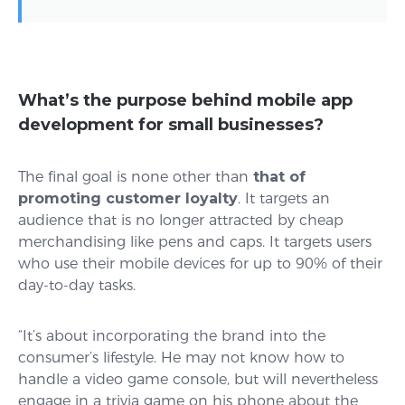
What’s the purpose behind mobile app
development for small businesses?
The final goal is none other than
that of
promoting customer loyalty
. It targets an
audience that is no longer attracted by cheap
merchandising like pens and caps. It targets users
who use their mobile devices for up to 90% of their
day-to-day tasks.
“It’s about incorporating the brand into the
consumer’s lifestyle. He may not know how to
handle a video game console, but will nevertheless
engage in a trivia game on his phone about the