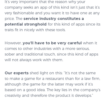
It’s very important that the reason why your
company seeks an app of this kind isn’t just that it’s
very fashionable and you want it to have one at any
price. The
service industry constitutes a
potential stronghold
for this kind of apps since its
traits fit in nicely with these tools.
However,
you’ll have to be very careful
when it
comes to other industries with a more serious,
sober and traditional touch, since this kind of apps
will not always work with them.
Our experts
shed light on this: “It’s not the same
to make a game for a restaurant than for a law firm,
although the game for the latter may work if it’s
based on a good idea. The key lies in the company’s
creativity and therefore the product it develops.”