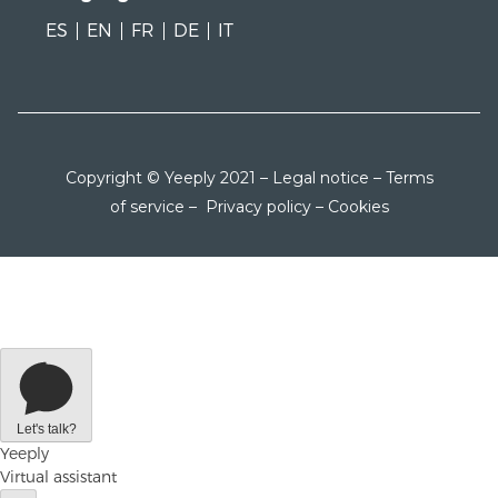
ES
EN
FR
DE
IT
Copyright © Yeeply 2021 –
Legal notice
–
Terms
of service
–
Privacy policy
–
Cookies
Let's talk?
Yeeply
Virtual assistant