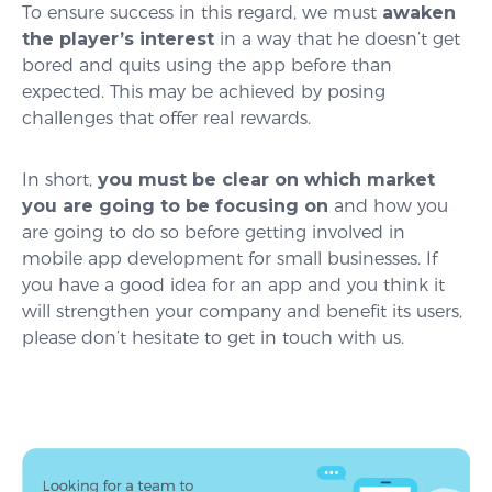
To ensure success in this regard, we must
awaken
the player’s interest
in a way that he doesn’t get
bored and quits using the app before than
expected. This may be achieved by posing
challenges that offer real rewards.
In short,
you must be clear on which market
you are going to be focusing on
and how you
are going to do so before getting involved in
mobile app development for small businesses. If
you have a good idea for an app and you think it
will strengthen your company and benefit its users,
please don’t hesitate to get in touch with us.