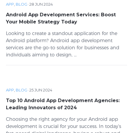
APP
,
BLOG
·
28 JUN 2024
Android App Development Services: Boost
Your Mobile Strategy Today
Looking to create a standout application for the
Android platform? Android app development
services are the go-to solution for businesses and
individuals aiming to design, ...
APP
,
BLOG
·
25 JUN 2024
Top 10 Android App Development Agencies:
Leading Innovators of 2024
Choosing the right agency for your Android app
development is crucial for your success. In today’s