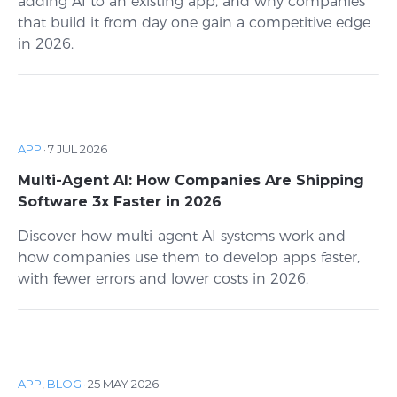
adding AI to an existing app, and why companies
that build it from day one gain a competitive edge
in 2026.
APP
·
7 JUL 2026
Multi-Agent AI: How Companies Are Shipping
Software 3x Faster in 2026
Discover how multi-agent AI systems work and
how companies use them to develop apps faster,
with fewer errors and lower costs in 2026.
APP
,
BLOG
·
25 MAY 2026