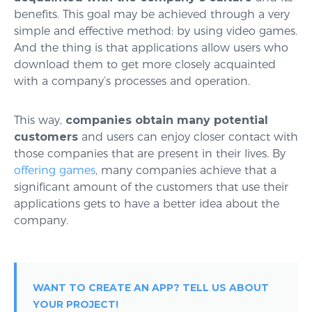
benefits. This goal may be achieved through a very
simple and effective method: by using video games.
And the thing is that applications allow users who
download them to get more closely acquainted
with a company’s processes and operation.
This way,
companies obtain many potential
customers
and users can enjoy closer contact with
those companies that are present in their lives. By
offering games
, many companies achieve that a
significant amount of the customers that use their
applications gets to have a better idea about the
company.
WANT TO CREATE AN APP? TELL US ABOUT
YOUR PROJECT!