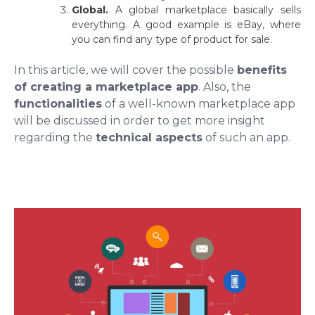
Global.
A global marketplace basically sells
everything. A good example is eBay, where
you can find any type of product for sale.
In this article, we will cover the possible
benefits
of creating a marketplace app
. Also, the
functionalities
of a well-known marketplace app
will be discussed in order to get more insight
regarding the
technical aspects
of such an app.