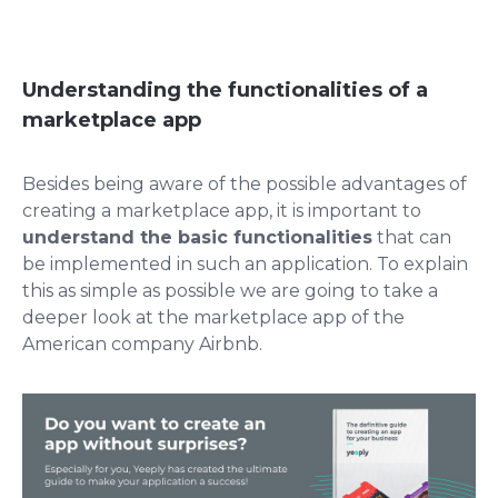
Understanding the functionalities of a
marketplace app
Besides being aware of the possible advantages of
creating a marketplace app, it is important to
understand the basic functionalities
that can
be implemented in such an application. To explain
this as simple as possible we are going to take a
deeper look at the marketplace app of the
American company Airbnb.