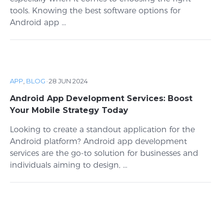
tools. Knowing the best software options for
Android app ...
APP
,
BLOG
·
28 JUN 2024
Android App Development Services: Boost
Your Mobile Strategy Today
Looking to create a standout application for the
Android platform? Android app development
services are the go-to solution for businesses and
individuals aiming to design, ...