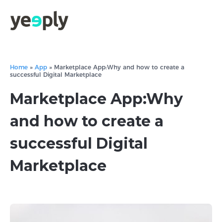
Home
»
App
»
Marketplace App:Why and how to create a
successful Digital Marketplace
Marketplace App:Why
and how to create a
successful Digital
Marketplace