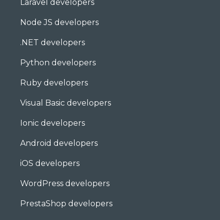
Laravel developers
Node JS developers
.NET developers
Python developers
Ruby developers
Visual Basic developers
Ionic developers
Android developers
iOS developers
WordPress developers
PrestaShop developers