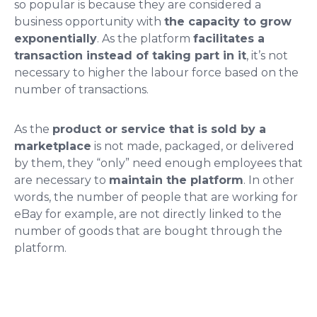
so popular is because they are considered a
business opportunity with
the
capacity to grow
exponentially
. As the platform
facilitates a
transaction instead of taking part in it
, it’s not
necessary to higher the labour force based on the
number of transactions.
As the
product or service that is sold by a
marketplace
is not made, packaged, or delivered
by them, they “only” need enough employees that
are necessary to
maintain the platform
. In other
words, the number of people that are working for
eBay for example, are not directly linked to the
number of goods that are bought through the
platform.