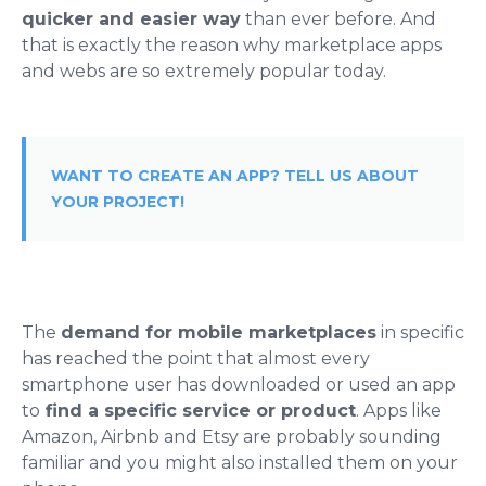
quicker and easier way
than ever before. And
that is exactly the reason why marketplace apps
and webs are so extremely popular today.
WANT TO CREATE AN APP? TELL US ABOUT
YOUR PROJECT!
The
demand for mobile marketplaces
in specific
has reached the point that almost every
smartphone user has downloaded or used an app
to
find a specific service or product
. Apps like
Amazon, Airbnb and Etsy are probably sounding
familiar and you might also installed them on your