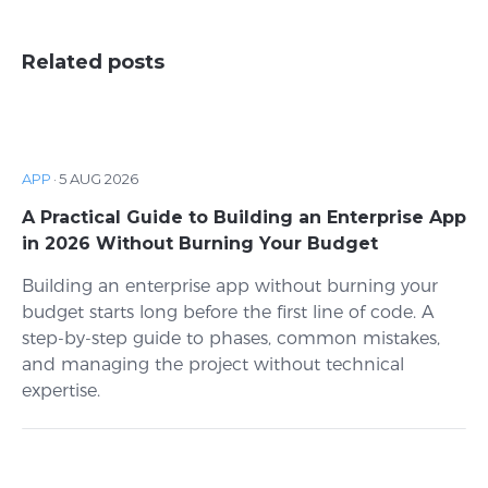
Related posts
APP
·
5 AUG 2026
A Practical Guide to Building an Enterprise App
in 2026 Without Burning Your Budget
Building an enterprise app without burning your
budget starts long before the first line of code. A
step-by-step guide to phases, common mistakes,
and managing the project without technical
expertise.