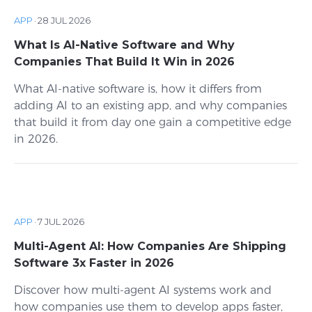
APP
·
28 JUL 2026
What Is AI-Native Software and Why
Companies That Build It Win in 2026
What AI-native software is, how it differs from
adding AI to an existing app, and why companies
that build it from day one gain a competitive edge
in 2026.
APP
·
7 JUL 2026
Multi-Agent AI: How Companies Are Shipping
Software 3x Faster in 2026
Discover how multi-agent AI systems work and
how companies use them to develop apps faster,