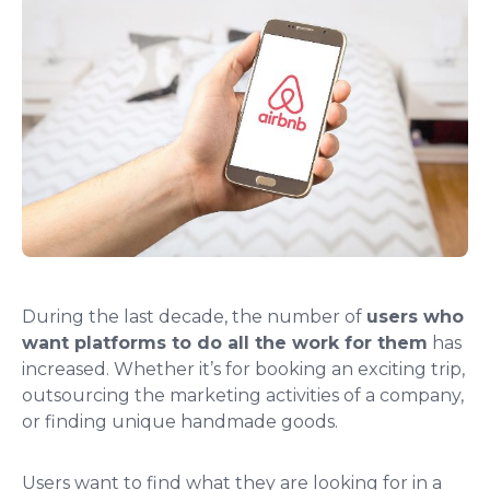
During the last decade, the number of
users who
want platforms to do all the work for them
has
increased. Whether it’s for booking an exciting trip,
outsourcing the marketing activities of a company,
or finding unique handmade goods.
Users want to find what they are looking for in a