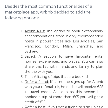
Besides the most common functionalities of a
marketplace app, Airbnb decided to add the
following options:
Airbnb Plus:
The option to book extraordinary
accommodations from highly-recommended
hosts in popular cities like Los Angeles, San
Francisco, London, Milan, Shanghai, and
Sydney.
Saved:
A section to save favourite rental
homes, experiences, and places. You can also
share this list with friends and family to plan
the trip with you.
Trips:
A listing of trips that are booked.
Refer a friend:
If someone signs up for Airbnb
with your referral link, he or she will receive €25
in travel credit. As soon as this person has
booked a trip of more than €65 you will get a
credit of €15.
Refer a host:
If you get a friend to sign up as a