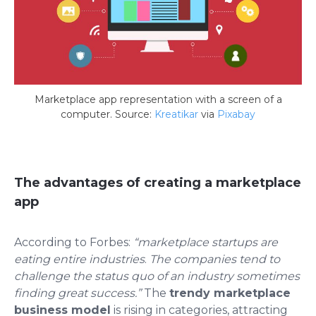
Marketplace app representation with a screen of a
computer. Source:
Kreatikar
via
Pixabay
The advantages of creating a marketplace
app
According to
Forbes
:
“marketplace startups are
eating entire industries
.
The companies tend to
challenge the status quo of an industry sometimes
finding great success.”
The
trendy marketplace
business
model
is rising in categories, attracting