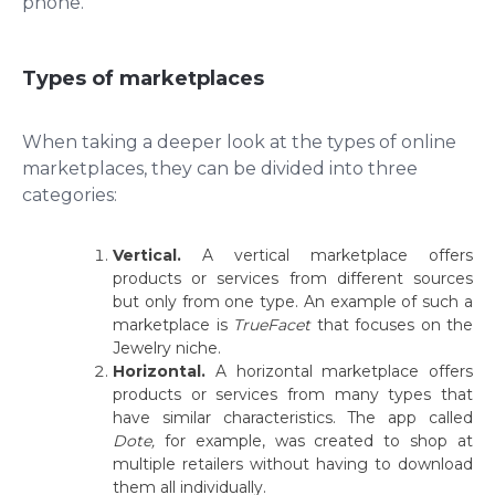
phone.
Types of marketplaces
When taking a deeper look at the types of online
marketplaces, they can be divided into three
categories:
Vertical.
A vertical marketplace offers
products or services from different sources
but only from one type. An example of such a
marketplace is
TrueFacet
that focuses on the
Jewelry niche.
Horizontal.
A horizontal marketplace offers
products or services from many types that
have similar characteristics. The app called
Dote,
for example, was created to shop at
multiple retailers without having to download
them all individually.