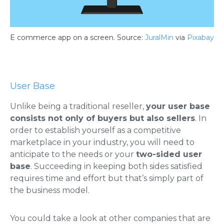
E commerce app on a screen. Source:
JuralMin
via
Pixabay
User Base
Unlike being a traditional reseller,
your user base
consists not only of buyers but also sellers
. In
order to establish yourself as a competitive
marketplace in your industry, you will need to
anticipate to the needs or your
two-sided user
base
. Succeeding in keeping both sides satisfied
requires time and effort but that’s simply part of
the business model.
You could take a look at other companies that are