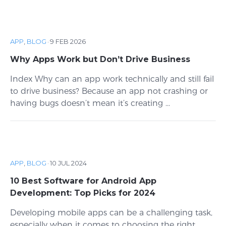
APP
,
BLOG
·
9 FEB 2026
Why Apps Work but Don’t Drive Business
Index Why can an app work technically and still fail
to drive business? Because an app not crashing or
having bugs doesn’t mean it’s creating ...
APP
,
BLOG
·
10 JUL 2024
10 Best Software for Android App
Development: Top Picks for 2024
Developing mobile apps can be a challenging task,
especially when it comes to choosing the right