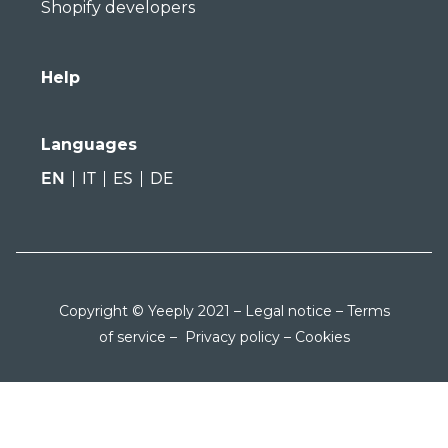
Shopify developers
Help
Languages
EN
IT
ES
DE
Copyright © Yeeply 2021 –
Legal notice
–
Terms
of service
–
Privacy policy
–
Cookies