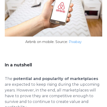
Airbnb on mobile. Source:
Pixabay
In a nutshell
The
potential and popularity of marketplaces
are expected to keep rising during the upcoming
years. However, in the end, all marketplaces will
have to prove they are competitive enough to
survive and to continue to create value and