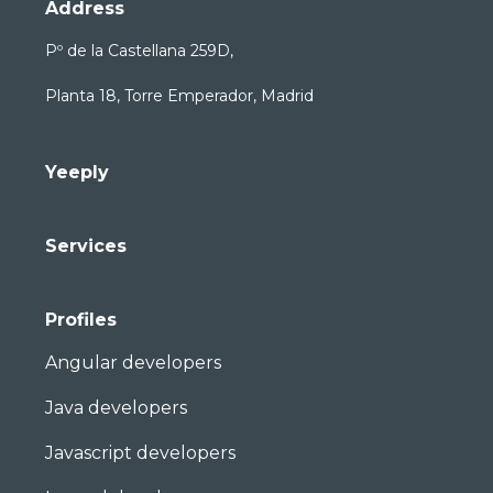
Address
Pº de la Castellana 259D,
Planta 18, Torre Emperador, Madrid
Yeeply
Services
Profiles
Angular developers
Java developers
Javascript developers