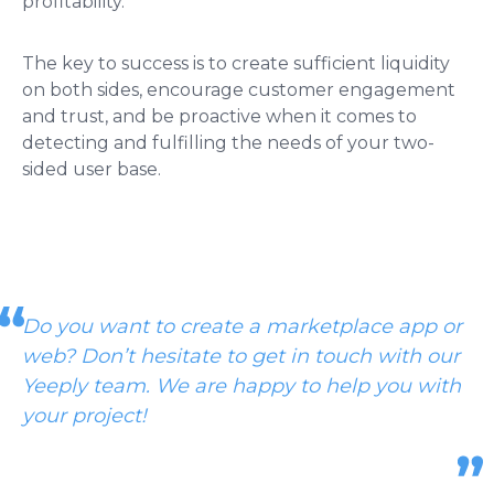
profitability.
The key to success is to create sufficient liquidity
on both sides, encourage customer engagement
and trust, and be proactive when it comes to
detecting and fulfilling the needs of your two-
sided user base.
Do you want to create a marketplace app or
web? Don’t hesitate to get in touch with our
Yeeply team.
We are happy to help you with
your project!