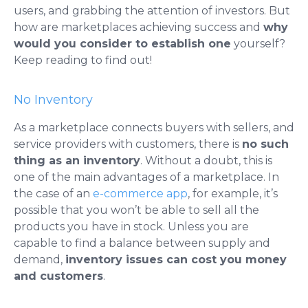
users, and grabbing the attention of investors. But
how are marketplaces achieving success and
why
would you consider to establish one
yourself?
Keep reading to find out!
No Inventory
As a marketplace connects buyers with sellers, and
service providers with customers, there is
no such
thing as an inventory
. Without a doubt, this is
one of the main advantages of a marketplace. In
the case of an
e-commerce app
, for example, it’s
possible that you won’t be able to sell all the
products you have in stock.
Unless you are
capable to find a balance between supply and
demand,
inventory issues can cost you money
and customers
.