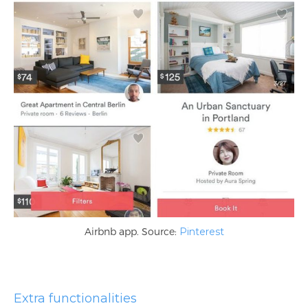
Airbnb app. Source:
Pinterest
Extra functionalities