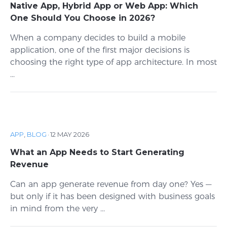
Native App, Hybrid App or Web App: Which
One Should You Choose in 2026?
When a company decides to build a mobile
application, one of the first major decisions is
choosing the right type of app architecture. In most
...
APP
,
BLOG
·
12 MAY 2026
What an App Needs to Start Generating
Revenue
Can an app generate revenue from day one? Yes —
but only if it has been designed with business goals
in mind from the very ...