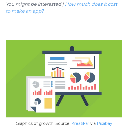
You might be interested |
How much does it cost
to make an app?
Graphics of growth. Source:
Kreatikar
via
Pixabay