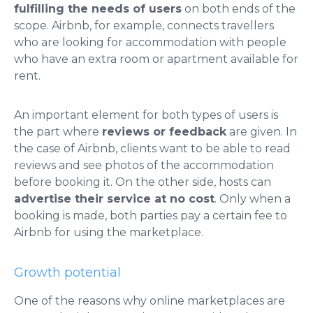
fulfilling the needs of users
on both ends of the
scope. Airbnb, for example, connects travellers
who are looking for accommodation with people
who have an extra room or apartment available for
rent.
An important element for both types of users is
the part where
reviews or feedback
are given. In
the case of Airbnb, clients want to be able to read
reviews and see photos of the accommodation
before booking it. On the other side, hosts can
advertise their service at no cost
. Only when a
booking is made, both parties pay a certain fee to
Airbnb for using the marketplace.
Growth potential
One of the reasons why online marketplaces are