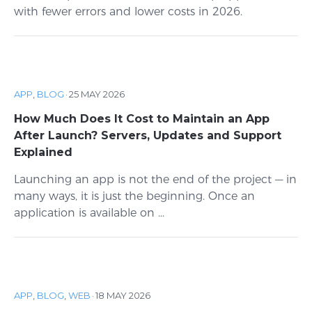
with fewer errors and lower costs in 2026.
APP
,
BLOG
·
25 MAY 2026
How Much Does It Cost to Maintain an App
After Launch? Servers, Updates and Support
Explained
Launching an app is not the end of the project — in
many ways, it is just the beginning. Once an
application is available on ...
APP
,
BLOG
,
WEB
·
18 MAY 2026