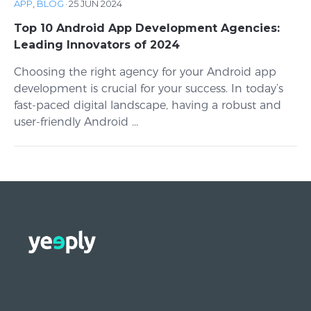
APP
,
BLOG
·
25 JUN 2024
Top 10 Android App Development Agencies:
Leading Innovators of 2024
Choosing the right agency for your Android app
development is crucial for your success. In today’s
fast-paced digital landscape, having a robust and
user-friendly Android ...