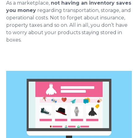
As a marketplace,
not having an inventory saves
you money
regarding transportation, storage, and
operational costs. Not to forget about insurance,
property taxes and so on. All in all, you don’t have
to worry about your products staying stored in
boxes.