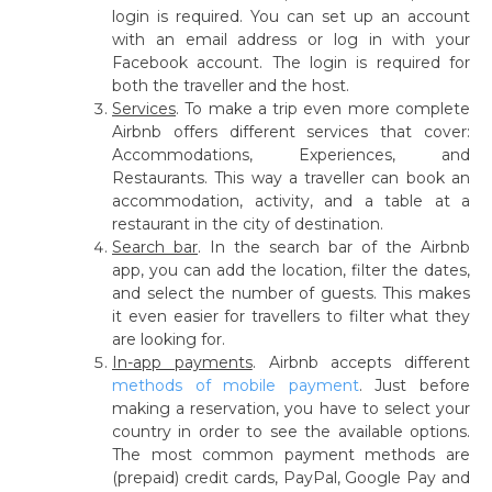
login is required. You can set up an account
with an email address or log in with your
Facebook account. The login is required for
both the traveller and the host.
Services
.
To make a trip even more complete
Airbnb offers different services that cover:
Accommodations, Experiences, and
Restaurants. This way a traveller can book an
accommodation, activity, and a table at a
restaurant in the city of destination.
Search bar
.
In the search bar of the Airbnb
app, you can add the location, filter the dates,
and select the number of guests. This makes
it even easier for travellers to filter what they
are looking for.
In-app payments
.
Airbnb accepts different
methods of mobile payment
. Just before
making a reservation, you have to select your
country in order to see the available options.
The most common payment methods are
(prepaid) credit cards, PayPal, Google Pay and