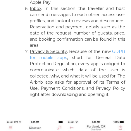
Apple Pay.
Inbox
.
In this section, the traveller and host
can send messages to each other, access user
profiles, and look into reviews and descriptions.
Reservation and payment details such as the
date of the request, number of guests, price,
and booking confirmation can be found in this
area.
Privacy & Security
.
Because of the new
GDPR
for mobile apps
, short for General Data
Protection Regulation, every app is obliged to
communicate which data of the user is
collected, why, and what it will be used for. The
Airbnb app asks for approval of its Terms of
Use, Payment Conditions, and Privacy Policy
right after downloading and opening it.