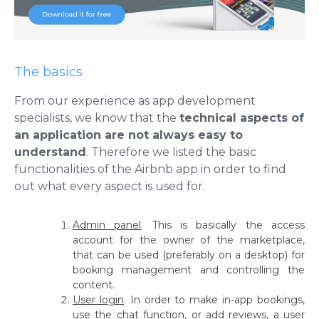
The basics
From our experience as app development
specialists, we know that the
technical aspects of
an application are not always easy to
understand
. Therefore we listed the basic
functionalities of the Airbnb app in order to find
out what every aspect is used for.
Admin panel
.
This is basically the access
account for the owner of the marketplace,
that can be used (preferably on a desktop) for
booking management and controlling the
content.
User login
.
In order to make in-app bookings,
use the chat function, or add reviews, a user