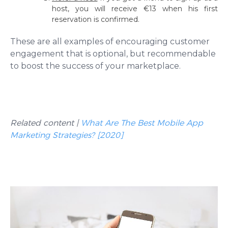
host, you will receive €13 when his first
reservation is confirmed.
These are all examples of encouraging customer
engagement that is optional, but recommendable
to boost the success of your marketplace.
Related content |
What Are The Best Mobile App
Marketing Strategies? [2020]