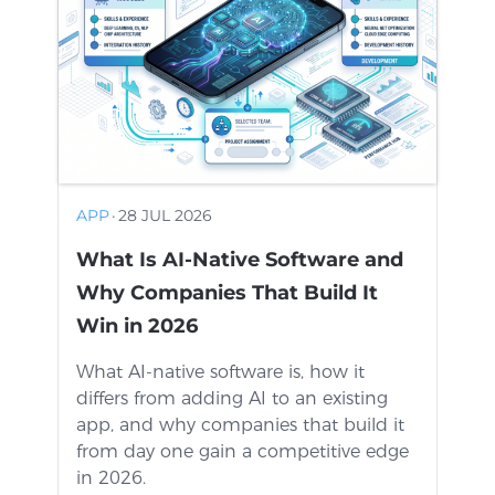
APP
·
28 JUL 2026
What Is AI-Native Software and
Why Companies That Build It
Win in 2026
What AI-native software is, how it
differs from adding AI to an existing
app, and why companies that build it
from day one gain a competitive edge
in 2026.