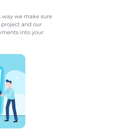
his way we make sure
r project and our
ayments into your