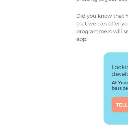
Did you know that Y
that we can offer yo
programmers will se
app.