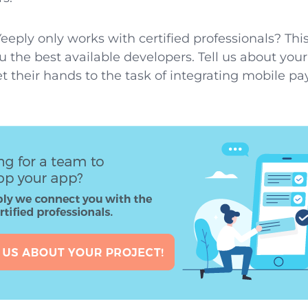
eeply only works with certified professionals? T
u the best available developers. Tell us about you
t their hands to the task of integrating mobile p