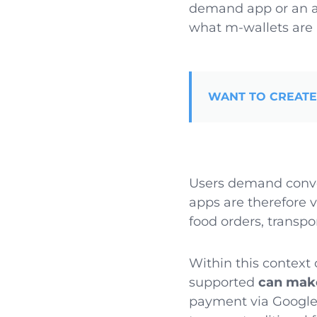
demand app or an 
what m-wallets are 
WANT TO CREATE
Users demand conve
apps are therefore 
food orders, transp
Within this contex
supported
can make
payment via Google 