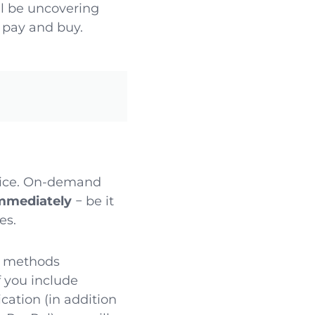
e’ll be uncovering
 pay and buy.
vice. On-demand
immediately
− be it
es.
t methods
If you include
ation (in addition