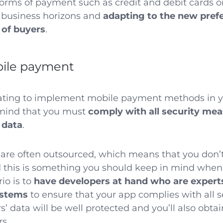
forms of payment such as credit and debit cards or
 business horizons and
adapting to the new pref
 of buyers
.
bile payment
lating to implement mobile payment methods in y
mind that you must
comply with all security me
 data
.
re often outsourced, which means that you don’t
d this is something you should keep in mind when
io is to
have developers at hand who are expert
ystems
to ensure that your app complies with all 
’ data will be well protected and you’ll also obta
rs.