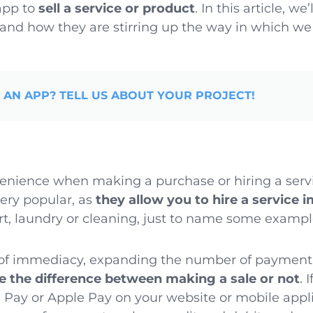
app to
sell a service or product
. In this article, w
and how they are stirring up the way in which we
 AN APP? TELL US ABOUT YOUR PROJECT!
nience when making a purchase or hiring a ser
very popular, as
they allow you to hire a service 
ort, laundry or cleaning, just to name some exampl
t of immediacy, expanding the number of paymen
 the difference between making a sale or not
. 
Pay or Apple Pay on your website or mobile applic