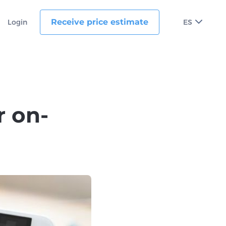
Receive price estimate
Login
ES
r on-