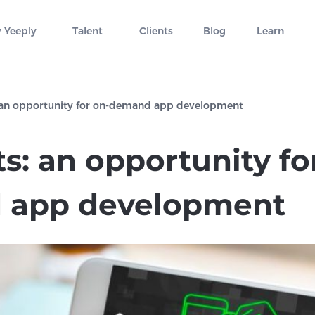
 Yeeply
Talent
Clients
Blog
Learn
 an opportunity for on-demand app development
s: an opportunity fo
 app development