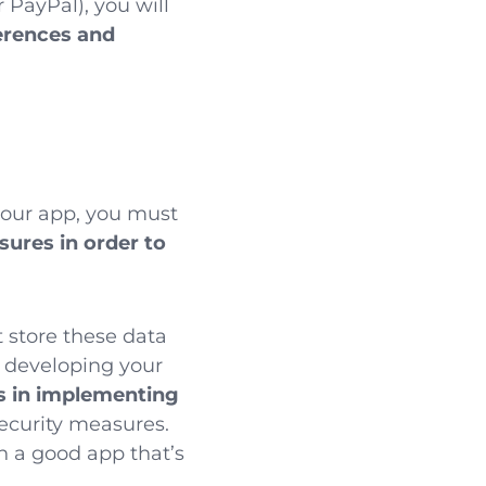
 PayPal), you will
erences and
our app, you must
asures
in order to
 store these data
 developing your
s in implementing
security measures.
in a good app that’s