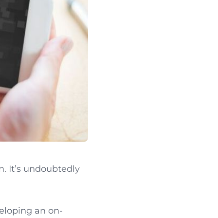
 It’s undoubtedly
eloping an on-