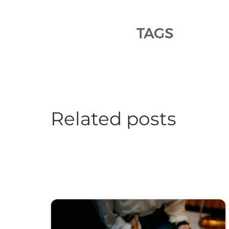
TAGS
Related posts