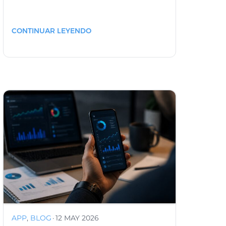
CONTINUAR LEYENDO
APP
,
BLOG
·
12 MAY 2026