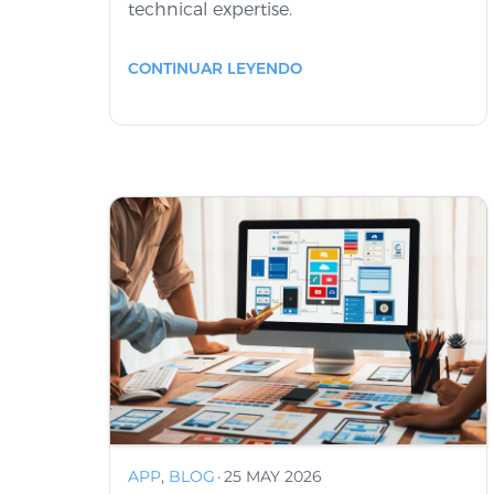
technical expertise.
CONTINUAR LEYENDO
APP
,
BLOG
·
25 MAY 2026