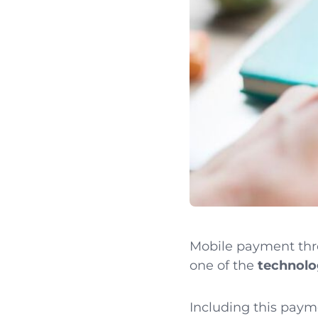
Mobile payment thr
one of the
technolog
Including this paym