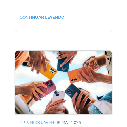
CONTINUAR LEYENDO
APP
,
BLOG
,
WEB
·
18 MAY 2026