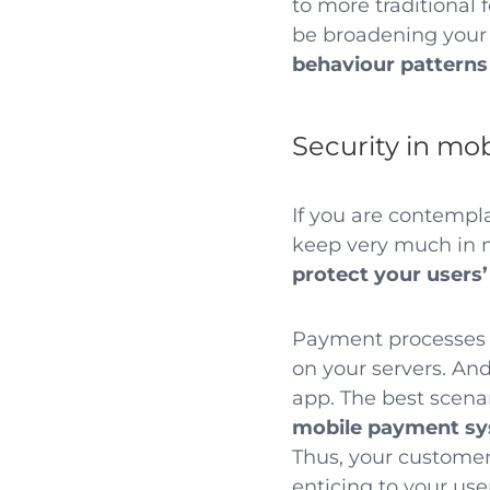
to more traditional 
be broadening your
behaviour patterns
Security in mo
If you are contemp
keep very much in 
protect your users’
Payment processes a
on your servers. An
app. The best scenar
mobile payment s
Thus, your customers
enticing to your use