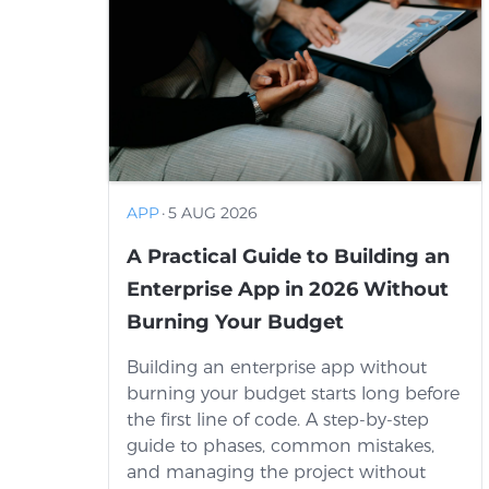
APP
·
5 AUG 2026
A Practical Guide to Building an
Enterprise App in 2026 Without
Burning Your Budget
Building an enterprise app without
burning your budget starts long before
the first line of code. A step-by-step
guide to phases, common mistakes,
and managing the project without