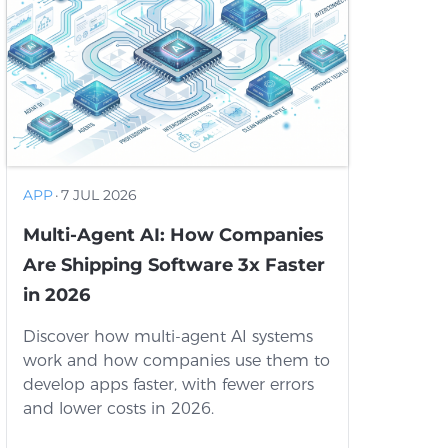
APP
·
7 JUL 2026
Multi-Agent AI: How Companies
Are Shipping Software 3x Faster
in 2026
Discover how multi-agent AI systems
work and how companies use them to
develop apps faster, with fewer errors
and lower costs in 2026.