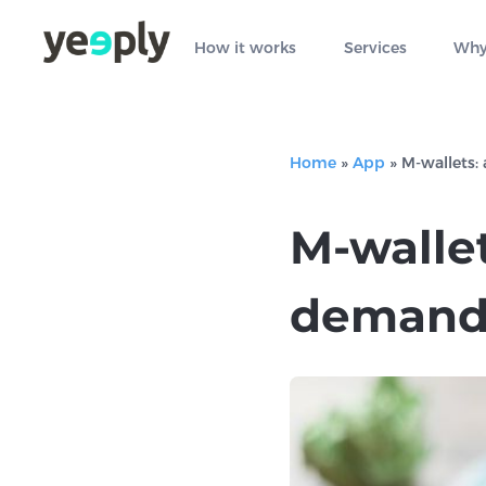
How it works
Services
Why
Home
»
App
»
M-wallets:
M-wallet
demand