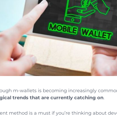
ough m-wallets is becoming increasingly common.
ical trends that are currently catching on
.
ent method is a must if you’re thinking about dev