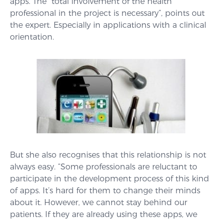
apps. The “total involvement of the health
professional in the project is necessary”, points out
the expert. Especially in applications with a clinical
orientation.
But she also recognises that this relationship is not
always easy. “Some professionals are reluctant to
participate in the development process of this kind
of apps. It’s hard for them to change their minds
about it. However, we cannot stay behind our
patients. If they are already using these apps, we