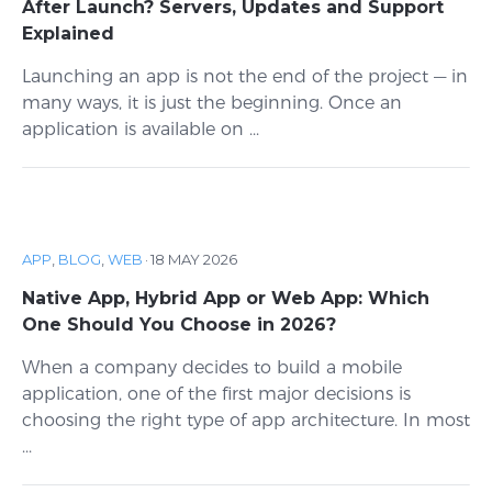
After Launch? Servers, Updates and Support
Explained
Launching an app is not the end of the project — in
many ways, it is just the beginning. Once an
application is available on ...
APP
,
BLOG
,
WEB
·
18 MAY 2026
Native App, Hybrid App or Web App: Which
One Should You Choose in 2026?
When a company decides to build a mobile
application, one of the first major decisions is
choosing the right type of app architecture. In most
...