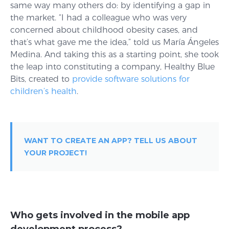
same way many others do: by identifying a gap in
the market. “I had a colleague who was very
concerned about childhood obesity cases, and
that’s what gave me the idea,” told us María Ángeles
Medina. And taking this as a starting point, she took
the leap into constituting a company, Healthy Blue
Bits, created to
provide software solutions for
children’s health
.
WANT TO CREATE AN APP? TELL US ABOUT
YOUR PROJECT!
Who gets involved in the mobile app