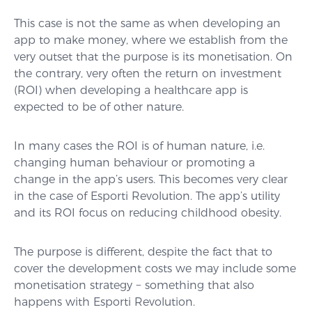
This case is not the same as when developing an
app to make money, where we establish from the
very outset that the purpose is its monetisation. On
the contrary, very often the return on investment
(ROI) when developing a healthcare app is
expected to be of other nature.
In many cases the ROI is of human nature, i.e.
changing human behaviour or promoting a
change in the app’s users. This becomes very clear
in the case of Esporti Revolution. The app’s utility
and its ROI focus on reducing childhood obesity.
The purpose is different, despite the fact that to
cover the development costs we may include some
monetisation strategy − something that also
happens with Esporti Revolution.