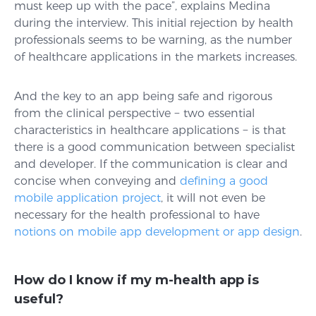
must keep up with the pace”, explains Medina
during the interview. This initial rejection by health
professionals seems to be warning, as the number
of healthcare applications in the markets increases.
And the key to an app being safe and rigorous
from the clinical perspective − two essential
characteristics in healthcare applications − is that
there is a good communication between specialist
and developer. If the communication is clear and
concise when conveying and
defining a good
mobile application project
, it will not even be
necessary for the health professional to have
notions on mobile app development or app design
.
How do I know if my m-health app is
useful?