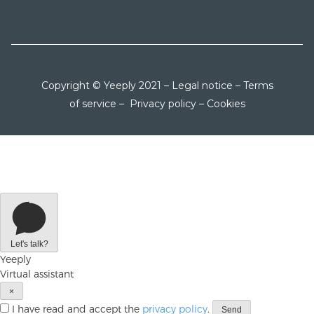
Copyright © Yeeply 2021 –
Legal notice
–
Terms
of service
–
Privacy policy
–
Cookies
Let's talk?
Yeeply
Virtual assistant
×
I have read and accept the
privacy policy
.
Send