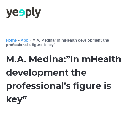
Home
»
App
»
M.A. Medina:"In mHealth development the
professional's figure is key"
M.A. Medina:”In mHealth
development the
professional’s figure is
key”