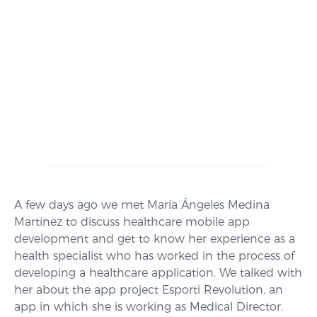
A few days ago we met María Ángeles Medina
Martínez to discuss healthcare mobile app
development and get to know her experience as a
health specialist who has worked in the process of
developing a healthcare application. We talked with
her about the app project Esporti Revolution, an
app in which she is working as Medical Director.