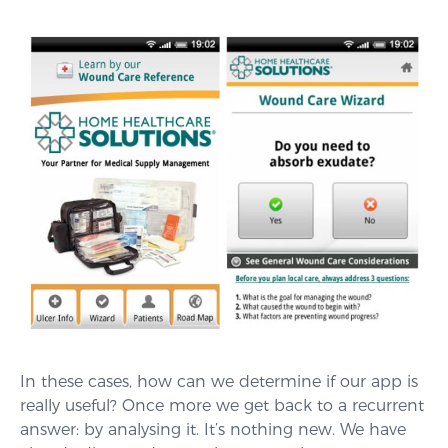
In these cases, how can we determine if our app is
really useful? Once more we get back to a recurrent
answer: by analysing it. It’s nothing new. We have