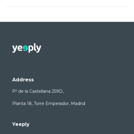
Address
Pº de la Castellana 259D,
Planta 18, Torre Emperador, Madrid
Yeeply