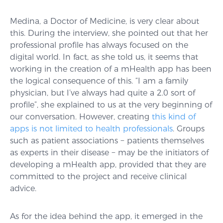
Medina, a Doctor of Medicine, is very clear about
this. During the interview, she pointed out that her
professional profile has always focused on the
digital world. In fact, as she told us, it seems that
working in the creation of a mHealth app has been
the logical consequence of this. “I am a family
physician, but I’ve always had quite a 2.0 sort of
profile”, she explained to us at the very beginning of
our conversation. However, creating
this kind of
apps is not limited to health professionals
. Groups
such as patient associations − patients themselves
as experts in their disease − may be the initiators of
developing a mHealth app, provided that they are
committed to the project and receive clinical
advice.
As for the idea behind the app, it emerged in the