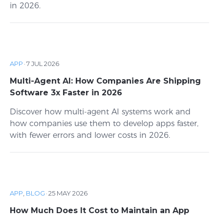
in 2026.
APP
·
7 JUL 2026
Multi-Agent AI: How Companies Are Shipping
Software 3x Faster in 2026
Discover how multi-agent AI systems work and
how companies use them to develop apps faster,
with fewer errors and lower costs in 2026.
APP
,
BLOG
·
25 MAY 2026
How Much Does It Cost to Maintain an App