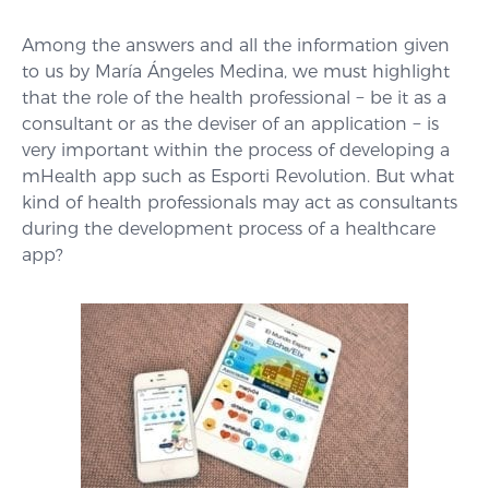
Among the answers and all the information given
to us by María Ángeles Medina, we must highlight
that the role of the health professional − be it as a
consultant or as the deviser of an application − is
very important within the process of developing a
mHealth app such as Esporti Revolution. But what
kind of health professionals may act as consultants
during the development process of a healthcare
app?