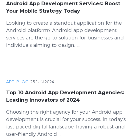
Android App Development Services: Boost
Your Mobile Strategy Today
Looking to create a standout application for the
Android platform? Android app development
services are the go-to solution for businesses and
individuals aiming to design, ...
APP
,
BLOG
·
25 JUN 2024
Top 10 Android App Development Agencies:
Leading Innovators of 2024
Choosing the right agency for your Android app
development is crucial for your success. In today’s
fast-paced digital landscape, having a robust and
user-friendly Android ...