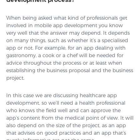
development process?
When being asked what kind of professionals get
involved in mobile app development you know
very well that the answer may depend. It depends
on many things, such as whether it’s a specialised
app or not. For example, for an app dealing with
gastronomy, a cook or a chef will be needed for
advice throughout the process or at least when
establishing the business proposal and the business
project.
In this case we are discussing healthcare app
development, so we’ll need a health professional
who knows the field well and can approve the
app’s content from the medical point of view. It will
also depend on the size of the project, as an app
that advises on good practices and an app that’s