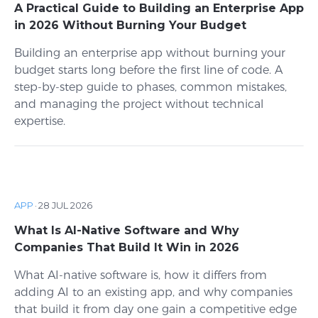
A Practical Guide to Building an Enterprise App
in 2026 Without Burning Your Budget
Building an enterprise app without burning your
budget starts long before the first line of code. A
step-by-step guide to phases, common mistakes,
and managing the project without technical
expertise.
APP
·
28 JUL 2026
What Is AI-Native Software and Why
Companies That Build It Win in 2026
What AI-native software is, how it differs from
adding AI to an existing app, and why companies
that build it from day one gain a competitive edge