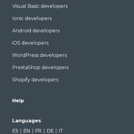
Visual Basic developers
Ionic developers
Android developers
iOS developers
WordPress developers
PrestaShop developers
Shopify developers
Help
Languages
ES
EN
FR
DE
IT