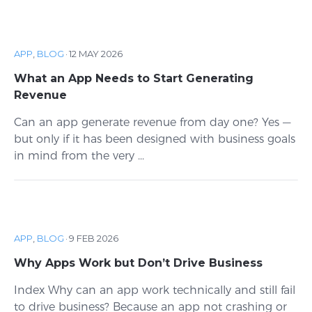
APP
,
BLOG
·
12 MAY 2026
What an App Needs to Start Generating
Revenue
Can an app generate revenue from day one? Yes —
but only if it has been designed with business goals
in mind from the very ...
APP
,
BLOG
·
9 FEB 2026
Why Apps Work but Don’t Drive Business
Index Why can an app work technically and still fail
to drive business? Because an app not crashing or