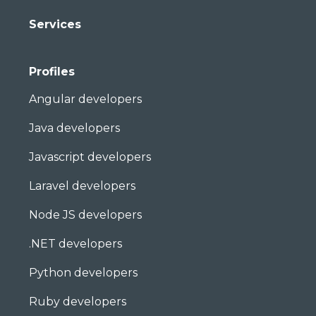
Services
Profiles
Angular developers
Java developers
Javascript developers
Laravel developers
Node JS developers
.NET developers
Python developers
Ruby developers