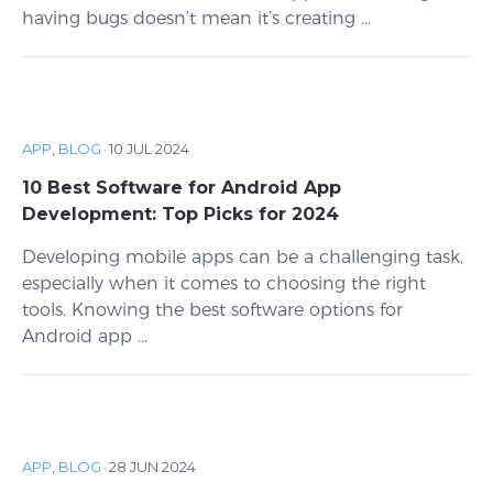
having bugs doesn’t mean it’s creating ...
APP
,
BLOG
·
10 JUL 2024
10 Best Software for Android App
Development: Top Picks for 2024
Developing mobile apps can be a challenging task,
especially when it comes to choosing the right
tools. Knowing the best software options for
Android app ...
APP
,
BLOG
·
28 JUN 2024