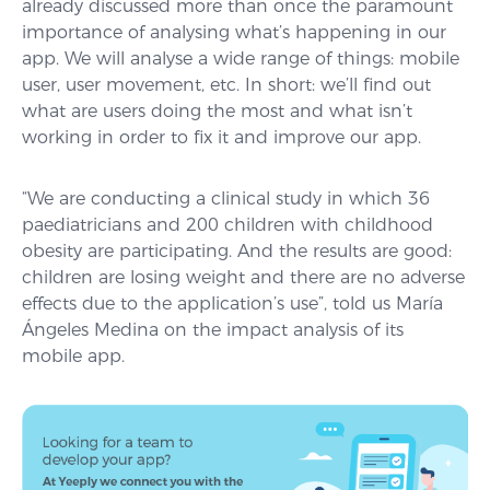
already discussed more than once the paramount
importance of analysing what’s happening in our
app. We will analyse a wide range of things: mobile
user, user movement, etc. In short: we’ll find out
what are users doing the most and what isn’t
working in order to fix it and improve our app.
“We are conducting a clinical study in which 36
paediatricians and 200 children with childhood
obesity are participating. And the results are good:
children are losing weight and there are no adverse
effects due to the application’s use”, told us María
Ángeles Medina on the impact analysis of its
mobile app.