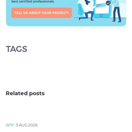
TAGS
Related posts
APP
·
5 AUG 2026