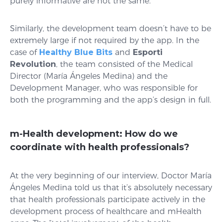
purely informative are not the same.
Similarly, the development team doesn’t have to be
extremely large if not required by the app. In the
case of
Healthy Blue Bits
and
Esporti
Revolution
, the team consisted of the Medical
Director (María Ángeles Medina) and the
Development Manager, who was responsible for
both the programming and the app’s design in full.
m-Health development: How do we
coordinate with health professionals?
At the very beginning of our interview, Doctor María
Ángeles Medina told us that it’s absolutely necessary
that health professionals participate actively in the
development process of healthcare and mHealth