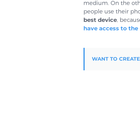
medium. On the oth
people use their phon
best device
, becaus
have access to the
WANT TO CREATE