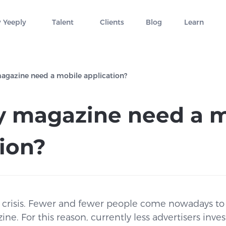
 Yeeply
Talent
Clients
Blog
Learn
gazine need a mobile application?
 magazine need a m
tion?
n crisis. Fewer and fewer people come nowadays to 
. For this reason, currently less advertisers invest