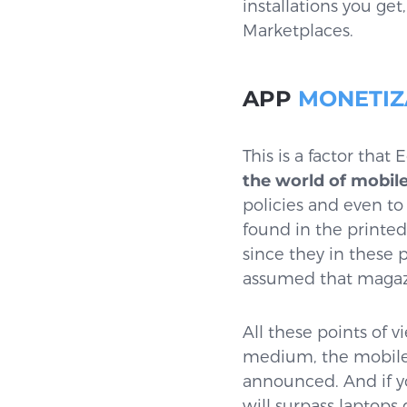
installations you ge
Marketplaces.
APP
MONETIZ
This is a factor that
the world of mobile
policies and even to
found in the printe
since they in these 
assumed that magazi
All these points of 
medium, the mobile 
announced. And if yo
will surpass laptops 