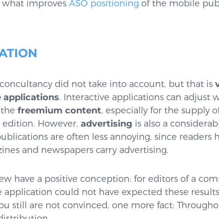
t, what improves
ASO positioning
of the mobile publ
ATION
 Econcultancy did not take into account, but that is
 applications
. Interactive applications can adjust
 the
freemium content
, especially for the supply 
d edition. However,
advertising
is also a considerab
publications are often less annoying, since readers 
nes and newspapers carry advertising.
view have a positive conception: for editors of a c
application could not have expected these result
u still are not convinced, one more fact: Throughou
distribution.