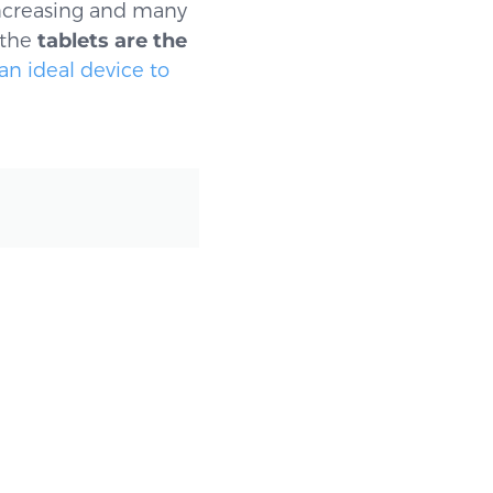
ncreasing and many
 the
tablets are the
an ideal device to