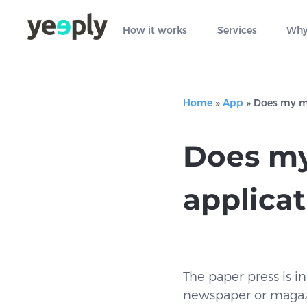
How it works
Services
Why
Home
»
App
»
Does my ma
Does my
applica
The paper press is i
newspaper or magazine