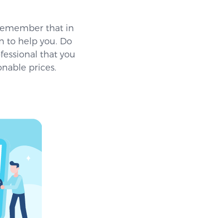
 remember that in
 to help you. Do
fessional that you
onable prices.