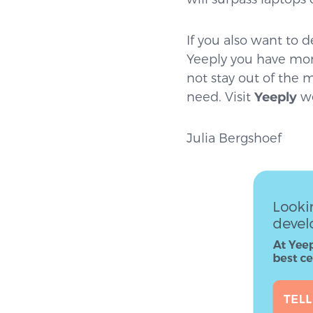
If you also want to
Yeeply you have mor
not stay out of the 
need. Visit
Yeeply
we
Julia Bergshoef