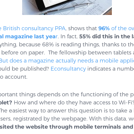
e British consultancy PPA
, shows that
96%
of the ow
tal magazine last yea
r
. In fact,
55%
did this in the
rything, because 68% is reading things, thanks to th
d before on paper. The fellowship between tablets
But does a magazine actually needs a mobile appli
ould be published?
Econsultancy
indicates a number
to account.
ortant things depends on the functioning of the p
blet?
How and where do they have access to Wi-Fi
he easiest way to answer this question is to take a 
 users, registrated by the webpage. With this data, 
sited the website through mobile terminals and