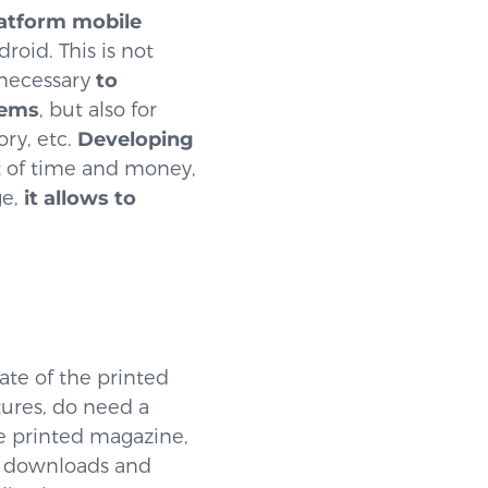
latform mobile
oid. This is not
 necessary
to
tems
, but also for
ry, etc.
Developing
t of time and money,
ge,
it allows to
ate of the printed
tures, do need a
e printed magazine,
e downloads and