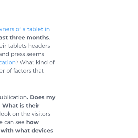
ners of a tablet in
 last three months
.
eir tablets headers
 and press seems
cation
? What kind of
 of factors that
ublication
. Does my
?
What is their
look on the visitors
we can see
how
 with what devices