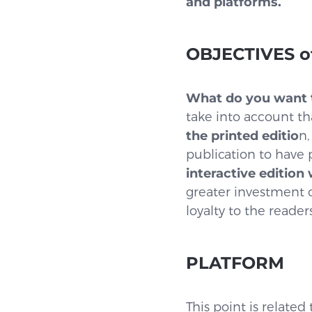
and platforms.
OBJECTIVES of
What do you want t
take into account tha
the printed editio
n,
publication to have
interactive edition
greater investment o
loyalty to the reader
PLATFORM
This point is relate