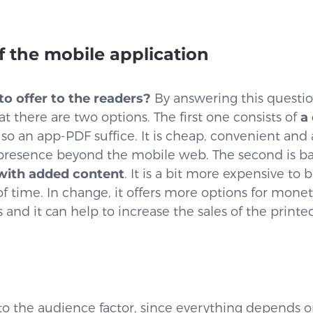
 the mobile application
o offer to the readers?
By answering this question
t there are two options. The first one consists of
a 
 so an app-PDF suffice. It is cheap, convenient and
 presence beyond the mobile web. The second is 
 with added content
. It is a bit more expensive to 
f time. In change, it offers more options for monet
s and it can help to increase the sales of the printe
d to the audience factor, since everything depends o