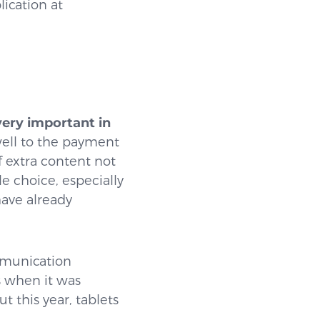
ication at
very important in
 well to the payment
of extra content not
le choice, especially
have already
ommunication
s when it was
t this year, tablets