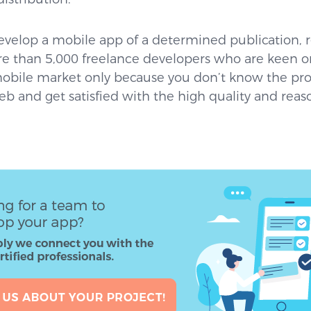
 develop a mobile app of a determined publication,
e than 5,000 freelance developers who are keen on
mobile market only because you don’t know the pro
b and get satisfied with the high quality and reas