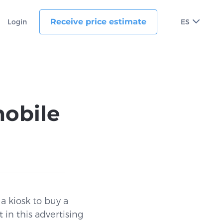
Receive price estimate
Login
ES
obile
a kiosk to buy a
 in this advertising