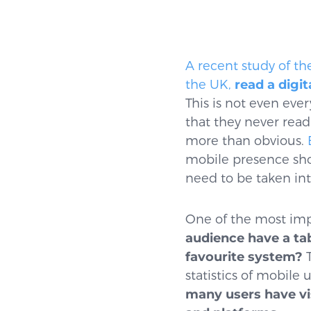
A recent study of th
the UK,
read a digi
This is not even eve
that they never rea
more than obvious.
mobile presence sh
need to be taken in
One of the most imp
audience have a ta
favourite system?
T
statistics of mobile
many users have vi