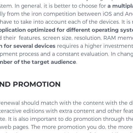
em. In general, it is better to choose for
a multip
ally from the iron competition between iOS and Andr
have to take into account each of the devices. It is
plication optimized for different operating sys
d their features, screen size, resolution, RAM memo
n for several devices
requires a higher investmen
pment process and a constant evaluation. In chan
mber of the target audience
.
AND PROMOTION
 renewal should match with the content with the d
teractive editions with extra content and other fea
e. It is also important to do promotion through th
d web pages. The more promotion you do, the mor