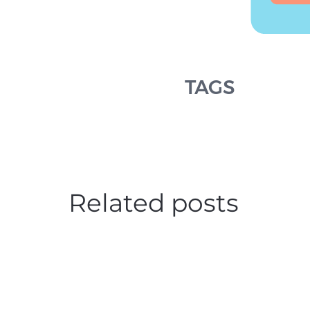
TAGS
Related posts