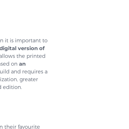
 it is important to
digital version of
 allows the printed
based on
an
build and requires a
ization, greater
d edition.
n their favourite