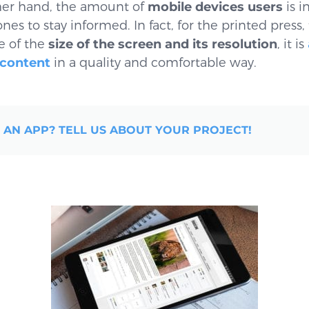
er hand, the amount of
mobile devices users
is i
es to stay informed. In fact, for the printed press,
e of the
size of the screen and its resolution
, it is
 content
in a quality and comfortable way.
 AN APP? TELL US ABOUT YOUR PROJECT!