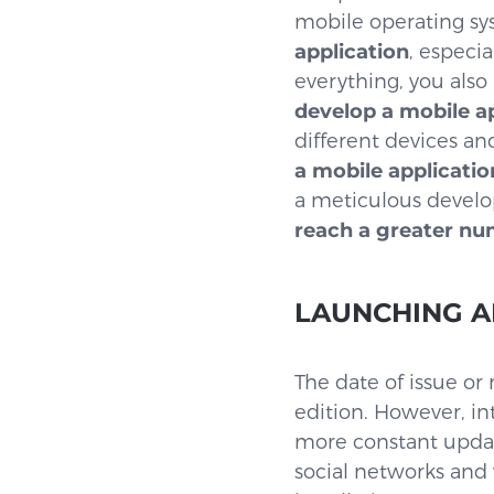
mobile operating syst
application
, especi
everything, you also 
develop a mobile ap
different devices an
a mobile applicatio
a meticulous develo
reach a greater nu
LAUNCHING 
The date of issue or
edition. However, in
more constant updat
social networks an