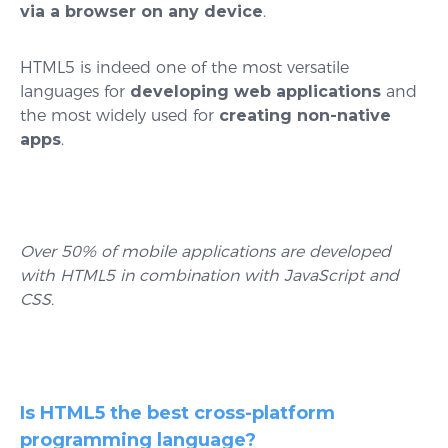
via a browser on any device
.
HTML5 is indeed one of the most versatile
languages for
developing web applications
and
the most widely used for
creating non-native
apps
.
Over 50% of mobile applications are developed
with HTML5 in combination with JavaScript and
CSS.
Is HTML5 the best cross-platform
programming language?