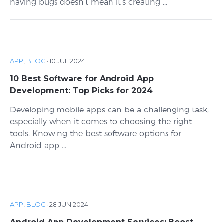
having bugs doesn’t mean it’s creating ...
APP
,
BLOG
·
10 JUL 2024
10 Best Software for Android App
Development: Top Picks for 2024
Developing mobile apps can be a challenging task,
especially when it comes to choosing the right
tools. Knowing the best software options for
Android app ...
APP
,
BLOG
·
28 JUN 2024
Android App Development Services: Boost