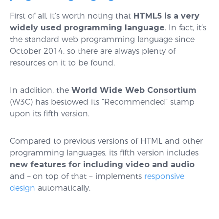
First of all, it’s worth noting that
HTML5 is a very
widely used programming language
. In fact, it’s
the standard web programming language since
October 2014, so there are always plenty of
resources on it to be found.
In addition, the
World Wide Web Consortium
(W3C) has bestowed its “Recommended” stamp
upon its fifth version.
Compared to previous versions of HTML and other
programming languages, its fifth version includes
new features for including video and audio
and – on top of that − implements
responsive
design
automatically.