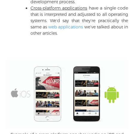
development process.
Cross-platform applications
have a single code
that is interpreted and adjusted to all operating
systems. We’d say that they’re practically the
same as
web applications
we’ve talked about in
other articles.