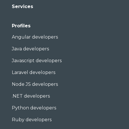
Services
Profiles
Angular developers
Java developers
Javascript developers
Laravel developers
Node JS developers
.NET developers
Python developers
Ruby developers