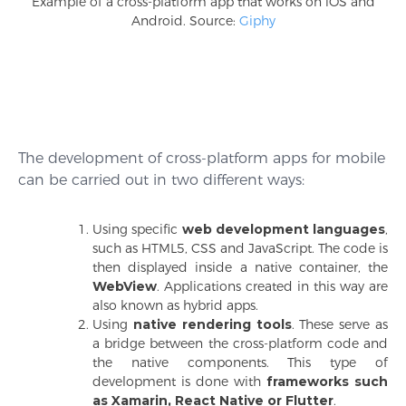
Example of a cross-platform app that works on iOS and
Android. Source:
Giphy
The development of cross-platform apps for mobile
can be carried out in two different ways:
Using specific
web development languages
,
such as HTML5, CSS and JavaScript. The code is
then displayed inside a native container, the
WebView
. Applications created in this way are
also known as hybrid apps.
Using
native rendering tools
. These serve as
a bridge between the cross-platform code and
the native components. This type of
development is done with
frameworks such
as Xamarin, React Native or Flutter
.