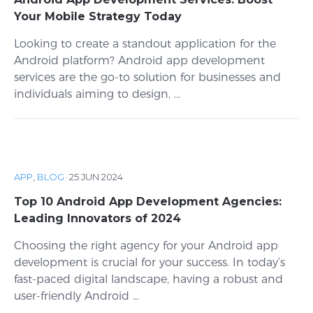
Your Mobile Strategy Today
Looking to create a standout application for the
Android platform? Android app development
services are the go-to solution for businesses and
individuals aiming to design, ...
APP
,
BLOG
·
25 JUN 2024
Top 10 Android App Development Agencies:
Leading Innovators of 2024
Choosing the right agency for your Android app
development is crucial for your success. In today’s
fast-paced digital landscape, having a robust and
user-friendly Android ...