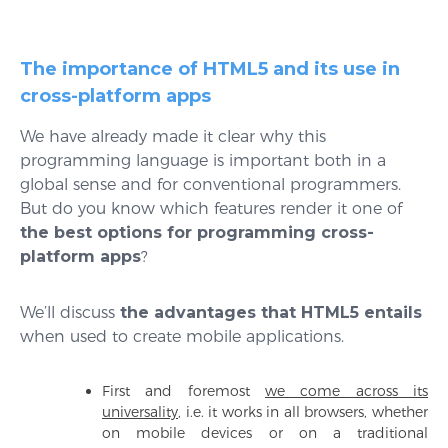
The importance of HTML5 and its use in
cross-platform apps
We have already made it clear why this
programming language is important both in a
global sense and for conventional programmers.
But do you know which features render it one of
the best options for programming cross-
platform apps
?
We’ll discuss
the advantages that HTML5 entails
when used to create mobile applications.
First and foremost
we come across its
universality
, i.e. it works in all browsers, whether
on mobile devices or on a traditional