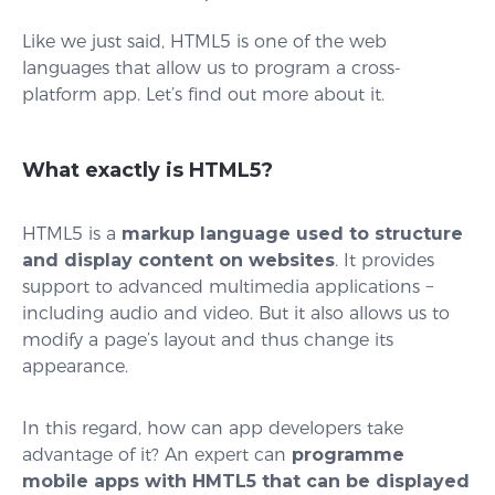
Like we just said, HTML5 is one of the web
languages that allow us to program a cross-
platform app. Let’s find out more about it.
What exactly is HTML5?
HTML5 is a
markup language used to structure
and display content on websites
. It provides
support to advanced multimedia applications −
including audio and video. But it also allows us to
modify a page’s layout and thus change its
appearance.
In this regard, how can app developers take
advantage of it? An expert can
programme
mobile apps with HMTL5 that can be displayed