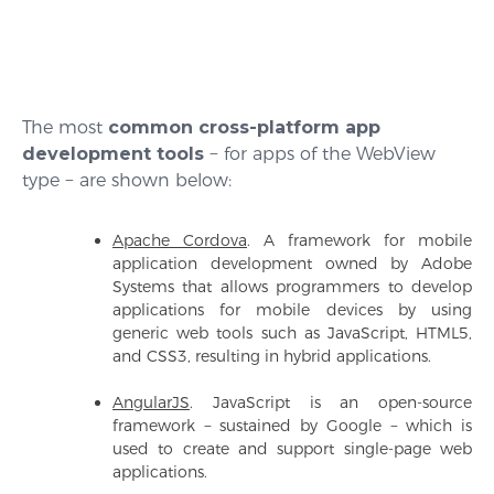
The most
common cross-platform app
development tools
− for apps of the WebView
type − are shown below:
Apache Cordova
. A framework for mobile
application development owned by Adobe
Systems that allows programmers to develop
applications for mobile devices by using
generic web tools such as JavaScript, HTML5,
and CSS3, resulting in hybrid applications.
AngularJS
. JavaScript is an open-source
framework − sustained by Google − which is
used to create and support single-page web
applications.