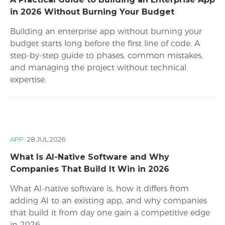
in 2026 Without Burning Your Budget
Building an enterprise app without burning your
budget starts long before the first line of code. A
step-by-step guide to phases, common mistakes,
and managing the project without technical
expertise.
APP
·
28 JUL 2026
What Is AI-Native Software and Why
Companies That Build It Win in 2026
What AI-native software is, how it differs from
adding AI to an existing app, and why companies
that build it from day one gain a competitive edge
in 2026.