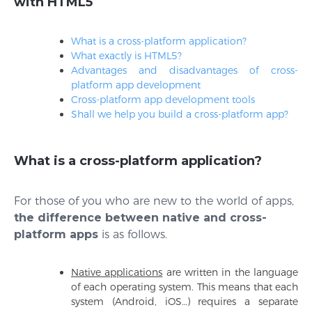
with HTML5
What is a cross-platform application?
What exactly is HTML5?
Advantages and disadvantages of cross-
platform app development
Cross-platform app development tools
Shall we help you build a cross-platform app?
What is a cross-platform application?
For those of you who are new to the world of apps,
the difference between native and cross-
platform apps
is as follows.
Native applications
are written in the language
of each operating system. This means that each
system (Android, iOS…) requires a separate