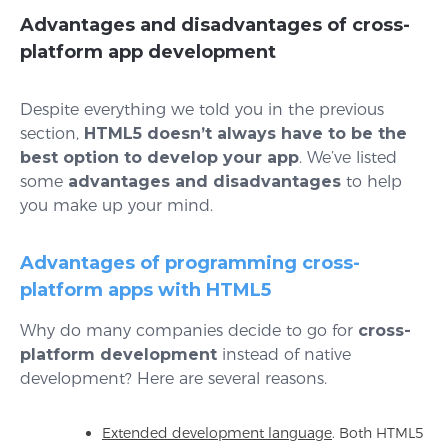
Advantages and disadvantages of cross-
platform app development
Despite everything we told you in the previous
section,
HTML5 doesn’t always have to be the
best option to develop your app
. We’ve listed
some
advantages and disadvantages
to help
you make up your mind.
Advantages of programming cross-
platform apps with HTML5
Why do many companies decide to go for
cross-
platform development
instead of native
development? Here are several reasons.
Extended development language
. Both HTML5