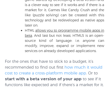
is a clever way to see if it works and if there is a
market for it. Games like Candy Crush and the
like (puzzle solving) can be created with this
technology and be redeveloped as native apps
later on.
HTML
allows you to programme mobile apps in
beta
. And last but not least, HTML5 is an open-
source kind of language: i.e. anyone can
modify, improve, expand or implement new
services on already developed applications.
For the ones that have to stick to a budget, it’s
recommended to find out first
how much it would
cost to create a cross-platform mobile app
. Or to
start with a beta version of your app
to see if it
functions like expected and if there’s a market for it.