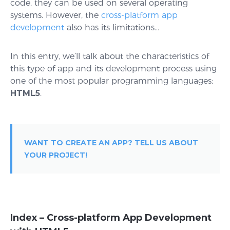
code, they can be used on several operating
systems. However, the
cross-platform app
development
also has its limitations…
In this entry, we’ll talk about the characteristics of
this type of app and its development process using
one of the most popular programming languages:
HTML5
.
WANT TO CREATE AN APP? TELL US ABOUT
YOUR PROJECT!
Index – Cross-platform App Development