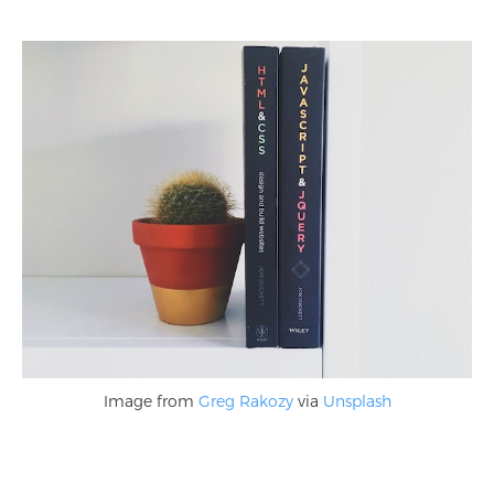
Image from
Greg Rakozy
via
Unsplash