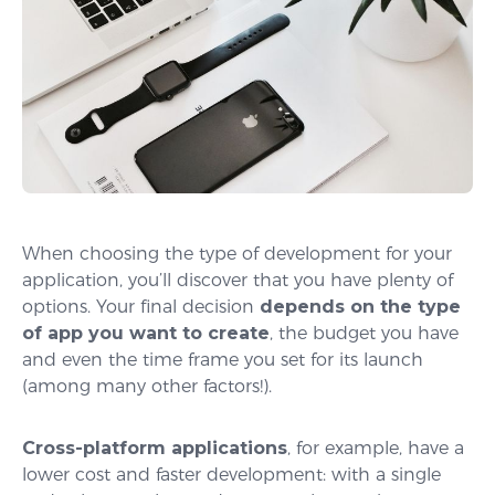
When choosing the type of development for your
application, you’ll discover that you have plenty of
options. Your final decision
depends on the type
of app you want to create
, the budget you have
and even the time frame you set for its launch
(among many other factors!).
Cross-platform applications
, for example, have a
lower cost and faster development: with a single