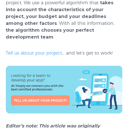
project. We use a powerful algorithm that
takes
into account
the characteristics of your
project, your budget and your deadlines
among other factors
. With all this information,
the algorithm chooses your perfect
development team
.
Tell us about your project
… and let’s get to work!
Editor’s note: This article was originally