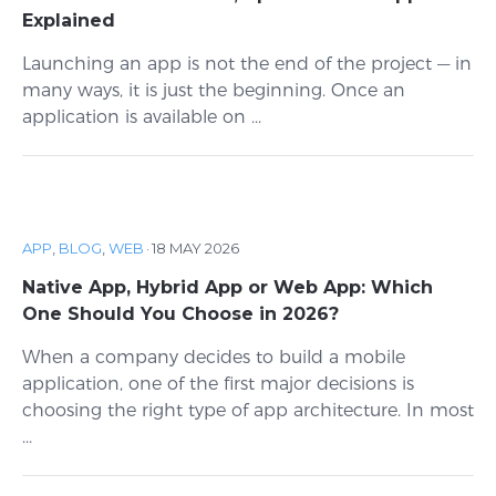
Explained
Launching an app is not the end of the project — in
many ways, it is just the beginning. Once an
application is available on ...
APP
,
BLOG
,
WEB
·
18 MAY 2026
Native App, Hybrid App or Web App: Which
One Should You Choose in 2026?
When a company decides to build a mobile
application, one of the first major decisions is
choosing the right type of app architecture. In most
...