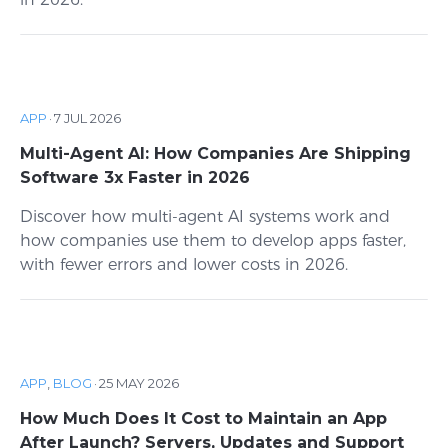
APP
·
7 JUL 2026
Multi-Agent AI: How Companies Are Shipping
Software 3x Faster in 2026
Discover how multi-agent AI systems work and
how companies use them to develop apps faster,
with fewer errors and lower costs in 2026.
APP
,
BLOG
·
25 MAY 2026
How Much Does It Cost to Maintain an App
After Launch? Servers, Updates and Support