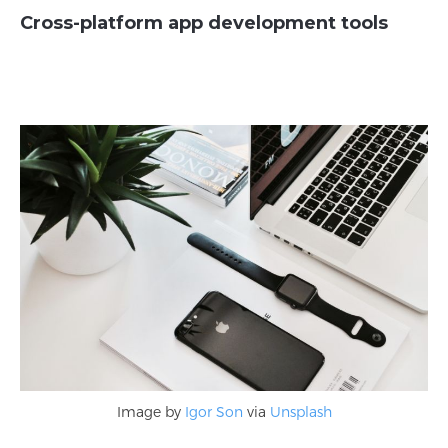
Cross-platform app development tools
Image by
Igor Son
via
Unsplash