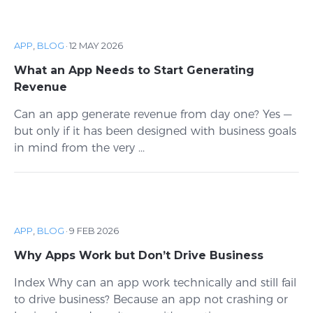
APP
,
BLOG
·
12 MAY 2026
What an App Needs to Start Generating
Revenue
Can an app generate revenue from day one? Yes —
but only if it has been designed with business goals
in mind from the very ...
APP
,
BLOG
·
9 FEB 2026
Why Apps Work but Don’t Drive Business
Index Why can an app work technically and still fail
to drive business? Because an app not crashing or