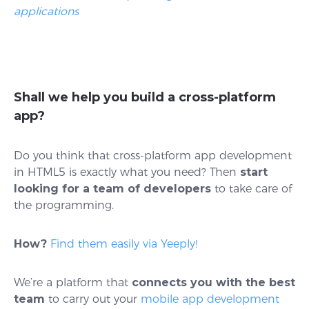
applications
Shall we help you build a cross-platform
app?
Do you think that cross-platform app development
in HTML5 is exactly what you need? Then
start
looking for a team of developers
to take care of
the programming.
How?
Find them easily via Yeeply!
We’re a platform that
connects you with the best
team
to carry out your
mobile app development