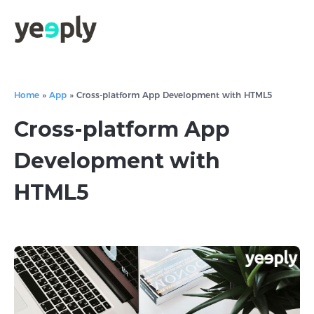
Home
»
App
»
Cross-platform App Development with HTML5
Cross-platform App
Development with
HTML5