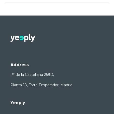
Address
Pº de la Castellana 259D,
Planta 18, Torre Emperador, Madrid
Yeeply