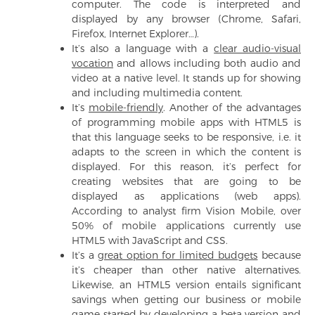
computer. The code is interpreted and
displayed by any browser (Chrome, Safari,
Firefox, Internet Explorer…).
It’s also a language with a
clear audio-visual
vocation
and allows including both audio and
video at a native level. It stands up for showing
and including multimedia content.
It’s
mobile-friendly
. Another of the advantages
of programming mobile apps with HTML5 is
that this language seeks to be responsive, i.e. it
adapts to the screen in which the content is
displayed. For this reason, it’s perfect for
creating websites that are going to be
displayed as applications (web apps).
According to analyst firm Vision Mobile, over
50% of mobile applications currently use
HTML5 with JavaScript and CSS.
It’s a
great option for limited budgets
because
it’s cheaper than other native alternatives.
Likewise, an HTML5 version entails significant
savings when getting our business or mobile
game started by developing a beta version and