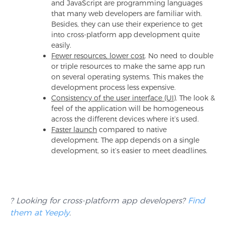
and JavaScript are programming languages
that many web developers are familiar with.
Besides, they can use their experience to get
into cross-platform app development quite
easily.
Fewer resources, lower cost
. No need to double
or triple resources to make the same app run
on several operating systems. This makes the
development process less expensive.
Consistency of the user interface (UI)
. The look &
feel of the application will be homogeneous
across the different devices where it’s used.
Faster launch
compared to native
development. The app depends on a single
development, so it’s easier to meet deadlines.
? Looking for cross-platform app developers?
Find
them at Yeeply
.