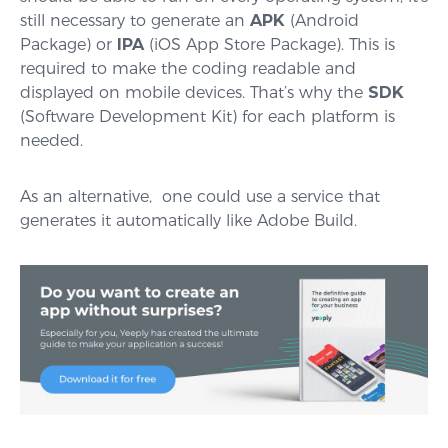
still necessary to generate an
APK
(Android
Package) or
IPA
(iOS App Store Package). This is
required to make the coding readable and
displayed on mobile devices. That’s why the
SDK
(Software Development Kit) for each platform is
needed.
As an alternative, one could use a service that
generates it automatically like Adobe Build.