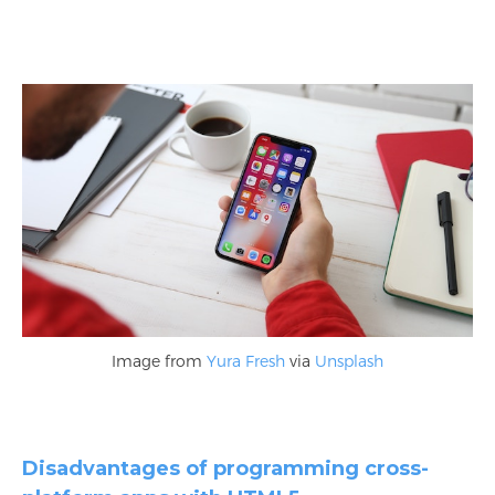
Image from
Yura Fresh
via
Unsplash
Disadvantages of programming cross-