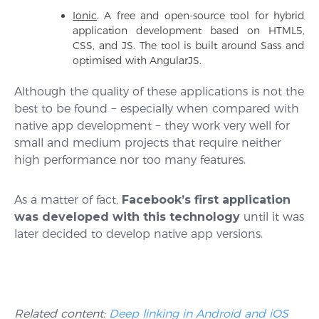
Ionic
. A free and open-source tool for hybrid
application development based on HTML5,
CSS, and JS. The tool is built around Sass and
optimised with AngularJS.
Although the quality of these applications is not the
best to be found − especially when compared with
native app development − they work very well for
small and medium projects that require neither
high performance nor too many features.
As a matter of fact,
Facebook’s first application
was developed with this technology
until it was
later decided to develop native app versions.
Related content:
Deep linking in Android and iOS