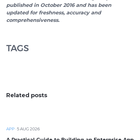
published in October 2016 and has been
updated for freshness, accuracy and
comprehensiveness.
TAGS
Related posts
APP
·
5 AUG 2026
A Practical Guide to Building an Enterprise App