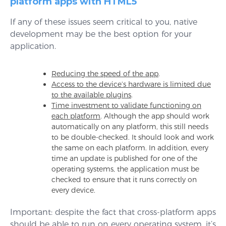
platform apps with HTML5
If any of these issues seem critical to you, native
development may be the best option for your
application.
Reducing the speed of the app
.
Access to the device’s hardware is limited due
to the available plugins
.
Time investment to validate functioning on
each platform
. Although the app should work
automatically on any platform, this still needs
to be double-checked. It should look and work
the same on each platform. In addition, every
time an update is published for one of the
operating systems, the application must be
checked to ensure that it runs correctly on
every device.
Important: despite the fact that cross-platform apps
should be able to run on every operating system, it’s