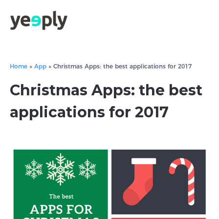
Home
»
App
»
Christmas Apps: the best applications for 2017
Christmas Apps: the best
applications for 2017