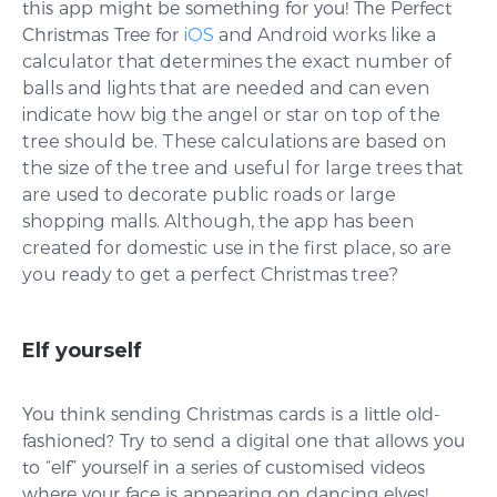
this app might be something for you! The Perfect
Christmas Tree for
iOS
and
Android
works like a
calculator that determines the exact number of
balls and lights that are needed and can even
indicate how big the angel or star on top of the
tree should be. These calculations are based on
the size of the tree and useful for large trees that
are used to decorate public roads or large
shopping malls. Although, the app has been
created for domestic use in the first place, so are
you ready to get a perfect Christmas tree?
Elf yourself
You think sending Christmas cards is a little old-
fashioned? Try to send a digital one that allows you
to “elf” yourself in a series of customised videos
where your face is appearing on dancing elves!