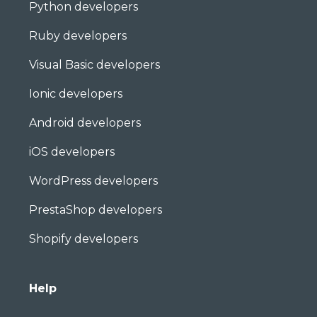
Python developers
Ruby developers
Visual Basic developers
Ionic developers
Android developers
iOS developers
WordPress developers
PrestaShop developers
Shopify developers
Help