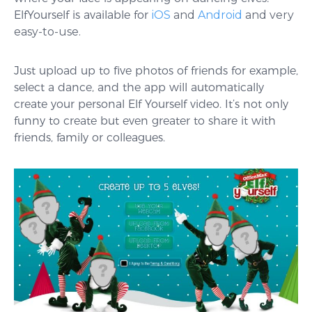
ElfYourself is available for
iOS
and
Android
and very
easy-to-use.
Just upload up to five photos of friends for example,
select a dance, and the app will automatically
create your personal Elf Yourself video. It’s not only
funny to create but even greater to share it with
friends, family or colleagues.