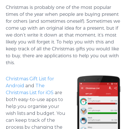
Christmas is probably one of the most popular
times of the year when people are buying present
for others (and sometimes oneself). Sometimes we
come up with an original idea for a present, but if
we don’t write it down at that moment, it’s most
likely you will forget it. To help you with this and
keep track of all the Christmas gifts you would like
to buy, there are applications to help you out with
this.
Christmas Gift List for
Android
and
The
Christmas List for iOS
are
both easy-to-use apps to
help you organise your
wish lists and budget. You
can keep track of the
process by changing the