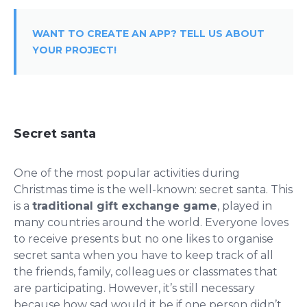
WANT TO CREATE AN APP? TELL US ABOUT
YOUR PROJECT!
Secret santa
One of the most popular activities during
Christmas time is the well-known: secret santa. This
is a
traditional gift exchange game
, played in
many countries around the world. Everyone loves
to receive presents but no one likes to organise
secret santa when you have to keep track of all
the friends, family, colleagues or classmates that
are participating. However, it’s still necessary
because how sad would it be if one person didn’t