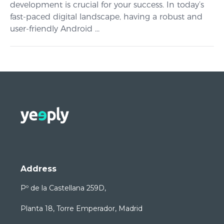
development is crucial for your success. In today’s
fast-paced digital landscape, having a robust and
user-friendly Android ...
Address
Pº de la Castellana 259D,
Planta 18, Torre Emperador, Madrid