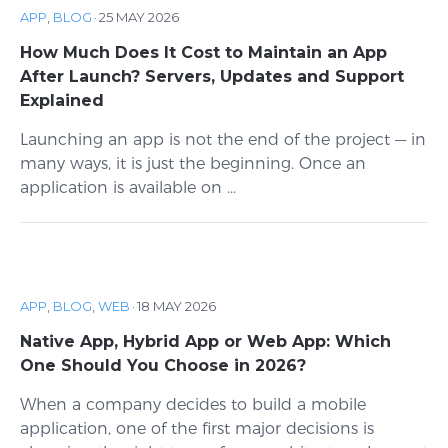
APP
,
BLOG
·
25 MAY 2026
How Much Does It Cost to Maintain an App
After Launch? Servers, Updates and Support
Explained
Launching an app is not the end of the project — in
many ways, it is just the beginning. Once an
application is available on ...
APP
,
BLOG
,
WEB
·
18 MAY 2026
Native App, Hybrid App or Web App: Which
One Should You Choose in 2026?
When a company decides to build a mobile
application, one of the first major decisions is