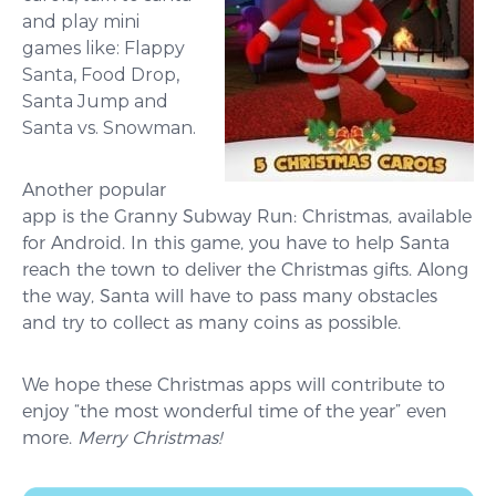
and play mini
games like: Flappy
Santa, Food Drop,
Santa Jump and
Santa vs. Snowman.
Another popular
app is the Granny Subway Run: Christmas, available
for Android. In this game, you have to help Santa
reach the town to deliver the Christmas gifts. Along
the way, Santa will have to pass many obstacles
and try to collect as many coins as possible.
We hope these Christmas apps will contribute to
enjoy “the most wonderful time of the year” even
more.
M
erry Christmas!