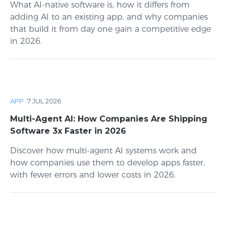
What AI-native software is, how it differs from
adding AI to an existing app, and why companies
that build it from day one gain a competitive edge
in 2026.
APP
·
7 JUL 2026
Multi-Agent AI: How Companies Are Shipping
Software 3x Faster in 2026
Discover how multi-agent AI systems work and
how companies use them to develop apps faster,
with fewer errors and lower costs in 2026.