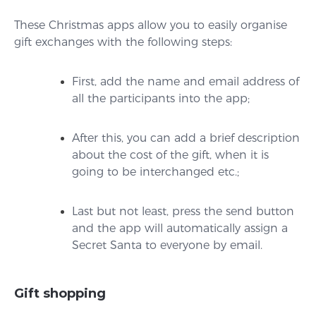
These Christmas apps allow you to easily organise
gift exchanges with the following steps:
First, add the name and email address of
all the participants into the app;
After this, you can add a brief description
about the cost of the gift, when it is
going to be interchanged etc.;
Last but not least, press the send button
and the app will automatically assign a
Secret Santa to everyone by email.
Gift shopping