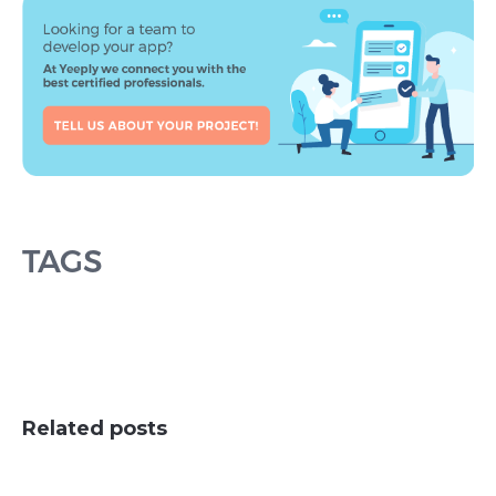
TAGS
Related posts