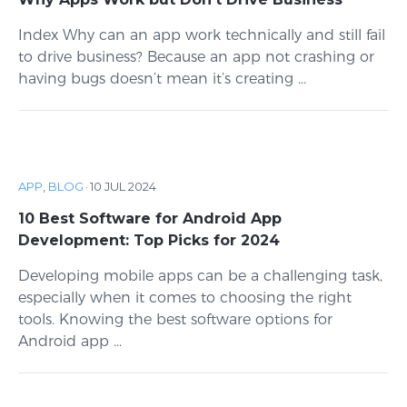
Index Why can an app work technically and still fail
to drive business? Because an app not crashing or
having bugs doesn’t mean it’s creating ...
APP
,
BLOG
·
10 JUL 2024
10 Best Software for Android App
Development: Top Picks for 2024
Developing mobile apps can be a challenging task,
especially when it comes to choosing the right
tools. Knowing the best software options for
Android app ...