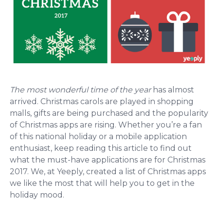
The most wonderful time of the year
has almost
arrived. Christmas carols are played in shopping
malls, gifts are being purchased and the popularity
of Christmas apps are rising.
Whether you’re a fan
of this national holiday or a mobile application
enthusiast, keep reading this article to find out
what the must-have applications are for Christmas
2017. We, at Yeeply, created a list of Christmas apps
we like the most that will help you to get in the
holiday mood.