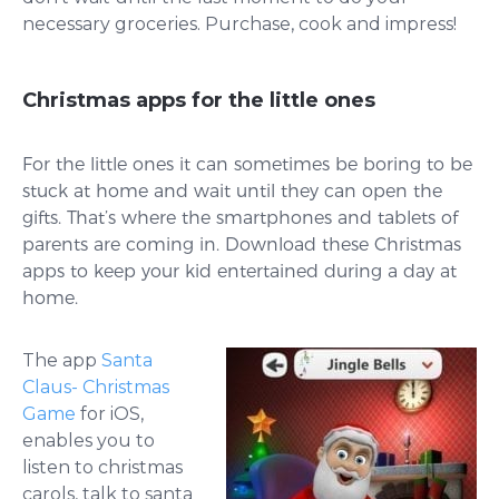
necessary groceries. Purchase, cook and impress!
Christmas apps for the little ones
For the little ones it can sometimes be boring to be
stuck at home and wait until they can open the
gifts. That’s where the smartphones and tablets of
parents are coming in. Download these Christmas
apps to keep your kid entertained during a day at
home.
The app
Santa
Claus- Christmas
Game
for iOS,
enables you to
listen to christmas
carols, talk to santa