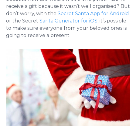
receive a gift because it wasn’t well organised? But
don’t worry, with the
Secret Santa App for Android
or the Secret
Santa Generator for iOS
, it’s possible
to make sure everyone from your beloved ones is
going to receive a present.