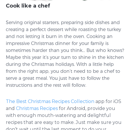
Cook like a chef
Serving original starters, preparing side dishes and
creating a perfect dessert while roasting the turkey
and not letting it burn in the oven. Cooking an
impressive Christmas dinner for your family is
sometimes harder than you think… But who knows?
Maybe this year it’s your turn to shine in the kitchen
during the Christmas holidays. With a little help
from the right app, you don’t need to be a chef to
serve a great meal. You just have to follow the
instructions and the rest will follow.
The Best Christmas Recipes Collection
app for iOS
and
Christmas Recipes
for Android, provide you
with enough mouth-watering and delightful
recipes that are easy to make. Just make sure you
don’t wait until the last moment to do your