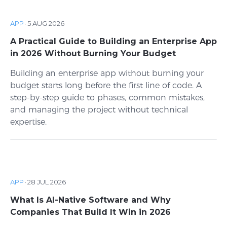
APP
·
5 AUG 2026
A Practical Guide to Building an Enterprise App
in 2026 Without Burning Your Budget
Building an enterprise app without burning your
budget starts long before the first line of code. A
step-by-step guide to phases, common mistakes,
and managing the project without technical
expertise.
APP
·
28 JUL 2026
What Is AI-Native Software and Why
Companies That Build It Win in 2026