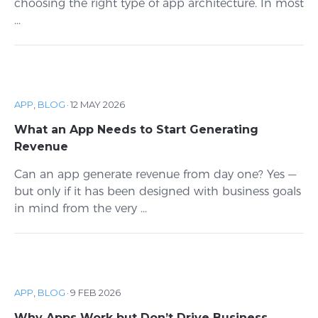
choosing the right type of app architecture. In most
...
APP
,
BLOG
·
12 MAY 2026
What an App Needs to Start Generating
Revenue
Can an app generate revenue from day one? Yes —
but only if it has been designed with business goals
in mind from the very ...
APP
,
BLOG
·
9 FEB 2026
Why Apps Work but Don’t Drive Business