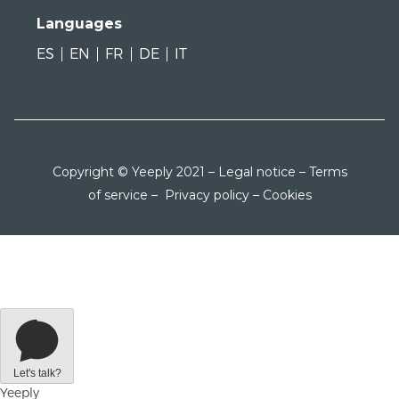
Languages
ES
EN
FR
DE
IT
Copyright © Yeeply 2021 –
Legal notice
–
Terms
of service
–
Privacy policy
–
Cookies
Let's talk?
Yeeply