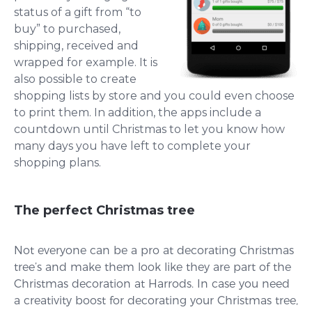
status of a gift from “to
buy” to purchased,
shipping, received and
wrapped for example. It is
also possible to create
shopping lists by store and you could even choose
to print them. In addition, the apps include a
countdown until Christmas to let you know how
many days you have left to complete your
shopping plans.
The perfect Christmas tree
Not everyone can be a pro at decorating Christmas
tree’s and make them look like they are part of the
Christmas decoration at Harrods. In case you need
a creativity boost for decorating your Christmas tree,