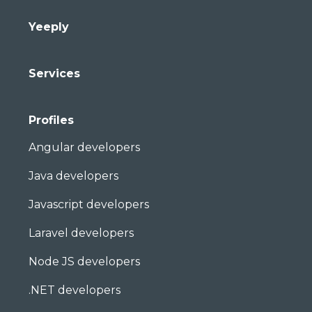
Yeeply
Services
Profiles
Angular developers
Java developers
Javascript developers
Laravel developers
Node JS developers
.NET developers