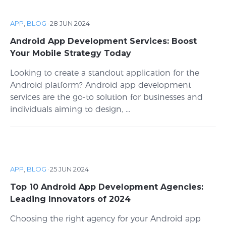
APP
,
BLOG
·
28 JUN 2024
Android App Development Services: Boost
Your Mobile Strategy Today
Looking to create a standout application for the
Android platform? Android app development
services are the go-to solution for businesses and
individuals aiming to design, ...
APP
,
BLOG
·
25 JUN 2024
Top 10 Android App Development Agencies:
Leading Innovators of 2024
Choosing the right agency for your Android app