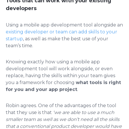
Tools that can work with your existing
developers
Using a mobile app development tool alongside an
existing developer or team can add skills to your
startup
, as well as make the best use of your
team’s time.
Knowing exactly how using a mobile app
development tool will work alongside, or even
replace, having the skills within your team gives
you a framework for choosing
what tools is right
for you and your app project
.
Robin agrees. One of the advantages of the tool
that they use is that
‘we are able to use a much
smaller team as well as we don’t need all the skills
that a conventional product developer would have