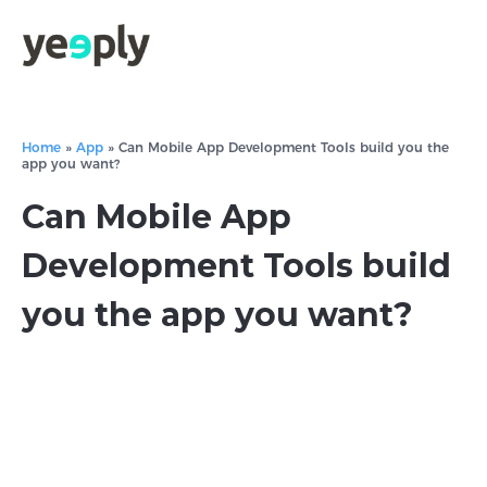
Home
»
App
»
Can Mobile App Development Tools build you the
app you want?
Can Mobile App
Development Tools build
you the app you want?