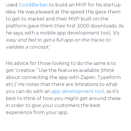
used
GoodBarber
to build an MVP for his startup
idea. He was pleased at the speed this gave them
to get to market and their MVP built on the
platform gave them their first 3000 downloads. As
he says, with a mobile app development tool,
‘it’s
easy and fast to get a full app on the tracks to
validate a concept.’
His advice for those looking to do the same is to
get ‘creative.’ ‘Use the features available (think
about connecting the app with Zapier, Typeform
etc.)’ He notes that there are limitations to what
you can do with an
app development tool
, so it’s
best to think of how you might get around these
in order to give your customers the best
experience from your app.