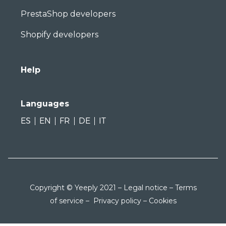
PrestaShop developers
Shopify developers
Help
Languages
ES
EN
FR
DE
IT
Copyright © Yeeply 2021 –
Legal notice
–
Terms
of service
–
Privacy policy
–
Cookies