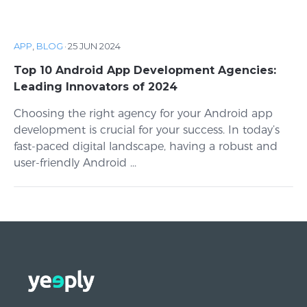
APP
,
BLOG
·
25 JUN 2024
Top 10 Android App Development Agencies:
Leading Innovators of 2024
Choosing the right agency for your Android app
development is crucial for your success. In today’s
fast-paced digital landscape, having a robust and
user-friendly Android ...