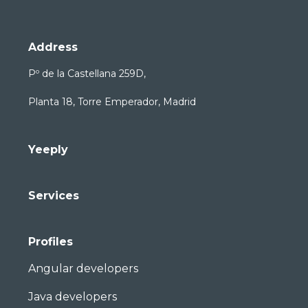
Address
Pº de la Castellana 259D,
Planta 18, Torre Emperador, Madrid
Yeeply
Services
Profiles
Angular developers
Java developers