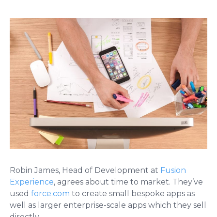
Robin James, Head of Development at
Fusion
Experience
, agrees about time to market. They’ve
used
force.com
to create small bespoke apps as
well as larger enterprise-scale apps which they sell
directly.