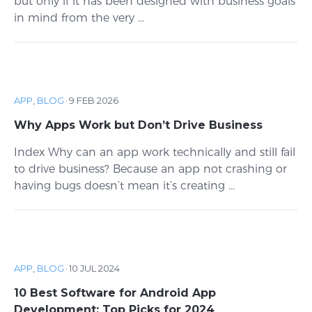
but only if it has been designed with business goals
in mind from the very ...
APP
,
BLOG
·
9 FEB 2026
Why Apps Work but Don’t Drive Business
Index Why can an app work technically and still fail
to drive business? Because an app not crashing or
having bugs doesn’t mean it’s creating ...
APP
,
BLOG
·
10 JUL 2024
10 Best Software for Android App
Development: Top Picks for 2024