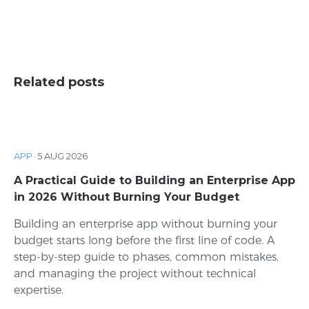
Related posts
APP
·
5 AUG 2026
A Practical Guide to Building an Enterprise App
in 2026 Without Burning Your Budget
Building an enterprise app without burning your
budget starts long before the first line of code. A
step-by-step guide to phases, common mistakes,
and managing the project without technical
expertise.