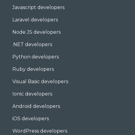
Javascript developers
Laravel developers
Node JS developers
.NET developers
Python developers
Ruby developers
Visual Basic developers
Ionic developers
Android developers
iOS developers
WordPress developers