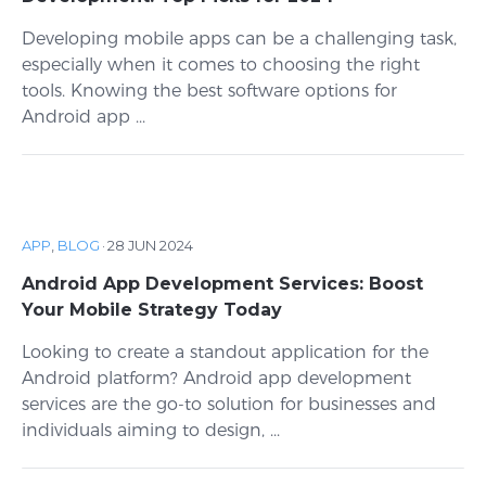
Developing mobile apps can be a challenging task,
especially when it comes to choosing the right
tools. Knowing the best software options for
Android app ...
APP
,
BLOG
·
28 JUN 2024
Android App Development Services: Boost
Your Mobile Strategy Today
Looking to create a standout application for the
Android platform? Android app development
services are the go-to solution for businesses and
individuals aiming to design, ...