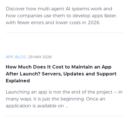
Discover how multi-agent AI systems work and
how companies use them to develop apps faster,
with fewer errors and lower costs in 2026.
APP
,
BLOG
·
25 MAY 2026
How Much Does It Cost to Maintain an App
After Launch? Servers, Updates and Support
Explained
Launching an app is not the end of the project — in
many ways, it is just the beginning. Once an
application is available on ...