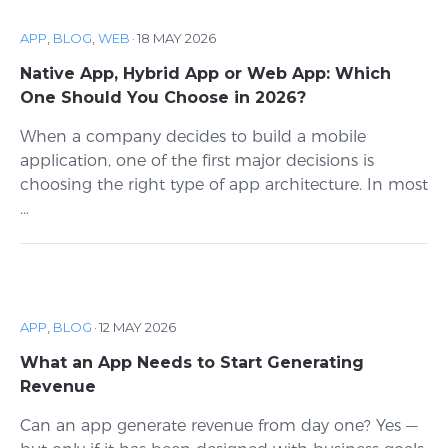
APP
,
BLOG
,
WEB
·
18 MAY 2026
Native App, Hybrid App or Web App: Which
One Should You Choose in 2026?
When a company decides to build a mobile
application, one of the first major decisions is
choosing the right type of app architecture. In most
...
APP
,
BLOG
·
12 MAY 2026
What an App Needs to Start Generating
Revenue
Can an app generate revenue from day one? Yes —