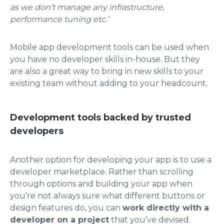
as we don’t manage any infrastructure,
performance tuning etc
.
’
Mobile app development tools can be used when
you have no developer skills in-house. But they
are also a great way to bring in new skills to your
existing team without adding to your headcount.
Development tools backed by trusted
developers
Another option for developing your app is to use a
developer marketplace. Rather than scrolling
through options and building your app when
you’re not always sure what different buttons or
design features do, you can
work directly with a
developer on a project
that you’ve devised.