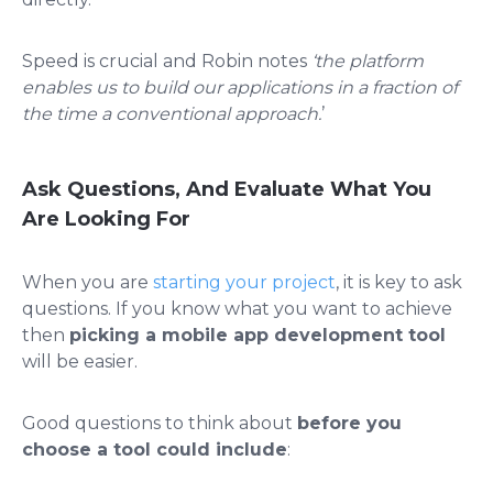
Speed is crucial and Robin notes
‘the platform
enables us to build our applications in a fraction of
the time a conventional approach.
’
Ask Questions, And Evaluate What You
Are Looking For
When you are
starting your project
, it is key to ask
questions. If you know what you want to achieve
then
picking a mobile app development tool
will be easier.
Good questions to think about
before you
choose a tool could include
: