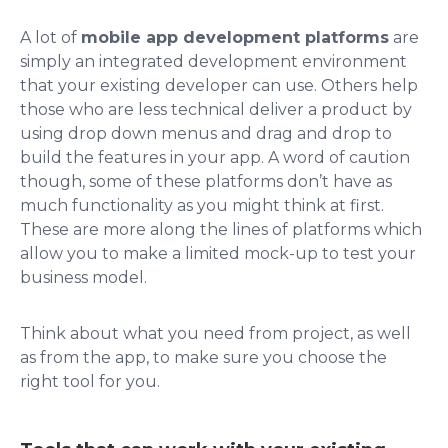
A lot of
mobile app development platforms
are
simply an integrated development environment
that your existing developer can use. Others help
those who are less technical deliver a product by
using drop down menus and drag and drop to
build the features in your app. A word of caution
though, some of these platforms don’t have as
much functionality as you might think at first.
These are more along the lines of platforms which
allow you to make a limited mock-up to test your
business model.
Think about what you need from project, as well
as from the app, to make sure you choose the
right tool for you.