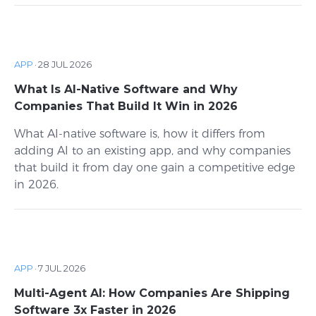
APP
·
28 JUL 2026
What Is AI-Native Software and Why
Companies That Build It Win in 2026
What AI-native software is, how it differs from
adding AI to an existing app, and why companies
that build it from day one gain a competitive edge
in 2026.
APP
·
7 JUL 2026
Multi-Agent AI: How Companies Are Shipping
Software 3x Faster in 2026