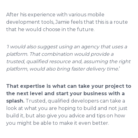
After his experience with various mobile
development tools, Jamie feels that this is a route
that he would choose in the future.
‘I would also suggest using an agency that uses a
platform. That combination would provide a
trusted, qualified resource and, assuming the right
platform, would also bring faster delivery time.
’
That expertise is what can take your project to
the next level and start your business with a
splash.
Trusted, qualified developers can take a
look at what you are hoping to build and not just
build it, but also give you advice and tips on how
you might be able to make it even better.