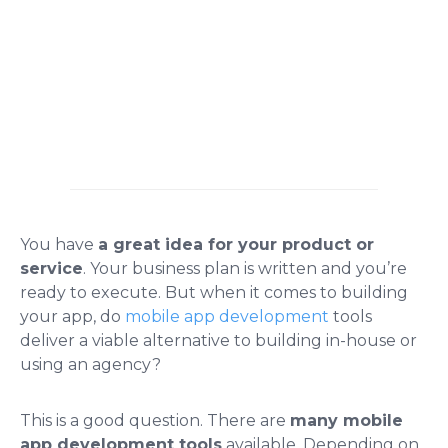
You have
a great idea for your product or
service
. Your business plan is written and you’re
ready to execute. But when it comes to building
your app, do
mobile app development
tools
deliver a viable alternative to building in-house or
using an agency?
This is a good question. There are
many mobile
app development tools
available. Depending on