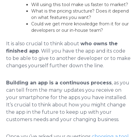
Will using this tool make us faster to market?
What is the pricing structure? Does it depend
on what features you want?
Could we get more knowledge from it for our
developers or our in-house team?
It is also crucial to think about
who owns the
finished app
. Will you have the app and its code
to be able to give to another developer or to make
changes yourself further down the line.
Building an app is a continuous process
, as you
can tell from the many updates you receive on
your smartphone for the apps you have installed.
It’s crucial to think about how you might change
the app in the future to keep up with your
customers needs and your changing business.
Once you’ve asked your questions
choosing a tool