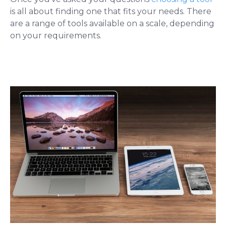
is all about finding one that fits your needs. There
are a range of tools available on a scale, depending
on your requirements.