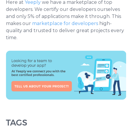
Here at
Yeeply
we have a marketplace of top
developers. We certify our developers ourselves
and only 5% of applications make it through. This
makes our
marketplace for developers
high-
quality and trusted to deliver great projects every
time.
TAGS