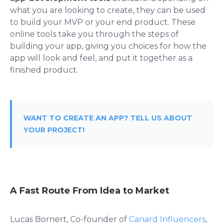
what you are looking to create, they can be used
to build your MVP or your end product. These
online tools take you through the steps of
building your app, giving you choices for how the
app will look and feel, and put it together as a
finished product.
WANT TO CREATE AN APP? TELL US ABOUT
YOUR PROJECT!
A Fast Route From Idea to Market
Lucas Bornert, Co-founder of
Canard Influencers
,