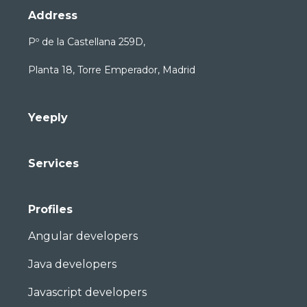
Address
Pº de la Castellana 259D,
Planta 18, Torre Emperador, Madrid
Yeeply
Services
Profiles
Angular developers
Java developers
Javascript developers