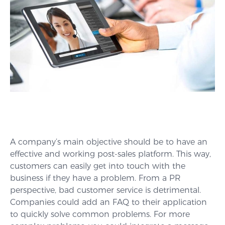
A company’s main objective should be to have an
effective and working post-sales platform. This way,
customers can easily get into touch with the
business if they have a problem. From a PR
perspective, bad customer service is detrimental.
Companies could add an FAQ to their application
to quickly solve common problems. For more