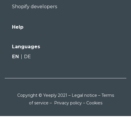
Shopify developers
Help
Languages
EN
DE
Copyright © Yeeply 2021 –
Legal notice
–
Terms
of service
–
Privacy policy
–
Cookies