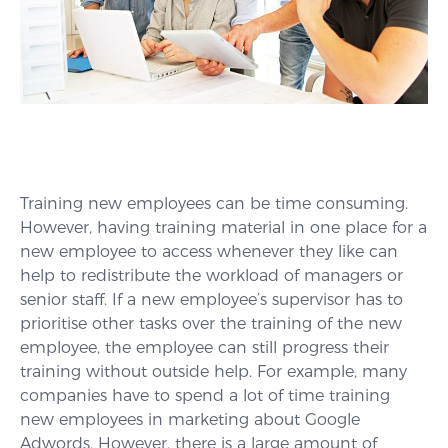
Training new employees can be time consuming.
However, having training material in one place for a
new employee to access whenever they like can
help to redistribute the workload of managers or
senior staff. If a new employee’s supervisor has to
prioritise other tasks over the training of the new
employee, the employee can still progress their
training without outside help. For example, many
companies have to spend a lot of time training
new employees in marketing about Google
Adwords. However, there is a large amount of