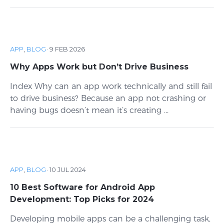
APP
,
BLOG
·
9 FEB 2026
Why Apps Work but Don’t Drive Business
Index Why can an app work technically and still fail
to drive business? Because an app not crashing or
having bugs doesn’t mean it’s creating ...
APP
,
BLOG
·
10 JUL 2024
10 Best Software for Android App
Development: Top Picks for 2024
Developing mobile apps can be a challenging task,