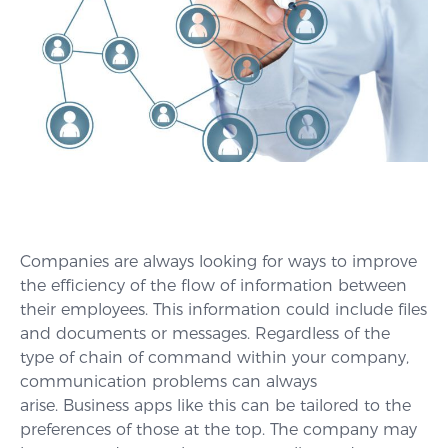
Companies are always looking for ways to improve
the efficiency of the flow of information between
their employees. This information could include files
and documents or messages. Regardless of the
type of chain of command within your company,
communication problems can always
arise. Business apps like this can be tailored to the
preferences of those at the top. The company may