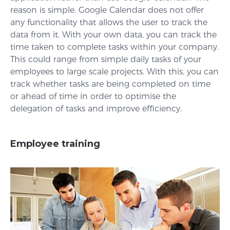
reason is simple. Google Calendar does not offer
any functionality that allows the user to track the
data from it. With your own data, you can track the
time taken to complete tasks within your company.
This could range from simple daily tasks of your
employees to large scale projects. With this, you can
track whether tasks are being completed on time
or ahead of time in order to optimise the
delegation of tasks and improve efficiency.
Employee training