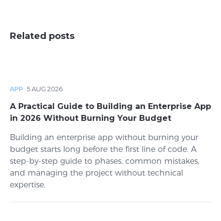
Related posts
APP
·
5 AUG 2026
A Practical Guide to Building an Enterprise App
in 2026 Without Burning Your Budget
Building an enterprise app without burning your
budget starts long before the first line of code. A
step-by-step guide to phases, common mistakes,
and managing the project without technical
expertise.