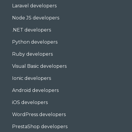
Laravel developers
Node JS developers
.NET developers
Python developers
Ruby developers
Visual Basic developers
Ionic developers
Android developers
iOS developers
WordPress developers
PrestaShop developers