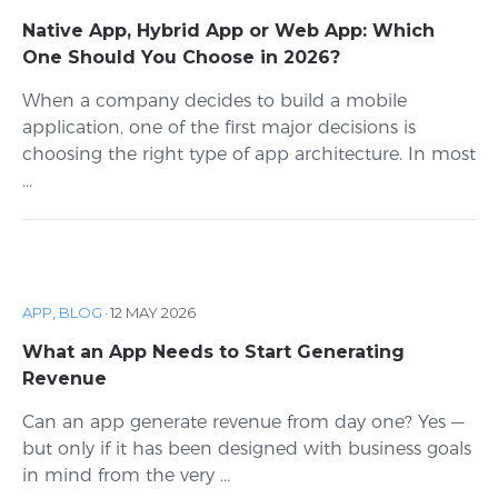
Native App, Hybrid App or Web App: Which
One Should You Choose in 2026?
When a company decides to build a mobile
application, one of the first major decisions is
choosing the right type of app architecture. In most
...
APP
,
BLOG
·
12 MAY 2026
What an App Needs to Start Generating
Revenue
Can an app generate revenue from day one? Yes —
but only if it has been designed with business goals
in mind from the very ...