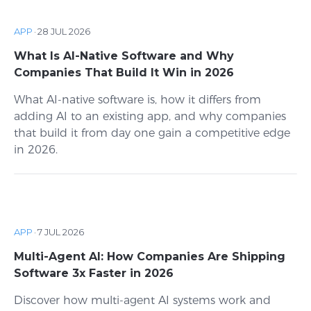
APP
·
28 JUL 2026
What Is AI-Native Software and Why
Companies That Build It Win in 2026
What AI-native software is, how it differs from
adding AI to an existing app, and why companies
that build it from day one gain a competitive edge
in 2026.
APP
·
7 JUL 2026
Multi-Agent AI: How Companies Are Shipping
Software 3x Faster in 2026
Discover how multi-agent AI systems work and