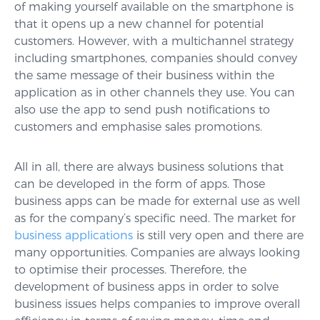
of making yourself available on the smartphone is
that it opens up a new channel for potential
customers. However, with a multichannel strategy
including smartphones, companies should convey
the same message of their business within the
application as in other channels they use. You can
also use the app to send push notifications to
customers and emphasise sales promotions.
All in all, there are always business solutions that
can be developed in the form of apps. Those
business apps can be made for external use as well
as for the company’s specific need. The market for
business applications
is still very open and there are
many opportunities. Companies are always looking
to optimise their processes. Therefore, the
development of business apps in order to solve
business issues helps companies to improve overall