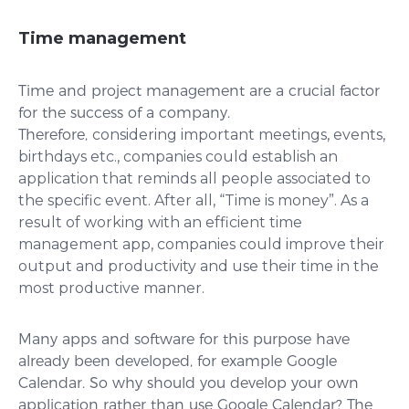
Time management
Time and project management are a crucial factor
for the success of a company.
Therefore,
considering important meetings, events,
birthdays etc., companies could establish an
application that reminds all people associated to
the specific event. After all, “Time is money”. As a
result of working with an efficient time
management app, companies could improve their
output and productivity and use their time in the
most productive manner.
Many apps and software for this purpose have
already been developed, for example Google
Calendar. So why should you develop your own
application rather than use Google Calendar? The