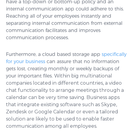
have a top-down or bottom-up policy and an
internal communication app could adhere to this.
Reaching all of your employees instantly and
separating internal communication from external
communication facilitates and improves
communication processes.
Furthermore, a cloud based storage app
specifically
for your business
can assure that no information
gets lost, creating monthly or weekly backups of
your important files.
Within big multinational
companies located in different countries, a video
chat functionality to arrange meetings through a
calendar can be very time saving. Business apps
that integrate existing software such as Skype,
Zendesk or Google Calendar or even a tailored
solution are likely to be used to enable faster
communication among all employees.