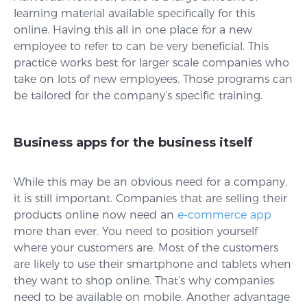
learning material available specifically for this
online. Having this all in one place for a new
employee to refer to can be very beneficial. This
practice works best for larger scale companies who
take on lots of new employees. Those programs can
be tailored for the company’s specific training.
Business apps for the business itself
While this may be an obvious need for a company,
it is still important. Companies that are selling their
products online now need an
e-commerce app
more than ever. You need to position yourself
where your customers are. Most of the customers
are likely to use their smartphone and tablets when
they want to shop online. That’s why companies
need to be available on mobile. Another advantage