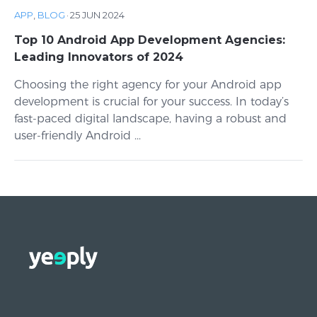
APP
,
BLOG
·
25 JUN 2024
Top 10 Android App Development Agencies:
Leading Innovators of 2024
Choosing the right agency for your Android app
development is crucial for your success. In today’s
fast-paced digital landscape, having a robust and
user-friendly Android ...