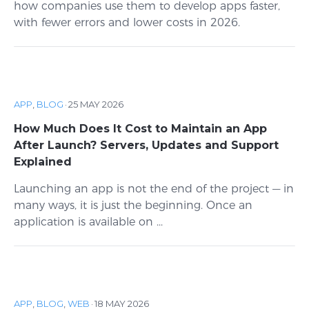
how companies use them to develop apps faster,
with fewer errors and lower costs in 2026.
APP
,
BLOG
·
25 MAY 2026
How Much Does It Cost to Maintain an App
After Launch? Servers, Updates and Support
Explained
Launching an app is not the end of the project — in
many ways, it is just the beginning. Once an
application is available on ...
APP
,
BLOG
,
WEB
·
18 MAY 2026