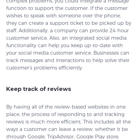
complex problems, you could integrate a message
function to support the customer. If the customer
wishes to speak with someone over the phone,
they can create a support ticket to be picked up by
staff. Additionally, a company can provide 24 hour
customer service. Also, an integrated social media
functionality can help you keep up-to-date with
your social media customer service. Businesses can
track messages and interactions to help solve their
customer’s problems efficiently.
Keep track of reviews
By having all of the review-based websites in one
place, the process of responding to and tracking
reviews is much more efficient. This includes all the
ways a customer can leave a review, whether it be
through Google, TripAdvisor, Google Play store,