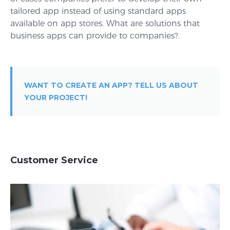
tailored app instead of using standard apps
available on app stores. What are solutions that
business apps can provide to companies?
WANT TO CREATE AN APP? TELL US ABOUT
YOUR PROJECT!
Customer Service