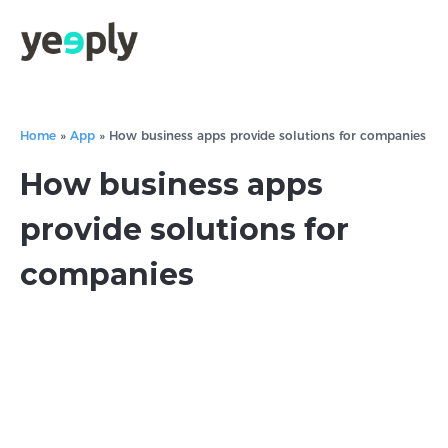
Home
»
App
»
How business apps provide solutions for companies
How business apps
provide solutions for
companies