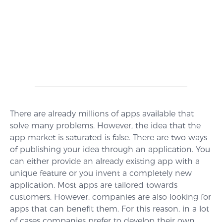
There are already millions of apps available that
solve many problems. However, the idea that the
app market is saturated is false. There are two ways
of publishing your idea through an application. You
can either provide an already existing app with a
unique feature or you invent a completely new
application. Most apps are tailored towards
customers. However, companies are also looking for
apps that can benefit them. For this reason, in a lot
of cases companies prefer to develop their own