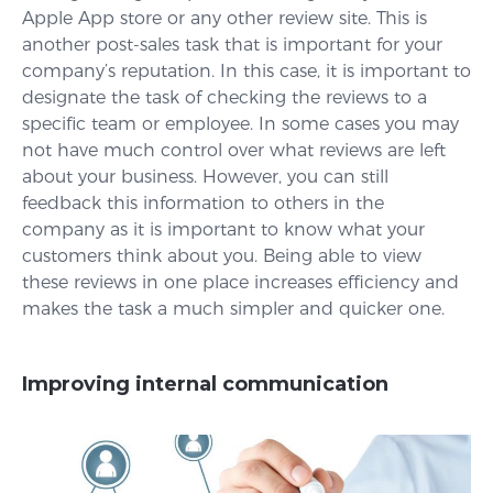
Apple App store or any other review site. This is
another post-sales task that is important for your
company’s reputation. In this case, it is important to
designate the task of checking the reviews to a
specific team or employee. In some cases you may
not have much control over what reviews are left
about your business. However, you can still
feedback this information to others in the
company as it is important to know what your
customers think about you. Being able to view
these reviews in one place increases efficiency and
makes the task a much simpler and quicker one.
Improving internal communication