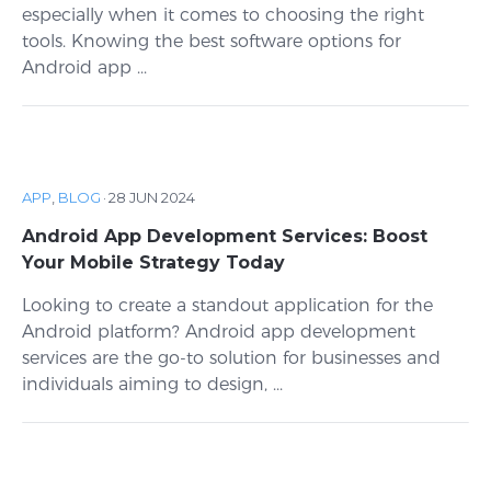
especially when it comes to choosing the right
tools. Knowing the best software options for
Android app ...
APP
,
BLOG
·
28 JUN 2024
Android App Development Services: Boost
Your Mobile Strategy Today
Looking to create a standout application for the
Android platform? Android app development
services are the go-to solution for businesses and
individuals aiming to design, ...