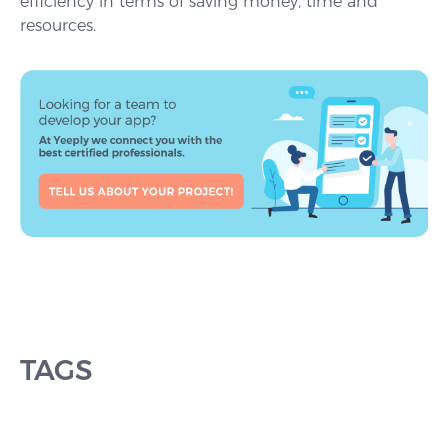
efficiency in terms of saving money, time and
resources.
TAGS