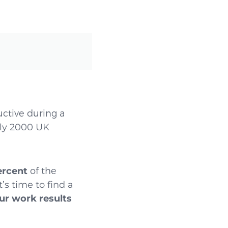
ctive during a
ly 2000 UK
ercent
of the
’s time to find a
ur work results