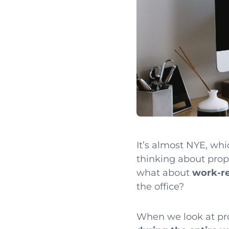
It’s almost NYE, whi
thinking about propo
what about
work-re
the office?
When we look at pro