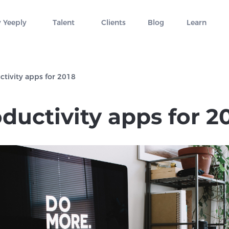
 Yeeply
Talent
Clients
Blog
Learn
ctivity apps for 2018
ductivity apps for 2