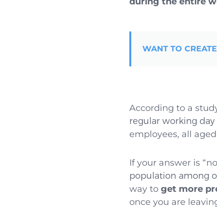
during the entire 
WANT TO CREATE
According to a stud
regular working day 
employees, all aged 
If your answer is “n
population among of
way to
get more pro
once you are leaving