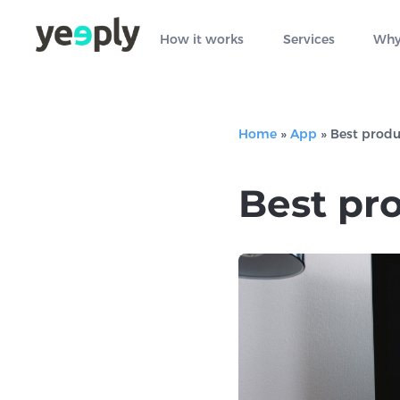
How it works
Services
Why
Home
»
App
»
Best produ
Best pro