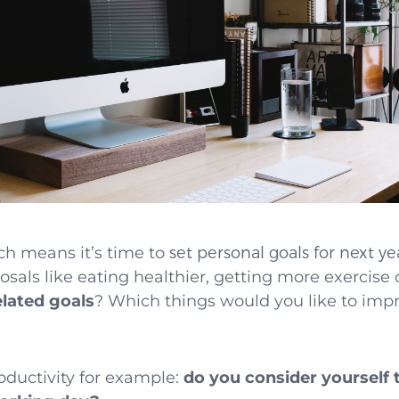
ch means it’s time to
set personal goals for next ye
sals like eating healthier, getting more exercise
lated goals
? Which things would you like to imp
ductivity for example:
do you consider yourself 