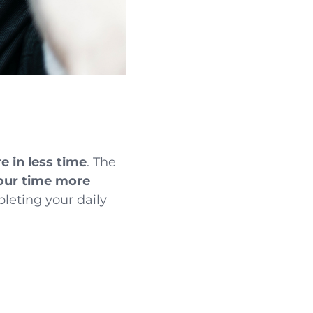
e in less time
. The
ur time more
leting your daily