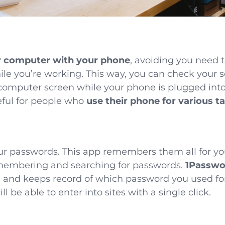
r computer with your phone
, avoiding you need 
hile you’re working. This way, you can check your 
computer screen while your phone is plugged into
seful for people who
use their phone for various t
ur passwords. This app remembers them all for yo
emembering and searching for passwords.
1Passwor
s
and keeps record of which password you used fo
ill be able to enter into sites with a single click.