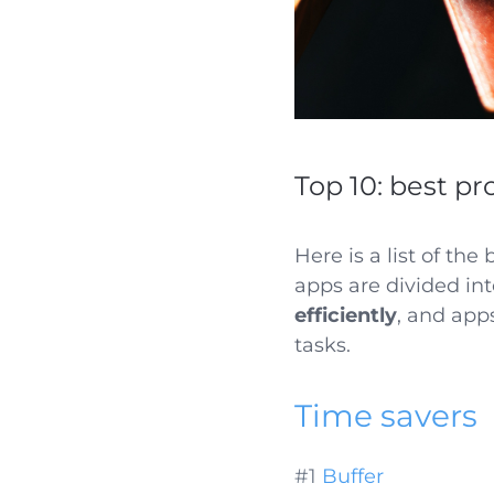
Top 10: best pr
Here is a list of the
apps are divided in
efficiently
, and app
tasks.
Time savers
#1
Buffer