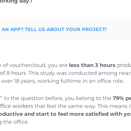
working day?
 AN APP? TELL US ABOUT YOUR PROJECT!
y of vouchercloud, you are
less than 3 hours
produ
of 8 hours.
This study was conducted among near
over 18 years, working fulltime in an office role.
o” to the question before, you belong to the
79% p
fice workers
that feel the same way. This means it
ductive and start to feel more satisfied with yo
 the office.