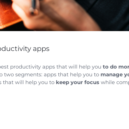
oductivity apps
 best productivity apps that will help you
to do mor
to two segments: apps that help you to
manage yo
s that will help you to
keep your focus
while comp