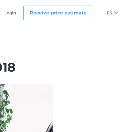
Receive price estimate
Login
ES
018