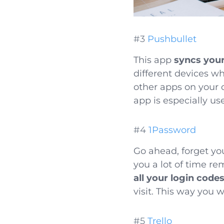
#3
Pushbullet
This app
syncs you
different devices w
other apps on your 
app is especially u
#4
1Password
Go ahead, forget yo
you a lot of time r
all your login code
visit. This way you w
#5
Trello