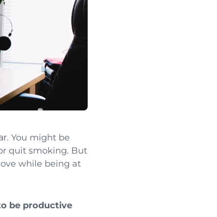
ar
. You might be
 or quit smoking. But
rove while being at
to be productive