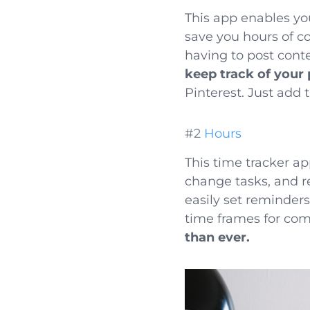
This app enables yo
save you hours of 
having to post conte
keep track of your
Pinterest. Just add 
#2
Hours
This time tracker ap
change tasks, and r
easily set reminder
time frames for com
than ever.