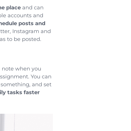
ne place
and can
ple accounts and
hedule posts and
tter, Instagram and
as to be posted.
, note when you
assignment. You can
on something, and
set
ly tasks faster