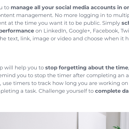
u to
manage all your social media accounts in o
content management. No more logging in to multi
nt at the time you want it to be public. Simply
sc
 performance
on LinkedIn, Google+, Facebook, Twi
the text, link, image or video and choose when it h
p will help you to
stop forgetting about the time
emind you to stop the timer after completing an 
s, use timers to track how long you are working 
pleting a task
. Challenge yourself to
complete dai