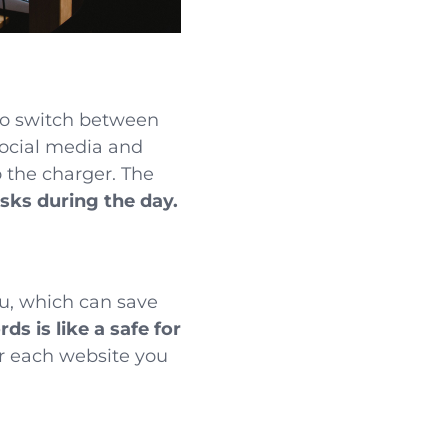
to switch between
social media and
 the charger. The
asks during the day.
u, which can save
ds is like a safe for
r each website you