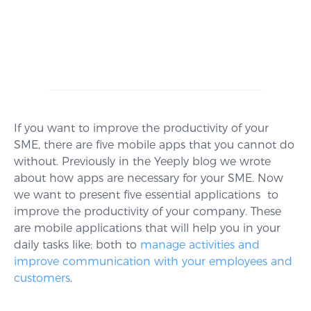
If you want to improve the productivity of your
SME, there are five mobile apps that you cannot do
without. Previously in the Yeeply blog we wrote
about how apps are necessary for your SME. Now
we want to present five essential applications to
improve the productivity of your company. These
are mobile applications that will help you in your
daily tasks like: both to
manage activities and
improve communication with your employees and
customers
.