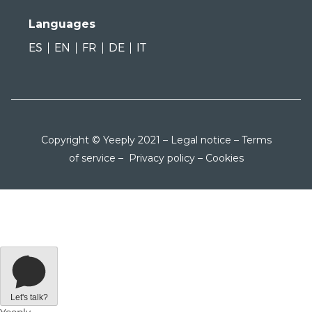
Languages
ES
EN
FR
DE
IT
Copyright © Yeeply 2021 –
Legal notice
–
Terms
of service
–
Privacy policy
–
Cookies
Let's talk?