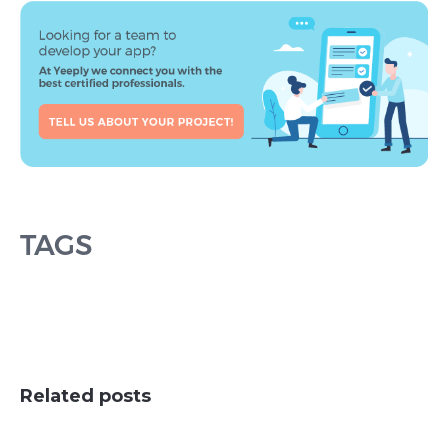
TAGS
Related posts