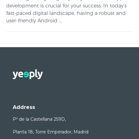
development is crucial for your success. In today’s
fast-paced digital landscape, having a robust and
user-friendly Android ...
Address
Pº de la Castellana 259D,
Planta 18, Torre Emperador, Madrid