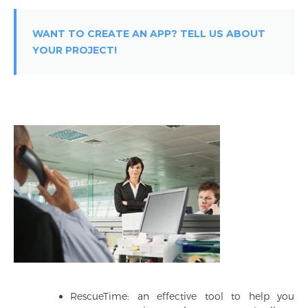
WANT TO CREATE AN APP? TELL US ABOUT
YOUR PROJECT!
RescueTime: an effective tool to help you