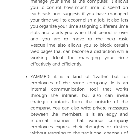
manage your time at the computer. It allows
you to control how much time to spend on
each task and suggests if you have managed
your time well to accomplish a job. It also lets
you organize your time assigning different time
slots and alerts you when that period is over
and you are to move to the next task.
RescueTime also allows you to block certain
web pages that can become a distraction while
working. Ideal for managing your time
effectively and efficiently.
YAMMER: it is a kind of ‘twitter’ but for
employees of the same company. It is an
internal communication tool that works
through the intranet but also can invite
strategic contacts from the outside of the
company. You can also write private messages
between the members. It is an edgy and
informal manner that various company
employees express their thoughts or desires
without resorting to the traditional channels of