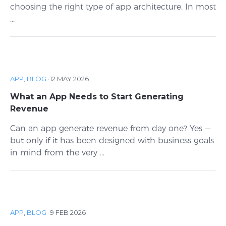
choosing the right type of app architecture. In most
...
APP
,
BLOG
·
12 MAY 2026
What an App Needs to Start Generating
Revenue
Can an app generate revenue from day one? Yes —
but only if it has been designed with business goals
in mind from the very ...
APP
,
BLOG
·
9 FEB 2026