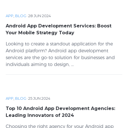
APP
,
BLOG
·
28 JUN 2024
Android App Development Services: Boost
Your Mobile Strategy Today
Looking to create a standout application for the
Android platform? Android app development
services are the go-to solution for businesses and
individuals aiming to design, ...
APP
,
BLOG
·
25 JUN 2024
Top 10 Android App Development Agencies:
Leading Innovators of 2024
Choosing the right agency for your Android app