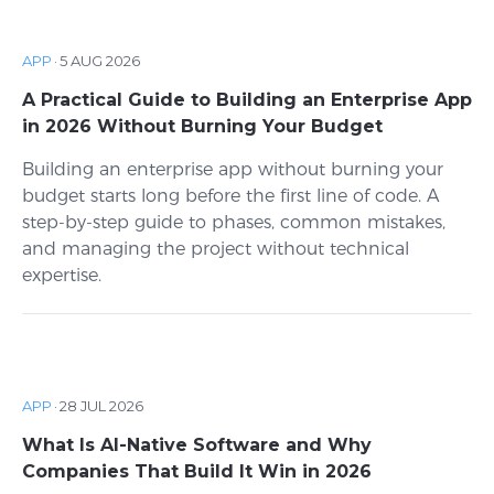
APP
·
5 AUG 2026
A Practical Guide to Building an Enterprise App
in 2026 Without Burning Your Budget
Building an enterprise app without burning your
budget starts long before the first line of code. A
step-by-step guide to phases, common mistakes,
and managing the project without technical
expertise.
APP
·
28 JUL 2026
What Is AI-Native Software and Why
Companies That Build It Win in 2026