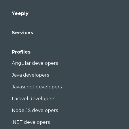
Yeeply
Services
Profiles
Angular developers
Java developers
Javascript developers
Laravel developers
Node JS developers
.NET developers