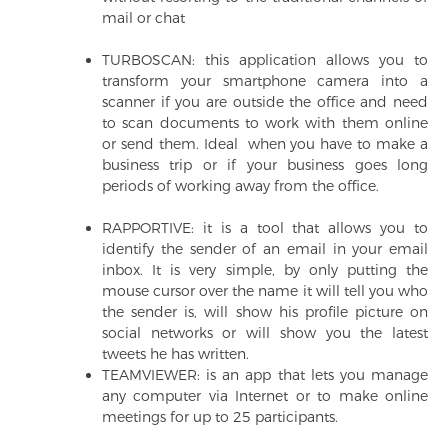
mail or chat
TURBOSCAN: this application allows you to
transform your smartphone camera into a
scanner if you are outside the office and need
to scan documents to work with them online
or send them. Ideal when you have to make a
business trip or if your business goes long
periods of working away from the office.
RAPPORTIVE: it is a tool that allows you to
identify the sender of an email in your email
inbox. It is very simple, by only putting the
mouse cursor over the name it will tell you who
the sender is, will show his profile picture on
social networks or will show you the latest
tweets he has written.
TEAMVIEWER: is an app that lets you manage
any computer via Internet or to make online
meetings for up to 25 participants.