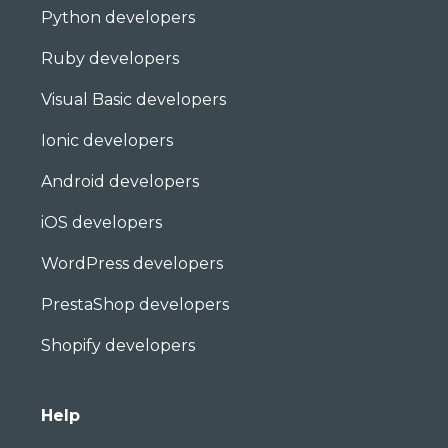
Python developers
Ruby developers
Visual Basic developers
Ionic developers
Android developers
iOS developers
WordPress developers
PrestaShop developers
Shopify developers
Help