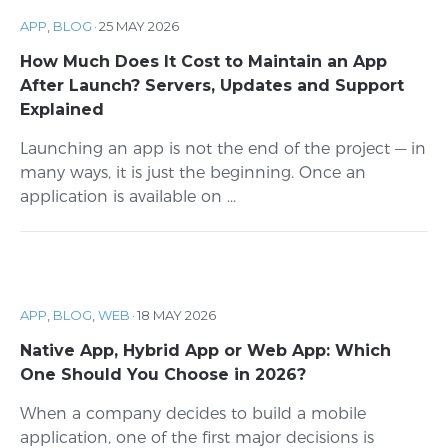
APP
,
BLOG
·
25 MAY 2026
How Much Does It Cost to Maintain an App
After Launch? Servers, Updates and Support
Explained
Launching an app is not the end of the project — in
many ways, it is just the beginning. Once an
application is available on ...
APP
,
BLOG
,
WEB
·
18 MAY 2026
Native App, Hybrid App or Web App: Which
One Should You Choose in 2026?
When a company decides to build a mobile
application, one of the first major decisions is