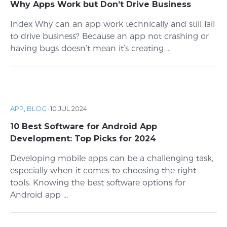
Why Apps Work but Don’t Drive Business
Index Why can an app work technically and still fail
to drive business? Because an app not crashing or
having bugs doesn’t mean it’s creating ...
APP
,
BLOG
·
10 JUL 2024
10 Best Software for Android App
Development: Top Picks for 2024
Developing mobile apps can be a challenging task,
especially when it comes to choosing the right
tools. Knowing the best software options for
Android app ...