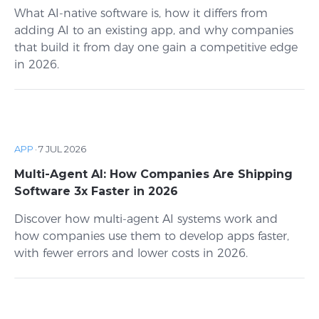
What AI-native software is, how it differs from
adding AI to an existing app, and why companies
that build it from day one gain a competitive edge
in 2026.
APP
·
7 JUL 2026
Multi-Agent AI: How Companies Are Shipping
Software 3x Faster in 2026
Discover how multi-agent AI systems work and
how companies use them to develop apps faster,
with fewer errors and lower costs in 2026.