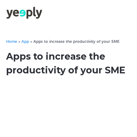
Home
»
App
»
Apps to increase the productivity of your SME
Apps to increase the
productivity of your SME