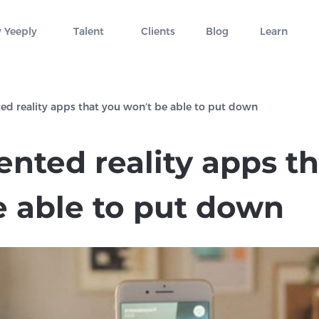
 Yeeply
Talent
Clients
Blog
Learn
d reality apps that you won’t be able to put down
nted reality apps th
e able to put down