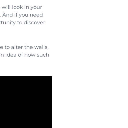
will look in your
. And if you need
tunity to discover
 to alter the walls,
an idea of how such