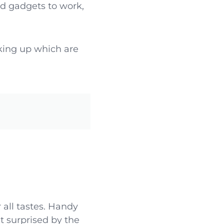
d gadgets to work,
king up which are
 all tastes. Handy
t surprised by the