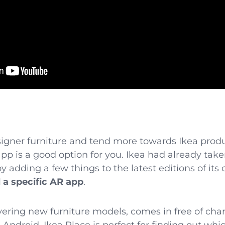
esigner furniture and tend more towards Ikea produ
p is a good option for you. Ikea had already taken 
 adding a few things to the latest editions of it
 a specific AR app
.
covering new furniture models, comes in free of ch