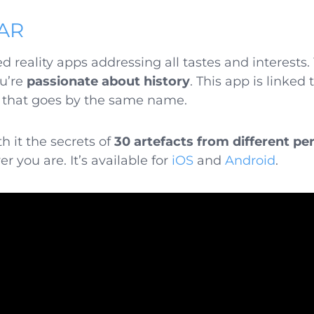
 AR
reality apps addressing all tastes and interests. Y
ou’re
passionate about history
. This app is linked
 that goes by the same name.
h it the secrets of
30 artefacts from different pe
 you are. It’s available for
iOS
and
Android
.