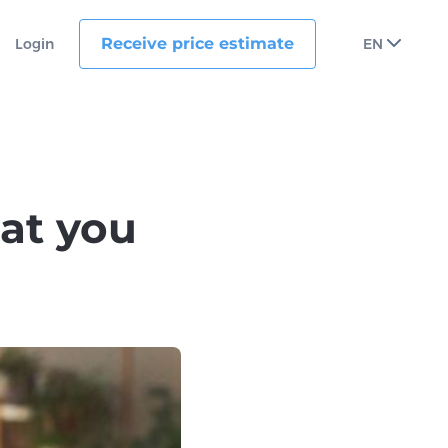
Receive price estimate
Login
EN
at you