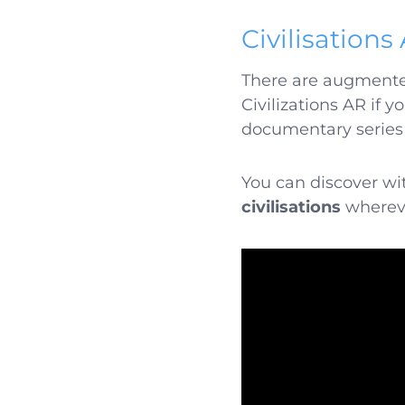
Civilisations
There are augmented 
Civilizations AR if y
documentary series
You can discover wit
civilisations
wherever