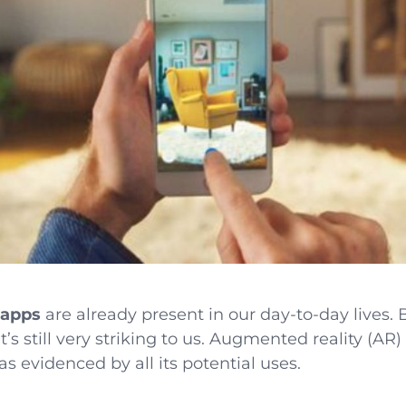
 apps
are already present in our day-to-day lives. B
t’s still very striking to us. Augmented reality (AR)
 as evidenced by all its potential uses.