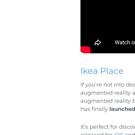
Ikea Place
If you’re not into d
augmented reality ap
augmented reality by
has finally
launched
It’s perfect for dis