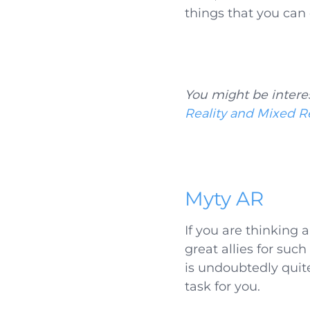
things that you can
You might be intere
Reality and Mixed Re
Myty AR
If you are thinking
great allies for suc
is undoubtedly quit
task for you.