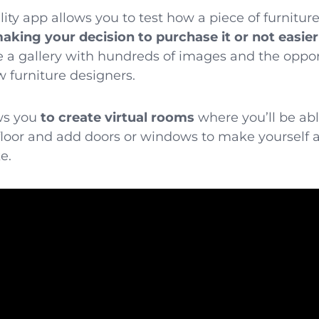
ty app allows you to test how a piece of furniture 
aking your decision to purchase it or not easier
e a gallery with hundreds of images and the oppor
furniture designers.
ows you
to create virtual rooms
where you’ll be able
floor and add doors or windows to make yourself 
e.