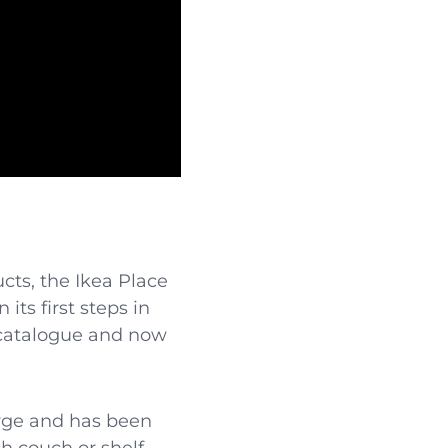
cts, the Ikea Place
its first steps in
s catalogue and now
arge and has been