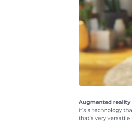
Augmented reality
it’s a technology tha
that’s very versatile