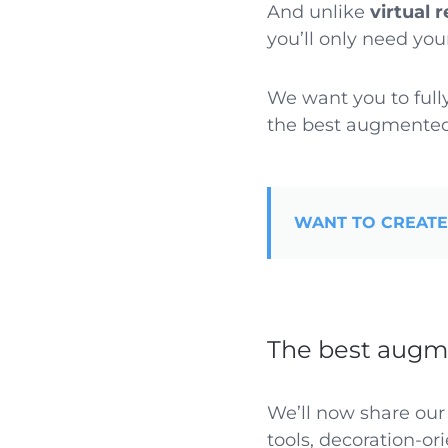
And unlike
virtual r
you’ll only need yo
We want you to full
the best augmented 
WANT TO CREATE
The best augme
We’ll now share our
tools, decoration-or