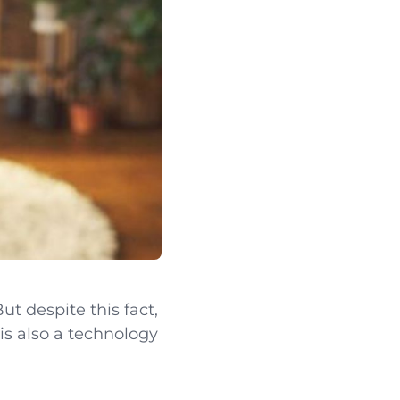
ut despite this fact,
 is also a technology