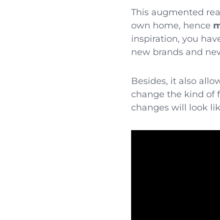
This augmented reali
own home, hence
m
inspiration, you hav
new brands and new 
Besides, it also all
change the kind of 
changes will look lik