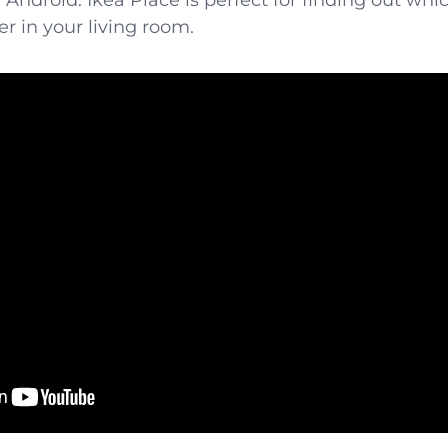
d
Android
. Ikea Place is perfect for finding out whi
er in your living room.