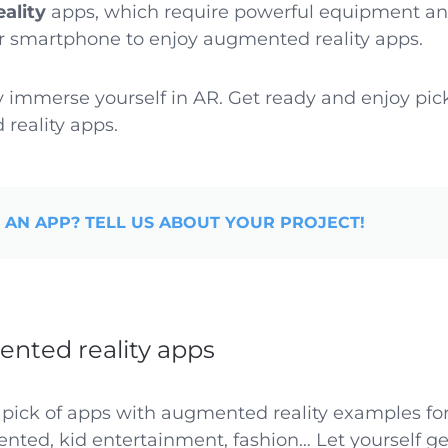
eality
apps, which require powerful equipment an
ur smartphone to enjoy augmented reality apps.
y immerse yourself in AR. Get ready and enjoy pic
reality apps.
 AN APP? TELL US ABOUT YOUR PROJECT!
nted reality apps
 pick of apps with augmented reality examples for
iented, kid entertainment, fashion… Let yourself ge