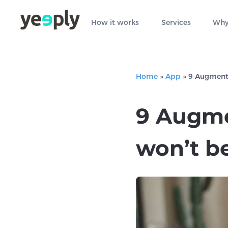
How it works
Services
Why
Home
»
App
»
9 Augmente
9 Augme
won’t b