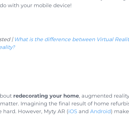
 do with your mobile device!
sted |
What is the difference between Virtual Real
ality?
 about
redecorating your home
, augmented realit
h matter. Imagining the final result of home refur
e hard. However, Myty AR (
iOS
and
Android
) makes