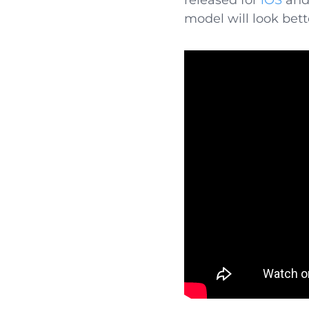
released for
iOS
an
model will look bett