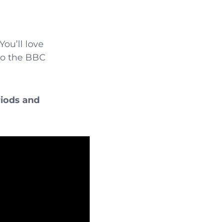
ou’ll love
 to the BBC
riods and