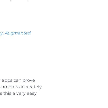
ity, Augmented
y apps can prove
bishments accurately
 this a very easy