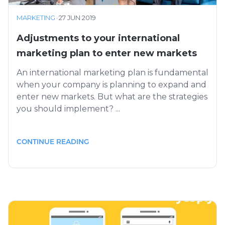
MARKETING
·
27 JUN 2019
Adjustments to your international
marketing plan to enter new markets
An international marketing plan is fundamental
when your company is planning to expand and
enter new markets. But what are the strategies
you should implement? ...
CONTINUE READING