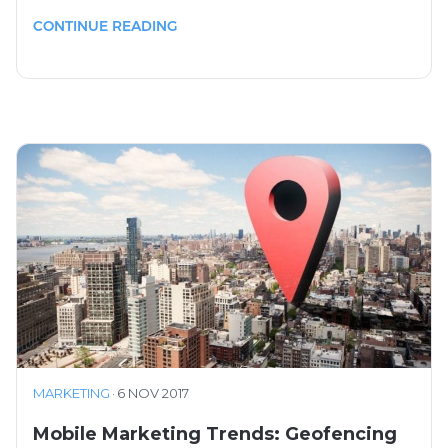
CONTINUE READING
MARKETING
·
6 NOV 2017
Mobile Marketing Trends: Geofencing