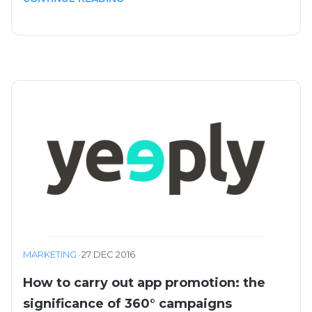
MARKETING
·
27 DEC 2016
How to carry out app promotion: the
significance of 360° campaigns