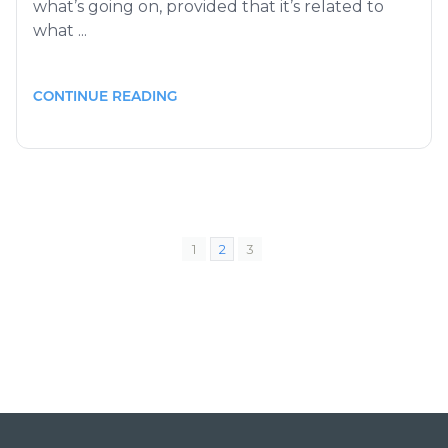
what’s going on, provided that it’s related to
what ...
CONTINUE READING
1
2
3