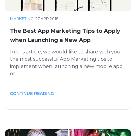
MARKETING
·
27 APR 2018
The Best App Marketing Tips to Apply
when Launching a New App
In this article, we would like to share with you
the most successful App Marketing tips to
implement when launching a new mobile app
or ...
CONTINUE READING