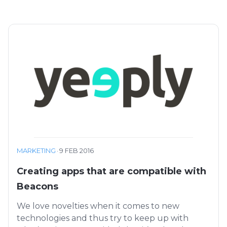
MARKETING
·
9 FEB 2016
Creating apps that are compatible with
Beacons
We love novelties when it comes to new
technologies and thus try to keep up with