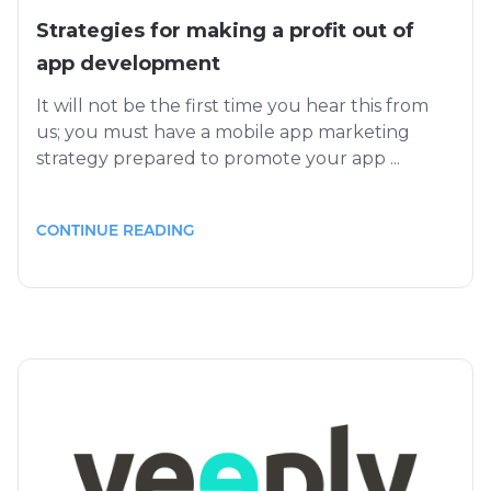
Strategies for making a profit out of
app development
It will not be the first time you hear this from
us; you must have a mobile app marketing
strategy prepared to promote your app ...
CONTINUE READING