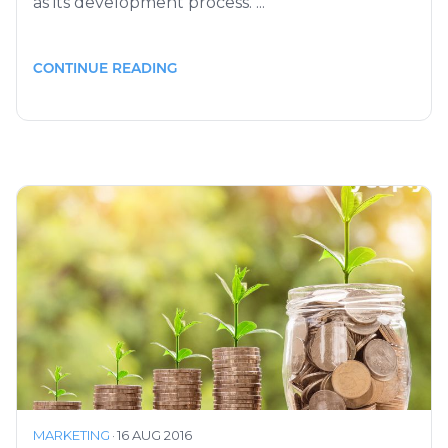
as its development process. ...
CONTINUE READING
MARKETING
·
16 AUG 2016