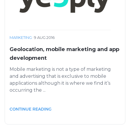
MARKETING
·
9 AUG 2016
Geolocation, mobile marketing and app
development
Mobile marketing is not a type of marketing
and advertising that is exclusive to mobile
applications although it is where we find it’s
occurring the ...
CONTINUE READING