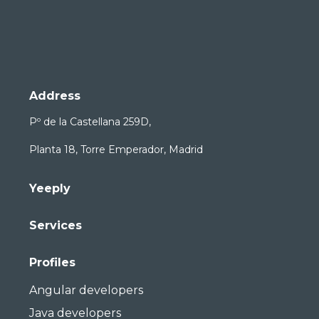
Address
Pº de la Castellana 259D,
Planta 18, Torre Emperador, Madrid
Yeeply
Services
Profiles
Angular developers
Java developers