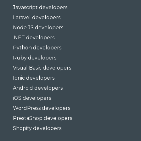
Javascript developers
Laravel developers
Node JS developers
.NET developers
Python developers
Ruby developers
Visual Basic developers
Ionic developers
Android developers
iOS developers
WordPress developers
PrestaShop developers
Shopify developers