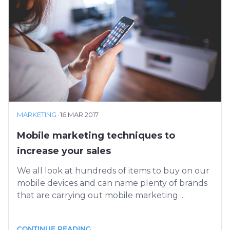
MARKETING
·
16 MAR 2017
Mobile marketing techniques to
increase your sales
We all look at hundreds of items to buy on our
mobile devices and can name plenty of brands
that are carrying out mobile marketing ...
CONTINUE READING