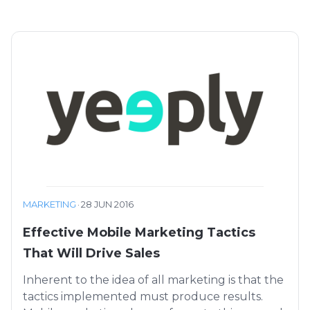
MARKETING
·
28 JUN 2016
Effective Mobile Marketing Tactics
That Will Drive Sales
Inherent to the idea of all marketing is that the
tactics implemented must produce results.