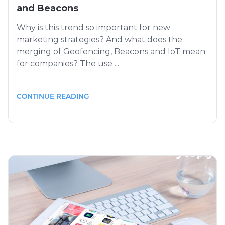
and Beacons
Why is this trend so important for new
marketing strategies? And what does the
merging of Geofencing, Beacons and IoT mean
for companies? The use ...
CONTINUE READING