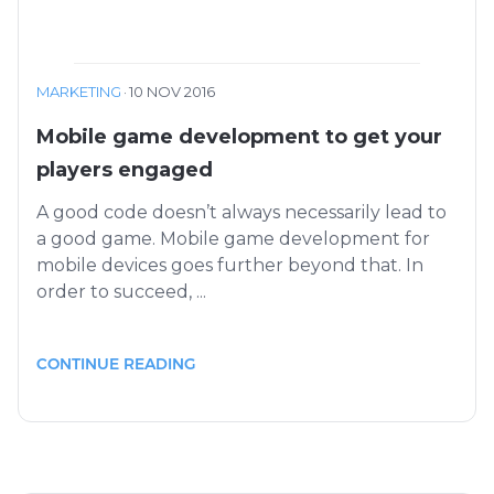
MARKETING
·
10 NOV 2016
Mobile game development to get your
players engaged
A good code doesn’t always necessarily lead to
a good game. Mobile game development for
mobile devices goes further beyond that. In
order to succeed, ...
CONTINUE READING