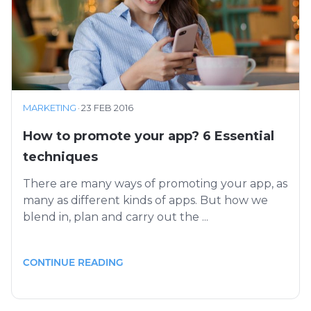
MARKETING
·
23 FEB 2016
How to promote your app? 6 Essential
techniques
There are many ways of promoting your app, as
many as different kinds of apps. But how we
blend in, plan and carry out the ...
CONTINUE READING