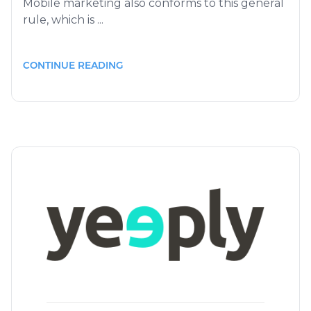
Mobile marketing also conforms to this general
rule, which is ...
CONTINUE READING