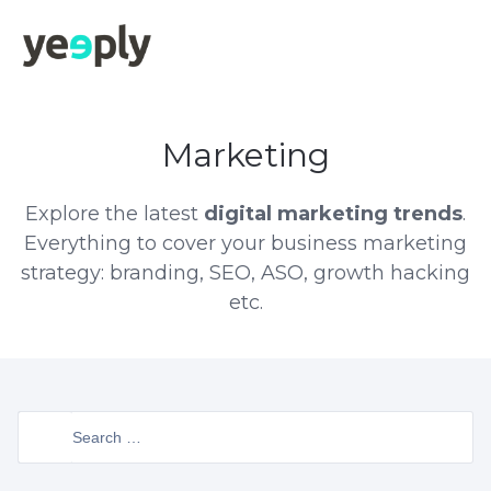
Marketing
Explore the latest
digital marketing trends
.
Everything to cover your business marketing
strategy: branding, SEO, ASO, growth hacking
etc.
Search
for: