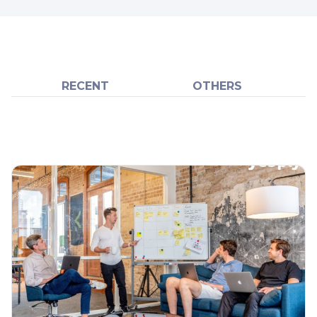
RECENT
OTHERS