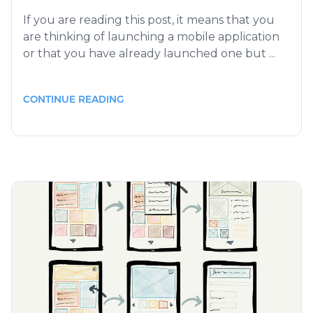
If you are reading this post, it means that you
are thinking of launching a mobile application
or that you have already launched one but ...
CONTINUE READING