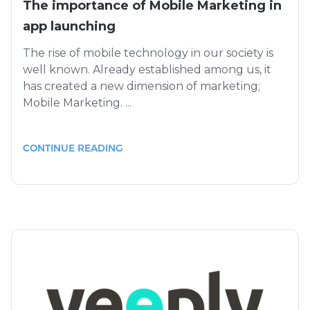
The importance of Mobile Marketing in
app launching
The rise of mobile technology in our society is
well known. Already established among us, it
has created a new dimension of marketing;
Mobile Marketing. ...
CONTINUE READING