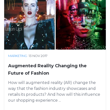
MARKETING
·
13 NOV 2017
Augmented Reality Changing the
Future of Fashion
How will augmented reality (AR) change the
way that the fashion industry showcases and
retails its products? And how will this influence
our shopping experience ...