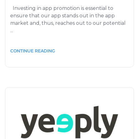
Investing in app promotion is essential to
ensure that our app stands out in the app
market and, thus, reaches out to our potential
...
CONTINUE READING