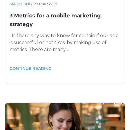
MARKETING
·
29 MAR 2016
3 Metrics for a mobile marketing
strategy
Is there any way to know for certain if our app
is successful or not? Yes: by making use of
metrics. There are many ...
CONTINUE READING