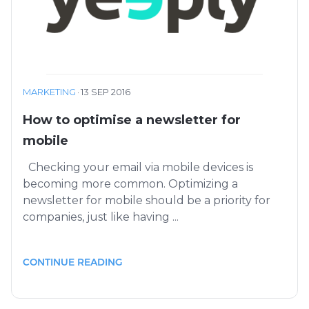
MARKETING
·
13 SEP 2016
How to optimise a newsletter for
mobile
Checking your email via mobile devices is
becoming more common. Optimizing a
newsletter for mobile should be a priority for
companies, just like having ...
CONTINUE READING