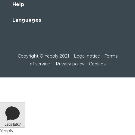
Help
Languages
Copyright © Yeeply 2021 –
Legal notice
–
Terms
of service
–
Privacy policy
–
Cookies
Let's talk?
Yeeply