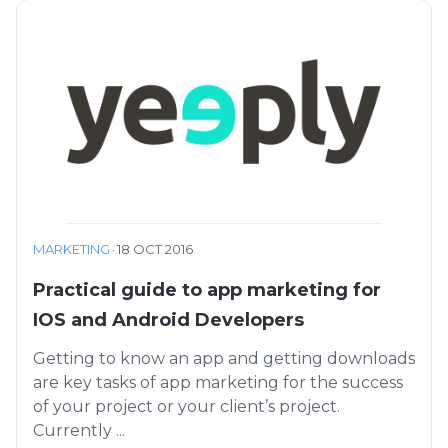
MARKETING
·
18 OCT 2016
Practical guide to app marketing for
IOS and Android Developers
Getting to know an app and getting downloads
are key tasks of app marketing for the success
of your project or your client’s project.
Currently ...