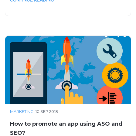
MARKETING
·
10 SEP 2018
How to promote an app using ASO and
SEO?