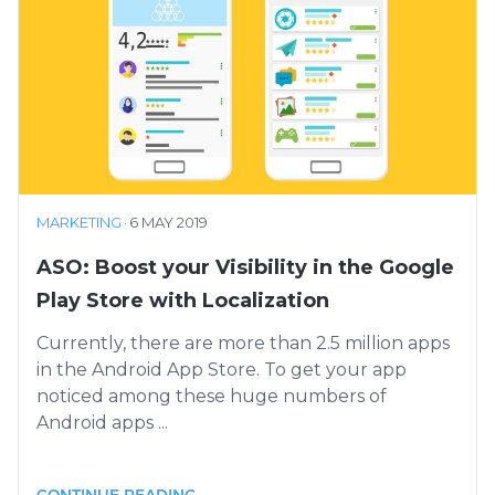
MARKETING
·
6 MAY 2019
ASO: Boost your Visibility in the Google
Play Store with Localization
Currently, there are more than 2.5 million apps
in the Android App Store. To get your app
noticed among these huge numbers of
Android apps ...
CONTINUE READING