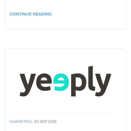
CONTINUE READING
MARKETING
·
20 SEP 2016