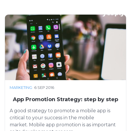
MARKETING
·
6 SEP 2016
App Promotion Strategy: step by step
A good strategy to promote a mobile app is
critical to your success in the mobile
market. Mobile app promotion is as important