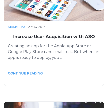
MARKETING
·
2 MAY 2017
Increase User Acquisition with ASO
Creating an app for the Apple App Store or
Google Play Store is no small feat. But when an
app is ready to deploy, you ...
CONTINUE READING