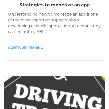
Strategies to monetize an app
Understanding how to monetize an app is one
of the most important aspects when
developing a mobile application. A recent study
carried out by ABI ...
CONTINUE READING