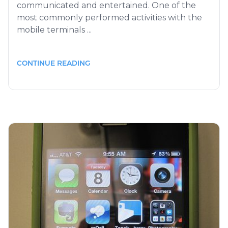
communicated and entertained. One of the
most commonly performed activities with the
mobile terminals ...
CONTINUE READING