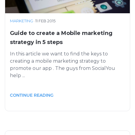
MARKETING
·
11 FEB 2015
Guide to create a Mobile marketing
strategy in 5 steps
In this article we want to find the keys to
creating a mobile marketing strategy to
promote our app . The guys from SocialYou
help ...
CONTINUE READING