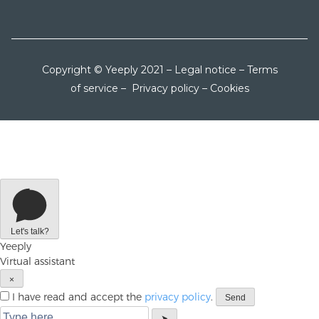
Copyright © Yeeply 2021 –
Legal notice
–
Terms
of service
–
Privacy policy
–
Cookies
Let's talk?
Yeeply
Virtual assistant
×
I have read and accept the
privacy policy
.
Send
➤