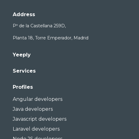
Address
Pº de la Castellana 259D,
Planta 18, Torre Emperador, Madrid
Yeeply
Services
Profiles
Angular developers
Java developers
Javascript developers
Laravel developers
Node JS developers