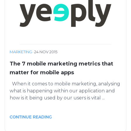
MARKETING
·
24 NOV 2015
The 7 mobile marketing metrics that
matter for mobile apps
When it comes to mobile marketing, analysing
what is happening within our application and
how is it being used by our users is vital ...
CONTINUE READING