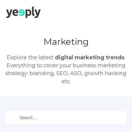
Marketing
Explore the latest
digital marketing trends
.
Everything to cover your business marketing
strategy: branding, SEO, ASO, growth hacking
etc.
Search
for: