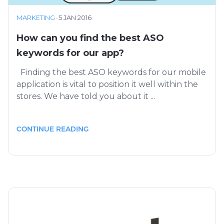
MARKETING
·
5 JAN 2016
How can you find the best ASO
keywords for our app?
Finding the best ASO keywords for our mobile
application is vital to position it well within the
stores. We have told you about it ...
CONTINUE READING