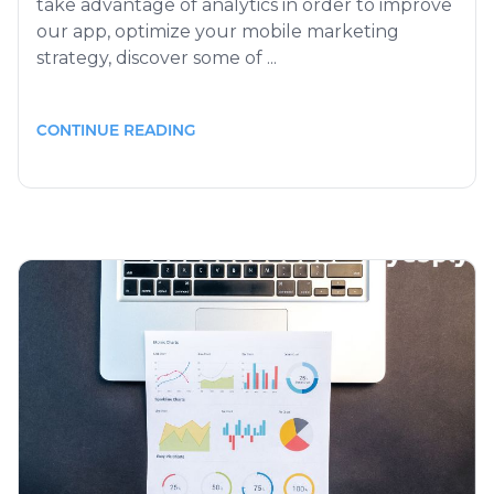
take advantage of analytics in order to improve
our app, optimize your mobile marketing
strategy, discover some of ...
CONTINUE READING