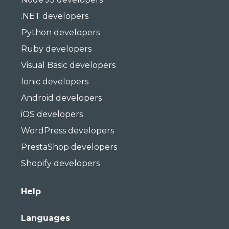
.NET developers
Python developers
Ruby developers
Visual Basic developers
Ionic developers
Android developers
iOS developers
WordPress developers
PrestaShop developers
Shopify developers
Help
Languages