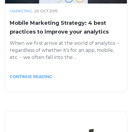
MARKETING
·
20 OCT 2015
Mobile Marketing Strategy: 4 best
practices to improve your analytics
When we first arrive at the world of analytics −
regardless of whether it’s for an app, mobile,
etc. − we often fall into the ...
CONTINUE READING