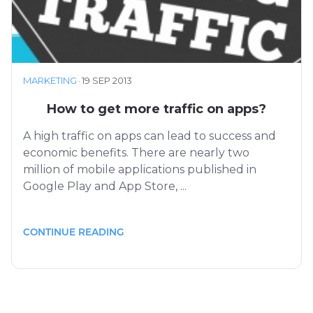
MARKETING
·
19 SEP 2013
How to get more traffic on apps?
A high traffic on apps can lead to success and
economic benefits. There are nearly two
million of mobile applications published in
Google Play and App Store, ...
CONTINUE READING