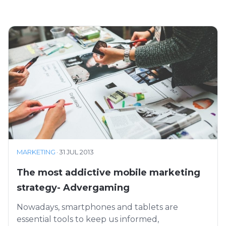
MARKETING
·
31 JUL 2013
The most addictive mobile marketing
strategy- Advergaming
Nowadays, smartphones and tablets are
essential tools to keep us informed,