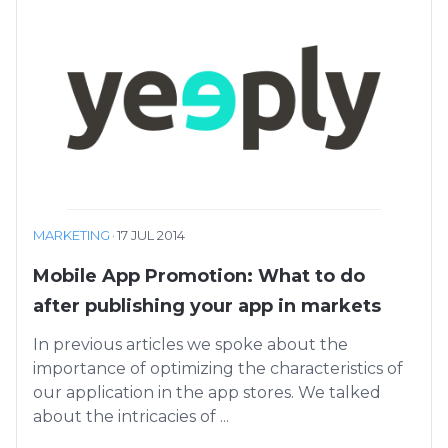
MARKETING
·
17 JUL 2014
Mobile App Promotion: What to do
after publishing your app in markets
In previous articles we spoke about the
importance of optimizing the characteristics of
our application in the app stores. We talked
about the intricacies of ...