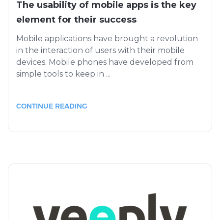
The usability of mobile apps is the key
element for their success
Mobile applications have brought a revolution
in the interaction of users with their mobile
devices. Mobile phones have developed from
simple tools to keep in ...
CONTINUE READING