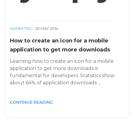
MARKETING
·
26 MAY 2014
How to create an icon for a mobile
application to get more downloads
Learning how to create an icon for a mobile
application to get more downloads is
fundamental for developers. Statistics show
about 64% of application downloads ...
CONTINUE READING