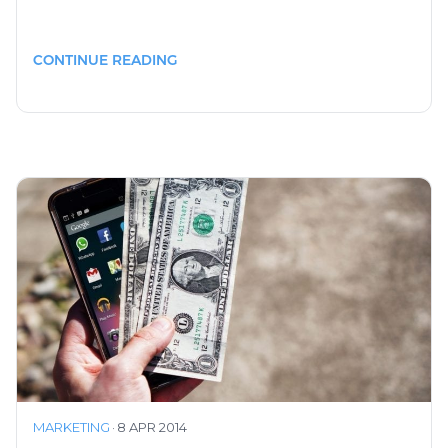
CONTINUE READING
MARKETING
·
8 APR 2014