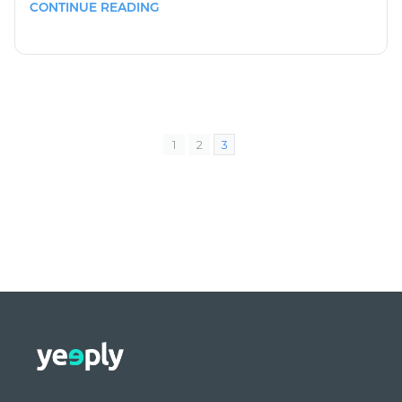
CONTINUE READING
1
2
3