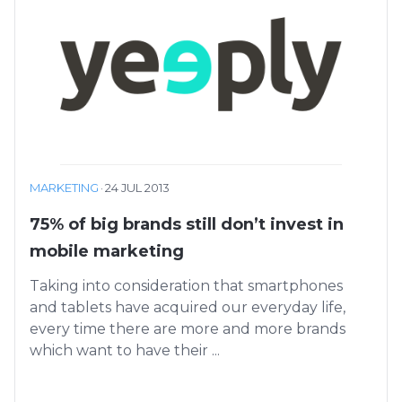
MARKETING
·
24 JUL 2013
75% of big brands still don’t invest in
mobile marketing
Taking into consideration that smartphones
and tablets have acquired our everyday life,
every time there are more and more brands
which want to have their ...