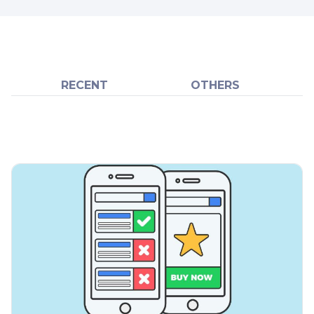
RECENT
OTHERS