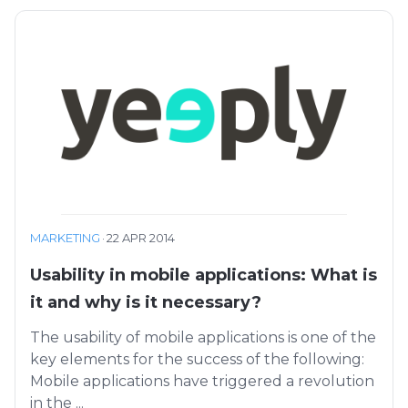
MARKETING
·
22 APR 2014
Usability in mobile applications: What is
it and why is it necessary?
The usability of mobile applications is one of the
key elements for the success of the following:
Mobile applications have triggered a revolution
in the ...