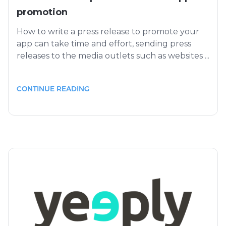
promotion
How to write a press release to promote your
app can take time and effort, sending press
releases to the media outlets such as websites ...
CONTINUE READING