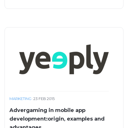
MARKETING
·
23 FEB 2015
Advergaming in mobile app
development:origin, examples and
advantages