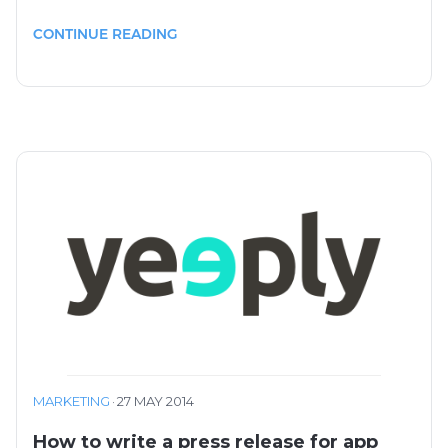
CONTINUE READING
MARKETING
·
27 MAY 2014
How to write a press release for app