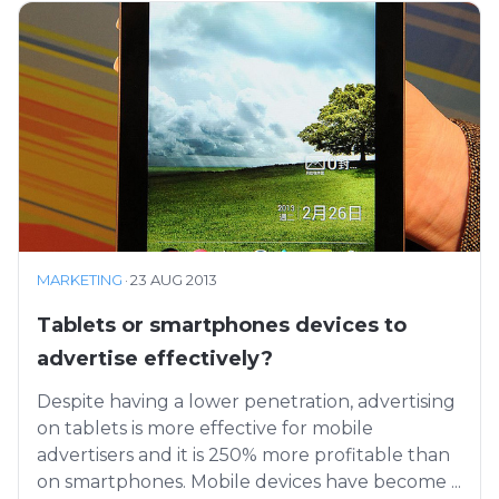
MARKETING
·
23 AUG 2013
Tablets or smartphones devices to
advertise effectively?
Despite having a lower penetration, advertising
on tablets is more effective for mobile
advertisers and it is 250% more profitable than
on smartphones. Mobile devices have become ...