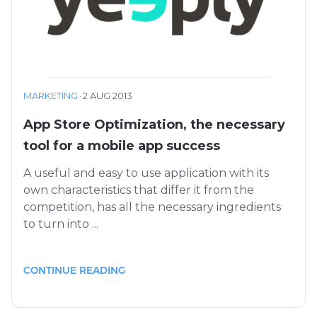
MARKETING
·
2 AUG 2013
App Store Optimization, the necessary
tool for a mobile app success
A useful and easy to use application with its
own characteristics that differ it from the
competition, has all the necessary ingredients
to turn into ...
CONTINUE READING