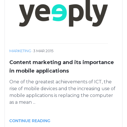
MARKETING
·
3 MAR 2015
Content marketing and its importance
in mobile applications
One of the greatest achievements of ICT, the
rise of mobile devices and the increasing use of
mobile applications is replacing the computer
as a mean ...
CONTINUE READING