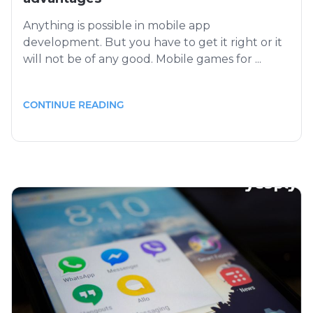
Anything is possible in mobile app
development. But you have to get it right or it
will not be of any good. Mobile games for ...
CONTINUE READING