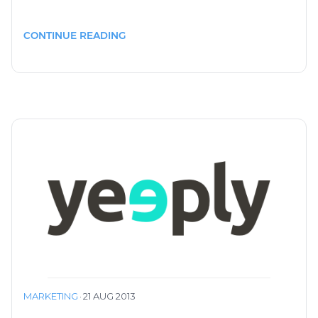
CONTINUE READING
MARKETING
·
21 AUG 2013