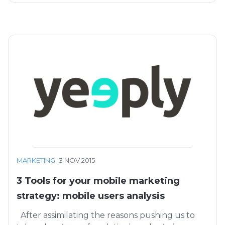
MARKETING
·
3 NOV 2015
3 Tools for your mobile marketing
strategy: mobile users analysis
After assimilating the reasons pushing us to