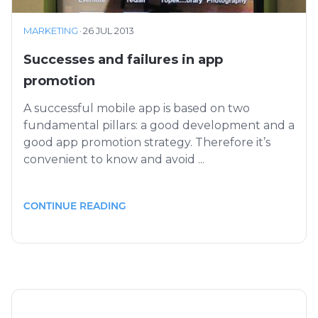
MARKETING
·
26 JUL 2013
Successes and failures in app
promotion
A successful mobile app is based on two
fundamental pillars: a good development and a
good app promotion strategy. Therefore it’s
convenient to know and avoid ...
CONTINUE READING