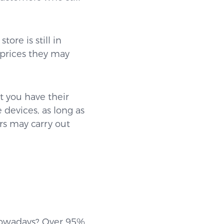
ore is still in
 prices they may
 you have their
devices, as long as
s may carry out
 nowadays? Over 95%