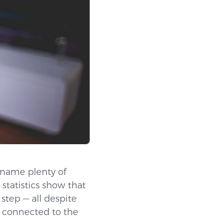
 name plenty of
 statistics show that
step — all despite
g connected to the