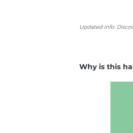
Updated info: Disco
Why is this h