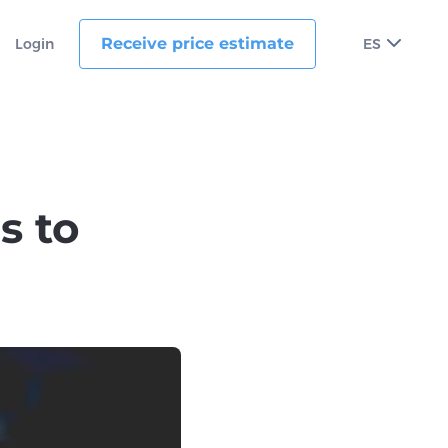
Receive price estimate
Login
ES
s to