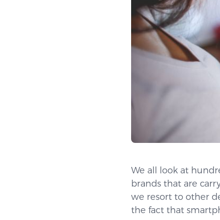
We all look at hund
brands that are carr
we resort to other d
the fact that smartp