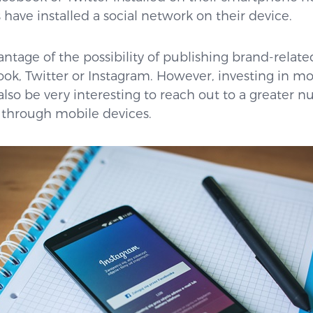
have installed a social network on their device.
ntage of the possibility of publishing brand-relate
ok, Twitter or Instagram. However, investing in mo
also be very interesting to reach out to a greater
 through mobile devices.