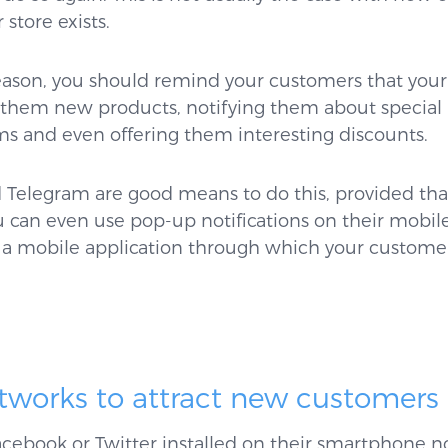
store exists.
eason, you should remind your customers that your st
g them new products, notifying them about special
ems and even offering them interesting discounts.
Telegram are good means to do this, provided that
can even use pop-up notifications on their mobile 
a mobile application through which your customer
etworks to attract new customers
cebook or Twitter installed on their smartphone