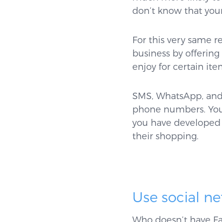
don’t know that your 
For this very same r
business by offerin
enjoy for certain it
SMS, WhatsApp, and 
phone numbers. You 
you have developed 
their shopping.
Use social n
Who doesn’t have Fa