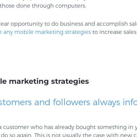
n those done through computers.
lear opportunity to do business and accomplish sal
e any mobile marketing strategies
to increase sales
le marketing strategies
stomers and followers always inf
 a customer who has already bought something in yo
do so again. This is not usually the case with new 