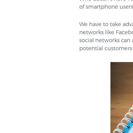
of smartphone users 
We have to take adva
networks like Facebo
social networks can 
potential customers