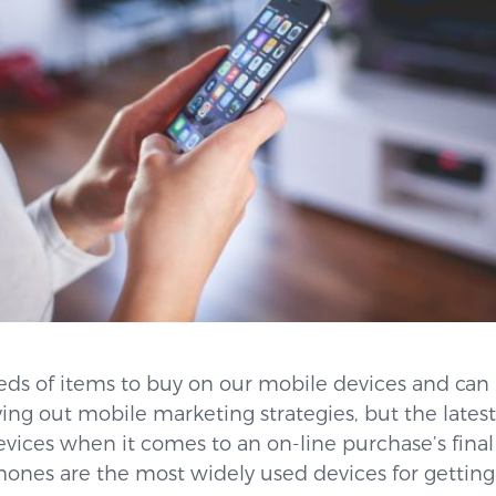
reds of items to buy on our mobile devices and can
ying out mobile marketing strategies, but the latest
evices when it comes to an on-line purchase’s final 
hones are the most widely used devices for gettin