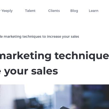
 Yeeply
Talent
Clients
Blog
Learn
e marketing techniques to increase your sales
marketing technique
 your sales