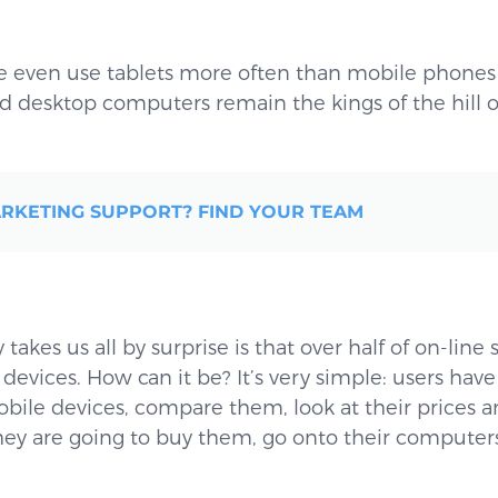
 even use tablets more often than mobile phones 
 desktop computers remain the kings of the hill o
RKETING SUPPORT? FIND YOUR TEAM
takes us all by surprise is that over half of on-line 
 devices. How can it be? It’s very simple: users have
bile devices, compare them, look at their prices 
ey are going to buy them, go onto their computers 