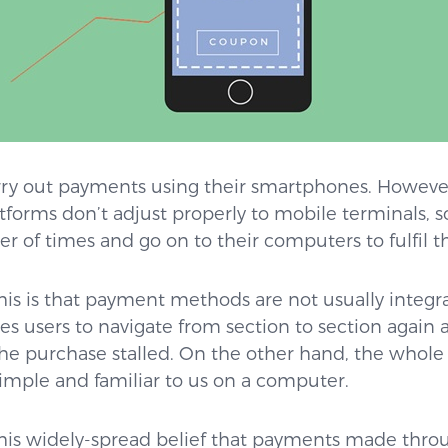
rry out payments using their smartphones. However,
forms don’t adjust properly to mobile terminals, so
r of times and go on to their computers to fulfil t
is is that payment methods are not usually integr
es users to navigate from section to section again 
the purchase stalled. On the other hand, the whol
imple and familiar to us on a computer.
s this widely-spread belief that payments made th