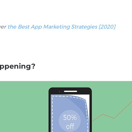
ver
the Best App Marketing Strategies [2020]
appening?