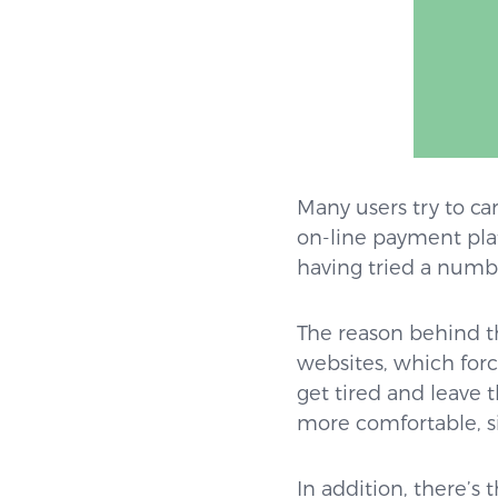
Many users try to ca
on-line payment plat
having tried a numbe
The reason behind th
websites, which forc
get tired and leave 
more comfortable, s
In addition, there’