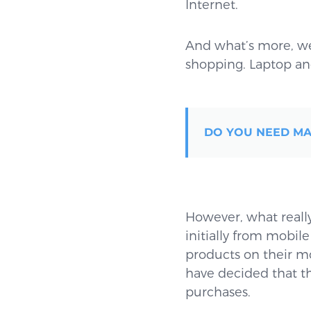
Internet.
And what’s more, we
shopping. Laptop and
DO YOU NEED MA
However, what really 
initially from mobile
products on their mo
have decided that th
purchases.