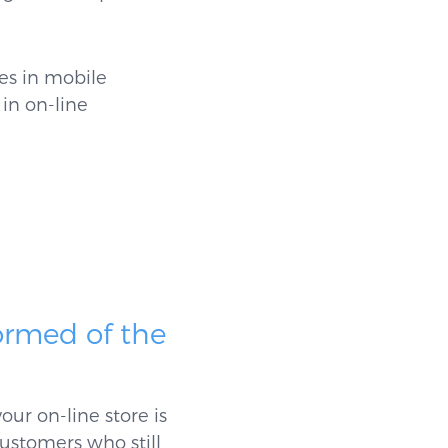
es in mobile
 in on-line
ormed of the
ur on-line store is
customers who still