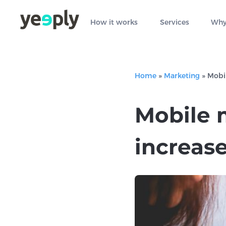
How it works
Services
Why
Home
»
Marketing
»
Mobil
Mobile 
increase