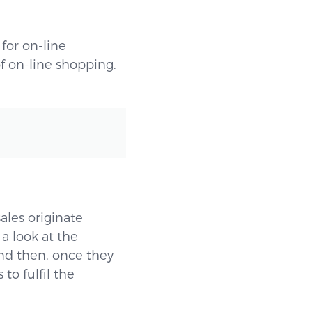
for on-line
f on-line shopping.
sales originate
 a look at the
and then, once they
to fulfil the