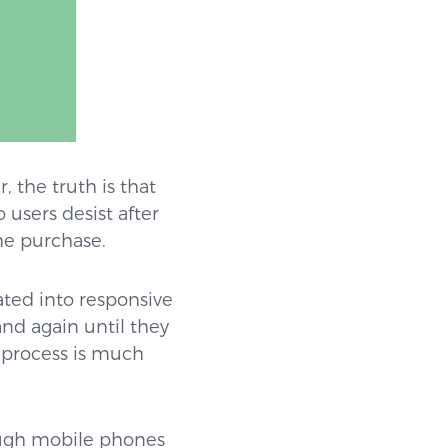
 the truth is that
 users desist after
he purchase.
ated into responsive
and again until they
e process is much
rough mobile phones