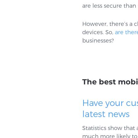
are less secure tha
However, there’s a c
devices. So,
are ther
businesses?
The best mobi
Have your cu
latest news
Statistics show that
much more likely to 