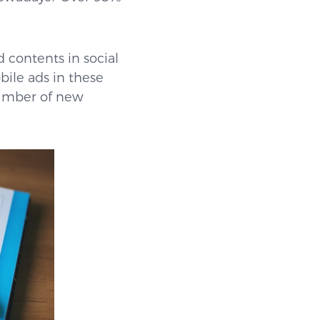
d contents in social
bile ads in these
 number of new