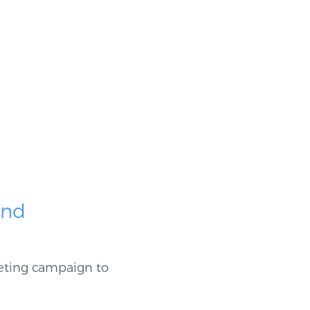
and
eting campaign to