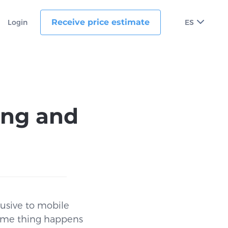
Receive price estimate
Login
ES
ing and
lusive to mobile
 same thing happens