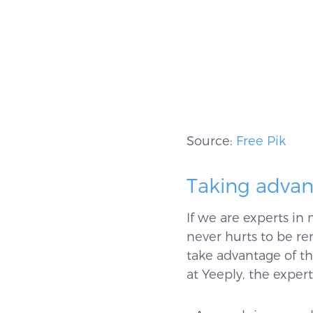
Source:
Free Pik
Taking advan
If we are experts in
never hurts to be re
take advantage of th
at Yeeply, the exper