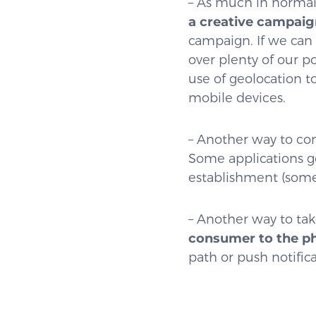
– As much in normal
a creative campaig
campaign. If we can 
over plenty of our p
use of geolocation 
mobile devices.
– Another way to com
Some applications g
establishment (some
– Another way to tak
consumer to the phy
path or push notific