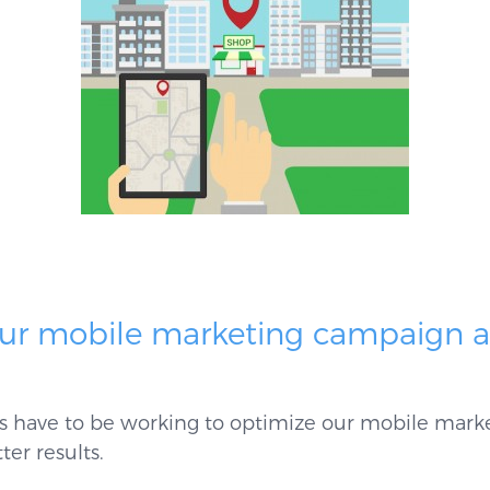
our mobile marketing campaign 
ys have to be working to optimize our mobile mark
ter results.