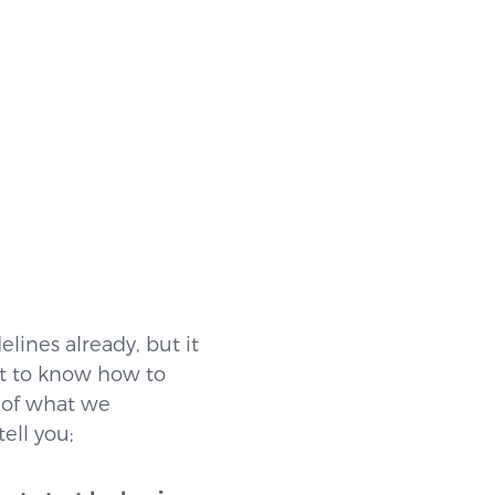
lines already, but it
ant to know how to
e of what we
ell you;