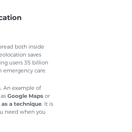
cation
pread both inside
eolocation saves
ing users 35 billion
 in emergency care.
s. An example of
 as
Google Maps
or
 as a technique
. It is
 you need when you