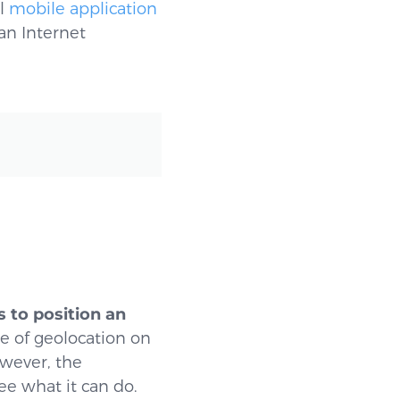
ll
mobile application
an Internet
s to position an
ase of geolocation on
owever, the
ee what it can do.