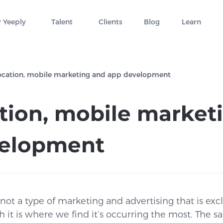
 Yeeply
Talent
Clients
Blog
Learn
ocation, mobile marketing and app development
tion, mobile market
velopment
not a type of marketing and advertising that is exc
h it is where we find it’s occurring the most. The