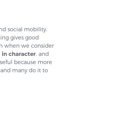
nd social mobility.
ting gives good
 when we consider
’ in character
, and
 useful because more
 and many do it to