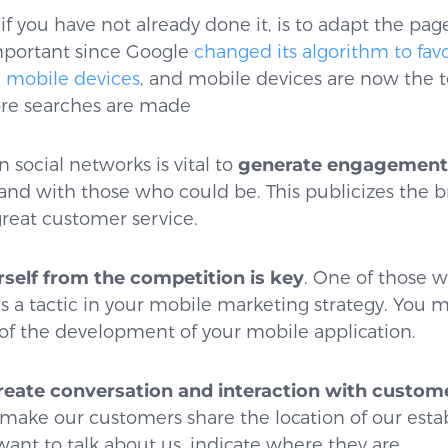
, if you have not already done it, is to adapt the pa
 important since Google
changed its algorithm to fav
 mobile devices
, and mobile devices are now the 
e searches are made
 social networks is vital to
generate engagement 
and with those who could be. This publicizes the b
great customer service.
rself from the competition is key
. One of those w
as a tactic in your mobile marketing strategy. You
of the development of your mobile application.
eate conversation and interaction with custom
 make our customers share the location of our esta
want to talk about us, indicate where they are.