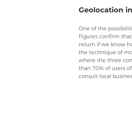
Geolocation in
One of the possibilit
Figures confirm that
return if we know h
the technique of mo
where the three conv
than 70% of users of
consult local busines