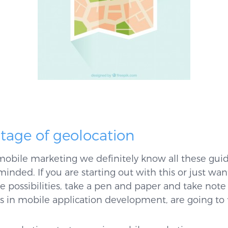
tage of geolocation
 mobile marketing we definitely know all these guide
minded. If you are starting out with this or just w
e possibilities, take a pen and paper and take not
ts in mobile application development, are going to t