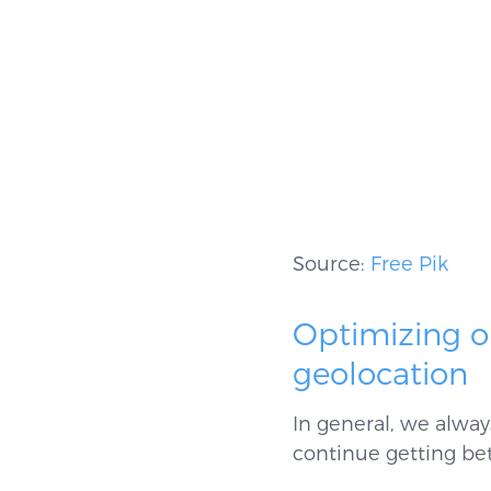
Source:
Free Pik
Optimizing 
geolocation
In general, we alwa
continue getting bet