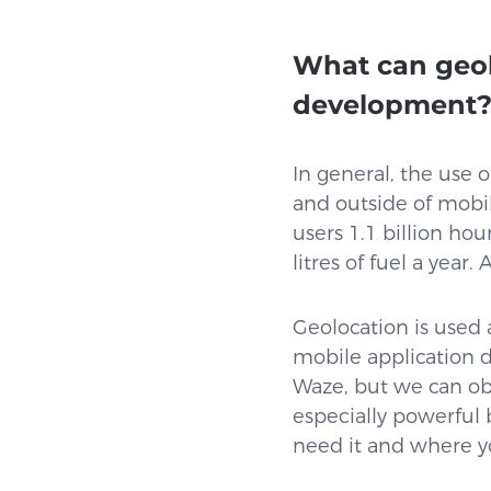
What can geol
development
In general, the use 
and outside of mobil
users 1.1 billion hou
litres of fuel a yea
Geolocation is used 
mobile application 
Waze, but we can ob
especially powerful
need it and where y