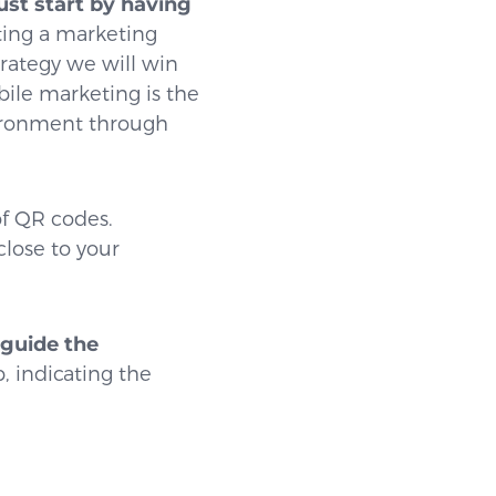
st start by having
ating a marketing
rategy we will win
bile marketing is the
vironment through
of QR codes.
lose to your
guide the
, indicating the