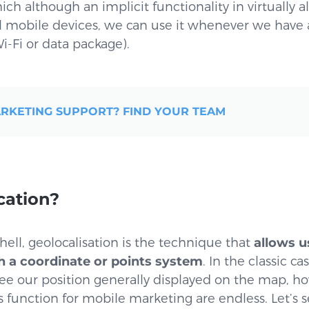
ch although an implicit functionality in virtually a
l mobile devices, we can use it whenever we have 
i-Fi or data package).
RKETING SUPPORT? FIND YOUR TEAM
cation?
shell, geolocalisation is the technique that
allows u
h a coordinate or points system
. In the classic c
ee our position generally displayed on the map, h
s function for mobile marketing are endless. Let’s s