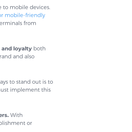
ge to mobile devices.
or mobile-friendly
terminals from
and loyalty
both
rand and also
ays to stand out is to
 must implement this
ers.
With
blishment or