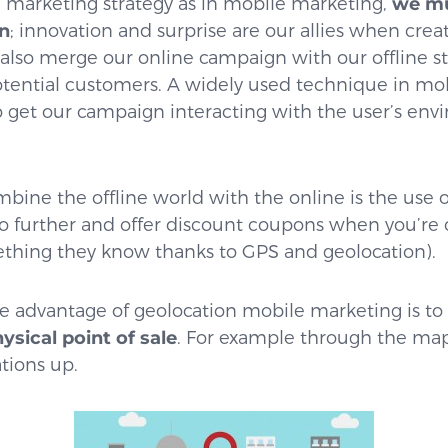
 marketing strategy as in mobile marketing,
we mu
n
; innovation and surprise are our allies when cre
also merge our online campaign with our offline st
otential customers. A widely used technique in mo
to get our campaign interacting with the user’s en
bine the offline world with the online is the use 
o further and offer discount coupons when you’re c
thing they know thanks to GPS and geolocation).
e advantage of geolocation mobile marketing is to
sical point of sale
. For example through the map
ations up.