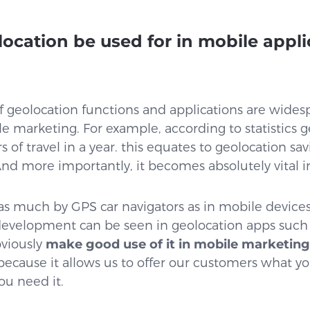
ocation be used for in mobile appli
?
of geolocation functions and applications are wides
e marketing. For example, according to statistics g
rs of travel in a year. this equates to geolocation sav
r. And more importantly, it becomes absolutely vital
as much by GPS car navigators as in mobile device
development can be seen in geolocation apps such
viously
make good use of it in mobile marketing
 because it allows us to offer our customers what
ou need it.