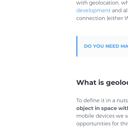
with geolocation, whi
development
and al
connection (either W
DO YOU NEED MA
What is geolo
To define it in a nut
object in space wit
mobile devices we s
opportunities for thi