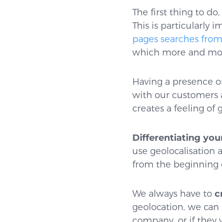
The first thing to do
This is particularly
pages searches from
which more and mor
Having a presence on
with our customers 
creates a feeling of 
Differentiating you
use geolocalisation 
from the beginning 
We always have to
cr
geolocation, we can
company, or if they 