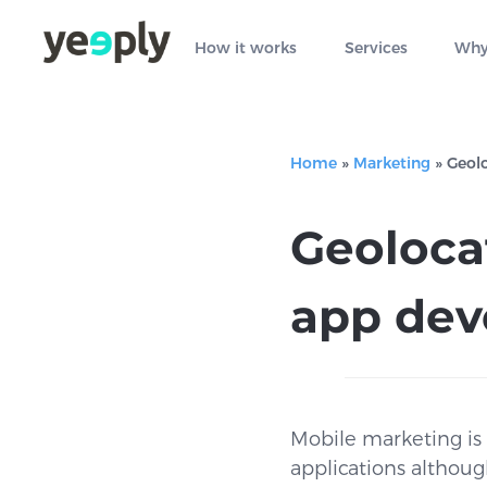
How it works
Services
Why
Home
»
Marketing
»
Geol
Geoloca
app de
Mobile marketing is 
applications althoug