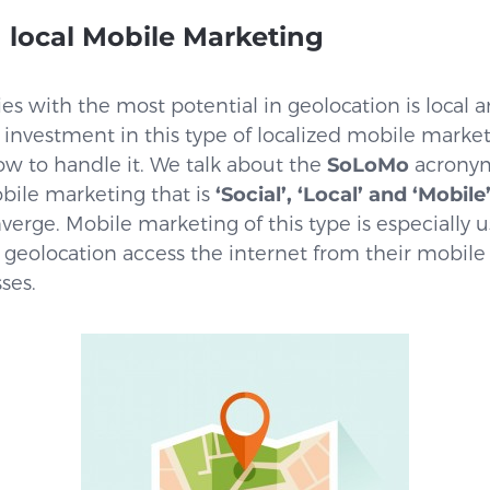
 local Mobile Marketing
ies with the most potential in geolocation is local a
 investment in this type of localized mobile marke
ow to handle it. We talk about the
SoLoMo
acronym
bile marketing that is
‘Social’, ‘Local’ and ‘Mobile
erge. Mobile marketing of this type is especially
 geolocation access the internet from their mobile
ses.