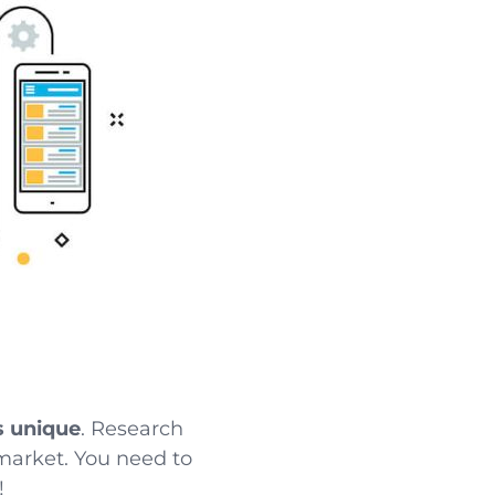
s unique
. Research
e market. You need to
!