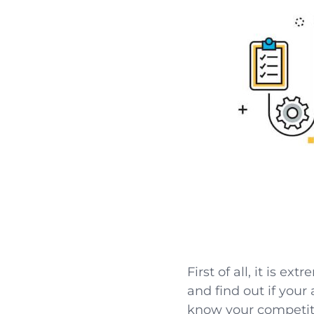
First of all, it is e
and find out if your
know your competiti