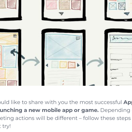
would like to share with you the most successful
Ap
unching a new mobile app or game.
Depending o
ng actions will be different – follow these steps 
 try!