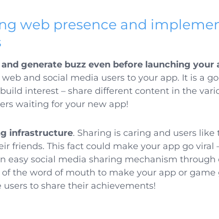
rong web presence and implemen
s
s and generate buzz even before launching your 
 web and social media users to your app. It is a g
ild interest – share different content in the var
ers waiting for your new app!
ng infrastructure
. Sharing is caring and users like
ir friends. This fact could make your app go viral 
an easy social media sharing mechanism through 
of the word of mouth to make your app or game go
users to share their achievements!