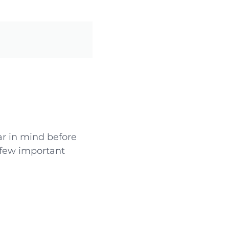
ar in mind before
 few important