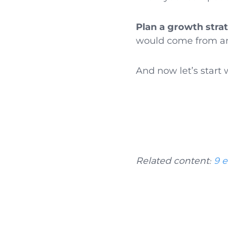
Plan a growth stra
would come from and
And now let’s start 
Related content:
9 