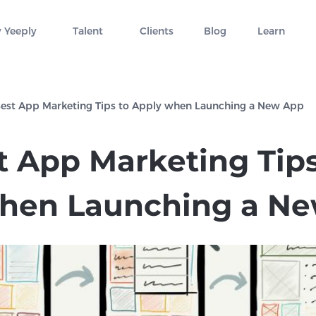
 Yeeply
Talent
Clients
Blog
Learn
Best App Marketing Tips to Apply when Launching a New App
t App Marketing Tips
hen Launching a N