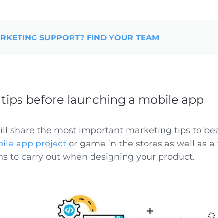
RKETING SUPPORT? FIND YOUR TEAM
tips before launching a mobile app
will share the most important marketing tips to be
ile app project
or game in the stores as well as a
ns to carry out when designing your product.