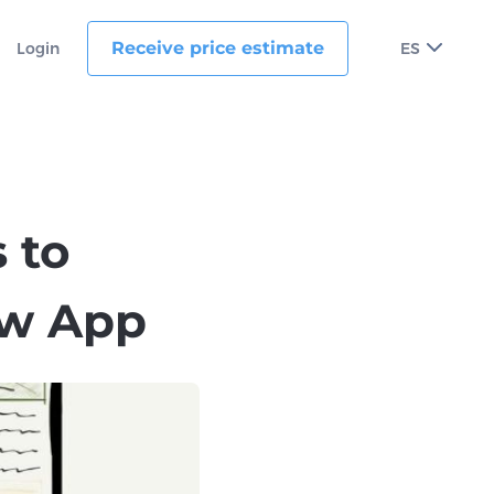
Receive price estimate
Login
ES
 to
ew App