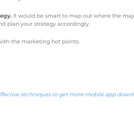
tegy.
It would be smart to map out where the majori
 plan your strategy accordingly.
with the marketing hot points.
effective techniques to get more mobile app down