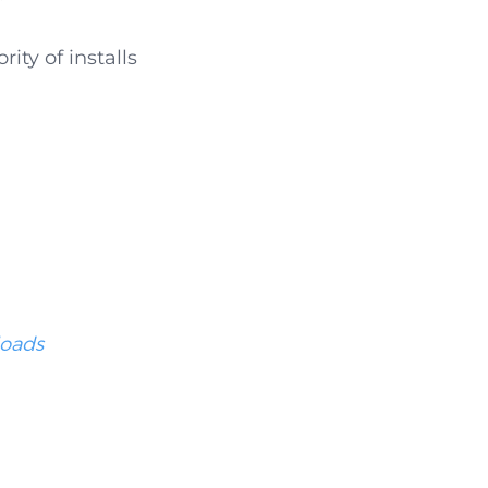
ty of installs
loads