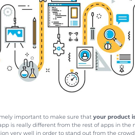
xtremely important to make sure that
your product i
 app is really different from the rest of apps in th
on very well in order to stand out from the crowd