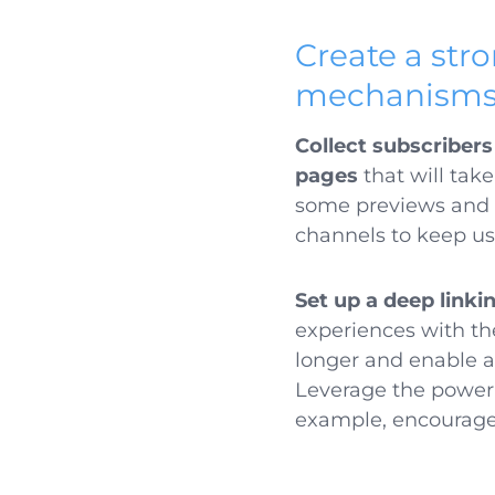
Create a st
mechanism
Collect subscriber
pages
that will take
some previews and bu
channels to keep us
Set up a deep linki
experiences with the
longer and enable 
Leverage the power 
example, encourage 