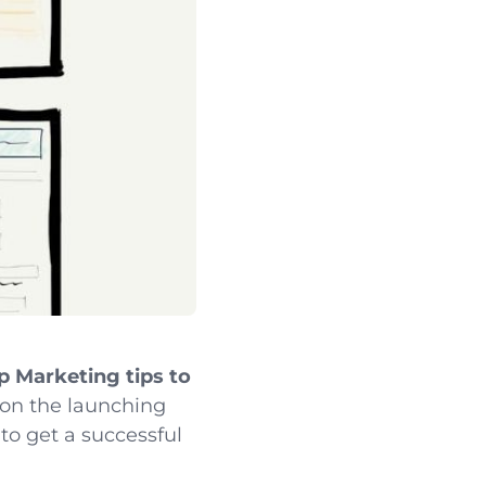
p Marketing tips to
n the launching
to get a successful