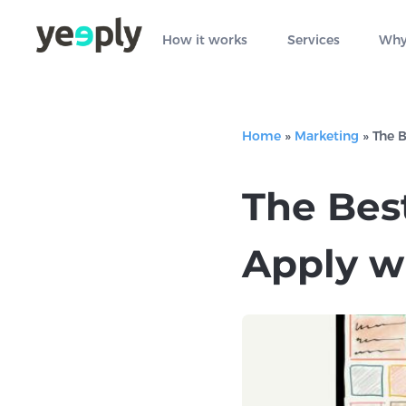
How it works
Services
Why
Home
»
Marketing
»
The 
The Bes
Apply w