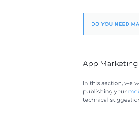
DO YOU NEED MA
App Marketing 
In this section, we 
publishing your
mob
technical suggestio