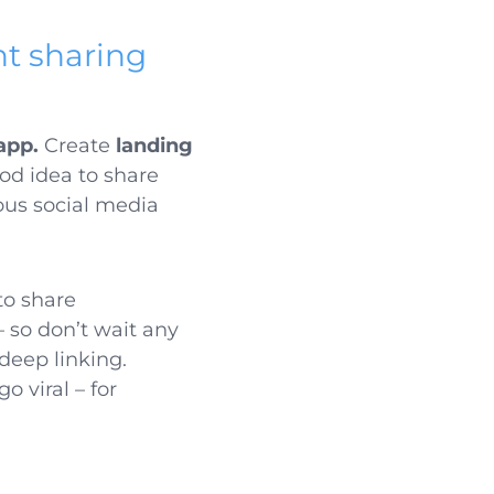
t sharing
app.
Create
landing
ood idea to share
ious social media
 to share
– so don’t wait any
deep linking.
 viral – for