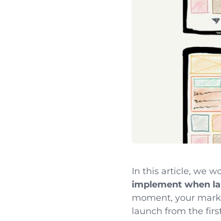
In this article, we 
implement when la
moment, your marketi
launch from the first