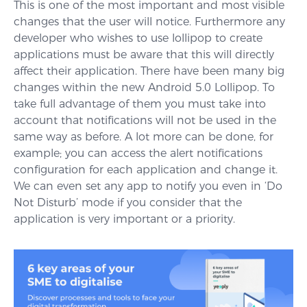
This is one of the most important and most visible
changes that the user will notice. Furthermore any
developer who wishes to use lollipop to create
applications must be aware that this will directly
affect their application. There have been many big
changes within the new Android 5.0 Lollipop. To
take full advantage of them you must take into
account that notifications will not be used in the
same way as before. A lot more can be done, for
example; you can access the alert notifications
configuration for each application and change it.
We can even set any app to notify you even in ‘Do
Not Disturb’ mode if you consider that the
application is very important or a priority.