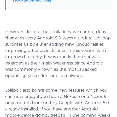
TRANSFORMATION
However, despite the similarities, we cannot deny
that with every Android 5.0 system update, Lollipop
surprises us by either adding new functionalities,
improving other aspects or as in this version with
improved security. It was exactly that that was
regarded as their main weakness, since Android
was commonly known as the most attacked
operating system for mobile malware.
Lollipop also brings some new features which you
can now enjoy if you have a Nexus 6 or a Nexus 9,
new models launched by Google with Android 5.0
already installed. If you have another Android
mobile device do not despair, in the coming weeks