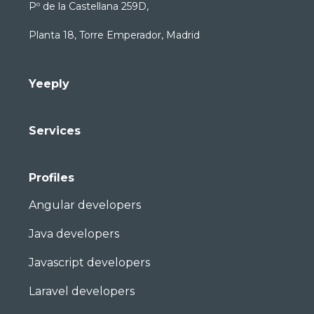
Pº de la Castellana 259D,
Planta 18, Torre Emperador, Madrid
Yeeply
Services
Profiles
Angular developers
Java developers
Javascript developers
Laravel developers