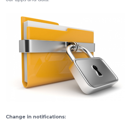
Change in notifications: