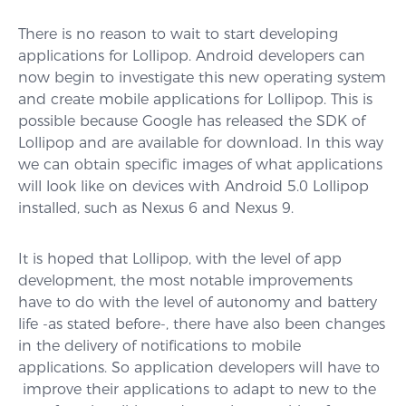
There is no reason to wait to start developing
applications for Lollipop. Android developers can
now begin to investigate this new operating system
and create mobile applications for Lollipop. This is
possible because Google has released the SDK of
Lollipop and are available for download. In this way
we can obtain specific images of what applications
will look like on devices with Android 5.0 Lollipop
installed, such as Nexus 6 and Nexus 9.
It is hoped that Lollipop, with the level of app
development, the most notable improvements
have to do with the level of autonomy and battery
life -as stated before-, there have also been changes
in the delivery of notifications to mobile
applications. So application developers will have to
improve their applications to adapt to new to the