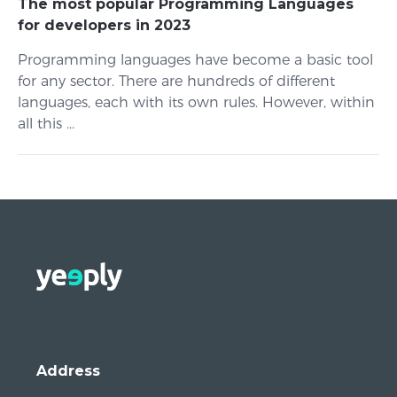
The most popular Programming Languages
for developers in 2023
Programming languages ​​have become a basic tool
for any sector. There are hundreds of different
languages, each with its own rules. However, within
all this ...
Address