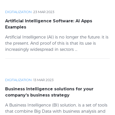
DIGITALIZATION
·
23 MAR 2023
Artificial Intelligence Software: AI Apps
Examples
Artificial Intelligence (AI) is no longer the future: it is
the present. And proof of this is that its use is
increasingly widespread in sectors ...
DIGITALIZATION
·
13 MAR 2023
Business Intelligence solutions for your
company’s business strategy
A Business Intelligence (BI) solution, is a set of tools
that combine Big Data with business analysis and