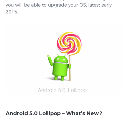
you will be able to upgrade your OS, latest early
2015.
Android 5.0 Lollipop – What’s New?