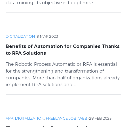
data mining. Its objective is to optimise ...
DIGITALIZATION
·
9 MAR 2023
Benefits of Automation for Companies Thanks
to RPA Solutions
The Robotic Process Automatic or RPA is essential
for the strengthening and transformation of
companies. More than half of organizations already
implement RPA solutions and ...
APP
,
DIGITALIZATION
,
FREELANCE JOB
,
WEB
·
28 FEB 2023