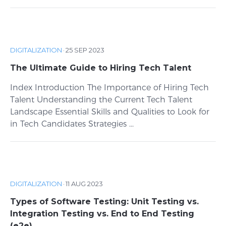
DIGITALIZATION
·
25 SEP 2023
The Ultimate Guide to Hiring Tech Talent
Index Introduction The Importance of Hiring Tech
Talent Understanding the Current Tech Talent
Landscape Essential Skills and Qualities to Look for
in Tech Candidates Strategies ...
DIGITALIZATION
·
11 AUG 2023
Types of Software Testing: Unit Testing vs.
Integration Testing vs. End to End Testing
(e2e)