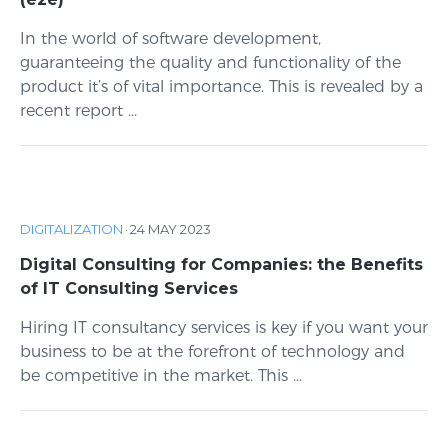
In the world of software development,
guaranteeing the quality and functionality of the
product it’s of vital importance. This is revealed by a
recent report ...
DIGITALIZATION
·
24 MAY 2023
Digital Consulting for Companies: the Benefits
of IT Consulting Services
Hiring IT consultancy services is key if you want your
business to be at the forefront of technology and
be competitive in the market. This ...