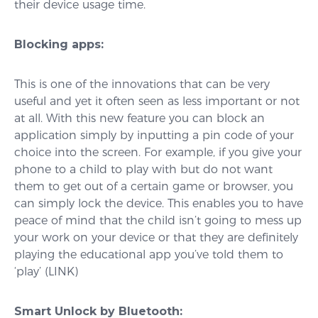
their device usage time.
Blocking apps:
This is one of the innovations that can be very
useful and yet it often seen as less important or not
at all. With this new feature you can block an
application simply by inputting a pin code of your
choice into the screen. For example, if you give your
phone to a child to play with but do not want
them to get out of a certain game or browser, you
can simply lock the device. This enables you to have
peace of mind that the child isn’t going to mess up
your work on your device or that they are definitely
playing the educational app you’ve told them to
‘play’ (LINK)
Smart Unlock by Bluetooth: