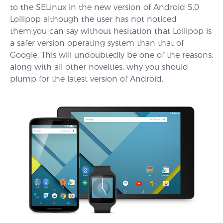
to the SELinux in the new version of Android 5.0
Lollipop although the user has not noticed
them,you can say without hesitation that Lollipop is
a safer version operating system than that of
Google. This will undoubtedly be one of the reasons,
along with all other novelties, why you should
plump for the latest version of Android.