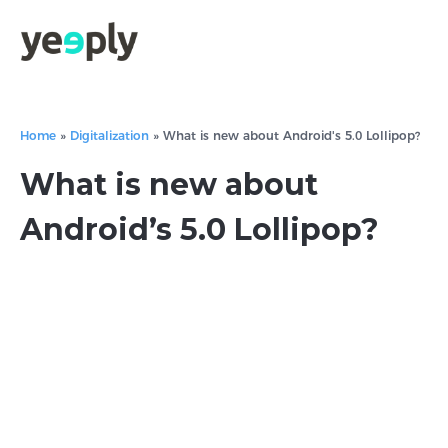
Home
»
Digitalization
»
What is new about Android's 5.0 Lollipop?
What is new about
Android’s 5.0 Lollipop?