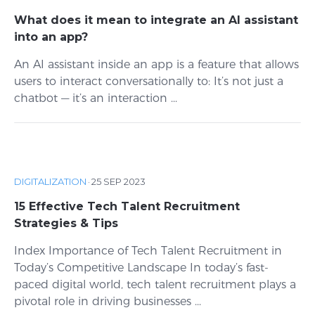
What does it mean to integrate an AI assistant
into an app?
An AI assistant inside an app is a feature that allows
users to interact conversationally to: It’s not just a
chatbot — it’s an interaction ...
DIGITALIZATION
·
25 SEP 2023
15 Effective Tech Talent Recruitment
Strategies & Tips
Index Importance of Tech Talent Recruitment in
Today’s Competitive Landscape In today’s fast-
paced digital world, tech talent recruitment plays a
pivotal role in driving businesses ...