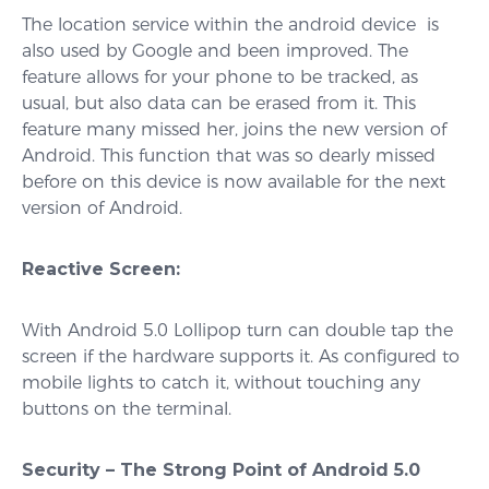
The location service within the android device is
also used by Google and been improved. The
feature allows for your phone to be tracked, as
usual, but also data can be erased from it. This
feature many missed her, joins the new version of
Android. This function that was so dearly missed
before on this device is now available for the next
version of Android.
Reactive Screen:
With Android 5.0 Lollipop turn can double tap the
screen if the hardware supports it. As configured to
mobile lights to catch it, without touching any
buttons on the terminal.
Security – The Strong Point of Android 5.0