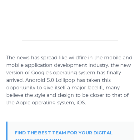
The news has spread like wildfire in the mobile and
mobile application development industry, the new
version of Google’s operating system has finally
arrived. Android 5.0 Lollipop has taken this
opportunity to give itself a major facelift, many
believe the style and design to be closer to that of
the Apple operating system, iOS.
FIND THE BEST TEAM FOR YOUR DIGITAL