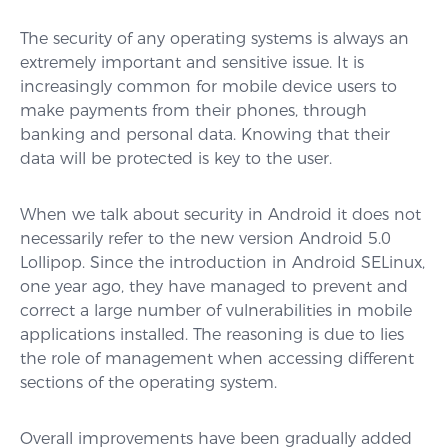
The security of any operating systems is always an
extremely important and sensitive issue. It is
increasingly common for mobile device users to
make payments from their phones, through
banking and personal data. Knowing that their
data will be protected is key to the user.
When we talk about security in Android it does not
necessarily refer to the new version Android 5.0
Lollipop. Since the introduction in Android SELinux,
one year ago, they have managed to prevent and
correct a large number of vulnerabilities in mobile
applications installed. The reasoning is due to lies
the role of management when accessing different
sections of the operating system.
Overall improvements have been gradually added