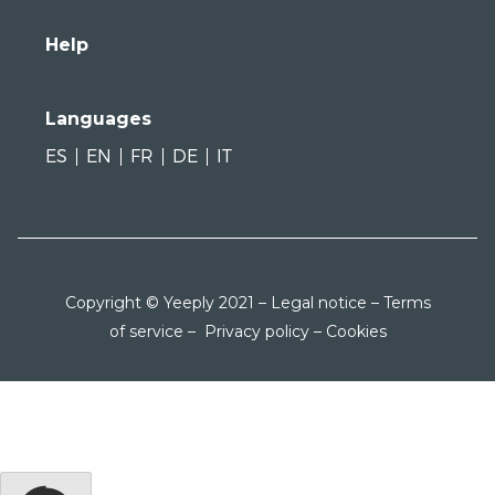
Help
Languages
ES
EN
FR
DE
IT
Copyright © Yeeply 2021 –
Legal notice
–
Terms
of service
–
Privacy policy
–
Cookies