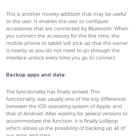
This is another novelty addition that may be useful
to the user. It enables the user to configure
accessories that are connected by Bluetooth. When
you connect the accessory for the first time, the
mobile phone or tablet will pick up that the owner
is nearby so you do not need to go through the
interface unlock every time you go to connect.
Backup apps and data:
The functionality has finally arrived. This
functionality was usually one of the big differences
between the iOS operating system of Apple, and
that of Android. After waiting for several versions to
accommodate the function, it is finally Lollipop
which allows us the possibility of backing up all of
our apps and data.