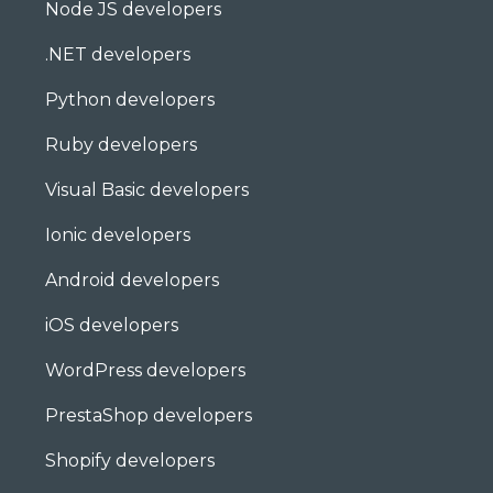
Node JS developers
.NET developers
Python developers
Ruby developers
Visual Basic developers
Ionic developers
Android developers
iOS developers
WordPress developers
PrestaShop developers
Shopify developers