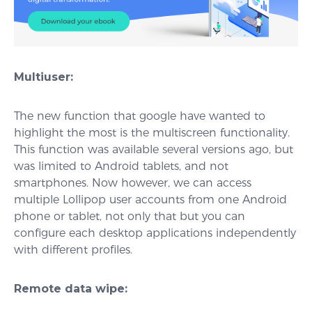
Multiuser:
The new function that google have wanted to
highlight the most is the multiscreen functionality.
This function was available several versions ago, but
was limited to Android tablets, and not
smartphones. Now however, we can access
multiple Lollipop user accounts from one Android
phone or tablet, not only that but you can
configure each desktop applications independently
with different profiles.
Remote data wipe: