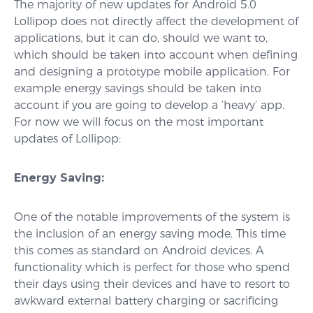
The majority of new updates for Android 5.0
Lollipop does not directly affect the development of
applications, but it can do, should we want to,
which should be taken into account when defining
and designing a prototype mobile application. For
example energy savings should be taken into
account if you are going to develop a ‘heavy’ app.
For now we will focus on the most important
updates of Lollipop:
Energy Saving:
One of the notable improvements of the system is
the inclusion of an energy saving mode. This time
this comes as standard on Android devices. A
functionality which is perfect for those who spend
their days using their devices and have to resort to
awkward external battery charging or sacrificing