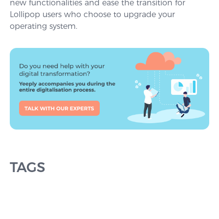
new functionalities and ease the transition for
Lollipop users who choose to upgrade your
operating system.
TAGS