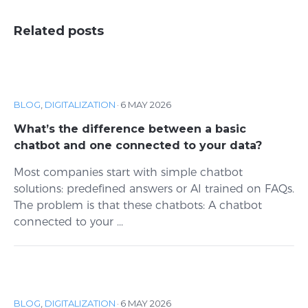
Related posts
BLOG
,
DIGITALIZATION
·
6 MAY 2026
What’s the difference between a basic
chatbot and one connected to your data?
Most companies start with simple chatbot
solutions: predefined answers or AI trained on FAQs.
The problem is that these chatbots: A chatbot
connected to your ...
BLOG
,
DIGITALIZATION
·
6 MAY 2026