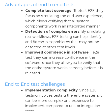
Advantages of end to end tests
Complete test coverage
: Thetest E2E they
focus on simulating the end user experience,
which allows verifying that all system
components work in an integrated manner.
Detection of complex errors
: By simulating
real workflows, E2E testing can help identify
and fix complex problems that may not be
detected at other test levels.
Improved confidence in software
: I e2e
test they can increase confidence in the
software, since they allow you to verify that
the entire system works correctly before it is
released.
End to End test challenges
Implementation complexity
: Since E2E
testing involves testing the entire system, it
can be more complex and expensive to
implement compared to unit or integration
tests.