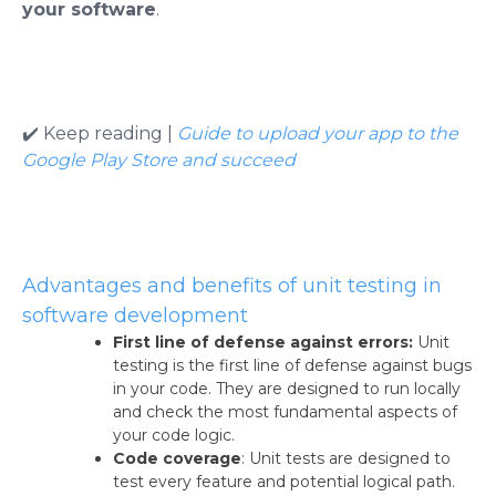
your software
.
✔️ Keep reading |
Guide to upload your app to the
Google Play Store and succeed
Advantages and benefits of unit testing in
software development
First line of defense against errors:
Unit
testing is the first line of defense against bugs
in your code. They are designed to run locally
and check the most fundamental aspects of
your code logic.
Code coverage
: Unit tests are designed to
test every feature and potential logical path.