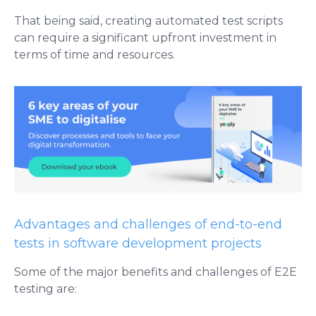
That being said, creating automated test scripts
can require a significant upfront investment in
terms of time and resources.
Advantages and challenges of end-to-end
tests in software development projects
Some of the major benefits and challenges of E2E
testing are: