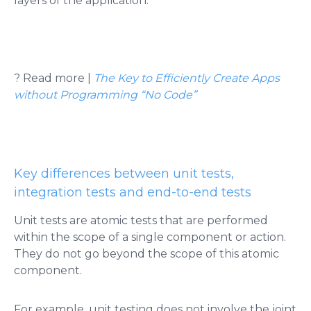
layers of the application​​.
? Read more |
The Key to Efficiently Create Apps
without Programming “No Code”
Key differences between unit tests,
integration tests and end-to-end tests
Unit tests are atomic tests that are performed
within the scope of a single component or action.
They do not go beyond the scope of this atomic
component.
For example, unit testing does not involve the joint