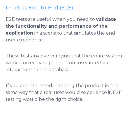
Pruebas End-to-End (E2E)
E2E tests are useful when you need to
validate
the functionality and performance of the
application
in a scenario that simulates the end
user experience.
These tests involve verifying that the entire system
works correctly together, from user interface
interactions to the database.
If you are interested in testing the product in the
same way that a real user would experience it, E2E
testing would be the right choice.