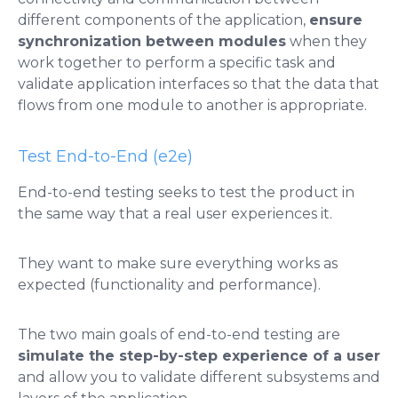
different components of the application,
ensure
synchronization between modules
when they
work together to perform a specific task and
validate application interfaces so that the data that
flows from one module to another is appropriate.
Test End-to-End (e2e)
End-to-end testing seeks to test the product in
the same way that a real user experiences it.
They want to make sure everything works as
expected (functionality and performance).
The two main goals of end-to-end testing are
simulate the step-by-step experience of a user
and allow you to validate different subsystems and