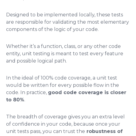
Designed to be implemented locally, these tests
are responsible for validating the most elementary
components of the logic of your code.
Whether it’s a function, class, or any other code
entity, unit testing is meant to test every feature
and possible logical path.
In the ideal of 100% code coverage, a unit test
would be written for every possible flow in the
code. In practice,
good code coverage is closer
to 80%
.
The breadth of coverage gives you an extra level
of confidence in your code, because once your
unit tests pass, you can trust the
robustness of