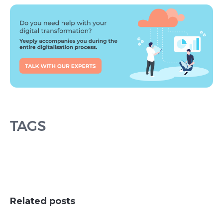
TAGS
Related posts