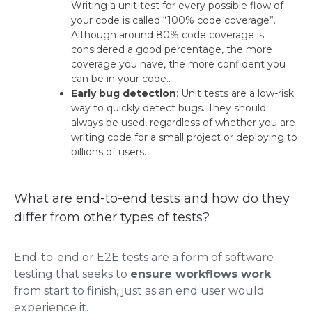
Writing a unit test for every possible flow of
your code is called “100% code coverage”.
Although around 80% code coverage is
considered a good percentage, the more
coverage you have, the more confident you
can be in your code.​.
Early bug detection
: Unit tests are a low-risk
way to quickly detect bugs. They should
always be used, regardless of whether you are
writing code for a small project or deploying to
billions of users.
What are end-to-end tests and how do they
differ from other types of tests?
End-to-end or E2E tests are a form of software
testing that seeks to
ensure workflows work
from start to finish, just as an end user would
experience it.