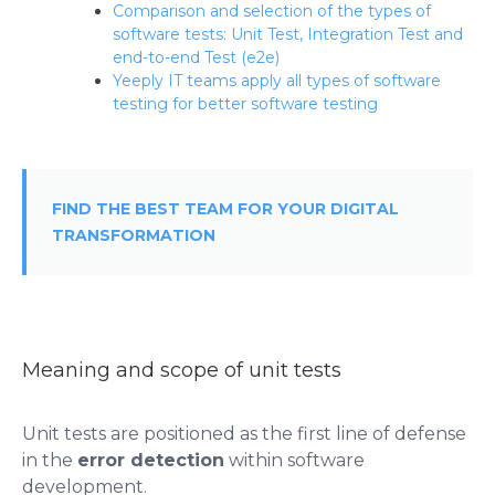
Comparison and selection of the types of
software tests: Unit Test, Integration Test and
end-to-end Test (e2e)
Yeeply IT teams apply all types of software
testing for better software testing
FIND THE BEST TEAM FOR YOUR DIGITAL
TRANSFORMATION
Meaning and scope of unit tests
Unit tests are positioned as the first line of defense
in the
error detection
within software
development.