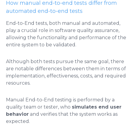
How manual end-to-end tests differ from
automated end-to-end tests
End-to-End tests, both manual and automated,
play a crucial role in software quality assurance,
allowing the functionality and performance of the
entire system to be validated.
Although both tests pursue the same goal, there
are notable differences between them in terms of
implementation, effectiveness, costs, and required
resources.
Manual End-to-End testing is performed by a
quality team or tester, who
simulates end user
behavior
and verifies that the system works as
expected.