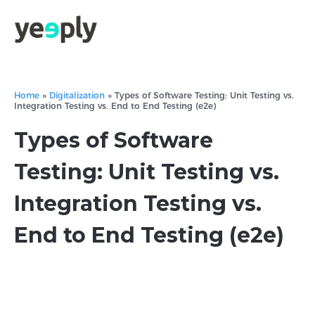
Home
»
Digitalization
»
Types of Software Testing: Unit Testing vs.
Integration Testing vs. End to End Testing (e2e)
Types of Software
Testing: Unit Testing vs.
Integration Testing vs.
End to End Testing (e2e)