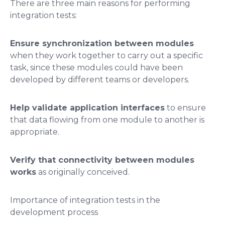
There are three main reasons for performing
integration tests:
Ensure synchronization between modules
when they work together to carry out a specific
task, since these modules could have been
developed by different teams or developers.
Help validate application interfaces
to ensure
that data flowing from one module to another is
appropriate.
Verify that connectivity between modules
works
as originally conceived.
Importance of integration tests in the
development process