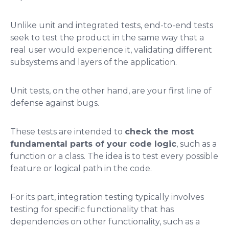
Unlike unit and integrated tests, end-to-end tests
seek to test the product in the same way that a
real user would experience it, validating different
subsystems and layers of the application.
Unit tests, on the other hand, are your first line of
defense against bugs.
These tests are intended to
check the most
fundamental parts of your code logic
, such as a
function or a class. The idea is to test every possible
feature or logical path in the code.
For its part, integration testing typically involves
testing for specific functionality that has
dependencies on other functionality, such as a