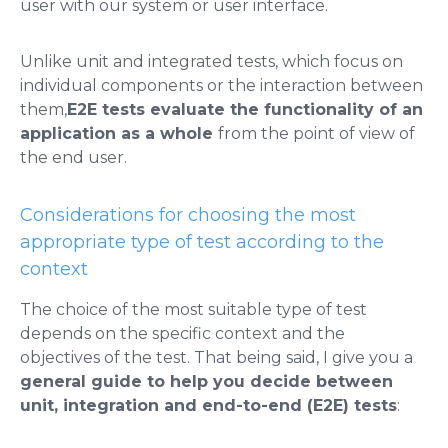
user with our system or user interface.
Unlike unit and integrated tests, which focus on
individual components or the interaction between
them,
E2E tests evaluate the functionality of an
application as a whole
from the point of view of
the end user.
Considerations for choosing the most
appropriate type of test according to the
context
The choice of the most suitable type of test
depends on the specific context and the
objectives of the test. That being said, I give you a
general guide to help you decide between
unit, integration and end-to-end (E2E) tests
: