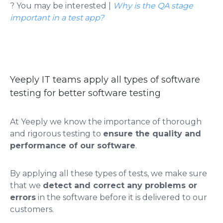
? You may be interested |
Why is the QA stage
important in a test app?
Yeeply IT teams apply all types of software
testing for better software testing
At Yeeply we know the importance of thorough
and rigorous testing to
ensure the quality and
performance of our software
.
By applying all these types of tests, we make sure
that we
detect and correct any problems or
errors
in the software before it is delivered to our
customers.