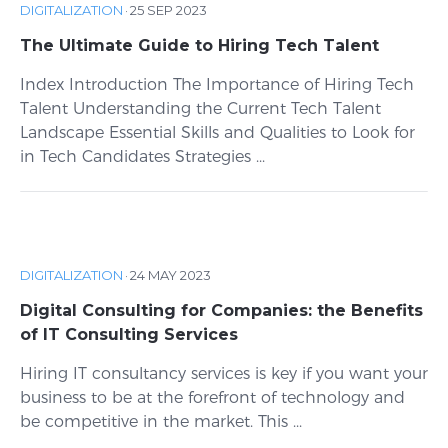
DIGITALIZATION
·
25 SEP 2023
The Ultimate Guide to Hiring Tech Talent
Index Introduction The Importance of Hiring Tech
Talent Understanding the Current Tech Talent
Landscape Essential Skills and Qualities to Look for
in Tech Candidates Strategies ...
DIGITALIZATION
·
24 MAY 2023
Digital Consulting for Companies: the Benefits
of IT Consulting Services
Hiring IT consultancy services is key if you want your
business to be at the forefront of technology and
be competitive in the market. This ...