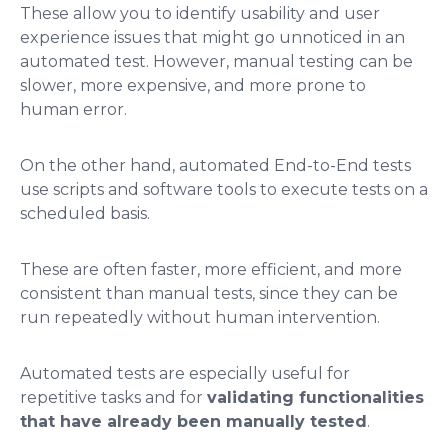
These allow you to identify usability and user
experience issues that might go unnoticed in an
automated test. However, manual testing can be
slower, more expensive, and more prone to
human error.
On the other hand, automated End-to-End tests
use scripts and software tools to execute tests on a
scheduled basis.
These are often faster, more efficient, and more
consistent than manual tests, since they can be
run repeatedly without human intervention.
Automated tests are especially useful for
repetitive tasks and for
validating functionalities
that have already been manually tested
.