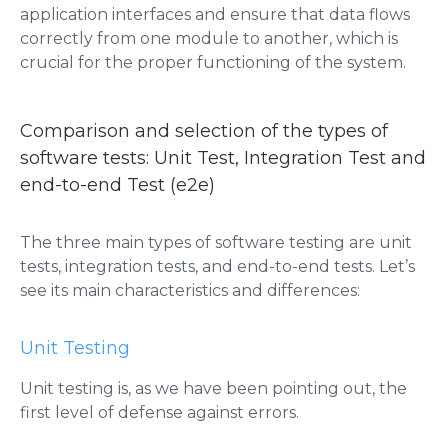
application interfaces and ensure that data flows
correctly from one module to another, which is
crucial for the proper functioning of the system.
Comparison and selection of the types of
software tests: Unit Test, Integration Test and
end-to-end Test (e2e)
The three main types of software testing are unit
tests, integration tests, and end-to-end tests. Let’s
see its main characteristics and differences:
Unit Testing
Unit testing is, as we have been pointing out, the
first level of defense against errors.