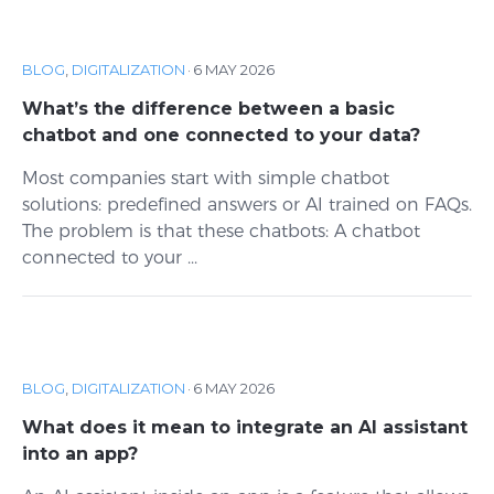
BLOG
,
DIGITALIZATION
·
6 MAY 2026
What’s the difference between a basic
chatbot and one connected to your data?
Most companies start with simple chatbot
solutions: predefined answers or AI trained on FAQs.
The problem is that these chatbots: A chatbot
connected to your ...
BLOG
,
DIGITALIZATION
·
6 MAY 2026
What does it mean to integrate an AI assistant
into an app?