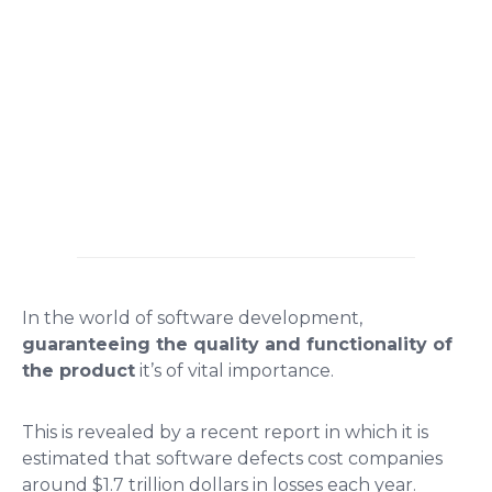
In the world of software development,
guaranteeing the quality and functionality of
the product
it’s of vital importance.
This is revealed by a recent report in which it is
estimated that software defects cost companies
around $1.7 trillion dollars in losses each year.