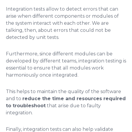
Integration tests allow to detect errors that can
arise when different components or modules of
the system interact with each other. We are
talking, then, about errors that could not be
detected by unit tests.
Furthermore, since different modules can be
developed by different teams, integration testing is
essential to ensure that all modules work
harmoniously once integrated.
This helps to maintain the quality of the software
and to
reduce the time and resources required
to troubleshoot
that arise due to faulty
integration.
Finally, integration tests can also help validate