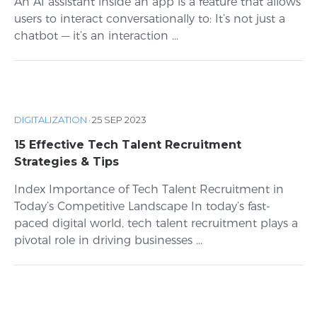
An AI assistant inside an app is a feature that allows
users to interact conversationally to: It’s not just a
chatbot — it’s an interaction ...
DIGITALIZATION
·
25 SEP 2023
15 Effective Tech Talent Recruitment
Strategies & Tips
Index Importance of Tech Talent Recruitment in
Today’s Competitive Landscape In today’s fast-
paced digital world, tech talent recruitment plays a
pivotal role in driving businesses ...