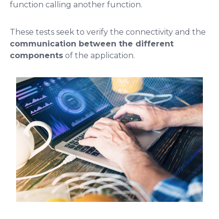
function calling another function.
These tests seek to verify the connectivity and the
communication between the different
components
of the application.