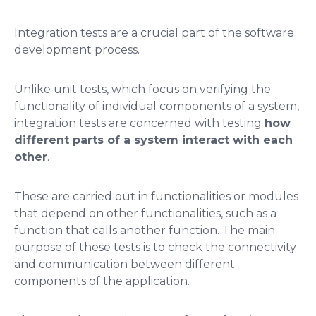
Integration tests are a crucial part of the software
development process.
Unlike unit tests, which focus on verifying the
functionality of individual components of a system,
integration tests are concerned with testing
how
different parts of a system interact with each
other
.
These are carried out in functionalities or modules
that depend on other functionalities, such as a
function that calls another function. The main
purpose of these tests is to check the connectivity
and communication between different
components of the application.