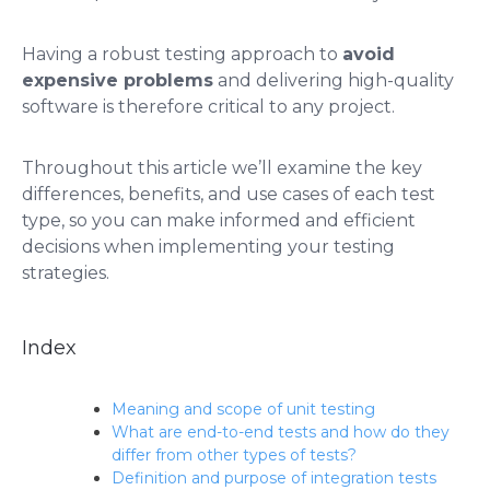
Having a robust testing approach to
avoid
expensive problems
and delivering high-quality
software is therefore critical to any project.
Throughout this article we’ll examine the key
differences, benefits, and use cases of each test
type, so you can make informed and efficient
decisions when implementing your testing
strategies.
Index
Meaning and scope of unit testing
What are end-to-end tests and how do they
differ from other types of tests?
Definition and purpose of integration tests