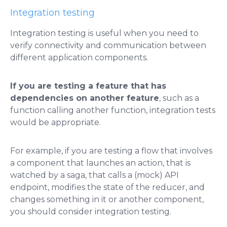
Integration testing
Integration testing is useful when you need to
verify connectivity and communication between
different application components.
If you are testing a feature that has
dependencies on another feature
, such as a
function calling another function, integration tests
would be appropriate.
For example, if you are testing a flow that involves
a component that launches an action, that is
watched by a saga, that calls a (mock) API
endpoint, modifies the state of the reducer, and
changes something in it or another component,
you should consider integration testing.