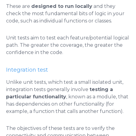
These are
designed to run locally
and they
check the most fundamental bits of logic in your
code, such as individual functions or classes.
Unit tests aim to test each feature/potential logical
path. The greater the coverage, the greater the
confidence in the code.
Integration test
Unlike unit tests, which test a small isolated unit,
integration tests generally involve
testing a
particular functionality
, known as a module, that
has dependencies on other functionality (for
example, a function that calls another function).
The objectives of these tests are to verify the
connectivity and communication between