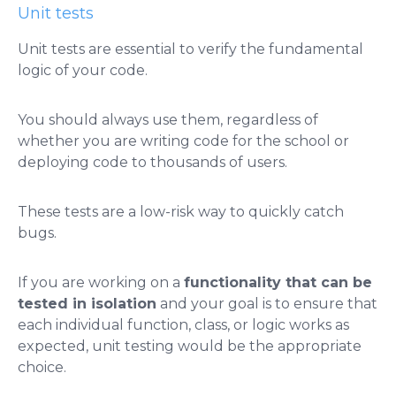
Unit tests
Unit tests are essential to verify the fundamental
logic of your code.
You should always use them, regardless of
whether you are writing code for the school or
deploying code to thousands of users.
These tests are a low-risk way to quickly catch
bugs.
If you are working on a
functionality that can be
tested in isolation
and your goal is to ensure that
each individual function, class, or logic works as
expected, unit testing would be the appropriate
choice.