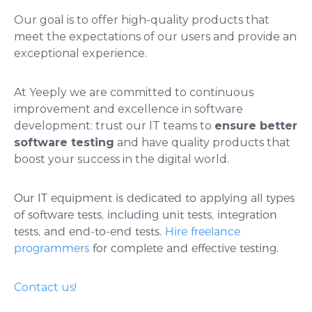
Our goal is to offer high-quality products that
meet the expectations of our users and provide an
exceptional experience.
At Yeeply we are committed to continuous
improvement and excellence in software
development: trust our IT teams to
ensure better
software testing
and have quality products that
boost your success in the digital world.
Our IT equipment is dedicated to applying all types
of software tests, including unit tests, integration
tests, and end-to-end tests.
Hire freelance
programmers
for complete and effective testing.
Contact us!