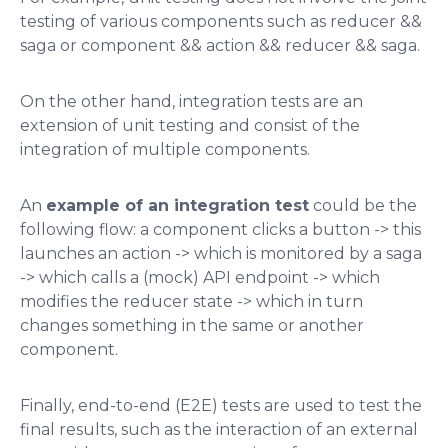
testing of various components such as
reducer &&
saga
or
component && action && reducer && saga
​.
On the other hand, integration tests are an
extension of unit testing and consist of the
integration of multiple components.
An
example of an integration test
could be the
following flow: a component clicks a button -> this
launches an action -> which is monitored by a saga
-> which calls a (mock) API endpoint -> which
modifies the reducer state -> which in turn
changes something in the same or another
component​.
Finally, end-to-end (E2E) tests are used to test the
final results, such as the interaction of an external