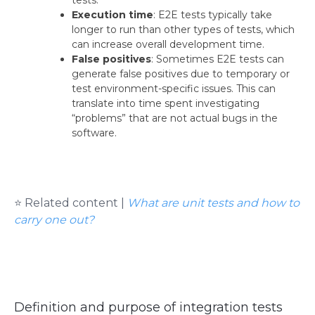
Execution time
: E2E tests typically take
longer to run than other types of tests, which
can increase overall development time.
False positives
: Sometimes E2E tests can
generate false positives due to temporary or
test environment-specific issues. This can
translate into time spent investigating
“problems” that are not actual bugs in the
software.
⭐ Related content |
What are unit tests and how to
carry one out?
Definition and purpose of integration tests