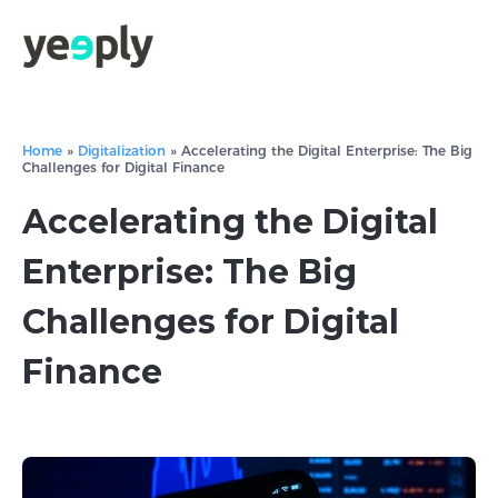
Home
»
Digitalization
»
Accelerating the Digital Enterprise: The Big
Challenges for Digital Finance
Accelerating the Digital
Enterprise: The Big
Challenges for Digital
Finance