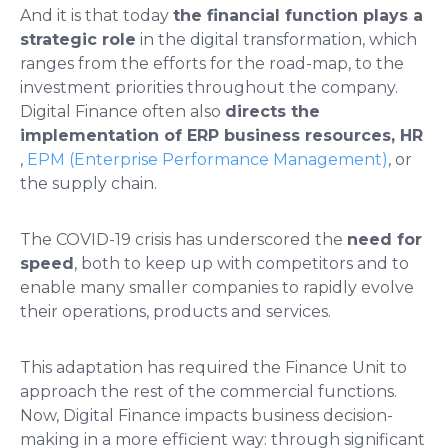
And it is that today
the financial function plays a
strategic role
in the digital transformation, which
ranges from the efforts for the road-map, to the
investment priorities throughout the company.
Digital Finance often also
directs the
implementation of ERP business resources, HR
,
EPM (Enterprise Performance Management)
, or
the supply chain.
The COVID-19 crisis has underscored the
need for
speed
, both to keep up with competitors and to
enable many smaller companies to rapidly evolve
their operations, products and services.
This adaptation has required the Finance Unit to
approach the rest of the commercial functions.
Now, Digital Finance impacts business decision-
making in a more efficient way: through significant