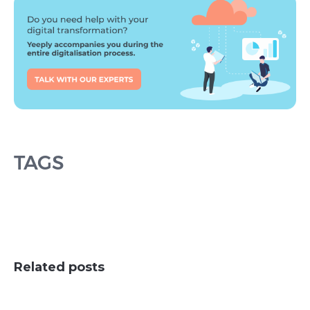
TAGS
Related posts