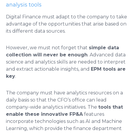
analysis tools
Digital Finance must adapt to the company to take
advantage of the opportunities that arise based on
its different data sources.
However, we must not forget that
simple data
collection will never be enough
. Advanced data
science and analytics skills are needed to interpret
and extract actionable insights, and
EPM tools are
key
.
The company must have analytics resources on a
daily basis so that the CFO’s office can lead
company-wide analytics initiatives. The
tools that
enable these innovative FP&A
features
incorporate technologies such as AI and Machine
Learning, which provide the finance department