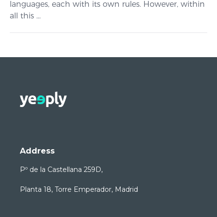
languages, each with its own rules. However, within
all this ...
Address
Pº de la Castellana 259D,
Planta 18, Torre Emperador, Madrid