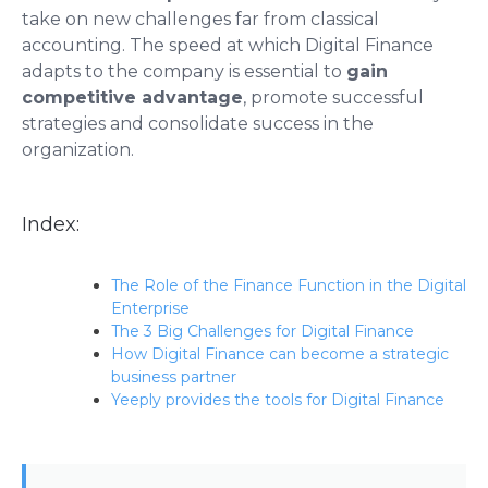
take on new challenges far from classical
accounting. The speed at which Digital Finance
adapts to the company is essential to
gain
competitive advantage
, promote successful
strategies and consolidate success in the
organization.
Index:
The Role of the Finance Function in the Digital
Enterprise
The 3 Big Challenges for Digital Finance
How Digital Finance can become a strategic
business partner
Yeeply provides the tools for Digital Finance