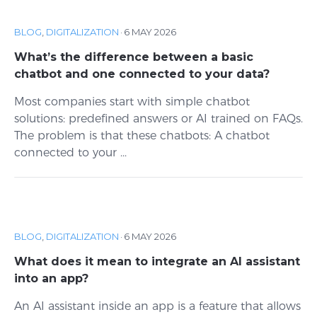
BLOG
,
DIGITALIZATION
·
6 MAY 2026
What’s the difference between a basic
chatbot and one connected to your data?
Most companies start with simple chatbot
solutions: predefined answers or AI trained on FAQs.
The problem is that these chatbots: A chatbot
connected to your ...
BLOG
,
DIGITALIZATION
·
6 MAY 2026
What does it mean to integrate an AI assistant
into an app?
An AI assistant inside an app is a feature that allows