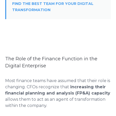
FIND THE BEST TEAM FOR YOUR DIGITAL
TRANSFORMATION
The Role of the Finance Function in the
Digital Enterprise
Most finance teams have assumed that their role is
changing. CFOs recognize that
increasing their
financial planning and analysis (FP&A) capacity
allows them to act as an agent of transformation
within the company.