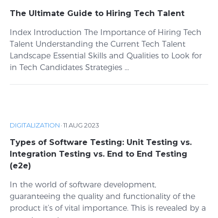
The Ultimate Guide to Hiring Tech Talent
Index Introduction The Importance of Hiring Tech
Talent Understanding the Current Tech Talent
Landscape Essential Skills and Qualities to Look for
in Tech Candidates Strategies ...
DIGITALIZATION
·
11 AUG 2023
Types of Software Testing: Unit Testing vs.
Integration Testing vs. End to End Testing
(e2e)
In the world of software development,
guaranteeing the quality and functionality of the
product it’s of vital importance. This is revealed by a