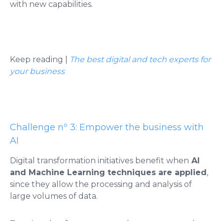
with new capabilities.
Keep reading |
The best digital and tech experts for
your business
Challenge nº 3: Empower the business with
AI
Digital transformation initiatives benefit when
AI
and Machine Learning techniques are applied
,
since they allow the processing and analysis of
large volumes of data.