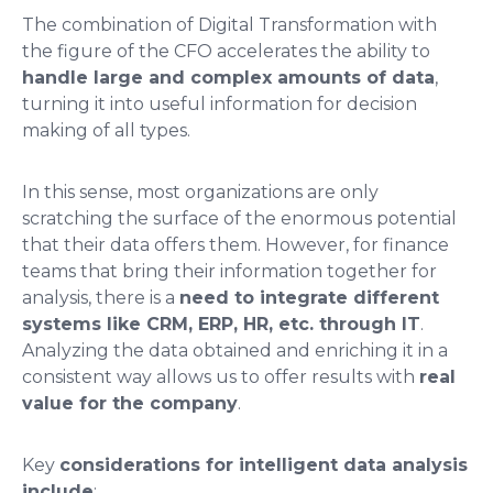
The combination of Digital Transformation with
the figure of the CFO accelerates the ability to
handle large and complex amounts of data
,
turning it into useful information for decision
making of all types.
In this sense, most organizations are only
scratching the surface of the enormous potential
that their data offers them. However, for finance
teams that bring their information together for
analysis, there is a
need to integrate different
systems like CRM, ERP, HR, etc. through IT
.
Analyzing the data obtained and enriching it in a
consistent way allows us to offer results with
real
value for the company
.
Key
considerations for intelligent data analysis
include
: