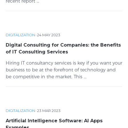
recent report ...
DIGITALIZATION
·
24 MAY 2023
Digital Consulting for Companies: the Benefits
of IT Consulting Services
Hiring IT consultancy services is key if you want your
business to be at the forefront of technology and
be competitive in the market. This ...
DIGITALIZATION
·
23 MAR 2023
Artificial Intelligence Software: AI Apps
Examples