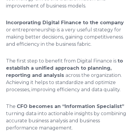
improvement of business models.
Incorporating Digital Finance to the company
or entrepreneurship is a very useful strategy for
making better decisions, gaining competitiveness
and efficiency in the business fabric.
The first step to benefit from Digital Finance is
to
establish a unified approach to planning,
reporting and analysis
across the organization.
Achieving it helps to standardize and optimize
processes, improving efficiency and data quality.
The
CFO becomes an “Information Specialist”
turning data into actionable insights by combining
accurate business analysis and business
performance management.