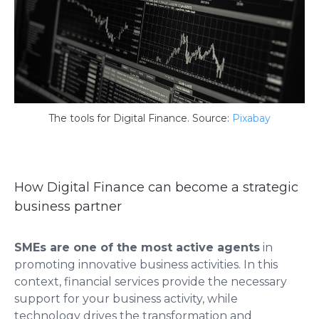
The tools for Digital Finance. Source:
Pixabay
How Digital Finance can become a strategic
business partner
SMEs are one of the most active agents
in
promoting innovative business activities. In this
context, financial services provide the necessary
support for your business activity, while
technology drives the transformation and