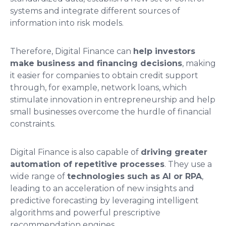
systems and integrate different sources of
information into risk models.
Therefore, Digital Finance can
help investors
make business and financing decisions
, making
it easier for companies to obtain credit support
through, for example, network loans, which
stimulate innovation in entrepreneurship and help
small businesses overcome the hurdle of financial
constraints.
Digital Finance is also capable of
driving greater
automation of repetitive processes
. They use a
wide range of
technologies such as AI or RPA
,
leading to an acceleration of new insights and
predictive forecasting by leveraging intelligent
algorithms and powerful prescriptive
recommendation engines.