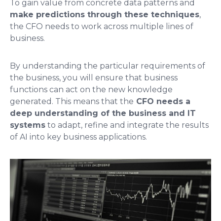
To gain value from concrete data patterns and
make predictions through these techniques
,
the CFO needs to work across multiple lines of
business.
By understanding the particular requirements of
the business, you will ensure that business
functions can act on the new knowledge
generated. This means that the
CFO needs a
deep understanding of the business and IT
systems
to adapt, refine and integrate the results
of AI into key business applications.