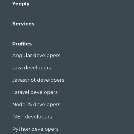
Yeeply
Services
Profiles
Angular developers
Java developers
Javascript developers
Laravel developers
Node JS developers
.NET developers
Python developers