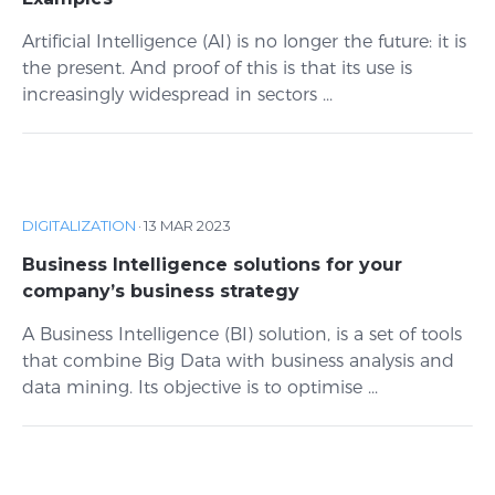
Artificial Intelligence (AI) is no longer the future: it is
the present. And proof of this is that its use is
increasingly widespread in sectors ...
DIGITALIZATION
·
13 MAR 2023
Business Intelligence solutions for your
company’s business strategy
A Business Intelligence (BI) solution, is a set of tools
that combine Big Data with business analysis and
data mining. Its objective is to optimise ...