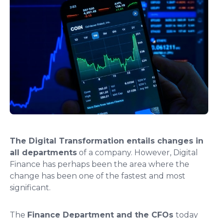
The
Digital Transformation entails changes in
all departments
of a company. However, Digital
Finance has perhaps been the area where the
change has been one of the fastest and most
significant.
The
Finance Department and the CFOs
today