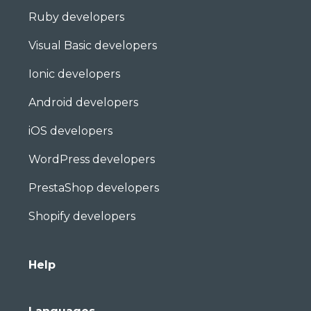
Ruby developers
Visual Basic developers
Ionic developers
Android developers
iOS developers
WordPress developers
PrestaShop developers
Shopify developers
Help