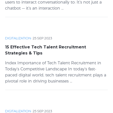
users to interact conversationally to: It’s not just a
chatbot — it’s an interaction ...
DIGITALIZATION
·
25 SEP 2023
15 Effective Tech Talent Recruitment
Strategies & Tips
Index Importance of Tech Talent Recruitment in
Today’s Competitive Landscape In today’s fast-
paced digital world, tech talent recruitment plays a
pivotal role in driving businesses ...
DIGITALIZATION
·
25 SEP 2023