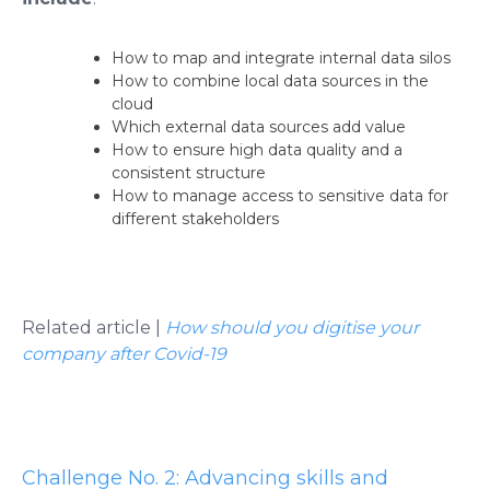
How to map and integrate internal data silos
How to combine local data sources in the
cloud
Which external data sources add value
How to ensure high data quality and a
consistent structure
How to manage access to sensitive data for
different stakeholders
Related article |
How should you digitise your
company after Covid-19
Challenge No. 2: Advancing skills and