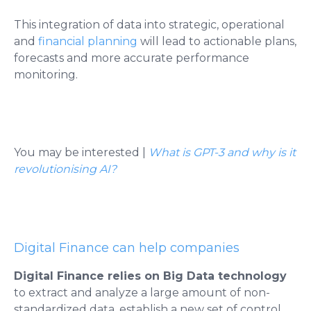
This integration of data into strategic, operational
and
financial planning
will lead to actionable plans,
forecasts and more accurate performance
monitoring.
You may be interested
|
What is GPT-3 and why is it
revolutionising AI?
Digital Finance can help companies
Digital Finance relies on Big Data technology
to extract and analyze a large amount of non-
standardized data, establish a new set of control