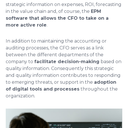
strategic information on expenses, ROI, forecasting
in the value chain and, of course, the
EPM
software that allows the CFO to take on a
more active role
.
In addition to maintaining the accounting or
auditing processes, the CFO serves as a link
between the different departments of the
company to
facilitate decision-making
based on
quality information. Consequently this strategic
and quality information contributes to responding
to emerging threats, or support in the
adoption
of digital tools and processes
throughout the
organization.