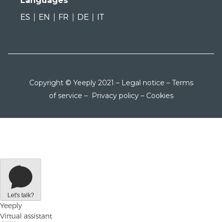
Languages
ES
EN
FR
DE
IT
Copyright © Yeeply 2021 –
Legal notice
–
Terms
of service
–
Privacy policy
–
Cookies
Let's talk?
Yeeply
Virtual assistant