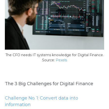
The CFO needs IT systems knowledge for Digital Finance.
Source:
Pexels
The 3 Big Challenges for Digital Finance
Challenge No. 1: Convert data into
information