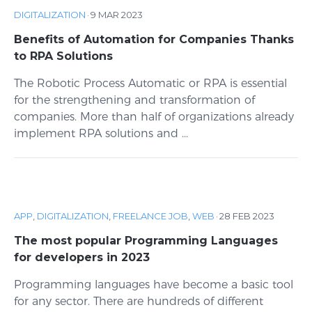
DIGITALIZATION
·
9 MAR 2023
Benefits of Automation for Companies Thanks
to RPA Solutions
The Robotic Process Automatic or RPA is essential
for the strengthening and transformation of
companies. More than half of organizations already
implement RPA solutions and ...
APP
,
DIGITALIZATION
,
FREELANCE JOB
,
WEB
·
28 FEB 2023
The most popular Programming Languages
for developers in 2023
Programming languages ​​have become a basic tool
for any sector. There are hundreds of different