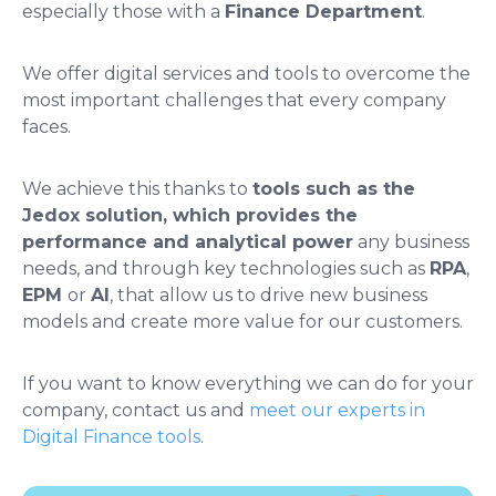
especially those with a
Finance Department
.
We offer digital services and tools to overcome the
most important challenges that every company
faces.
We achieve this thanks to
tools such as the
Jedox solution, which provides the
performance and analytical power
any business
needs, and through key technologies such as
RPA
,
EPM
or
AI
, that allow us to drive new business
models and create more value for our customers.
If you want to know everything we can do for your
company, contact us and
meet our experts in
Digital Finance tools
.