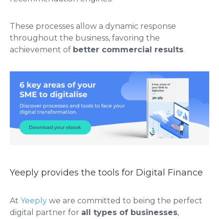
These processes allow a dynamic response
throughout the business, favoring the
achievement of
better commercial results
.
Yeeply provides the tools for Digital Finance
At
Yeeply
we are committed to being the perfect
digital partner for
all types of businesses
,