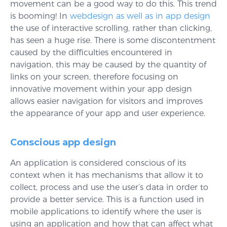
movement can be a good way to do this. This trend
is booming! In
webdesign as well as in app design
the use of interactive scrolling, rather than clicking,
has seen a huge rise. There is some discontentment
caused by the difficulties encountered in
navigation, this may be caused by the quantity of
links on your screen, therefore focusing on
innovative movement within your app design
allows easier navigation for visitors and improves
the appearance of your app and user experience.
Conscious app design
An application is considered conscious of its
context when it has mechanisms that allow it to
collect, process and use the user’s data in order to
provide a better service. This is a function used in
mobile applications to identify where the user is
using an application and how that can affect what