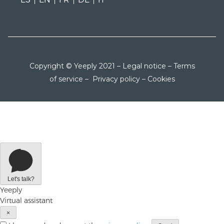
Copyright © Yeeply 2021 –
Legal notice
–
Terms
of service
–
Privacy policy
–
Cookies
Let's talk?
Yeeply
Virtual assistant
×