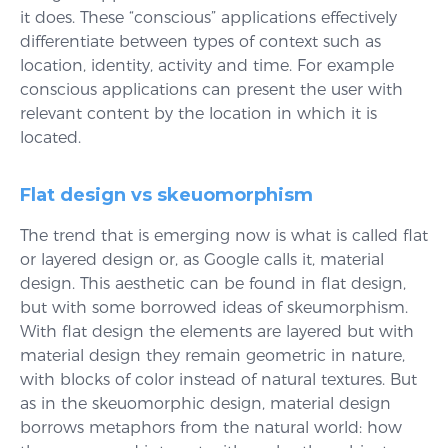
it does. These “conscious” applications effectively
differentiate between types of context such as
location, identity, activity and time. For example
conscious applications can present the user with
relevant content by the location in which it is
located.
Flat design vs skeuomorphism
The trend that is emerging now is what is called flat
or layered design or, as Google calls it, material
design. This aesthetic can be found in flat design,
but with some borrowed ideas of skeumorphism.
With flat design the elements are layered but with
material design they remain geometric in nature,
with blocks of color instead of natural textures. But
as in the skeuomorphic design, material design
borrows metaphors from the natural world: how