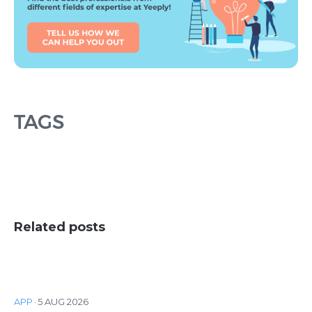
TAGS
Related posts
APP
·
5 AUG 2026