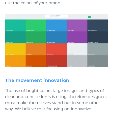
use the colors of your brand.
The movement innovation
The use of bright colors, large images and types of
clear and concise fonts is rising, therefore designers
must make themselves stand out in some other
way. We believe that focusing on innovative