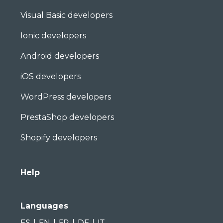
Visual Basic developers
Ionic developers
Android developers
iOS developers
WordPress developers
PrestaShop developers
Shopify developers
Help
Languages
ES
EN
FR
DE
IT