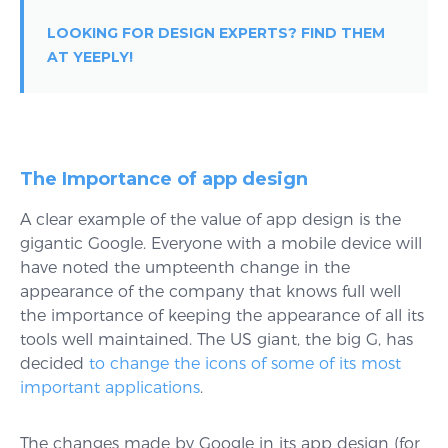
LOOKING FOR DESIGN EXPERTS? FIND THEM
AT YEEPLY!
The Importance of app design
A clear example of the value of app design is the
gigantic Google. Everyone with a mobile device will
have noted the umpteenth change in the
appearance of the company that knows full well
the importance of keeping the appearance of all its
tools well maintained. The US giant, the big G, has
decided
to change the icons of some of its most
important applications
.
The changes made by Google in its app design (for