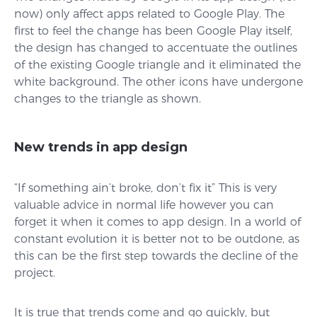
now) only affect apps related to Google Play. The
first to feel the change has been Google Play itself,
the design has changed to accentuate the outlines
of the existing Google triangle and it eliminated the
white background. The other icons have undergone
changes to the triangle as shown.
New trends in app design
“If something ain’t broke, don’t fix it” This is very
valuable advice in normal life however you can
forget it when it comes to app design. In a world of
constant evolution it is better not to be outdone, as
this can be the first step towards the decline of the
project.
It is true that trends come and go quickly, but