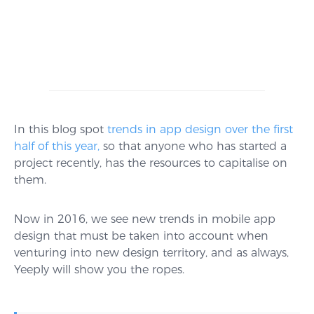
In this blog spot
trends in app design over the first
half of this year,
so that anyone who has started a
project recently, has the resources to capitalise on
them.
Now in 2016, we see new trends in mobile app
design that must be taken into account when
venturing into new design territory, and as always,
Yeeply will show you the ropes.