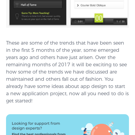
These are some of the trends that have been seen
in the first 5 months of the year, some emerged
years ago and others have just arisen. Over the
remaining months of 2017 it will be exciting to see
how some of the trends we have discussed are
maintained and others fall out of fashion. You
already have some ideas about app design to start
a new application project, now all you need to do is
get started!