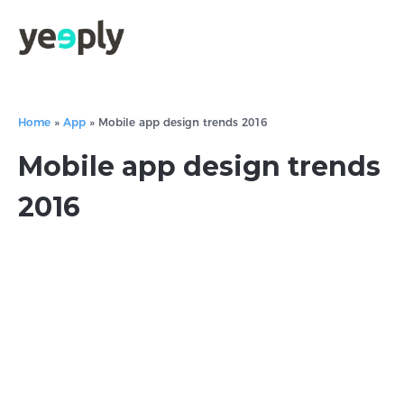
Home
»
App
»
Mobile app design trends 2016
Mobile app design trends
2016