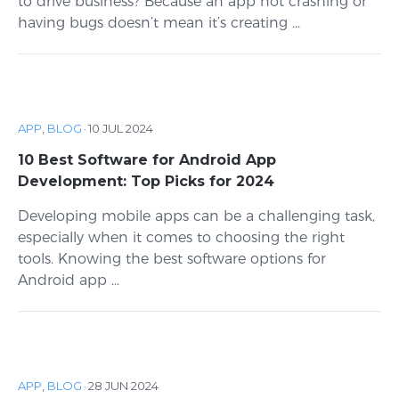
to drive business? Because an app not crashing or
having bugs doesn’t mean it’s creating ...
APP
,
BLOG
·
10 JUL 2024
10 Best Software for Android App
Development: Top Picks for 2024
Developing mobile apps can be a challenging task,
especially when it comes to choosing the right
tools. Knowing the best software options for
Android app ...
APP
,
BLOG
·
28 JUN 2024