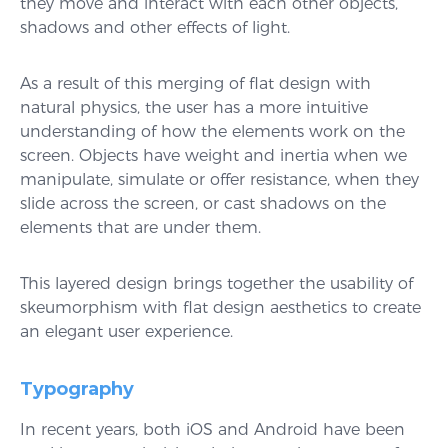
they move and interact with each other objects,
shadows and other effects of light.
As a result of this merging of flat design with
natural physics, the user has a more intuitive
understanding of how the elements work on the
screen. Objects have weight and inertia when we
manipulate, simulate or offer resistance, when they
slide across the screen, or cast shadows on the
elements that are under them.
This layered design brings together the usability of
skeumorphism with flat design aesthetics to create
an elegant user experience.
Typography
In recent years, both iOS and Android have been