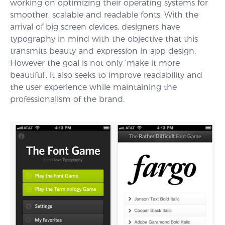
working on optimizing their operating systems for
smoother, scalable and readable fonts. With the
arrival of big screen devices, designers have
typography in mind with the objective that this
transmits beauty and expression in app design.
However the goal is not only ‘make it more
beautiful’, it also seeks to improve readability and
the user experience while maintaining the
professionalism of the brand.