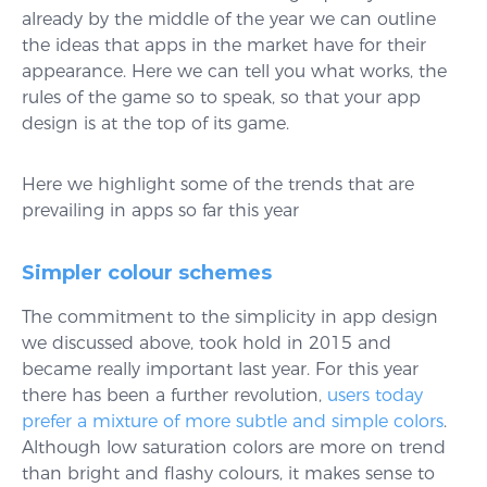
already by the middle of the year we can outline
the ideas that apps in the market have for their
appearance. Here we can tell you what works, the
rules of the game so to speak, so that your app
design is at the top of its game.
Here we highlight some of the trends that are
prevailing in apps so far this year
Simpler colour schemes
The commitment to the simplicity in app design
we discussed above, took hold in 2015 and
became really important last year. For this year
there has been a further revolution,
users today
prefer a mixture of more subtle and simple colors
.
Although low saturation colors are more on trend
than bright and flashy colours, it makes sense to