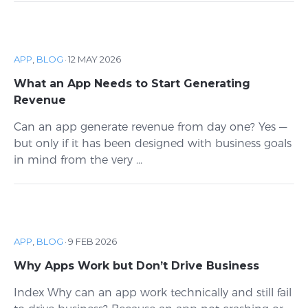
APP
,
BLOG
·
12 MAY 2026
What an App Needs to Start Generating
Revenue
Can an app generate revenue from day one? Yes —
but only if it has been designed with business goals
in mind from the very ...
APP
,
BLOG
·
9 FEB 2026
Why Apps Work but Don’t Drive Business
Index Why can an app work technically and still fail