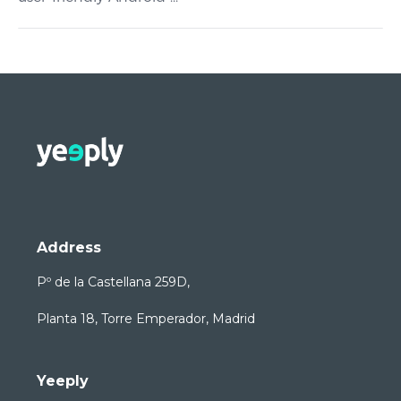
Address
Pº de la Castellana 259D,
Planta 18, Torre Emperador, Madrid
Yeeply