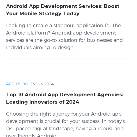
Android App Development Services: Boost
Your Mobile Strategy Today
Looking to create a standout application for the
Android platform? Android app development
services are the go-to solution for businesses and
individuals aiming to design, ...
APP
,
BLOG
·
25 JUN 2024
Top 10 Android App Development Agencies:
Leading Innovators of 2024
Choosing the right agency for your Android app
development is crucial for your success. In today’s
fast-paced digital landscape, having a robust and
user-friendly Android ...