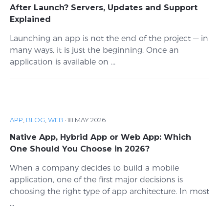
After Launch? Servers, Updates and Support
Explained
Launching an app is not the end of the project — in
many ways, it is just the beginning. Once an
application is available on ...
APP
,
BLOG
,
WEB
·
18 MAY 2026
Native App, Hybrid App or Web App: Which
One Should You Choose in 2026?
When a company decides to build a mobile
application, one of the first major decisions is
choosing the right type of app architecture. In most
...