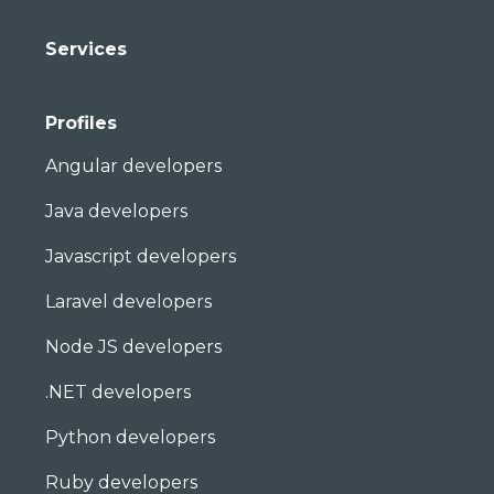
Services
Profiles
Angular developers
Java developers
Javascript developers
Laravel developers
Node JS developers
.NET developers
Python developers
Ruby developers