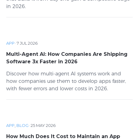
in 2026.
APP
·
7 JUL 2026
Multi-Agent AI: How Companies Are Shipping
Software 3x Faster in 2026
Discover how multi-agent AI systems work and
how companies use them to develop apps faster,
with fewer errors and lower costs in 2026.
APP
,
BLOG
·
25 MAY 2026
How Much Does It Cost to Maintain an App