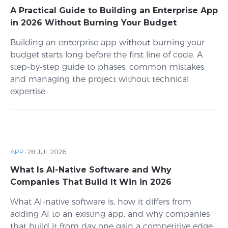
A Practical Guide to Building an Enterprise App
in 2026 Without Burning Your Budget
Building an enterprise app without burning your
budget starts long before the first line of code. A
step-by-step guide to phases, common mistakes,
and managing the project without technical
expertise.
APP
·
28 JUL 2026
What Is AI-Native Software and Why
Companies That Build It Win in 2026
What AI-native software is, how it differs from
adding AI to an existing app, and why companies
that build it from day one gain a competitive edge