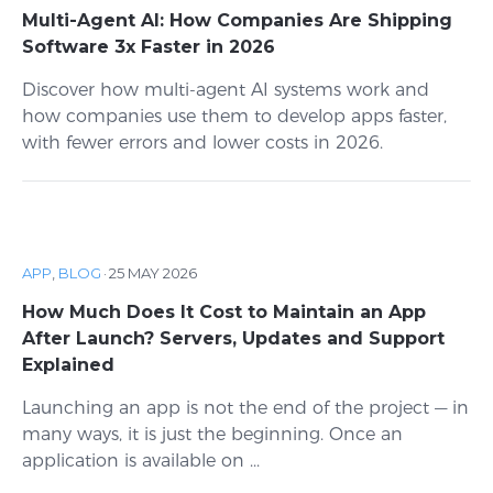
Multi-Agent AI: How Companies Are Shipping
Software 3x Faster in 2026
Discover how multi-agent AI systems work and
how companies use them to develop apps faster,
with fewer errors and lower costs in 2026.
APP
,
BLOG
·
25 MAY 2026
How Much Does It Cost to Maintain an App
After Launch? Servers, Updates and Support
Explained
Launching an app is not the end of the project — in
many ways, it is just the beginning. Once an
application is available on ...