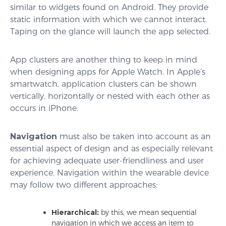
similar to widgets found on Android. They provide
static information with which we cannot interact.
Taping on the glance will launch the app selected.
App clusters are another thing to keep in mind
when designing apps for Apple Watch. In Apple’s
smartwatch, application clusters can be shown
vertically, horizontally or nested with each other as
occurs in iPhone.
Navigation
must also be taken into account as an
essential aspect of design and as especially relevant
for achieving adequate user-friendliness and user
experience. Navigation within the wearable device
may follow two different approaches:
Hierarchical:
by this, we mean sequential
navigation in which we access an item to