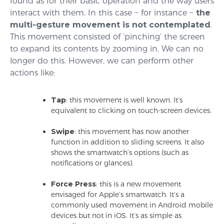
found as for their basic operation and the way users
interact with them. In this case − for instance −
the
multi-gesture movement is not contemplated
.
This movement consisted of ‘pinching’ the screen
to expand its contents by zooming in. We can no
longer do this. However, we can perform other
actions like:
Tap
: this movement is well known. It’s
equivalent to clicking on touch-screen devices.
Swipe
: this movement has now another
function in addition to sliding screens. It also
shows the smartwatch’s options (such as
notifications or glances).
Force Press
: this is a new movement
envisaged for Apple’s smartwatch. It’s a
commonly used movement in Android mobile
devices but not in iOS. It’s as simple as