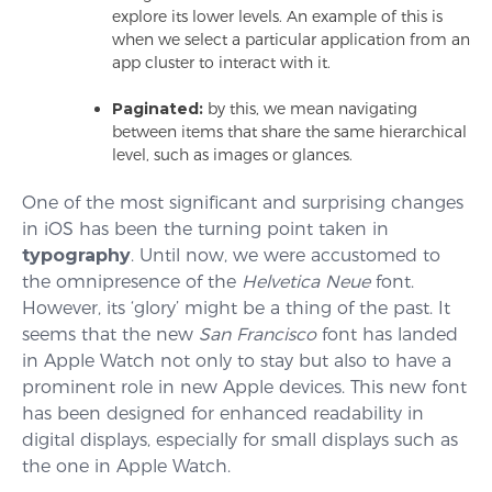
explore its lower levels. An example of this is
when we select a particular application from an
app cluster to interact with it.
Paginated:
by this, we mean navigating
between items that share the same hierarchical
level, such as images or glances.
One of the most significant and surprising changes
in iOS has been the turning point taken in
typography
. Until now, we were accustomed to
the omnipresence of the
Helvetica Neue
font.
However, its ‘glory’ might be a thing of the past. It
seems that the new
San Francisco
font has landed
in Apple Watch not only to stay but also to have a
prominent role in new Apple devices. This new font
has been designed for enhanced readability in
digital displays, especially for small displays such as
the one in Apple Watch.