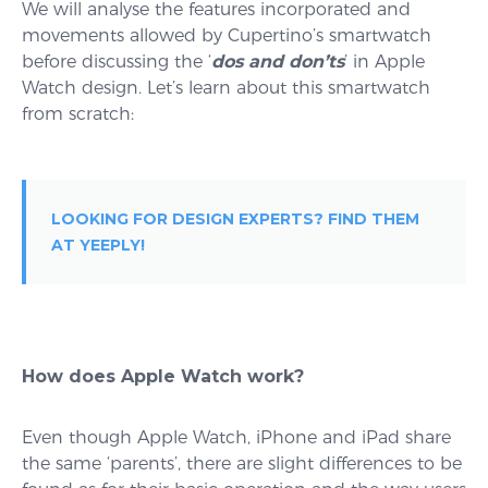
We will analyse the features incorporated and
movements allowed by Cupertino’s smartwatch
before discussing the ‘
dos and don’ts
’ in Apple
Watch design. Let’s learn about this smartwatch
from scratch:
LOOKING FOR DESIGN EXPERTS? FIND THEM
AT YEEPLY!
How does Apple Watch work?
Even though Apple Watch, iPhone and iPad share
the same ‘parents’, there are slight differences to be