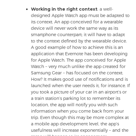
Working in the right context
: a well-
designed Apple Watch app must be adapted to
its context. An app conceived for a wearable
device will never work the same way as its
smartphone counterpart; it will have to adapt
to the context defined by the wearable device.
A good example of how to achieve this is an
application that Evernote has been developing
for Apple Watch. The app conceived for Apple
Watch − very much unlike the app created for
Samsung Gear − has focused on the context.
How? It makes good use of notifications and is
launched when the user needs it, for instance. If
you took a picture of your car in an airport’s or
a train station’s parking lot to remember its
location, the app will notify you with such
information when you come back from your
trip. Even though this may be more complex at
a mobile app development level, the app’s
usefulness will increase exponentially − and the