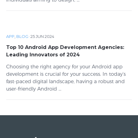
APP
,
BLOG
·
25 JUN 2024
Top 10 Android App Development Agencies:
Leading Innovators of 2024
Choosing the right agency for your Android app
development is crucial for your success. In today’s
fast-paced digital landscape, having a robust and
user-friendly Android ...