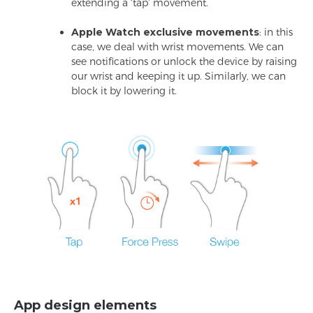
extending a ‘tap’ movement.
Apple Watch exclusive movements
: in this
case, we deal with wrist movements. We can
see notifications or unlock the device by raising
our wrist and keeping it up. Similarly, we can
block it by lowering it.
App design elements