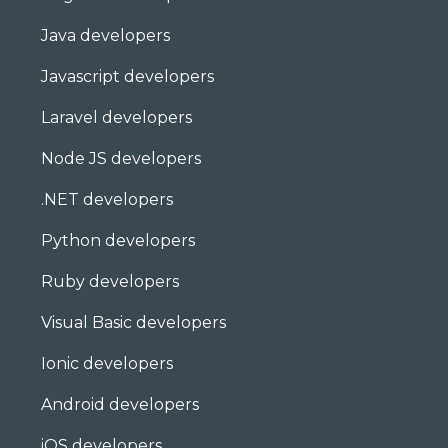
Java developers
Javascript developers
Laravel developers
Node JS developers
.NET developers
Python developers
Ruby developers
Visual Basic developers
Ionic developers
Android developers
iOS developers