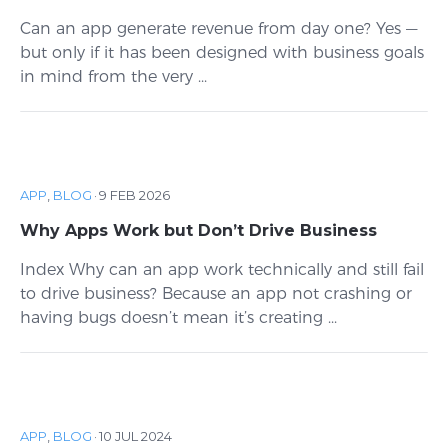
Can an app generate revenue from day one? Yes —
but only if it has been designed with business goals
in mind from the very ...
APP
,
BLOG
·
9 FEB 2026
Why Apps Work but Don’t Drive Business
Index Why can an app work technically and still fail
to drive business? Because an app not crashing or
having bugs doesn’t mean it’s creating ...
APP
,
BLOG
·
10 JUL 2024