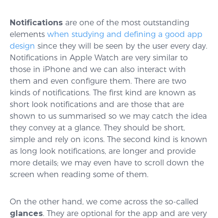
Notifications
are one of the most outstanding
elements
when studying and defining a good app
design
since they will be seen by the user every day.
Notifications in Apple Watch are very similar to
those in iPhone and we can also interact with
them and even configure them. There are two
kinds of notifications. The first kind are known as
short look notifications and are those that are
shown to us summarised so we may catch the idea
they convey at a glance. They should be short,
simple and rely on icons. The second kind is known
as long look notifications, are longer and provide
more details; we may even have to scroll down the
screen when reading some of them.
On the other hand, we come across the so-called
glances
. They are optional for the app and are very