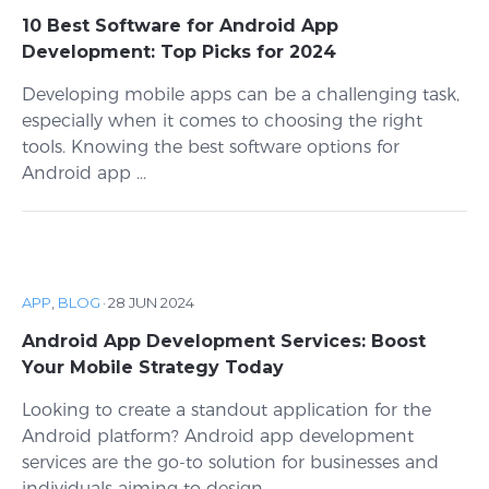
10 Best Software for Android App
Development: Top Picks for 2024
Developing mobile apps can be a challenging task,
especially when it comes to choosing the right
tools. Knowing the best software options for
Android app ...
APP
,
BLOG
·
28 JUN 2024
Android App Development Services: Boost
Your Mobile Strategy Today
Looking to create a standout application for the
Android platform? Android app development
services are the go-to solution for businesses and
individuals aiming to design, ...