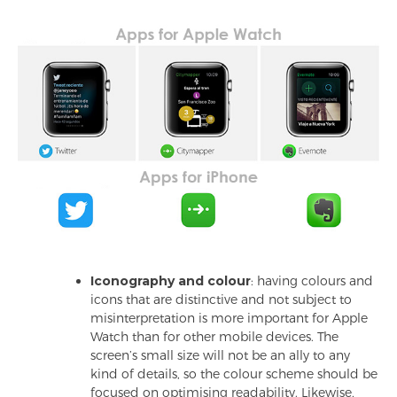
Iconography and colour
: having colours and
icons that are distinctive and not subject to
misinterpretation is more important for Apple
Watch than for other mobile devices. The
screen’s small size will not be an ally to any
kind of details, so the colour scheme should be
focused on optimising readability. Likewise,