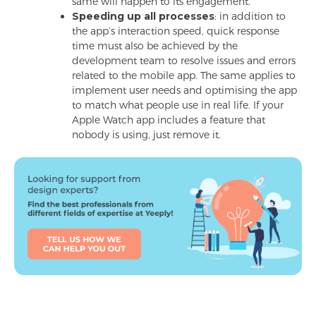
same will happen to its engagement.
Speeding up all processes
: in addition to
the app’s interaction speed, quick response
time must also be achieved by the
development team to resolve issues and errors
related to the mobile app. The same applies to
implement user needs and optimising the app
to match what people use in real life. If your
Apple Watch app includes a feature that
nobody is using, just remove it.