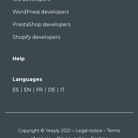
WordPress developers
PrestaShop developers
Shopify developers
Help
Languages
ES
EN
FR
DE
IT
Copyright © Yeeply 2021 –
Legal notice
–
Terms