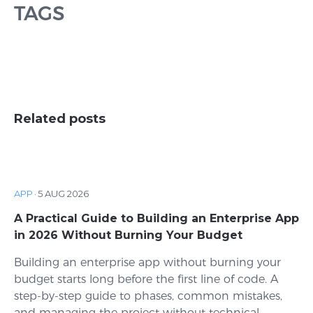
TAGS
Related posts
APP
·
5 AUG 2026
A Practical Guide to Building an Enterprise App
in 2026 Without Burning Your Budget
Building an enterprise app without burning your
budget starts long before the first line of code. A
step-by-step guide to phases, common mistakes,
and managing the project without technical