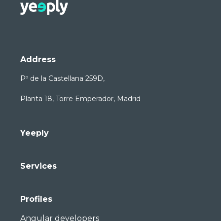
Address
Pº de la Castellana 259D,
Planta 18, Torre Emperador, Madrid
Yeeply
Services
Profiles
Angular developers