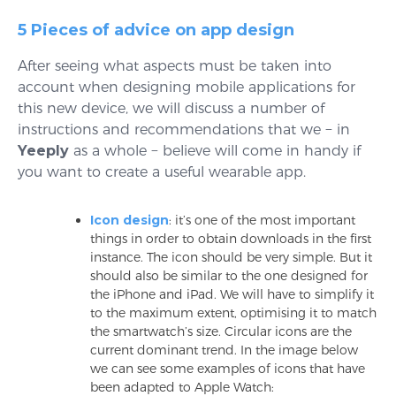
5 Pieces of advice on app design
After seeing what aspects must be taken into
account when designing mobile applications for
this new device, we will discuss a number of
instructions and recommendations that we − in
Yeeply
as a whole − believe will come in handy if
you want to create a useful wearable app.
Icon design
: it’s one of the most important
things in order to obtain downloads in the first
instance. The icon should be very simple. But it
should also be similar to the one designed for
the iPhone and iPad. We will have to simplify it
to the maximum extent, optimising it to match
the smartwatch’s size. Circular icons are the
current dominant trend. In the image below
we can see some examples of icons that have
been adapted to Apple Watch: