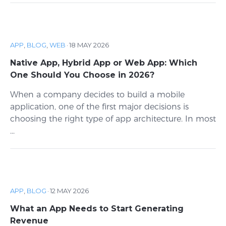
APP
,
BLOG
,
WEB
·
18 MAY 2026
Native App, Hybrid App or Web App: Which
One Should You Choose in 2026?
When a company decides to build a mobile
application, one of the first major decisions is
choosing the right type of app architecture. In most
...
APP
,
BLOG
·
12 MAY 2026
What an App Needs to Start Generating
Revenue