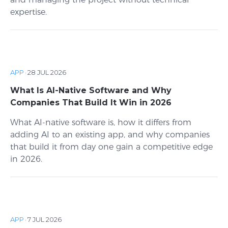
expertise.
APP
·
28 JUL 2026
What Is AI-Native Software and Why
Companies That Build It Win in 2026
What AI-native software is, how it differs from
adding AI to an existing app, and why companies
that build it from day one gain a competitive edge
in 2026.
APP
·
7 JUL 2026