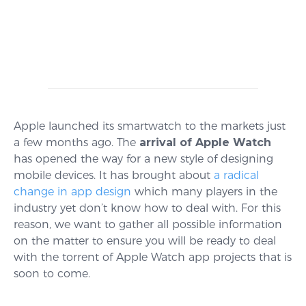
Apple launched its smartwatch to the markets just
a few months ago. The
arrival of Apple Watch
has opened the way for a new style of designing
mobile devices. It has brought about
a radical
change in app design
which many players in the
industry yet don’t know how to deal with. For this
reason, we want to gather all possible information
on the matter to ensure you will be ready to deal
with the torrent of Apple Watch app projects that is
soon to come.