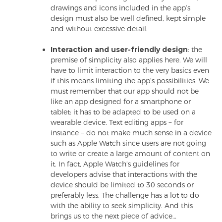
drawings and icons included in the app’s
design must also be well defined, kept simple
and without excessive detail.
Interaction and user-friendly design
: the
premise of simplicity also applies here. We will
have to limit interaction to the very basics even
if this means limiting the app’s possibilities. We
must remember that our app should not be
like an app designed for a smartphone or
tablet: it has to be adapted to be used on a
wearable device. Text editing apps − for
instance − do not make much sense in a device
such as Apple Watch since users are not going
to write or create a large amount of content on
it. In fact, Apple Watch’s guidelines for
developers advise that interactions with the
device should be limited to 30 seconds or
preferably less. The challenge has a lot to do
with the ability to seek simplicity. And this
brings us to the next piece of advice…