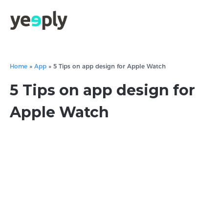
Home
»
App
»
5 Tips on app design for Apple Watch
5 Tips on app design for
Apple Watch