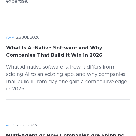
expertise.
APP
·
28 JUL 2026
What Is AI-Native Software and Why
Companies That Build It Win in 2026
What AI-native software is, how it differs from
adding AI to an existing app, and why companies
that build it from day one gain a competitive edge
in 2026.
APP
·
7 JUL 2026
Multi-Agent AI: How Companies Are Shipping