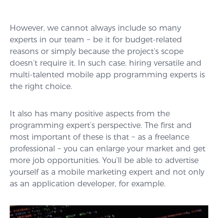
However, we cannot always include so many
experts in our team − be it for budget-related
reasons or simply because the project’s scope
doesn’t require it. In such case, hiring versatile and
multi-talented mobile app programming experts is
the right choice.
It also has many positive aspects from the
programming expert’s perspective. The first and
most important of these is that − as a freelance
professional − you can enlarge your market and get
more job opportunities. You’ll be able to advertise
yourself as a mobile marketing expert and not only
as an application developer, for example.