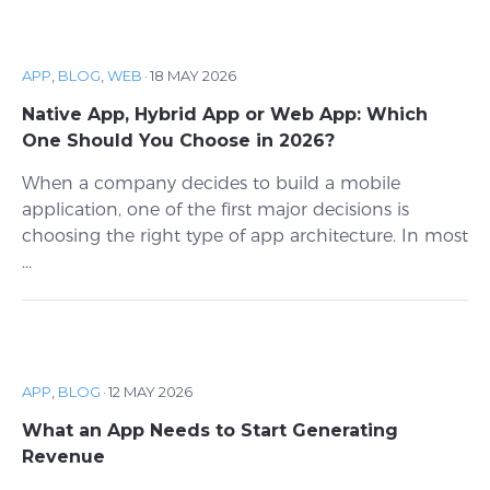
APP
,
BLOG
,
WEB
·
18 MAY 2026
Native App, Hybrid App or Web App: Which
One Should You Choose in 2026?
When a company decides to build a mobile
application, one of the first major decisions is
choosing the right type of app architecture. In most
...
APP
,
BLOG
·
12 MAY 2026
What an App Needs to Start Generating
Revenue