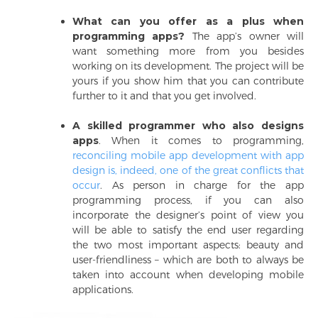
What can you offer as a plus when
programming apps?
The app’s owner will
want something more from you besides
working on its development. The project will be
yours if you show him that you can contribute
further to it and that you get involved.
A skilled programmer who also designs
apps
. When it comes to programming,
reconciling mobile app development with app
design is, indeed, one of the great conflicts that
occur
. As person in charge for the app
programming process, if you can also
incorporate the designer’s point of view you
will be able to satisfy the end user regarding
the two most important aspects: beauty and
user-friendliness – which are both to always be
taken into account when developing mobile
applications.