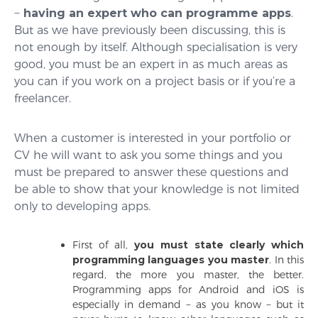
−
having an expert who can programme apps
.
But as we have previously been discussing, this is
not enough by itself. Although specialisation is very
good, you must be an expert in as much areas as
you can if you work on a project basis or if you’re a
freelancer.
When a customer is interested in your portfolio or
CV he will want to ask you some things and you
must be prepared to answer these questions and
be able to show that your knowledge is not limited
only to developing apps.
First of all,
you must state clearly which
programming languages you master
.
In this
regard, the more you master, the better.
Programming apps for Android and iOS is
especially in demand − as you know − but it