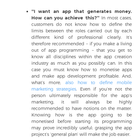
“I want an app that generates money.
How can you achieve this?”
In most cases,
customers do not know how to define the
limits between the roles carried out by each
different kind of professional clearly. It’s
therefore recommended − if you make a living
out of app programming − that you get to
know all disciplines within the app creation
industry as much as you possibly can. In this
case you must know how to monetise apps
and make app development profitable. And,
what’s more,
also how to define mobile
marketing strategies
. Even if you’re not the
person ultimately responsible for the app’s
marketing, it will always be highly
recommended to have notions on the matter.
Knowing how is the app going to be
monetised before starting its programming
may prove incredibly useful; grasping the app
project’s ‘general plan’ will make the job easier.