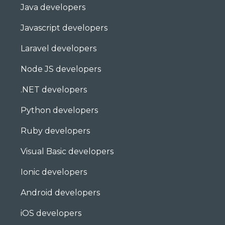
Java developers
Javascript developers
Laravel developers
Node JS developers
.NET developers
Python developers
Ruby developers
Visual Basic developers
Ionic developers
Android developers
iOS developers