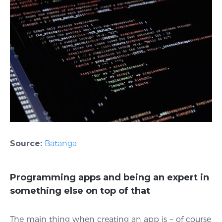
Source:
Batanga
Programming apps and being an expert in
something else on top of that
The main thing when creating an app is − of course