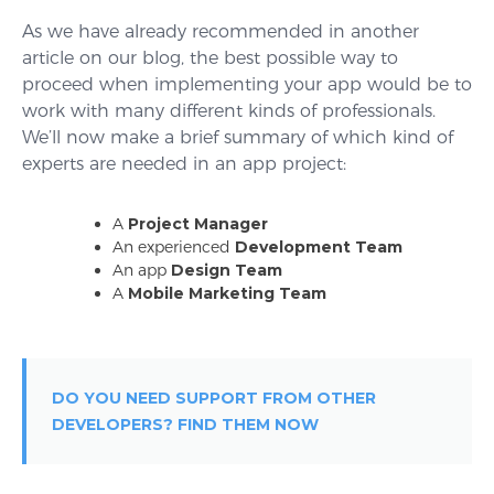
As we have already recommended in another
article on our blog, the best possible way to
proceed when implementing your app would be to
work with many different kinds of professionals.
We’ll now make a brief summary of which kind of
experts are needed in an app project:
A
Project Manager
An experienced
Development Team
An app
Design Team
A
Mobile Marketing Team
DO YOU NEED SUPPORT FROM OTHER
DEVELOPERS? FIND THEM NOW