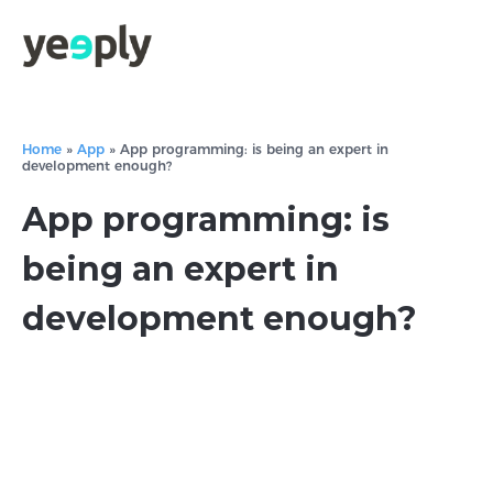
Home
»
App
»
App programming: is being an expert in
development enough?
App programming: is
being an expert in
development enough?