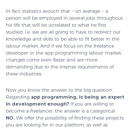
In fact, statistics avouch that − on average − a
person will be employed in several jobs throughout
his life that will be unrelated to what he first
studied. I.e. we are all going to have to redirect our
knowledge and skills to be able to fit better in the
labour market. And if we focus on the freelance
developer or the app programming labour market,
changes come even faster and are more
demanding due to the intense requirements of
these industries.
Now you know the answer to the big question.
Regarding
app programming, is being an expert
in development enough?
If you are willing to
become a freelancer, the answer is a categorical
NO.
We offer the possibility of finding these projects
you are looking for in our platform, as well as