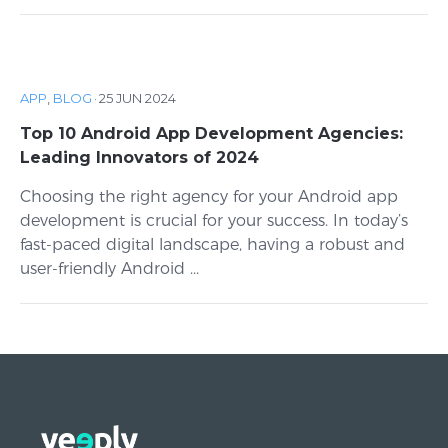
APP
,
BLOG
·
25 JUN 2024
Top 10 Android App Development Agencies:
Leading Innovators of 2024
Choosing the right agency for your Android app
development is crucial for your success. In today’s
fast-paced digital landscape, having a robust and
user-friendly Android ...