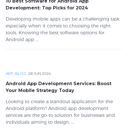
10 Best Software for Android App
Development: Top Picks for 2024
Developing mobile apps can be a challenging task,
especially when it comes to choosing the right
tools. Knowing the best software options for
Android app ...
APP
,
BLOG
·
28 JUN 2024
Android App Development Services: Boost
Your Mobile Strategy Today
Looking to create a standout application for the
Android platform? Android app development
services are the go-to solution for businesses and
individuals aiming to design, ...