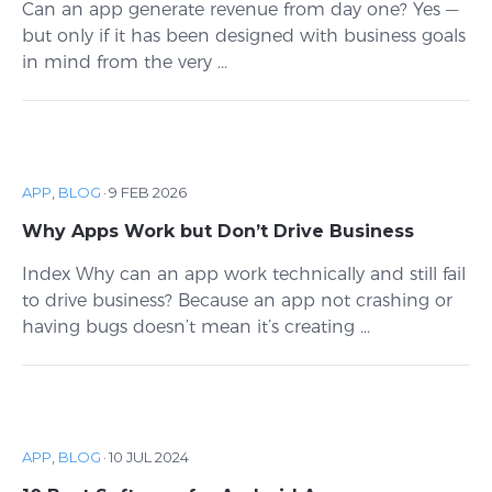
Can an app generate revenue from day one? Yes —
but only if it has been designed with business goals
in mind from the very ...
APP
,
BLOG
·
9 FEB 2026
Why Apps Work but Don’t Drive Business
Index Why can an app work technically and still fail
to drive business? Because an app not crashing or
having bugs doesn’t mean it’s creating ...
APP
,
BLOG
·
10 JUL 2024