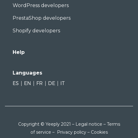
WordPress developers
PrestaShop developers
Shopify developers
Help
Languages
ES
EN
FR
DE
IT
Copyright © Yeeply 2021 –
Legal notice
–
Terms
of service
–
Privacy policy
–
Cookies