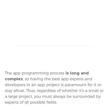
The app programming process
is long and
complex
, so having the best app experts and
developers in an app project is paramount for it to
stay afloat. Thus, regardless of whether it’s a small or
a large project, you must always be surrounded by
experts of all possible fields.