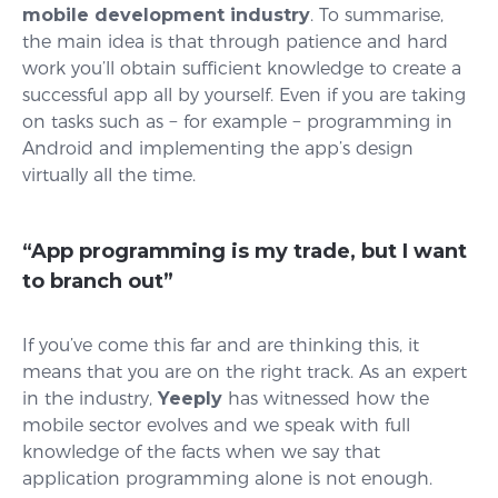
mobile development industry
. To summarise,
the main idea is that through patience and hard
work you’ll obtain sufficient knowledge to create a
successful app all by yourself. Even if you are taking
on tasks such as − for example − programming in
Android and implementing the app’s design
virtually all the time.
“App programming is my trade, but I want
to branch out”
If you’ve come this far and are thinking this, it
means that you are on the right track. As an expert
in the industry,
Yeeply
has witnessed how the
mobile sector evolves and we speak with full
knowledge of the facts when we say that
application programming alone is not enough.