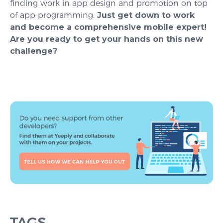
finding work in app design and promotion on top
of app programming.
Just get down to work
and become a comprehensive mobile expert!
Are you ready to get your hands on this new
challenge?
TAGS