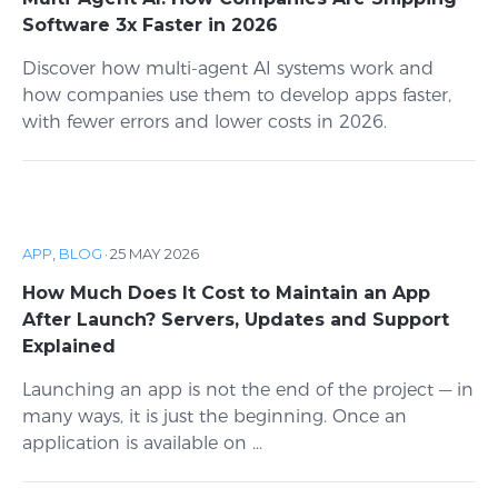
Software 3x Faster in 2026
Discover how multi-agent AI systems work and
how companies use them to develop apps faster,
with fewer errors and lower costs in 2026.
APP
,
BLOG
·
25 MAY 2026
How Much Does It Cost to Maintain an App
After Launch? Servers, Updates and Support
Explained
Launching an app is not the end of the project — in
many ways, it is just the beginning. Once an
application is available on ...