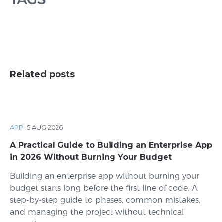
Related posts
APP
·
5 AUG 2026
A Practical Guide to Building an Enterprise App
in 2026 Without Burning Your Budget
Building an enterprise app without burning your
budget starts long before the first line of code. A
step-by-step guide to phases, common mistakes,
and managing the project without technical