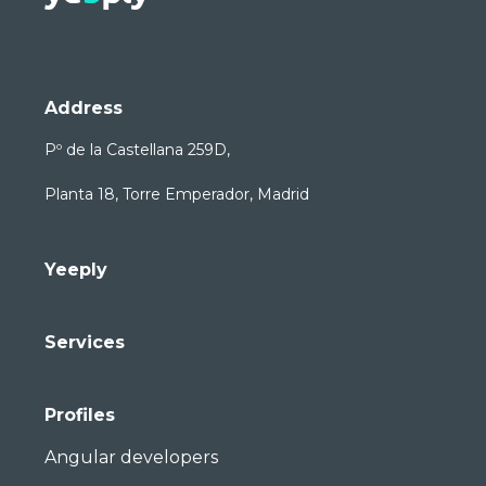
Address
Pº de la Castellana 259D,
Planta 18, Torre Emperador, Madrid
Yeeply
Services
Profiles
Angular developers