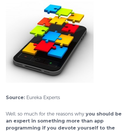
Source:
Eureka Experts
Well, so much for the reasons why
you should be
an expert in something more than app
programming if you devote yourself to the