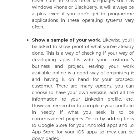
never hurts to know other languages such as
Windows Phone or BlackBerry. It will always be
a plus, even if you don’t get to programme
applications in these operating systems very
often.
Show a sample of your work
. Likewise, you’ll
be asked to show proof of what you’ve already
done. This is a way of checking if your way of
developing apps fits with your customer’s
business and project. Having your work
available online is a good way of organising it
and having it on hand for your prospect
customer. There are many options: you can
choose to have your own website, add all the
information to your LinkedIn profile, etc.
However, remember to complete your portfolio
in Yeeply if what you seek is to be
commissioned projects. Do so by adding links
to Google Store for your Android apps and to
App Store for your iOS apps, so they can be
downloaded.