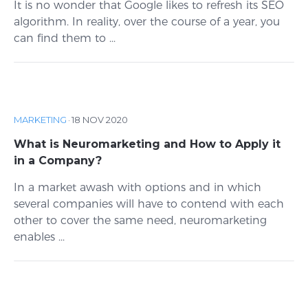
It is no wonder that Google likes to refresh its SEO
algorithm. In reality, over the course of a year, you
can find them to ...
MARKETING
·
18 NOV 2020
What is Neuromarketing and How to Apply it
in a Company?
In a market awash with options and in which
several companies will have to contend with each
other to cover the same need, neuromarketing
enables ...