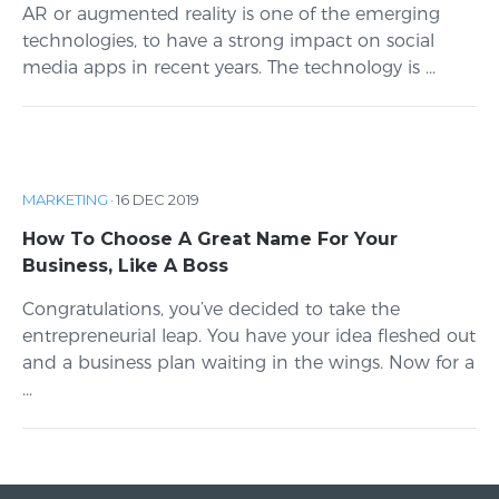
AR or augmented reality is one of the emerging
technologies, to have a strong impact on social
media apps in recent years. The technology is ...
MARKETING
·
16 DEC 2019
How To Choose A Great Name For Your
Business, Like A Boss
Congratulations, you’ve decided to take the
entrepreneurial leap. You have your idea fleshed out
and a business plan waiting in the wings. Now for a
...