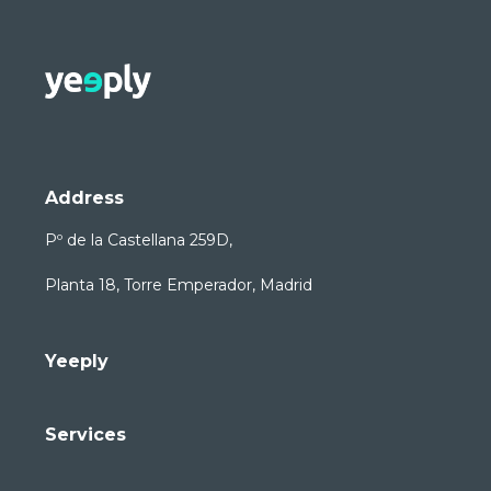
Address
Pº de la Castellana 259D,
Planta 18, Torre Emperador, Madrid
Yeeply
Services