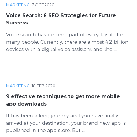
MARKETING
·
7 OCT 2020
Voice Search: 6 SEO Strategies for Future
Success
Voice search has become part of everyday life for
many people. Currently, there are almost 4,2 billion
devices with a digital voice assistant and the ...
MARKETING
·
18 FEB 2020
9 effective techniques to get more mobile
app downloads
It has been a long journey and you have finally
arrived at your destination: your brand new app is
published in the app store. But ...