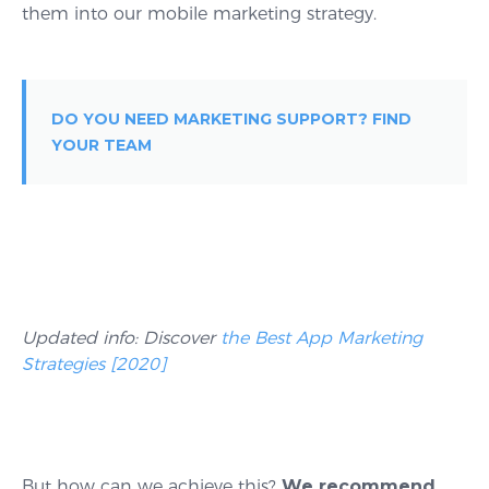
them into our mobile marketing strategy.
DO YOU NEED MARKETING SUPPORT? FIND
YOUR TEAM
Updated info: Discover
the Best App Marketing
Strategies [2020]
But how can we achieve this?
We recommend