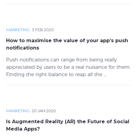
MARKETING
·
3 FEB 2020
How to maximise the value of your app’s push
notifications
Push notifications can range from being really
appreciated by users to be a real nuisance for them.
Finding the right balance to reap all the ...
MARKETING
·
20 JAN 2020
Is Augmented Reality (AR) the Future of Social
Media Apps?