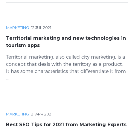
MARKETING
·
12 JUL 2021
Territorial marketing and new technologies in
tourism apps
Territorial marketing, also called city marketing, is a
concept that deals with the territory as a product.
It has some characteristics that differentiate it from
...
MARKETING
·
21 APR 2021
Best SEO Tips for 2021 from Marketing Experts