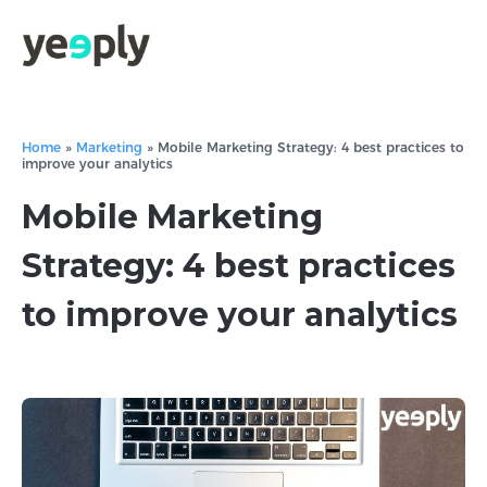
Home
»
Marketing
»
Mobile Marketing Strategy: 4 best practices to
improve your analytics
Mobile Marketing
Strategy: 4 best practices
to improve your analytics