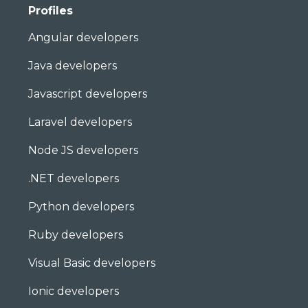
Profiles
Angular developers
Java developers
Javascript developers
Laravel developers
Node JS developers
.NET developers
Python developers
Ruby developers
Visual Basic developers
Ionic developers