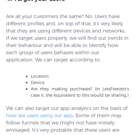
Are all your customers the same? No. Users have
different profiles and, on top of that, it’s very likely
that they are using different devices and networks.
If we target users properly, we will find out trends in
their behaviour and will be able to identify how
each group of users behaves within our
application. We can target according to:
Location
Device
Are they making purchases? (In LetsFreezeit’s
case it, the equivalent to this would be sharing.)
We can also target our app analytics on the basis of
how are users using our app
. Some of them may
follow funnels that we might not have initially
envisaged. It’s very probable that these users are