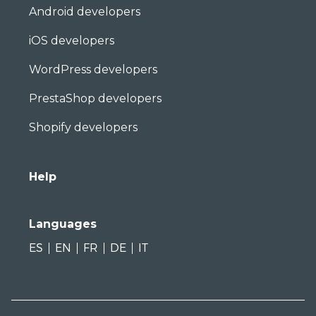
Android developers
iOS developers
WordPress developers
PrestaShop developers
Shopify developers
Help
Languages
ES
EN
FR
DE
IT