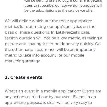
will be getting users to buy. If our aim is getting
users to subscribe, our conversion objective will
be the subscriptions to the service we offer.
We will define which are the most appropriate
metrics for optimising our app’s analytics on the
basis of these questions. In LetsFreezeit’s case,
session duration will not be a key metric, as taking a
picture and sharing it can be done very quickly. On
the other hand, recurrence will be an important
metric to take into account for our mobile
marketing strategy.
2. Create events
What’s an event in a mobile application? Events are
any actions carried out by our users. Events in an
app whose purpose is clear will be very easy to