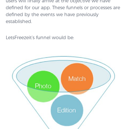
users will finally arrive at the objective we have
defined for our app. These funnels or processes are
defined by the events we have previously
established.
LetsFreezeit’s funnel would be: