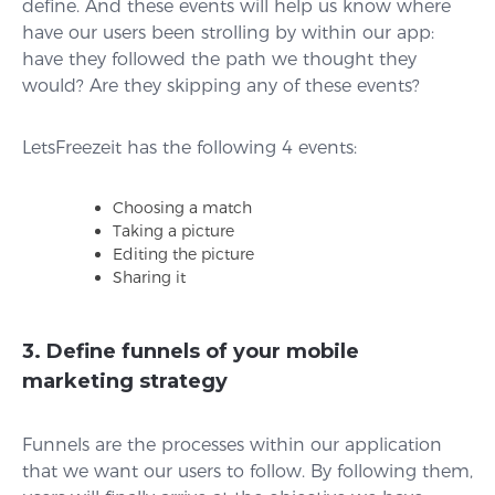
define. And these events will help us know where
have our users been strolling by within our app:
have they followed the path we thought they
would? Are they skipping any of these events?
LetsFreezeit has the following 4 events:
Choosing a match
Taking a picture
Editing the picture
Sharing it
3. Define funnels of your mobile
marketing strategy
Funnels are the processes within our application
that we want our users to follow. By following them,