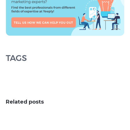
TAGS
Related posts