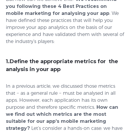
you following these 4 Best Practices on
mobile marketing for analysing your app
. We
have defined these practices that will help you
improve your app analytics on the basis of our
experience and have validated them with several of
the industry’s players:
1.Define the appropriate metrics for the
analysis in your app
In a previous article, we discussed those metrics
that − as a general rule − must be analysed in all
apps. However, each application has its own
purpose and therefore specific metrics.
How can
we find out which metrics are the most
suitable for our app’s mobile marketing
strategy?
Let’s consider a hands-on case: we have