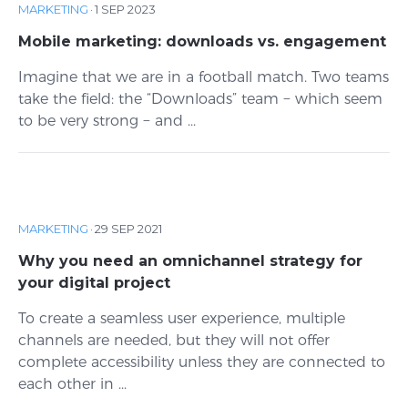
MARKETING
·
1 SEP 2023
Mobile marketing: downloads vs. engagement
Imagine that we are in a football match. Two teams
take the field: the “Downloads” team − which seem
to be very strong − and ...
MARKETING
·
29 SEP 2021
Why you need an omnichannel strategy for
your digital project
To create a seamless user experience, multiple
channels are needed, but they will not offer
complete accessibility unless they are connected to
each other in ...