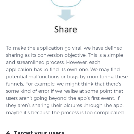
To make the application go viral, we have defined
sharing as its conversion objective. This is a simple
and streamlined process. However, each
application has to find its own one. We may find
potential malfunctions or bugs by monitoring these
funnels. For example, we might think that there’s
some kind of error if we realise at some point that
users aren’t going beyond the app’s first event. If
they aren’t sharing their pictures through the app,
maybe it’s because the process is too complicated.
4. Target your users