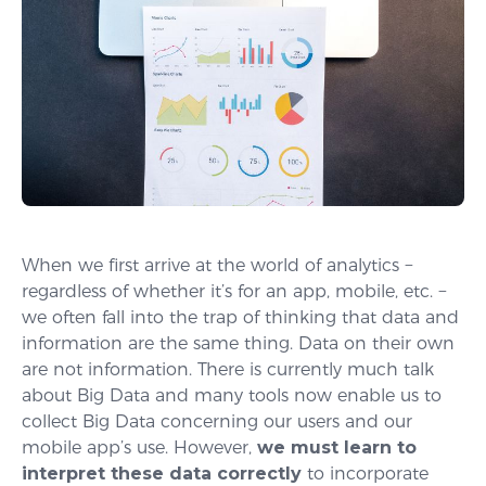
When we first arrive at the world of analytics −
regardless of whether it’s for an app, mobile, etc. −
we often fall into the trap of thinking that data and
information are the same thing. Data on their own
are not information. There is currently much talk
about Big Data and many tools now enable us to
collect Big Data concerning our users and our
mobile app’s use. However,
we must learn to
interpret these data correctly
to incorporate