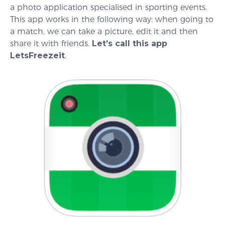
a photo application specialised in sporting events.
This app works in the following way: when going to
a match, we can take a picture, edit it and then
share it with friends.
Let’s call this app
LetsFreezeit
.