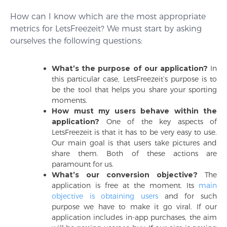
How can I know which are the most appropriate
metrics for LetsFreezeit? We must start by asking
ourselves the following questions:
What’s the purpose of our application?
In
this particular case, LetsFreezeit’s purpose is to
be the tool that helps you share your sporting
moments.
How must my users behave within the
application?
One of the key aspects of
LetsFreezeit is that it has to be very easy to use.
Our main goal is that users take pictures and
share them. Both of these actions are
paramount for us.
What’s our conversion objective?
The
application is free at the moment. Its
main
objective is obtaining users
and for such
purpose we have to make it go viral. If our
application includes in-app purchases, the aim