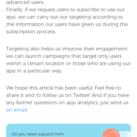
advanced users.
Finallly, if we request users to subscribe to use our
app, we can carry out our targeting according to
the information our users have given us during the
subscription process.
Targeting also helps us improve their engagement:
we can launch campaigns that target only users
within a certain location or those who are using our
app in a particular way.
We hope this article has been useful. Feel free to
share it and to follow us on Twitter! And if you have
any further questions on app analytics, just send us
an email
.