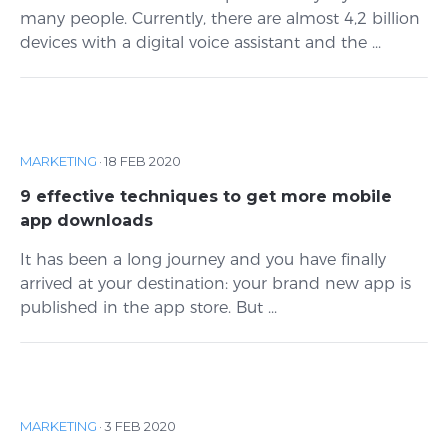
many people. Currently, there are almost 4,2 billion
devices with a digital voice assistant and the ...
MARKETING
·
18 FEB 2020
9 effective techniques to get more mobile
app downloads
It has been a long journey and you have finally
arrived at your destination: your brand new app is
published in the app store. But ...
MARKETING
·
3 FEB 2020