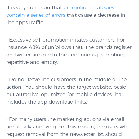
It is very common that
promotion strategies
contain a series of errors
that cause a decrease in
the apps traffic.
• Excessive self-promotion irritates customers. For
instance, 48% of unfollows that the brands register
on Twitter are due to the continuous promotion,
repetitive and empty.
• Do not leave the customers in the middle of the
action. You should have the target website, basic
but attractive, optimized for mobile devices that
includes the app download links.
• For many users the marketing actions via email
are usually annoying. For this reason, the users who
request removal from the newsletter list, should