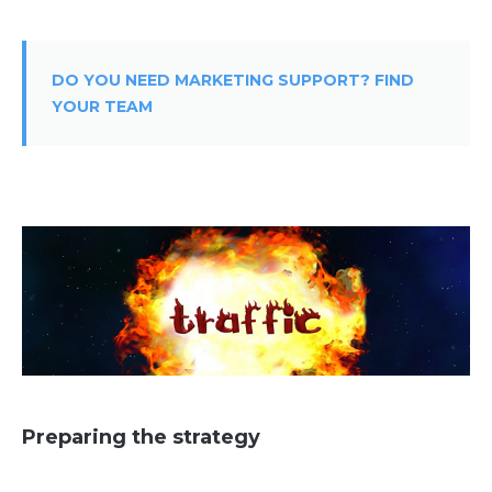
DO YOU NEED MARKETING SUPPORT? FIND
YOUR TEAM
Preparing the strategy