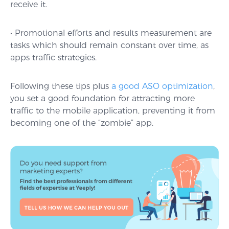
receive it.
• Promotional efforts and results measurement are
tasks which should remain constant over time, as
apps traffic strategies.
Following these tips plus
a good ASO optimization
,
you set a good foundation for attracting more
traffic to the mobile application, preventing it from
becoming one of the “zombie” app.