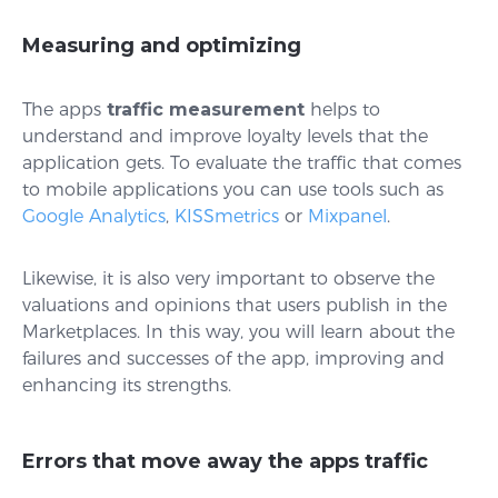
Measuring and optimizing
The apps
traffic measurement
helps to
understand and improve loyalty levels that the
application gets. To evaluate the traffic that comes
to mobile applications you can use tools such as
Google Analytics
,
KISSmetrics
or
Mixpanel
.
Likewise, it is also very important to observe the
valuations and opinions that users publish in the
Marketplaces. In this way, you will learn about the
failures and successes of the app, improving and
enhancing its strengths.
Errors that move away the apps traffic