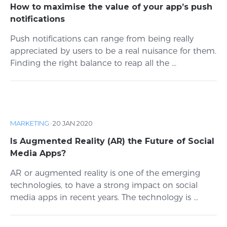
How to maximise the value of your app’s push
notifications
Push notifications can range from being really
appreciated by users to be a real nuisance for them.
Finding the right balance to reap all the ...
MARKETING
·
20 JAN 2020
Is Augmented Reality (AR) the Future of Social
Media Apps?
AR or augmented reality is one of the emerging
technologies, to have a strong impact on social
media apps in recent years. The technology is ...