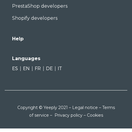
PrestaShop developers
Shopify developers
Help
Languages
ES
EN
FR
DE
IT
Copyright © Yeeply 2021 –
Legal notice
–
Terms
of service
–
Privacy policy
–
Cookies