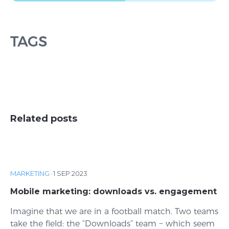
TAGS
Related posts
MARKETING
·
1 SEP 2023
Mobile marketing: downloads vs. engagement
Imagine that we are in a football match. Two teams
take the field: the “Downloads” team − which seem