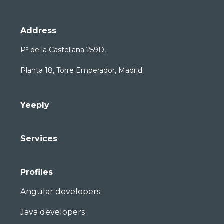
Address
Pº de la Castellana 259D,
Planta 18, Torre Emperador, Madrid
Yeeply
Services
Profiles
Angular developers
Java developers