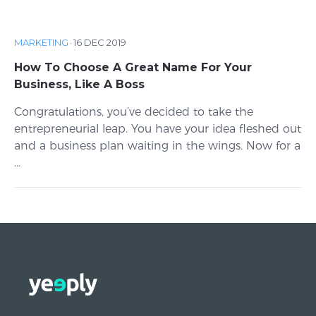
MARKETING
·
16 DEC 2019
How To Choose A Great Name For Your
Business, Like A Boss
Congratulations, you’ve decided to take the
entrepreneurial leap. You have your idea fleshed out
and a business plan waiting in the wings. Now for a
...