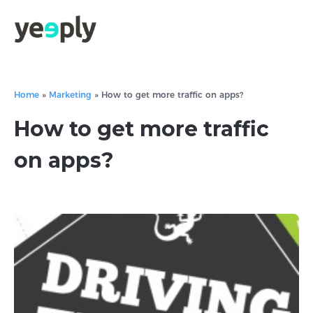
Home
»
Marketing
»
How to get more traffic on apps?
How to get more traffic
on apps?