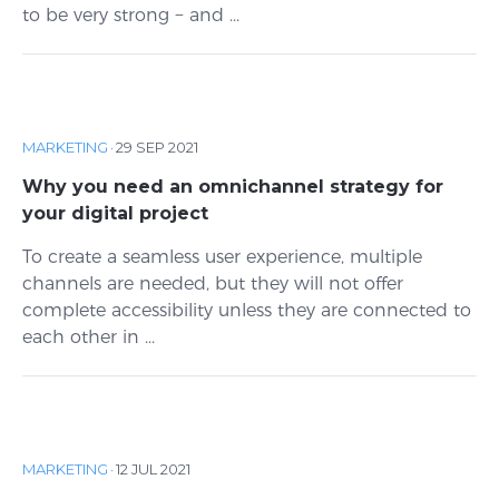
to be very strong − and ...
MARKETING
·
29 SEP 2021
Why you need an omnichannel strategy for
your digital project
To create a seamless user experience, multiple
channels are needed, but they will not offer
complete accessibility unless they are connected to
each other in ...
MARKETING
·
12 JUL 2021