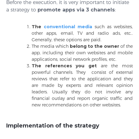
Before the execution, it is very important to initiate
a strategy to
promote apps via 3 channels
:
The
conventional media
such as websites,
other apps, email, TV and radio ads, etc..
Generally, these options are paid.
The media which
belong to the owner
of the
app, including their own websites and mobile
applications, social network profiles, etc.
The references
you get
are the most
powerful channels. They consist of external
reviews that refer to the application and they
are made by experts and relevant opinion
leaders. Usually they do not involve any
financial outlay and report organic traffic and
new recommendations on other websites.
Implementation of the strategy