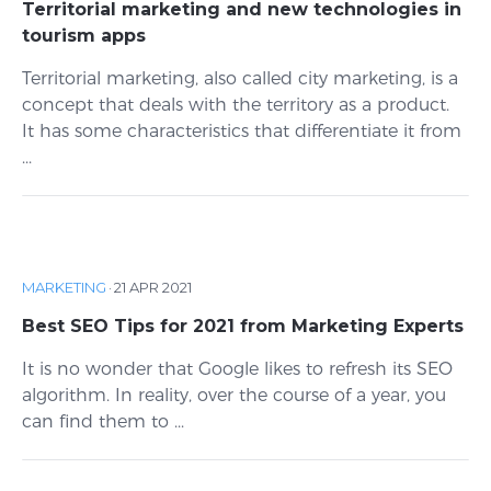
Territorial marketing and new technologies in
tourism apps
Territorial marketing, also called city marketing, is a
concept that deals with the territory as a product.
It has some characteristics that differentiate it from
...
MARKETING
·
21 APR 2021
Best SEO Tips for 2021 from Marketing Experts
It is no wonder that Google likes to refresh its SEO
algorithm. In reality, over the course of a year, you
can find them to ...