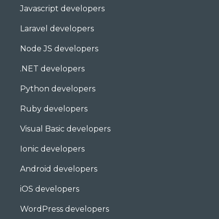
Javascript developers
Laravel developers
Node JS developers
.NET developers
Python developers
Ruby developers
Visual Basic developers
Ionic developers
Android developers
iOS developers
WordPress developers