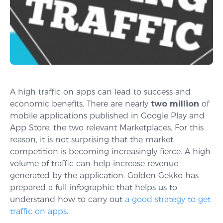
A high traffic on apps can lead to success and
economic benefits. There are nearly
two million
of
mobile applications published in Google Play and
App Store, the two relevant Marketplaces. For this
reason, it is not surprising that the market
competition is becoming increasingly fierce. A high
volume of traffic can help increase revenue
generated by the application. Golden Gekko has
prepared a full infographic that helps us to
understand how to carry out
a good strategy to get
traffic on apps
.