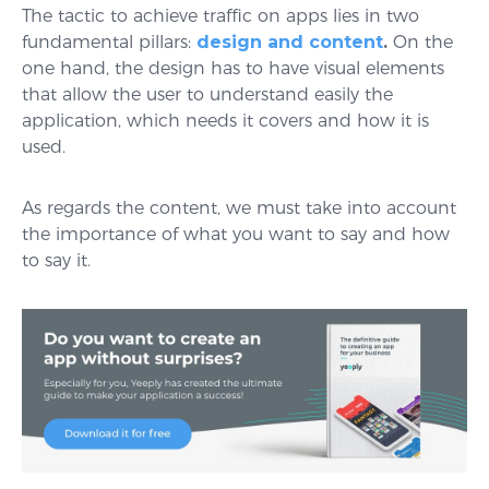
The tactic to achieve traffic on apps lies in two
fundamental pillars:
design and content
.
On the
one hand, the design has to have visual elements
that allow the user to understand easily the
application, which needs it covers and how it is
used.
As regards the content, we must take into account
the importance of what you want to say and how
to say it.