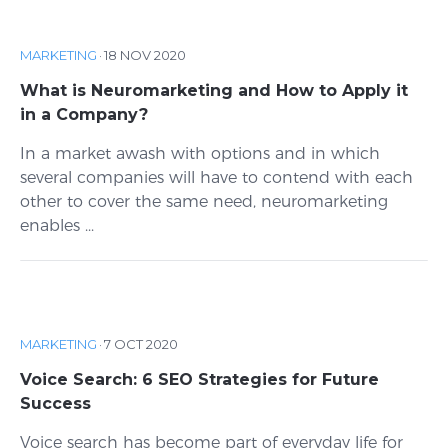
MARKETING
·
18 NOV 2020
What is Neuromarketing and How to Apply it
in a Company?
In a market awash with options and in which
several companies will have to contend with each
other to cover the same need, neuromarketing
enables ...
MARKETING
·
7 OCT 2020
Voice Search: 6 SEO Strategies for Future
Success
Voice search has become part of everyday life for