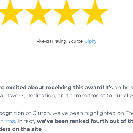
Five-star rating. Source:
Giphy
e excited about receiving this award!
It’s an ho
hard work, dedication, and commitment to our clie
recognition of Clutch, we’ve been highlighted on 
 firms
. In fact,
we’ve been ranked fourth out of t
ders on the site
.