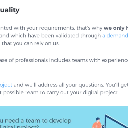
uality
ainted with your requirements: that’s why
we only 
and which have been validated through
a demandi
that you can rely on us.
se of professionals includes teams with experience 
oject
and we’ll address all your questions. You’ll ge
 possible team to carry out your digital project.