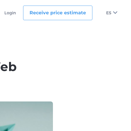
Receive price estimate
Login
ES
Web