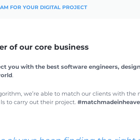
EAM FOR YOUR DIGITAL PROJECT
der of our core business
t you with the best software engineers, design
world
.
gorithm, we’re able to match our clients with the
ls to carry out their project.
#matchmadeinheav