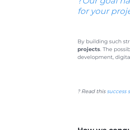
?
Our goal ha
for your proj
By building such
st
projects
. The possib
development, digita
? Read this
success s