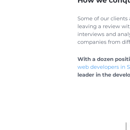
How we conque
Some of our clients 
leaving a review wit
interviews and analy
companies from diff
With a dozen posit
web developers in 
leader in the devel