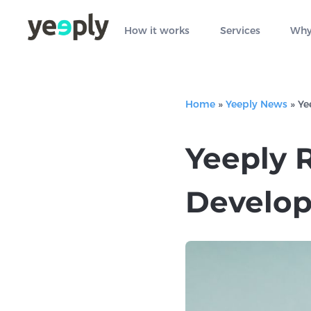
How it works
Services
Why
Home
»
Yeeply News
»
Ye
Yeeply 
Develop