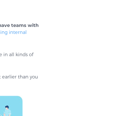
have teams with
ng internal
in all kinds of
t earlier than you