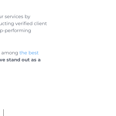
ur services by
cting verified client
top-performing
ed among
the best
we stand out as a