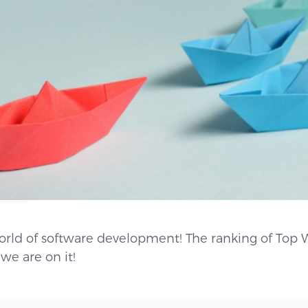
orld of software development! The ranking of Top 
we are on it!