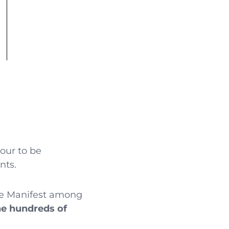
nour to be
nts.
The Manifest among
he hundreds of