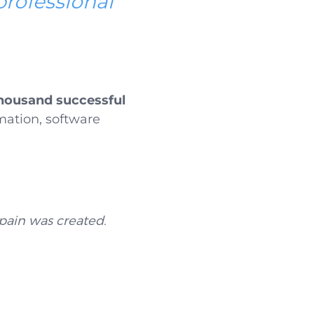
professional
thousand successful
rmation, software
pain was created.