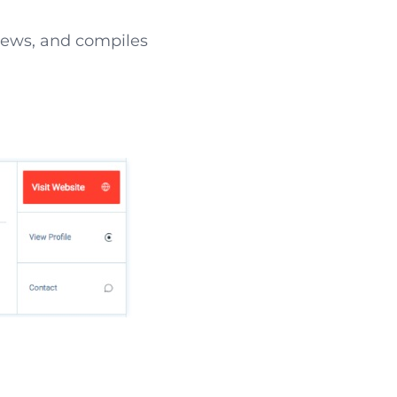
 news, and compiles