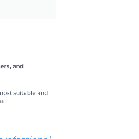
ers, and
 most suitable and
en