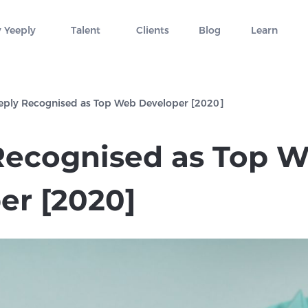
 Yeeply
Talent
Clients
Blog
Learn
eply Recognised as Top Web Developer [2020]
Recognised as Top 
er [2020]