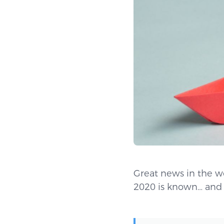
Great news in the w
2020 is known… and 