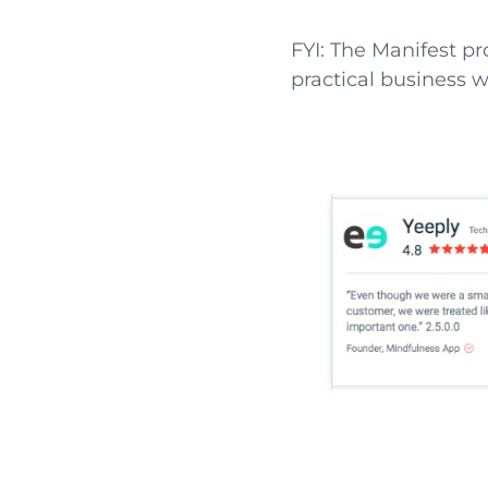
FYI: The Manifest p
practical business w