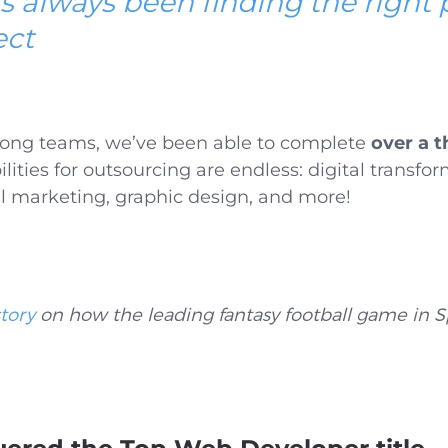
s always been finding the right 
ect
rong teams
, we’ve been able to complete
over a 
ilities for outsourcing are endless: digital transfo
l marketing, graphic design, and more!
tory
on how the leading fantasy football game in S