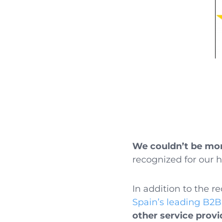
We couldn’t be mor
recognized for our 
In addition to the 
Spain’s leading B2B
other service provi