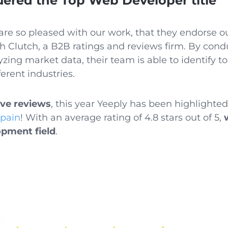
red the Top Web Developer title
are so pleased with our work, that they endorse o
h Clutch, a B2B ratings and reviews firm.
By condu
zing market data, their team is able to identify 
erent industries.
ive reviews
, this year Yeeply has been highlight
Spain
! With an average rating of 4.8 stars out of 5,
opment field
.