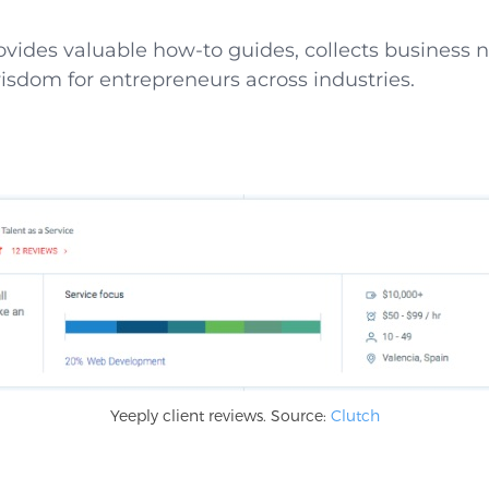
rovides valuable how-to guides, collects business
isdom for entrepreneurs across industries.
Yeeply client reviews. Source:
Clutch