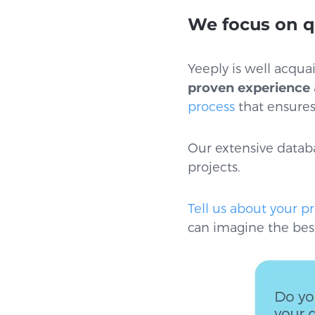
We focus on q
Yeeply is well acqu
proven experience
process
that ensures 
Our extensive databa
projects.
Tell us about your pr
can imagine the best