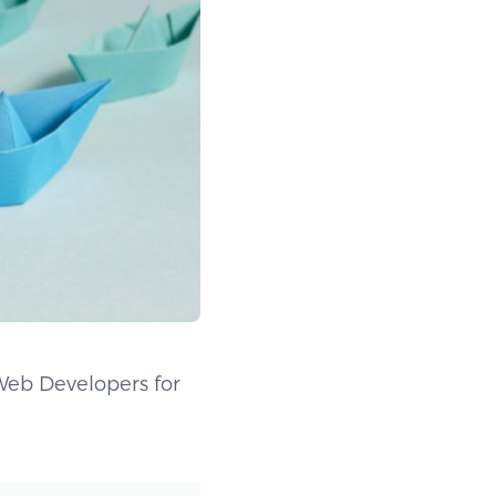
Web Developers for