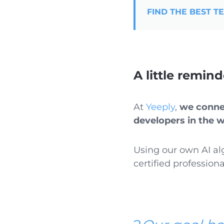
FIND THE BEST T
A little remin
At
Yeeply
,
we connec
developers in the 
Using our own AI al
certified professiona