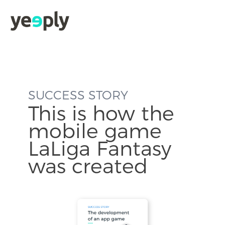
SUCCESS STORY
This is how the
mobile game
LaLiga Fantasy
was created