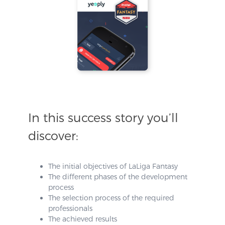
In this success story you’ll
discover:
The initial objectives of LaLiga Fantasy
The different phases of the development
process
The selection process of the required
professionals
The achieved results