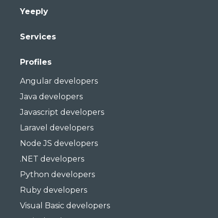
Yeeply
Services
Profiles
Angular developers
Java developers
Javascript developers
Laravel developers
Node JS developers
.NET developers
Python developers
Ruby developers
Visual Basic developers