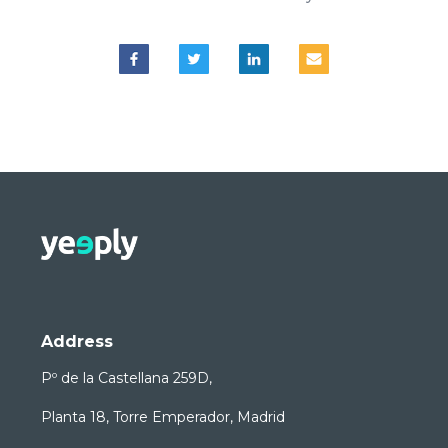
Address
Pº de la Castellana 259D,
Planta 18, Torre Emperador, Madrid