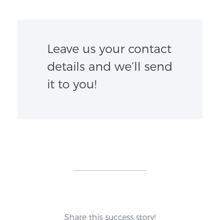
Leave us your contact
details and we’ll send
it to you!
Share this success story!