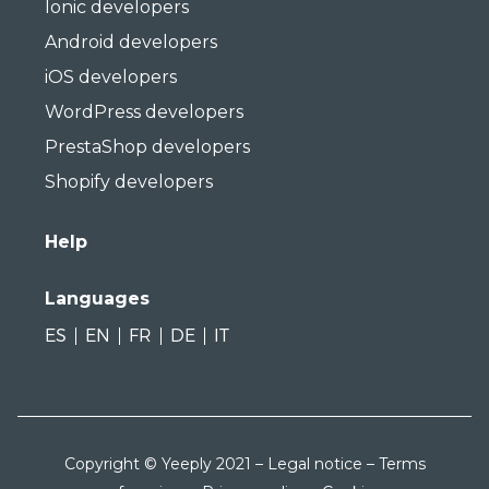
Ionic developers
Android developers
iOS developers
WordPress developers
PrestaShop developers
Shopify developers
Help
Languages
ES
EN
FR
DE
IT
Copyright © Yeeply 2021 –
Legal notice
–
Terms