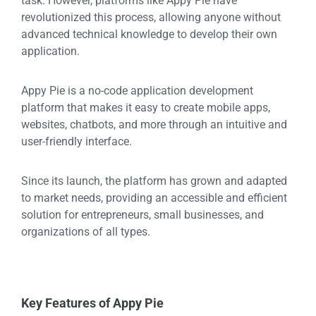
task. However, platforms like Appy Pie have
revolutionized this process, allowing anyone without
advanced technical knowledge to develop their own
application.
Appy Pie is a no-code application development
platform that makes it easy to create mobile apps,
websites, chatbots, and more through an intuitive and
user-friendly interface.
Since its launch, the platform has grown and adapted
to market needs, providing an accessible and efficient
solution for entrepreneurs, small businesses, and
organizations of all types.
Key Features of Appy Pie