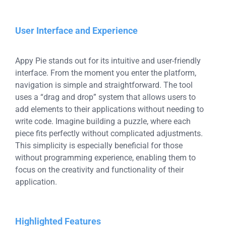
User Interface and Experience
Appy Pie stands out for its intuitive and user-friendly
interface. From the moment you enter the platform,
navigation is simple and straightforward. The tool
uses a “drag and drop” system that allows users to
add elements to their applications without needing to
write code. Imagine building a puzzle, where each
piece fits perfectly without complicated adjustments.
This simplicity is especially beneficial for those
without programming experience, enabling them to
focus on the creativity and functionality of their
application.
Highlighted Features