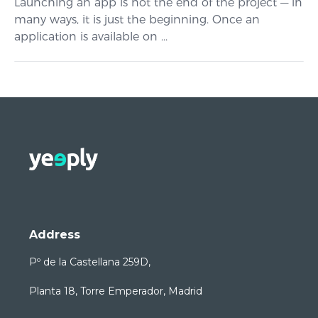
Launching an app is not the end of the project — in
many ways, it is just the beginning. Once an
application is available on ...
Address
Pº de la Castellana 259D,
Planta 18, Torre Emperador, Madrid