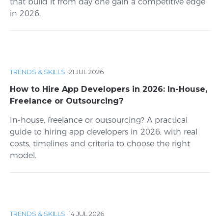
that build it from day one gain a competitive edge
in 2026.
TRENDS & SKILLS
·
21 JUL 2026
How to Hire App Developers in 2026: In-House,
Freelance or Outsourcing?
In-house, freelance or outsourcing? A practical
guide to hiring app developers in 2026, with real
costs, timelines and criteria to choose the right
model.
TRENDS & SKILLS
·
14 JUL 2026