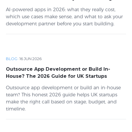
AI-powered apps in 2026: what they really cost,
which use cases make sense, and what to ask your
development partner before you start building.
BLOG
·
16 JUN 2026
Outsource App Development or Build In-
House? The 2026 Guide for UK Startups
Outsource app development or build an in-house
team? This honest 2026 guide helps UK startups
make the right call based on stage, budget, and
timeline.