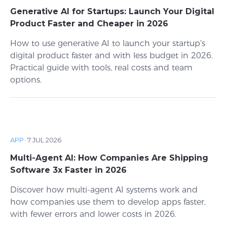
Generative AI for Startups: Launch Your Digital
Product Faster and Cheaper in 2026
How to use generative AI to launch your startup's
digital product faster and with less budget in 2026.
Practical guide with tools, real costs and team
options.
APP
·
7 JUL 2026
Multi-Agent AI: How Companies Are Shipping
Software 3x Faster in 2026
Discover how multi-agent AI systems work and
how companies use them to develop apps faster,
with fewer errors and lower costs in 2026.