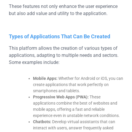
These features not only enhance the user experience
but also add value and utility to the application.
Types of Applications That Can Be Created
This platform allows the creation of various types of
applications, adapting to multiple needs and sectors.
Some examples include:
Mobile Apps:
Whether for Android or iOS, you can
create applications that work perfectly on
smartphones and tablets.
Progressive Web Apps (PWA):
These
applications combine the best of websites and
mobile apps, offering a fast and reliable
experience even in unstable network conditions.
Chatbots:
Develop virtual assistants that can
interact with users, answer frequently asked