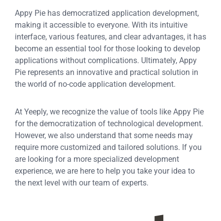
Appy Pie has democratized application development,
making it accessible to everyone. With its intuitive
interface, various features, and clear advantages, it has
become an essential tool for those looking to develop
applications without complications. Ultimately, Appy
Pie represents an innovative and practical solution in
the world of no-code application development.
At Yeeply, we recognize the value of tools like Appy Pie
for the democratization of technological development.
However, we also understand that some needs may
require more customized and tailored solutions. If you
are looking for a more specialized development
experience, we are here to help you take your idea to
the next level with our team of experts.