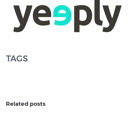
TAGS
Related posts