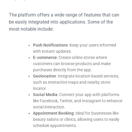
The platform offers a wide range of features that can
be easily integrated into applications. Some of the
most notable include:
Push Notifications
: Keep your users informed
with instant updates.
E-commerce
: Create online stores where
customers can browse products and make
purchases directly from the app.
Geolocation
: Integrate location-based services,
such as interactive maps and nearby store
locator.
Social Media
: Connect your app with platforms
like Facebook, Twitter, and Instagram to enhance
social interaction.
Appointment Booking
: Ideal for businesses like
beauty salons or clinics, allowing users to easily
schedule appointments.