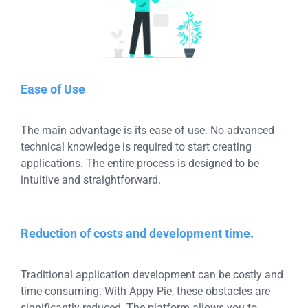
Ease of Use
The main advantage is its ease of use. No advanced
technical knowledge is required to start creating
applications. The entire process is designed to be
intuitive and straightforward.
Reduction of costs and development time.
Traditional application development can be costly and
time-consuming. With Appy Pie, these obstacles are
significantly reduced. The platform allows you to