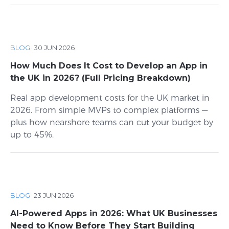
BLOG
·
30 JUN 2026
How Much Does It Cost to Develop an App in
the UK in 2026? (Full Pricing Breakdown)
Real app development costs for the UK market in
2026. From simple MVPs to complex platforms —
plus how nearshore teams can cut your budget by
up to 45%.
BLOG
·
23 JUN 2026
AI-Powered Apps in 2026: What UK Businesses
Need to Know Before They Start Building