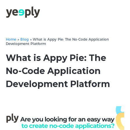
Home
»
Blog
»
What is Appy Pie: The No-Code Application
Development Platform
What is Appy Pie: The
No-Code Application
Development Platform