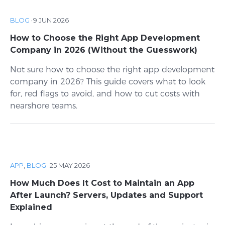
BLOG
·
9 JUN 2026
How to Choose the Right App Development
Company in 2026 (Without the Guesswork)
Not sure how to choose the right app development
company in 2026? This guide covers what to look
for, red flags to avoid, and how to cut costs with
nearshore teams.
APP
,
BLOG
·
25 MAY 2026
How Much Does It Cost to Maintain an App
After Launch? Servers, Updates and Support
Explained