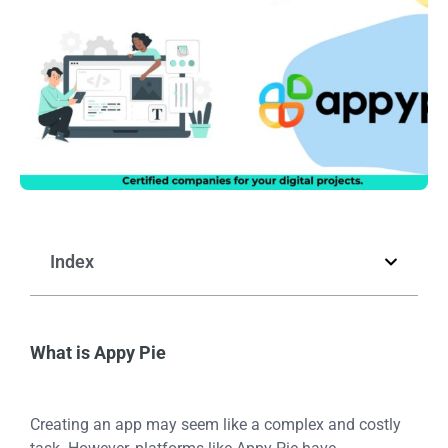
Index
What is Appy Pie
Creating an app may seem like a complex and costly