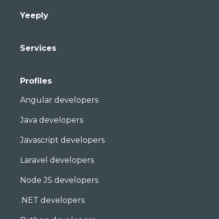
Yeeply
Services
Profiles
Angular developers
Java developers
Javascript developers
Laravel developers
Node JS developers
.NET developers