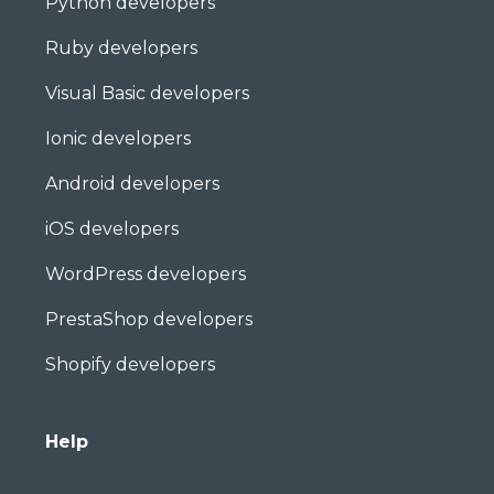
Python developers
Ruby developers
Visual Basic developers
Ionic developers
Android developers
iOS developers
WordPress developers
PrestaShop developers
Shopify developers
Help