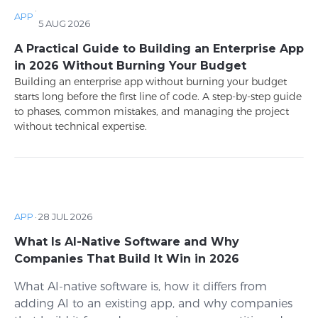
·
APP
5 AUG 2026
A Practical Guide to Building an Enterprise App
in 2026 Without Burning Your Budget
Building an enterprise app without burning your budget
starts long before the first line of code. A step-by-step guide
to phases, common mistakes, and managing the project
without technical expertise.
APP
·
28 JUL 2026
What Is AI-Native Software and Why
Companies That Build It Win in 2026
What AI-native software is, how it differs from
adding AI to an existing app, and why companies