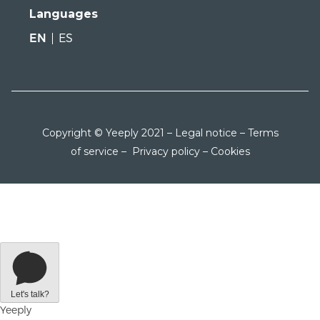
Languages
EN
ES
Copyright © Yeeply 2021 –
Legal notice
–
Terms
of service
–
Privacy policy
–
Cookies
Let's talk?
Yeeply