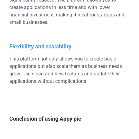
create applications in less time and with lower
financial investment, making it ideal for startups and
small businesses.
Flexibility and scalability.
This platform not only allows you to create basic
applications but also scale them as business needs
grow. Users can add new features and update their
applications without complications.
Conclusion of using Appy pie