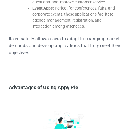
questions, and improve customer service.
Event Apps:
Perfect for conferences, fairs, and
corporate events, these applications facilitate
agenda management, registration, and
interaction among attendees.
Its versatility allows users to adapt to changing market
demands and develop applications that truly meet their
objectives.
Advantages of Using Appy Pie