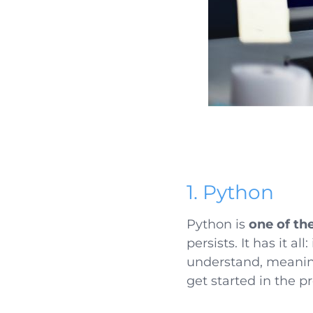
1. Python
Python is
one of t
persists. It has it a
understand, meaning
get started in the 