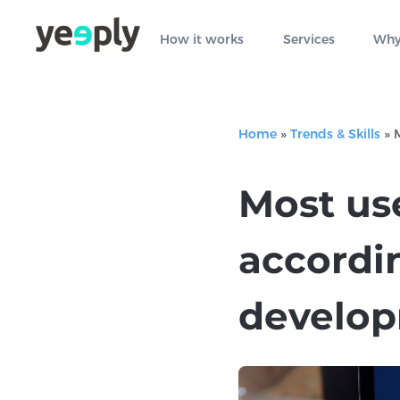
How it works
Services
Why
Home
»
Trends & Skills
»
Most us
accordin
develo