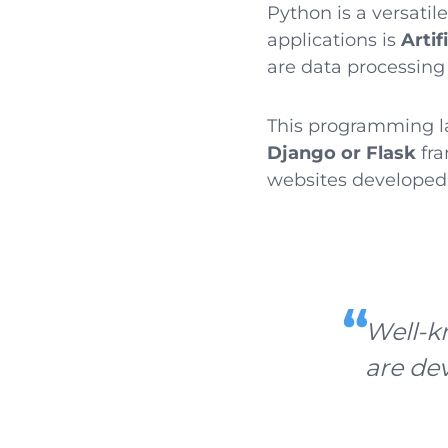
Python is a versatil
applications is
Artif
are data processing l
This programming l
Django or Flask
fra
websites developed
Well-k
are de