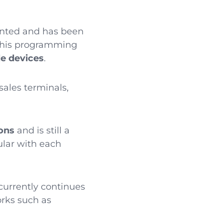
iented and has been
 This programming
le devices
.
 sales terminals,
ons
and is still a
lar with each
 currently continues
orks such as