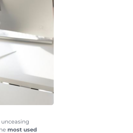
e unceasing
the
most used