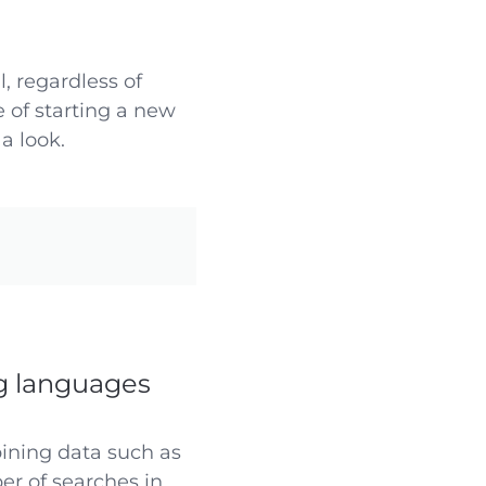
, regardless of
 of starting a new
a look.
g languages
bining data such as
er of searches in