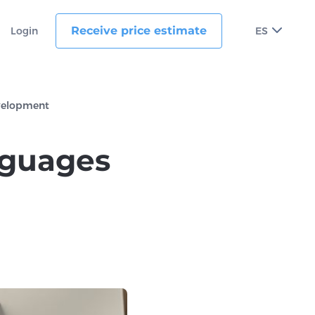
Receive price estimate
Login
ES
evelopment
nguages