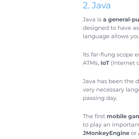
2. Java
Java is
a general-p
designed to have a
language allows you
Its far-flung scope 
ATMs,
IoT
(Internet 
Java has been the d
very necessary lang
passing day.
The first
mobile ga
to play an importan
JMonkeyEngine
or