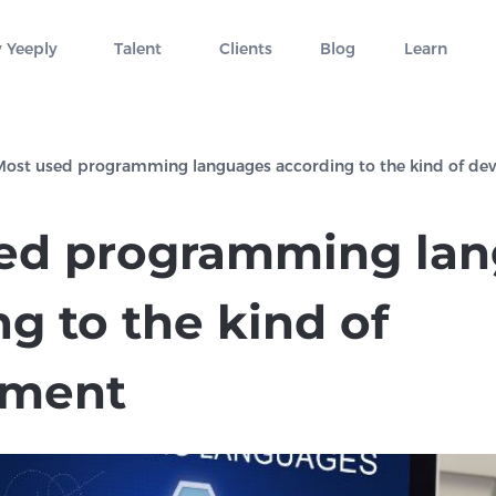
 Yeeply
Talent
Clients
Blog
Learn
Most used programming languages according to the kind of d
ed programming la
g to the kind of
pment