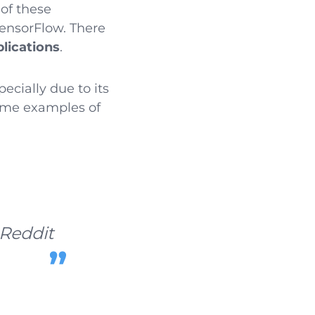
 of these
 TensorFlow. There
lications
.
specially due to its
ome examples of
Reddit