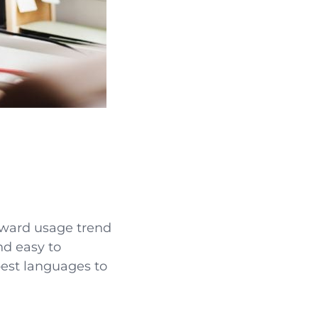
pward usage trend
and easy to
 best languages to