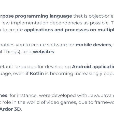
urpose programming language
that is object-or
s few implementation dependencies as possible.
 to create
applications and processes on multip
enables you to create software for
mobile devices
,
of Things), and
websites
.
efault language for developing
Android applicati
uage, even if
Kotlin
is becoming increasingly popu
mes
, for instance, were developed with Java. Java
t role in the world of video games, due to framew
Ardor 3D
.