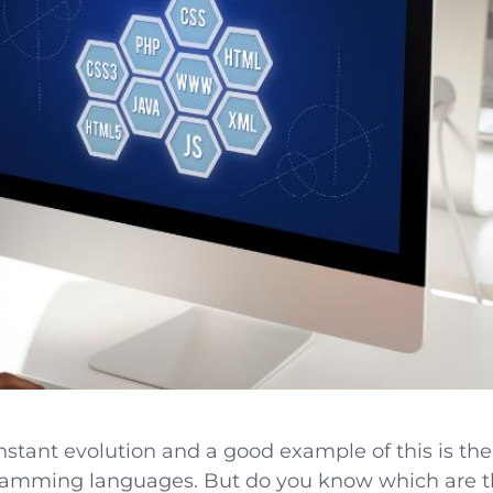
onstant evolution and a good example of this is th
ramming languages. But do you know which are 