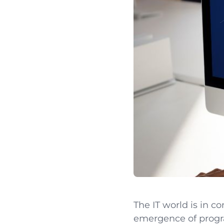
The IT world is in c
emergence of prog