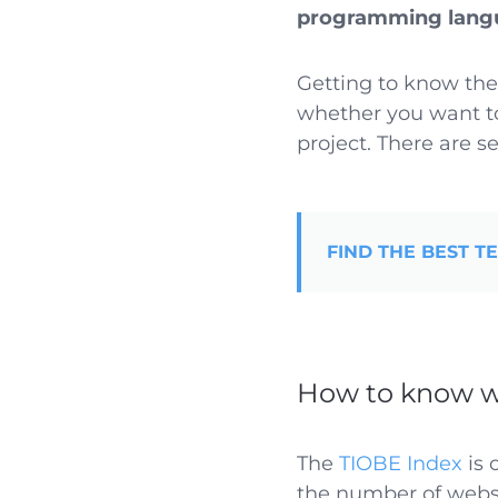
programming lang
Getting to know the
whether you want to
project. There are se
FIND THE BEST T
How to know w
The
TIOBE Index
is 
the number of websi