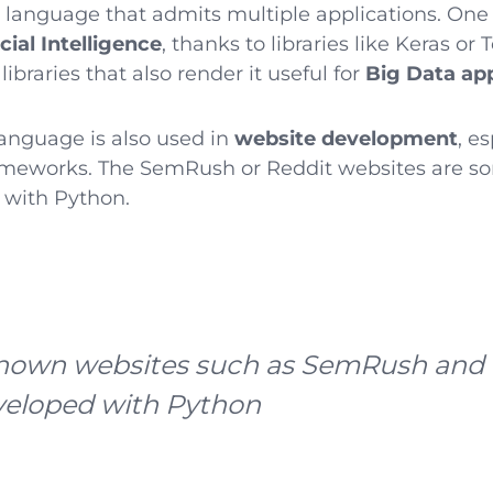
e language that admits multiple applications. One
icial Intelligence
, thanks to libraries like Keras or
ibraries that also render it useful for
Big Data app
anguage is also used in
website development
, e
meworks. The SemRush or Reddit websites are s
 with Python.
nown websites such as SemRush and 
veloped with Python