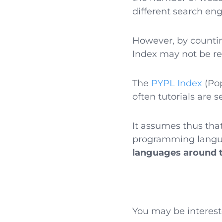
different search eng
However, by count
Index may not be ref
The
PYPL Index
(Pop
often tutorials are 
It assumes thus tha
programming langua
languages around 
You may be interest