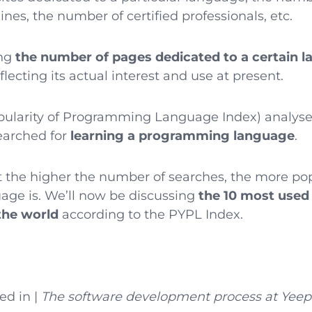
ines, the number of certified professionals, etc.
ing
the number of pages dedicated to a certain 
lecting its actual interest and use at present.
ularity of Programming Language Index) analyse
searched for
learning a programming language
.
t the higher the number of searches, the more po
ge is. We’ll now be discussing
the 10 most use
the world
according to the PYPL Index.
ed in |
The software development process at Yeep