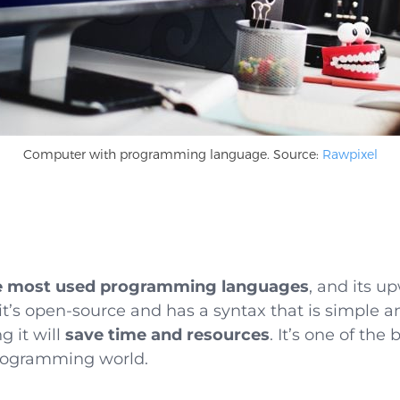
Computer with programming language. Source:
Rawpixel
he most used programming languages
, and its u
ll: it’s open-source and has a syntax that is simple 
 it will
save time and resources
. It’s one of the
programming world.