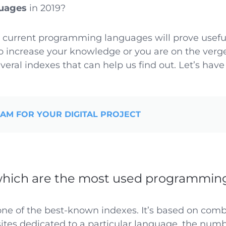
uages
in 2019?
 current programming languages will prove useful
 increase your knowledge or you are on the verge
veral indexes that can help us find out. Let’s have 
EAM FOR YOUR DIGITAL PROJECT
hich are the most used programmin
one of the best-known indexes. It’s based on com
tes dedicated to a particular language, the numb