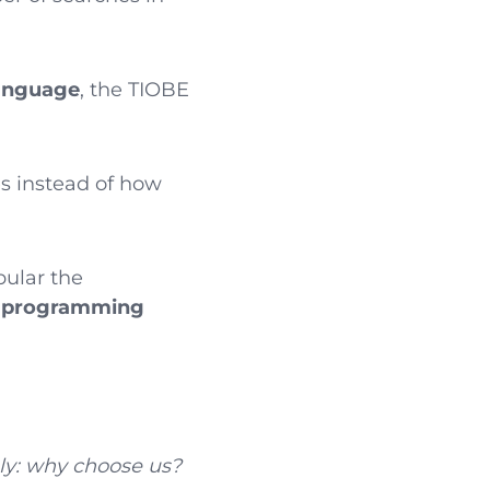
language
, the TIOBE
s instead of how
pular the
d programming
ly: why choose us?