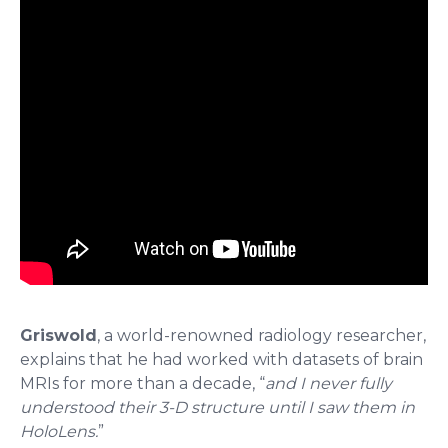
Griswold
, a world-renowned radiology researcher,
explains that he had worked with datasets of brain
MRIs for more than a decade, “
and I never fully
understood their 3-D structure until I saw them in
HoloLens.
”