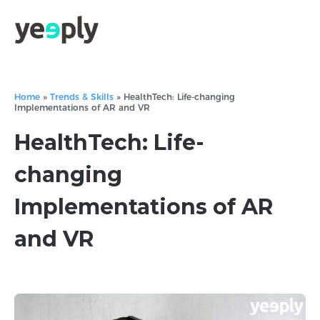
Home
»
Trends & Skills
»
HealthTech: Life-changing
Implementations of AR and VR
HealthTech: Life-
changing
Implementations of AR
and VR