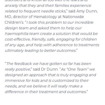
anxiety that they and their families experience
related to frequent needle sticks
,” said Amy Dunn,
MD, director of Hematology at Nationwide
Children’s. “
I took this problem to our incredible
design team and asked them to help our
haemophilia team create a solution that would be
cost-effective, friendly, safe, engaging for children
of any age, and help with adherence to treatments
ultimately leading to better outcomes.
”
“
The feedback we have gotten so far has been
really positive
,” said Dr Dunn. “
As “One Team” we
designed an approach that is truly engaging and
immersive for kids and is customized to their
needs, and we believe it will really make a
difference in their treatment and outcomes.
”