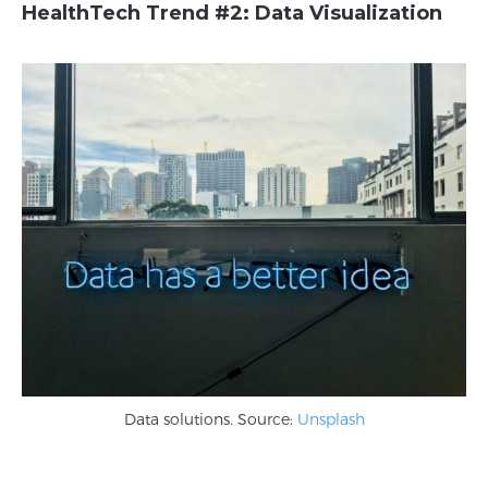
HealthTech Trend #2:
Data Visualization
Data solutions. Source:
Unsplash