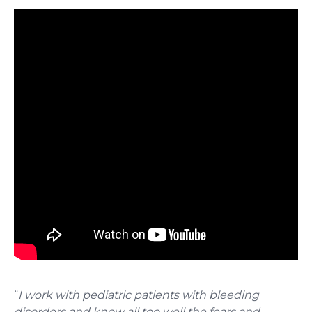
“
I work with pediatric patients with bleeding
disorders and know all too well the fears and