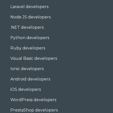
Laravel developers
Node JS developers
.NET developers
Python developers
Ruby developers
Visual Basic developers
Ionic developers
Android developers
iOS developers
WordPress developers
PrestaShop developers