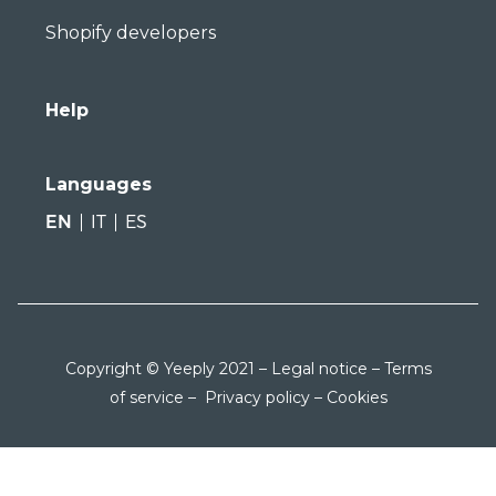
Shopify developers
Help
Languages
EN
IT
ES
Copyright © Yeeply 2021 –
Legal notice
–
Terms
of service
–
Privacy policy
–
Cookies