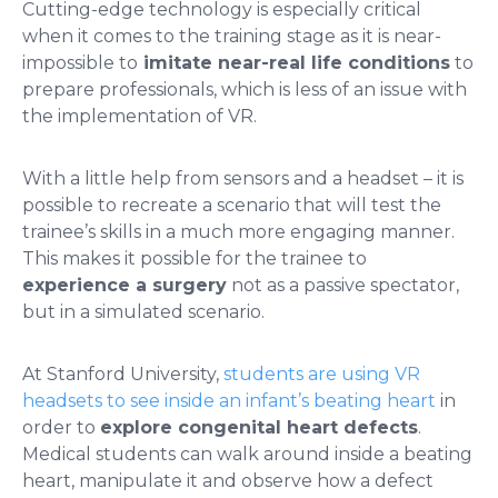
Cutting-edge technology is especially critical
when it comes to the training stage as it is near-
impossible to
imitate near-real life conditions
to
prepare professionals, which is less of an issue with
the implementation of VR.
With a little help from sensors and a headset – it is
possible to recreate a scenario that will test the
trainee’s skills in a much more engaging manner.
This makes it possible for the trainee to
experience a surgery
not as a passive spectator,
but in a simulated scenario.
At Stanford University,
students are using VR
headsets to see inside an infant’s beating heart
in
order to
explore congenital heart defects
.
Medical students can walk around inside a beating
heart, manipulate it and observe how a defect