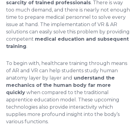
scarcity of trained professionals
. There is way
too much demand, and there is nearly not enough
time to prepare medical personnel to solve every
issue at hand. The implementation of VR & AR
solutions can easily solve this problem by providing
competent
medical education and subsequent
training
.
To begin with, healthcare training through means
of AR and VR can help students study human
anatomy layer by layer and
understand the
mechanics of the human body far more
quickly
when compared to the traditional
apprentice education model. These upcoming
technologies also provide interactivity which
supplies more profound insight into the body’s
various functions.