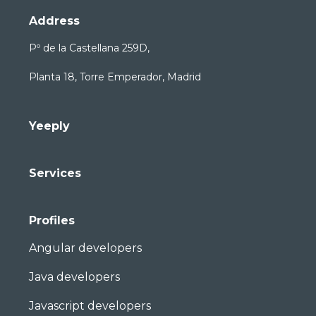
Address
Pº de la Castellana 259D,
Planta 18, Torre Emperador, Madrid
Yeeply
Services
Profiles
Angular developers
Java developers
Javascript developers