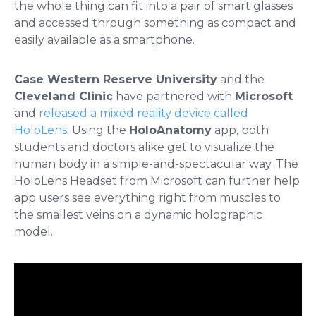
the whole thing can fit into a pair of smart glasses
and accessed through something as compact and
easily available as a smartphone.
Case Western Reserve University
and the
Cleveland Clinic
have partnered with
Microsoft
and
released a mixed reality device called
HoloLens
. Using the
HoloAnatomy
app, both
students and doctors alike get to visualize the
human body in a simple-and-spectacular way. The
HoloLens Headset from Microsoft can further help
app users see everything right from muscles to
the smallest veins on a dynamic holographic
model.