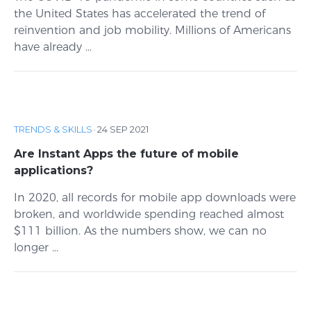
the United States has accelerated the trend of
reinvention and job mobility. Millions of Americans
have already ...
TRENDS & SKILLS
·
24 SEP 2021
Are Instant Apps the future of mobile
applications?
In 2020, all records for mobile app downloads were
broken, and worldwide spending reached almost
$111 billion. As the numbers show, we can no
longer ...