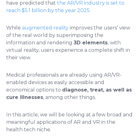
have predicted that
the AR/VR industry is set to
reach $5.1 billion by the year 2025.
While
augmented reality
improves the users’ view
of the real world by superimposing the
information and rendering
3D elements
, with
virtual reality, users experience a complete shift in
their view.
Medical professionals are already using AR/VR-
enabled devices as easily accessible and
economical options to
diagnose, treat, as well as
cure illnesses
, among other things.
In this article, we will be looking at a few broad and
meaningful applications of AR and VR in the
health tech niche.