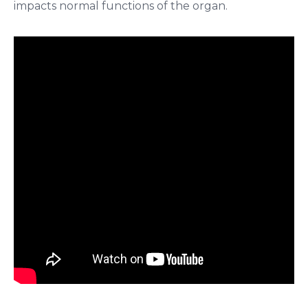
impacts normal functions of the organ.