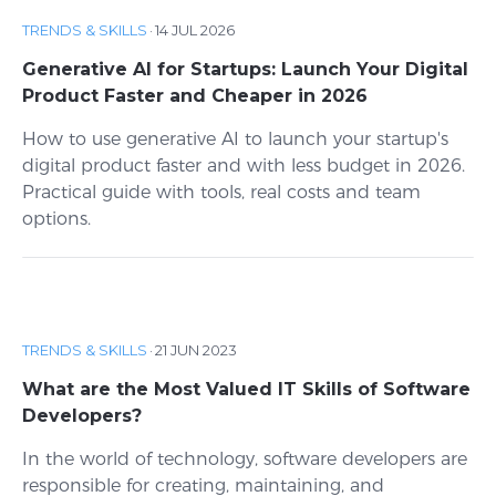
TRENDS & SKILLS
·
14 JUL 2026
Generative AI for Startups: Launch Your Digital
Product Faster and Cheaper in 2026
How to use generative AI to launch your startup's
digital product faster and with less budget in 2026.
Practical guide with tools, real costs and team
options.
TRENDS & SKILLS
·
21 JUN 2023
What are the Most Valued IT Skills of Software
Developers?
In the world of technology, software developers are
responsible for creating, maintaining, and