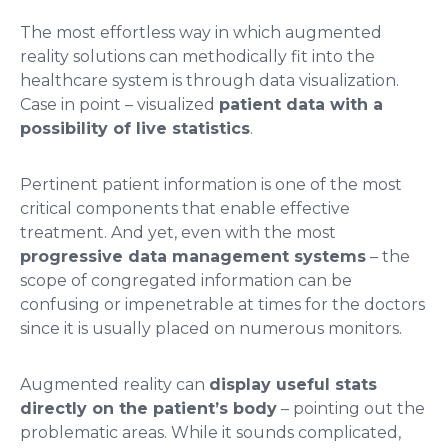
The most effortless way in which augmented
reality solutions can methodically fit into the
healthcare system is through data visualization.
Case in point – visualized
patient data with a
possibility of live statistics
.
Pertinent patient information is one of the most
critical components that enable effective
treatment. And yet, even with the most
progressive data management systems
– the
scope of congregated information can be
confusing or impenetrable at times for the doctors
since it is usually placed on numerous monitors.
Augmented reality can
display useful stats
directly on the patient’s body
– pointing out the
problematic areas. While it sounds complicated,