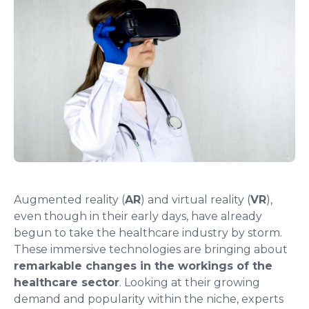
Augmented reality (
AR
) and virtual reality (
VR
),
even though in their early days, have already
begun to take the healthcare industry by storm.
These immersive technologies are bringing about
remarkable changes in the workings of the
healthcare sector
. Looking at their growing
demand and popularity within the niche, experts