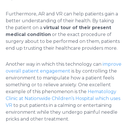
Furthermore, AR and VR can help patients gain a
better understanding of their health. By taking
the patient on a
virtual tour of their present
medical condition
or the exact procedure of
surgery about to be performed on them, patients
end up trusting their healthcare providers more.
Another way in which this technology can
improve
overall patient engagement
is by controlling the
environment to manipulate how a patient feels
something or to relieve anxiety. One excellent
example of this phenomenon is the
Hematology
Clinic at Nationwide Children’s Hospital which uses
VR
to put patients in a calming or entertaining
environment while they undergo painful needle
pricks and other treatment.