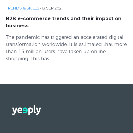
TRENDS & SKILLS
·
13 SEP 2021
B2B e-commerce trends and their impact on
business
The pandemic has triggered an accelerated digital
transformation worldwide. It is estimated that more
than 15 million users have taken up online
shopping. This has ...