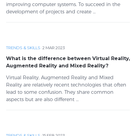
improving computer systems. To succeed in the
development of projects and create ...
TRENDS & SKILLS
·
2 MAR 2023
What is the difference between Virtual Reality,
Augmented Reality and Mixed Reality?
Virtual Reality, Augmented Reality and Mixed
Reality are relatively recent technologies that often
lead to some confusion. They share common
aspects but are also different ...
TRENDS & SKILLS
·
15 FEB 2023