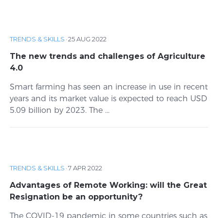
TRENDS & SKILLS
·
25 AUG 2022
The new trends and challenges of Agriculture
4.0
Smart farming has seen an increase in use in recent
years and its market value is expected to reach USD
5.09 billion by 2023. The ...
TRENDS & SKILLS
·
7 APR 2022
Advantages of Remote Working: will the Great
Resignation be an opportunity?
The COVID-19 pandemic in some countries such as