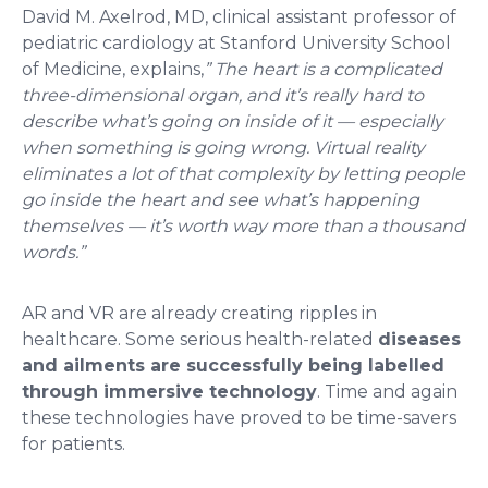
David M. Axelrod, MD, clinical assistant professor of
pediatric cardiology at Stanford University School
of Medicine, explains,
” The heart is a complicated
three-dimensional organ, and it’s really hard to
describe what’s going on inside of it — especially
when something is going wrong. Virtual reality
eliminates a lot of that complexity by letting people
go inside the heart and see what’s happening
themselves — it’s worth way more than a thousand
words.”
AR and VR are already creating ripples in
healthcare. Some serious health-related
diseases
and ailments are successfully being labelled
through immersive technology
. Time and again
these technologies have proved to be time-savers
for patients.