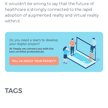
It wouldn’t be wrong to say that the future of
healthcare is strongly connected to the rapid
adoption of augmented reality and virtual reality
within it.
TAGS