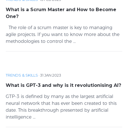
What is a Scrum Master and How to Become
One?
The role of a scrum master is key to managing
agile projects. If you want to know more about the
methodologies to control the ...
TRENDS & SKILLS
·
31 JAN 2023
What is GPT-3 and why is it revolutionising AI?
GTP-3 is defined by many as the largest artificial
neural network that has ever been created to this
date. This breakthrough presented by artificial
intelligence ...