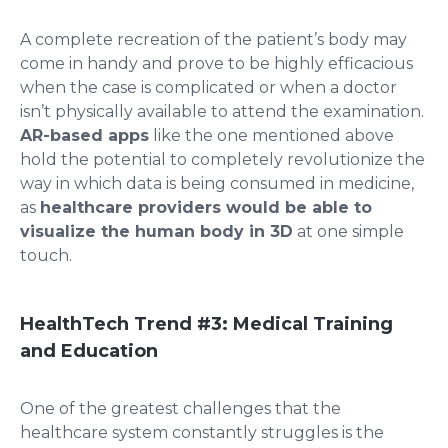
A complete recreation of the patient’s body may
come in handy and prove to be highly efficacious
when the case is complicated or when a doctor
isn’t physically available to attend the examination.
AR-based apps
like the one mentioned above
hold the potential to completely revolutionize the
way in which data is being consumed in medicine,
as
healthcare providers would be able to
visualize the human body in 3D
at one simple
touch.
HealthTech Trend #3:
Medical Training
and Education
One of the greatest challenges that the
healthcare system constantly struggles is the