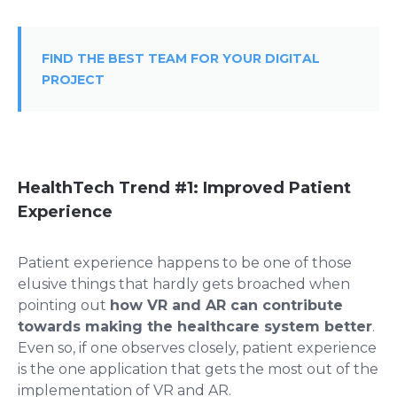
FIND THE BEST TEAM FOR YOUR DIGITAL
PROJECT
HealthTech Trend #1: Improved Patient
Experience
Patient experience happens to be one of those
elusive things that hardly gets broached when
pointing out
how VR and AR can contribute
towards making the healthcare system better
.
Even so, if one observes closely, patient experience
is the one application that gets the most out of the
implementation of VR and AR.