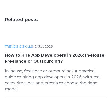
Related posts
TRENDS & SKILLS
·
21 JUL 2026
How to Hire App Developers in 2026: In-House,
Freelance or Outsourcing?
In-house, freelance or outsourcing? A practical
guide to hiring app developers in 2026, with real
costs, timelines and criteria to choose the right
model.