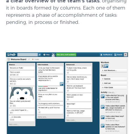
a clear overview of the team’s tasks
, organising
it in boards formed by columns. Each one of them
represents a phase of accomplishment of tasks:
pending, in process or finished.