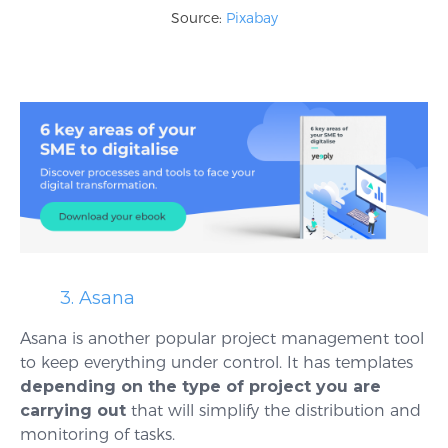
Source:
Pixabay
3. Asana
Asana is another popular project management tool
to keep everything under control. It has templates
depending on the type of project you are
carrying out
that will simplify the distribution and
monitoring of tasks.