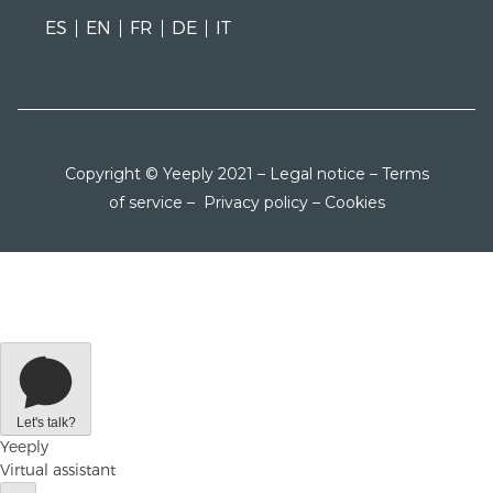
ES
EN
FR
DE
IT
Copyright © Yeeply 2021 –
Legal notice
–
Terms
of service
–
Privacy policy
–
Cookies
Let's talk?
Yeeply
Virtual assistant