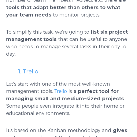
number of team members involved, etc. there are
tools that adapt better than others to what
your team needs
to monitor projects.
To simplify this task, we’re going to
list six project
management tools
that can be useful to anyone
who needs to manage several tasks in their day to
day.
1. Trello
Let’s start with one of the most well-known
management tools.
Trello
is
a perfect tool for
managing small and medium-sized projects
.
Some people even integrate it into their home or
educational environments.
It’s based on the Kanban methodology and
gives