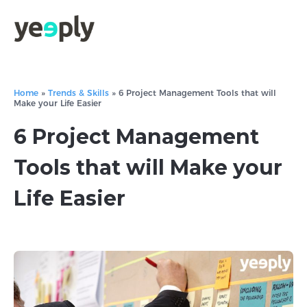
Home
»
Trends & Skills
»
6 Project Management Tools that will
Make your Life Easier
6 Project Management
Tools that will Make your
Life Easier