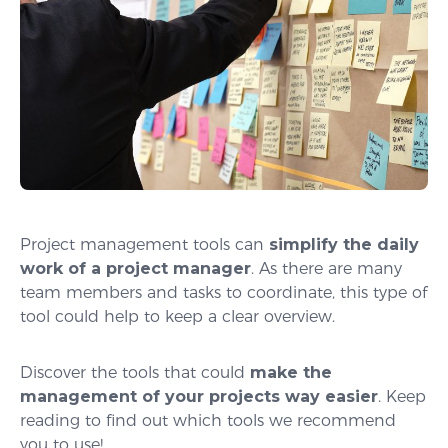
Project management tools can
simplify the daily
work of a project manager
. As there are many
team members and tasks to coordinate, this type of
tool could help to keep a clear overview.
Discover the tools that could
make the
management of your projects way easier
. Keep
reading to find out which tools we recommend
you to use!