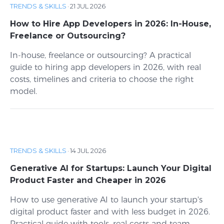
TRENDS & SKILLS
·
21 JUL 2026
How to Hire App Developers in 2026: In-House,
Freelance or Outsourcing?
In-house, freelance or outsourcing? A practical
guide to hiring app developers in 2026, with real
costs, timelines and criteria to choose the right
model.
TRENDS & SKILLS
·
14 JUL 2026
Generative AI for Startups: Launch Your Digital
Product Faster and Cheaper in 2026
How to use generative AI to launch your startup's
digital product faster and with less budget in 2026.
Practical guide with tools, real costs and team