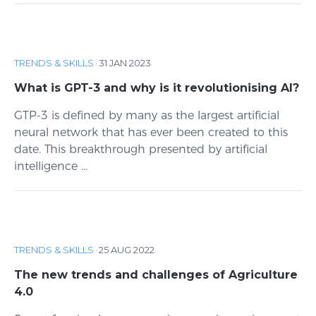
TRENDS & SKILLS
·
31 JAN 2023
What is GPT-3 and why is it revolutionising AI?
GTP-3 is defined by many as the largest artificial
neural network that has ever been created to this
date. This breakthrough presented by artificial
intelligence ...
TRENDS & SKILLS
·
25 AUG 2022
The new trends and challenges of Agriculture
4.0