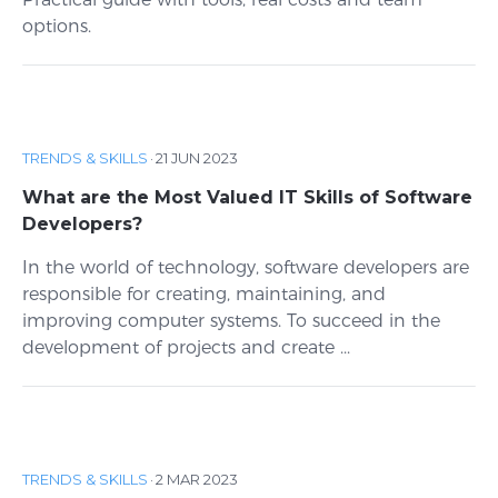
options.
TRENDS & SKILLS
·
21 JUN 2023
What are the Most Valued IT Skills of Software
Developers?
In the world of technology, software developers are
responsible for creating, maintaining, and
improving computer systems. To succeed in the
development of projects and create ...
TRENDS & SKILLS
·
2 MAR 2023