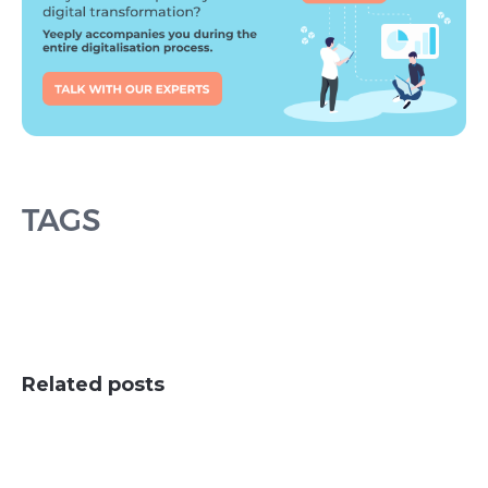
TAGS
Related posts