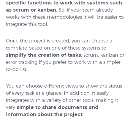
specific functions to work with systems such
as scrum or kanban
. So, if your team already
works with these methodologies it will be easier to
integrate this tool.
Once the project is created, you can choose a
template based on one of these systems to
simplify the creation of tasks
: scrum, kanban or
error tracking if you prefer to work with a simpler
to-do list.
You can choose different views to show the status
of every task at a glance. In addition, it easily
integrates with a variety of other tools, making it
very
simple to share documents and
information about the project
.