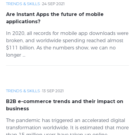
TRENDS & SKILLS
·
24 SEP 2021
Are Instant Apps the future of mobile
applications?
In 2020, all records for mobile app downloads were
broken, and worldwide spending reached almost
$111 billion. As the numbers show, we can no
longer ...
TRENDS & SKILLS
·
13 SEP 2021
B2B e-commerce trends and their impact on
business
The pandemic has triggered an accelerated digital
transformation worldwide. It is estimated that more
than 15 million users have taken up online