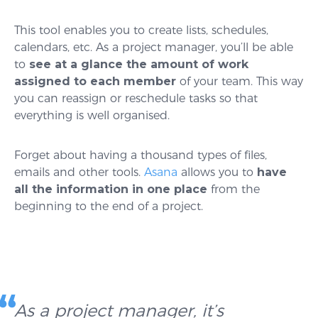
This tool enables you to create lists, schedules,
calendars, etc. As a project manager, you’ll be able
to
see at a glance the amount of work
assigned to each member
of your team. This way
you can reassign or reschedule tasks so that
everything is well organised.
Forget about having a thousand types of files,
emails and other tools.
Asana
allows you to
have
all the information in one place
from the
beginning to the end of a project.
As a project manager, it’s