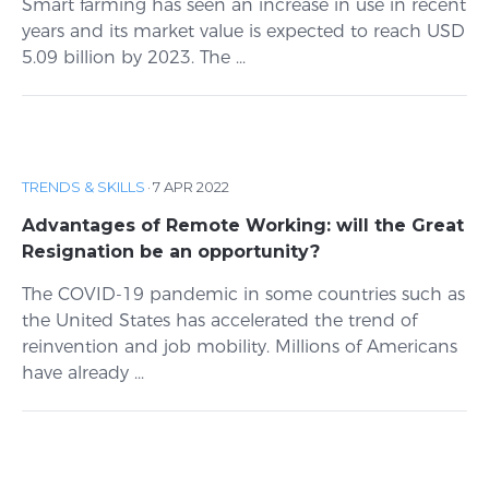
Smart farming has seen an increase in use in recent
years and its market value is expected to reach USD
5.09 billion by 2023. The ...
TRENDS & SKILLS
·
7 APR 2022
Advantages of Remote Working: will the Great
Resignation be an opportunity?
The COVID-19 pandemic in some countries such as
the United States has accelerated the trend of
reinvention and job mobility. Millions of Americans
have already ...