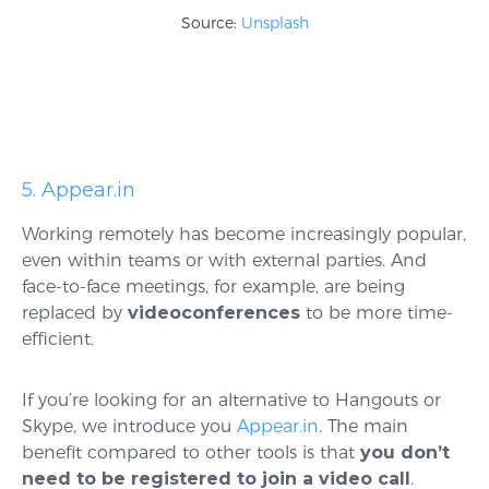
Source:
Unsplash
5. Appear.in
Working remotely has become increasingly popular,
even within teams or with external parties. And
face-to-face meetings, for example, are being
replaced by
videoconferences
to be more time-
efficient.
If you’re looking for an alternative to Hangouts or
Skype, we introduce you
Appear.in
. The main
benefit compared to other tools is that
you don’t
need to be registered to join a video call
.