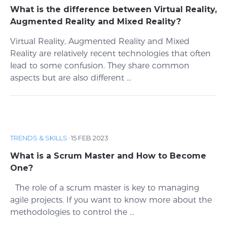
What is the difference between Virtual Reality,
Augmented Reality and Mixed Reality?
Virtual Reality, Augmented Reality and Mixed
Reality are relatively recent technologies that often
lead to some confusion. They share common
aspects but are also different ...
TRENDS & SKILLS
·
15 FEB 2023
What is a Scrum Master and How to Become
One?
The role of a scrum master is key to managing
agile projects. If you want to know more about the
methodologies to control the ...