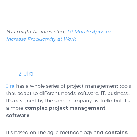
You might be interested:
10 Mobile Apps to
Increase Productivity at Work
2. Jira
Jira
has a whole series of project management tools
that adapt to different needs: software, IT, business…
It’s designed by the same company as Trello but it’s
a more
complex project management
software
.
It’s based on the agile methodology and
contains