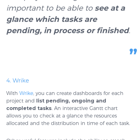
important to be able to
see at a
glance which tasks are
pending, in process or finished
.
4. Wrike
With
Wrike
, you can create dashboards for each
project and
list pending, ongoing and
completed tasks
. An interactive Gantt chart
allows you to check at a glance the resources
allocated and the distribution in time of each task.