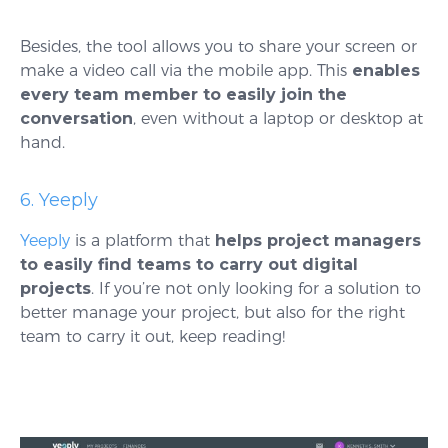
Besides, the tool allows you to share your screen or
make a video call via the mobile app. This
enables
every team member to easily join the
conversation
, even without a laptop or desktop at
hand.
6. Yeeply
Yeeply
is a platform that
helps project managers
to easily find teams to carry out digital
projects
. If you’re not only looking for a solution to
better manage your project, but also for the right
team to carry it out, keep reading!