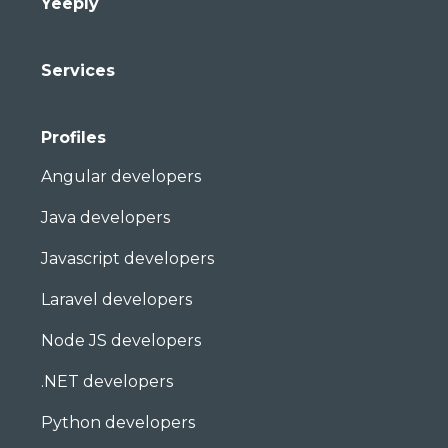
Yeeply
Services
Profiles
Angular developers
Java developers
Javascript developers
Laravel developers
Node JS developers
.NET developers
Python developers