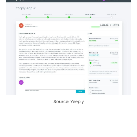
Source: Yeeply