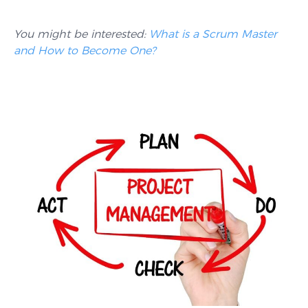
You might be interested:
What is a Scrum Master
and How to Become One?