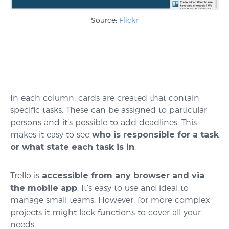
Source:
Flickr
In each column, cards are created that contain
specific tasks. These can be assigned to particular
persons and it’s possible to add deadlines. This
makes it easy to see
who is responsible for a task
or what state each task is in
.
Trello is
accessible from any browser and via
the mobile app
. It’s easy to use and ideal to
manage small teams. However, for more complex
projects it might lack functions to cover all your
needs.