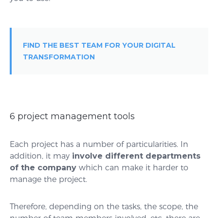
FIND THE BEST TEAM FOR YOUR DIGITAL
TRANSFORMATION
6 project management tools
Each project has a number of particularities. In
addition, it may
involve different departments
of the company
which can make it harder to
manage the project.
Therefore, depending on the tasks, the scope, the