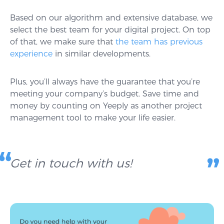
Based on our algorithm and extensive database, we
select the best team for your digital project. On top
of that, we make sure that
the team has previous
experience
in similar developments.
Plus, you’ll always have the guarantee that you’re
meeting your company’s budget. Save time and
money by counting on Yeeply as another project
management tool to make your life easier.
Get in touch with us!