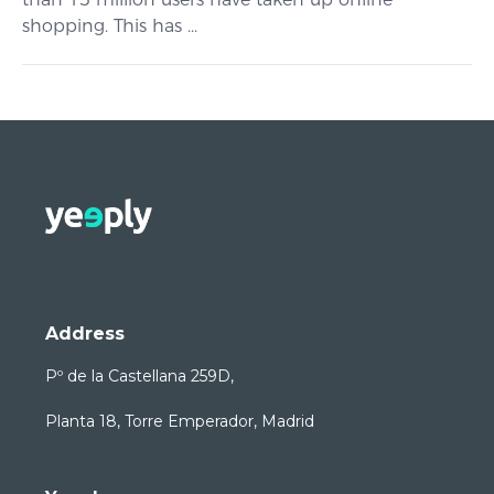
shopping. This has ...
Address
Pº de la Castellana 259D,
Planta 18, Torre Emperador, Madrid