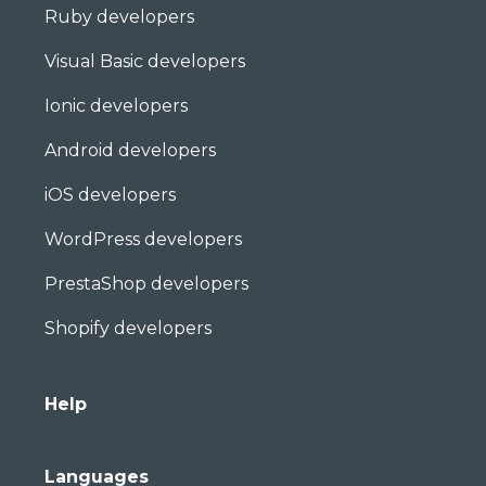
Ruby developers
Visual Basic developers
Ionic developers
Android developers
iOS developers
WordPress developers
PrestaShop developers
Shopify developers
Help
Languages