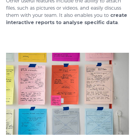
Other useful features include the ability to attach
files, such as pictures or videos, and easily discuss
them with your team. It also enables you to
create
interactive reports to analyse specific data
.