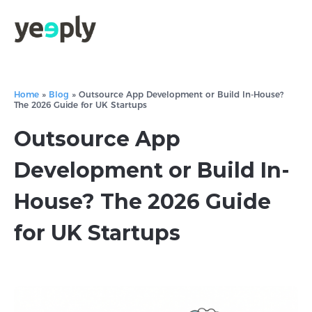
Home
»
Blog
»
Outsource App Development or Build In-House?
The 2026 Guide for UK Startups
Outsource App
Development or Build In-
House? The 2026 Guide
for UK Startups