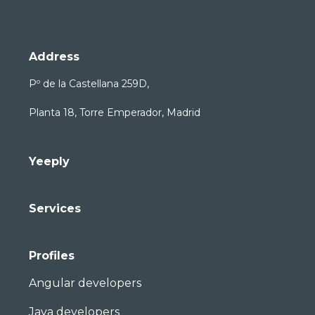
Address
Pº de la Castellana 259D,
Planta 18, Torre Emperador, Madrid
Yeeply
Services
Profiles
Angular developers
Java developers