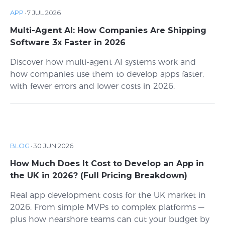
APP
·
7 JUL 2026
Multi-Agent AI: How Companies Are Shipping
Software 3x Faster in 2026
Discover how multi-agent AI systems work and
how companies use them to develop apps faster,
with fewer errors and lower costs in 2026.
BLOG
·
30 JUN 2026
How Much Does It Cost to Develop an App in
the UK in 2026? (Full Pricing Breakdown)
Real app development costs for the UK market in
2026. From simple MVPs to complex platforms —
plus how nearshore teams can cut your budget by