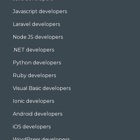
Javascript developers
Laravel developers
Node JS developers
.NET developers
Python developers
Ruby developers
Visual Basic developers
Ionic developers
Android developers
iOS developers
WordPress developers