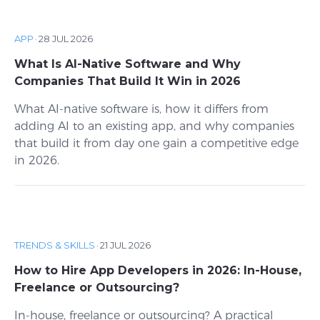
APP
·
28 JUL 2026
What Is AI-Native Software and Why
Companies That Build It Win in 2026
What AI-native software is, how it differs from
adding AI to an existing app, and why companies
that build it from day one gain a competitive edge
in 2026.
TRENDS & SKILLS
·
21 JUL 2026
How to Hire App Developers in 2026: In-House,
Freelance or Outsourcing?
In-house, freelance or outsourcing? A practical