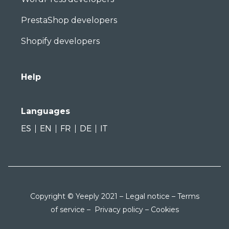
PrestaShop developers
Shopify developers
Help
Languages
ES
EN
FR
DE
IT
Copyright © Yeeply 2021 –
Legal notice
–
Terms
of service
–
Privacy policy
–
Cookies