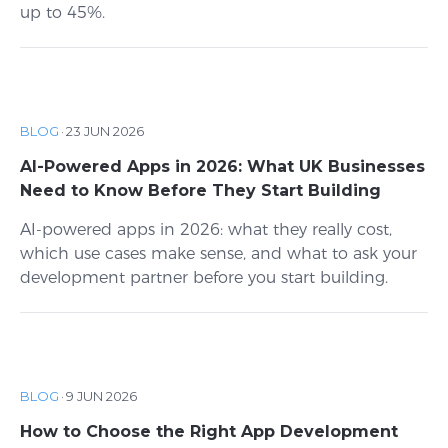
up to 45%.
BLOG
·
23 JUN 2026
AI-Powered Apps in 2026: What UK Businesses
Need to Know Before They Start Building
AI-powered apps in 2026: what they really cost,
which use cases make sense, and what to ask your
development partner before you start building.
BLOG
·
9 JUN 2026
How to Choose the Right App Development