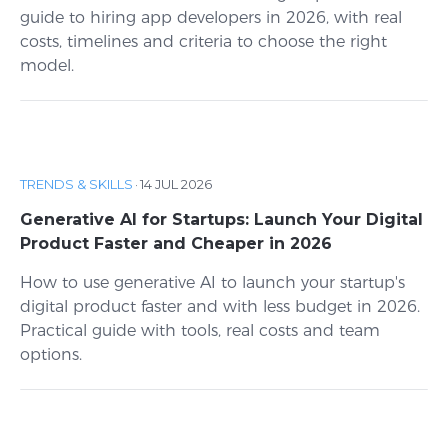
guide to hiring app developers in 2026, with real
costs, timelines and criteria to choose the right
model.
TRENDS & SKILLS
·
14 JUL 2026
Generative AI for Startups: Launch Your Digital
Product Faster and Cheaper in 2026
How to use generative AI to launch your startup's
digital product faster and with less budget in 2026.
Practical guide with tools, real costs and team
options.