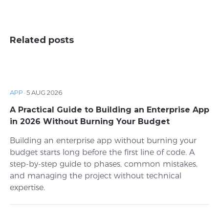
Related posts
APP
·
5 AUG 2026
A Practical Guide to Building an Enterprise App
in 2026 Without Burning Your Budget
Building an enterprise app without burning your
budget starts long before the first line of code. A
step-by-step guide to phases, common mistakes,
and managing the project without technical
expertise.