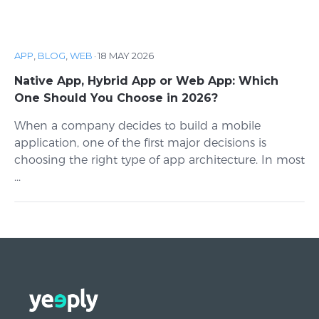
APP
,
BLOG
,
WEB
·
18 MAY 2026
Native App, Hybrid App or Web App: Which
One Should You Choose in 2026?
When a company decides to build a mobile
application, one of the first major decisions is
choosing the right type of app architecture. In most
...