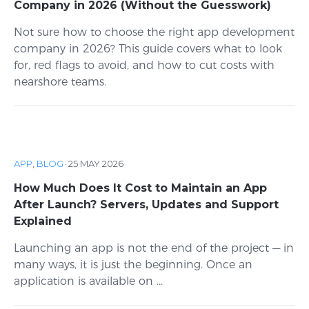
Company in 2026 (Without the Guesswork)
Not sure how to choose the right app development
company in 2026? This guide covers what to look
for, red flags to avoid, and how to cut costs with
nearshore teams.
APP
,
BLOG
·
25 MAY 2026
How Much Does It Cost to Maintain an App
After Launch? Servers, Updates and Support
Explained
Launching an app is not the end of the project — in
many ways, it is just the beginning. Once an
application is available on ...