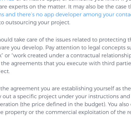
e experts on the matter. It may also be the case 
s and there’s no app developer among your conta
 to outsourcing your project.
hould take care of the issues related to protecting t
ware you develop. Pay attention to legal concepts s
 or “work created under a contractual relationship
in the agreements that you execute with third partie
ect.
 the agreement you are establishing yourself as the
y out a specific project under your instructions and
ation (the price defined in the budget). You also 
he property or the commercial exploitation of the r