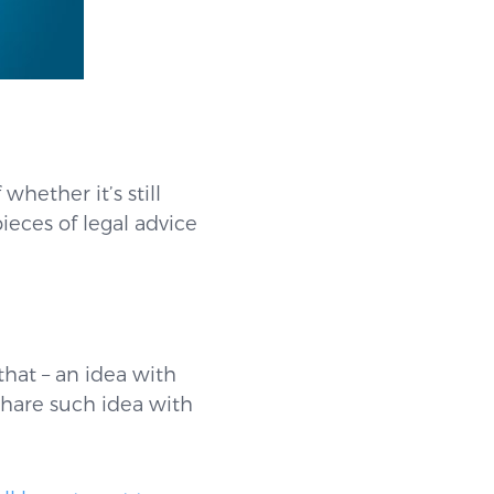
whether it’s still
pieces of legal advice
that – an idea with
share such idea with