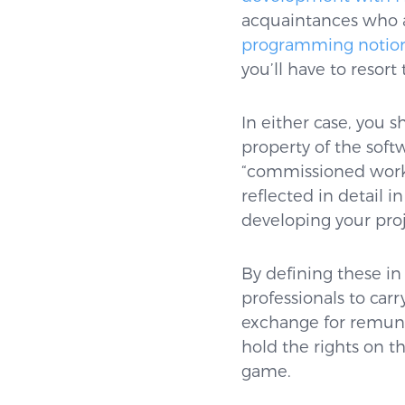
acquaintances who ar
programming notion
you’ll have to resort
In either case, you s
property of the soft
“commissioned work”
reflected in detail 
developing your proj
By defining these in
professionals to carr
exchange for remuner
hold the rights on t
game.