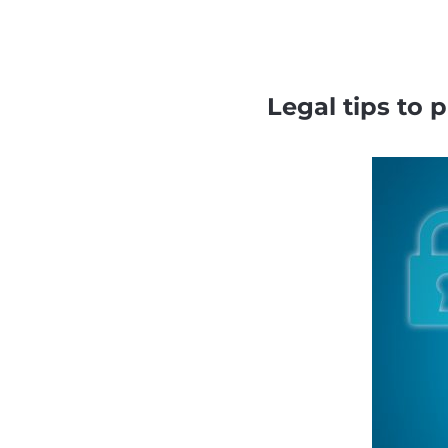
Legal tips to