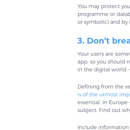
You may protect your
programme or databas
or symbolic) and by 
3. Don’t bre
Your users are somet
app, so you should ne
in the digital world 
Defining from the v
is of the utmost im
essential. In Europe 
subject. Find out w
Include information 