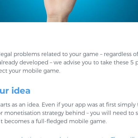
legal problems related to your game – regardless of 
’s already developed – we advise you to take these 5 
tect your mobile game.
our idea
rts as an idea. Even if your app was at first simply 
 monetisation strategy behind – you will need to 
t becomes a full-fledged mobile game.