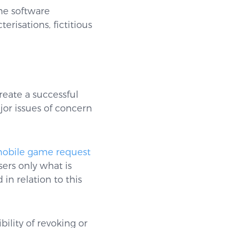
he software
risations, fictitious
reate a successful
ajor issues of concern
 mobile game request
ers only what is
in relation to this
ility of revoking or