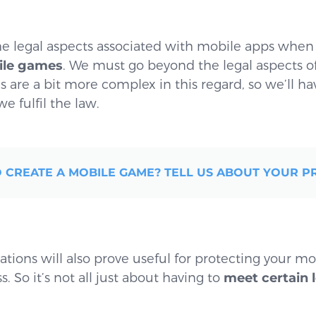
e legal aspects associated with mobile apps whe
bile games
. We must go beyond the legal aspects o
are a bit more complex in this regard, so we’ll ha
e fulfil the law.
 CREATE A MOBILE GAME? TELL US ABOUT YOUR P
tions will also prove useful for protecting your m
 So it’s not all just about having to
meet certain 