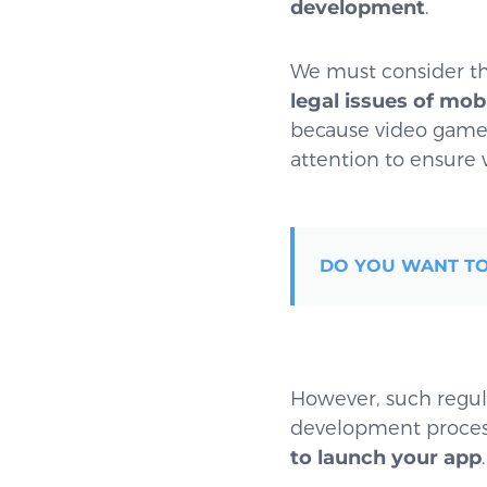
development
.
We must consider th
legal issues of mo
because video games 
attention to ensure w
DO YOU WANT TO
However, such regula
development process.
to launch your app
.