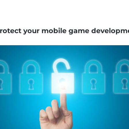
 protect your mobile game developm