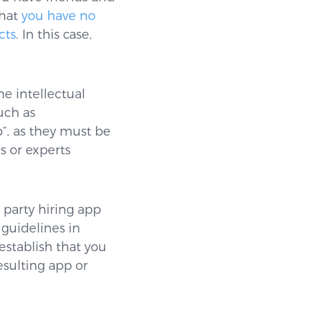
that
you have no
cts
. In this case,
he intellectual
uch as
”, as they must be
s or experts
 party hiring app
 guidelines in
establish that you
esulting app or