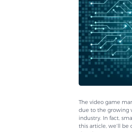
The video game mark
due to the growing v
industry. In fact, s
this article, we’ll 