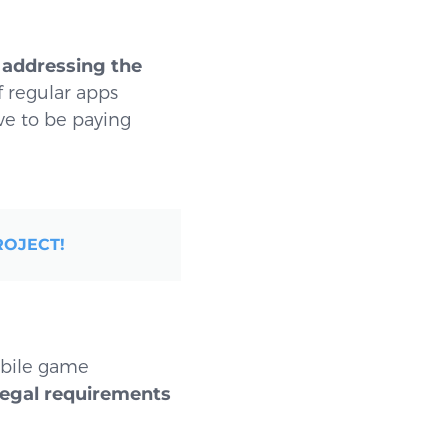
n
addressing the
f regular apps
ve to be paying
ROJECT!
obile game
legal requirements