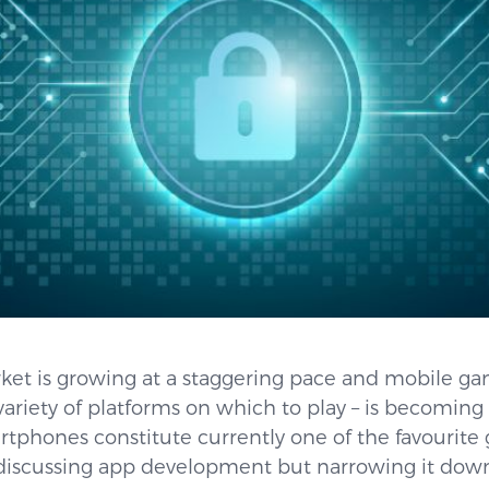
et is growing at a staggering pace and mobile g
ariety of platforms on which to play – is becoming
martphones constitute currently one of the favourite
be discussing app development but narrowing it dow