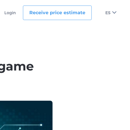
Receive price estimate
Login
ES
 game