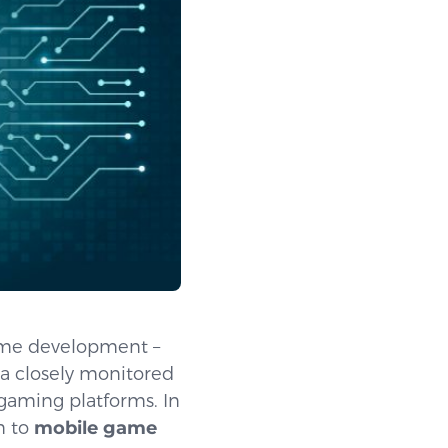
ame development –
 a closely monitored
 gaming platforms. In
n to
mobile game