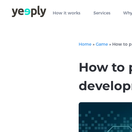
How it works
Services
Why
Home
»
Game
»
How to p
How to 
develo