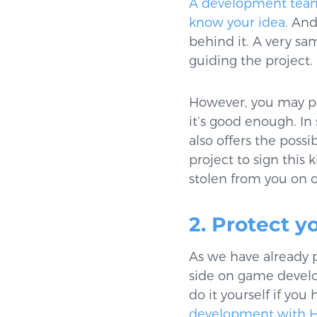
A development team, 
know your idea.
And 
behind it. A very s
guiding the project.
However, you may pro
it’s good enough. In
also offers the possi
project to sign this
stolen from you on o
2. Protect y
As we have already 
side on game develo
do it yourself if yo
development with 