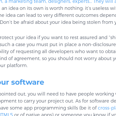
a marketing team, designers, experts… They will al
an idea on its own is worth nothing: it’s useless wi
ame idea can lead to very different outcomes depen
 Don’t be afraid about your idea being stolen from 
tect your idea if you want to rest assured and “shie
 such a case you must put in place a non-disclosu
bility of requesting all developers who want to obta
 kind of agreement, so you should not worry about 
ur platform.
our software
pointed out, you will need to have people working 
pment to carry your project out. As for software 
u have some app programming skills (be it of
cross-p
HTML5
or of native apps) or someone you know if y