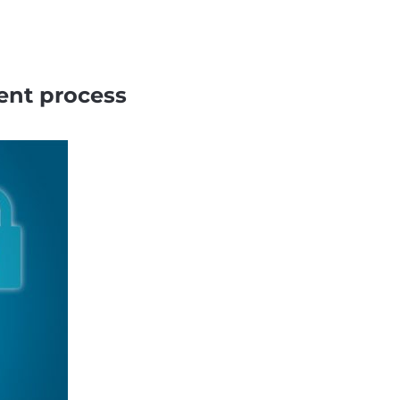
ent process