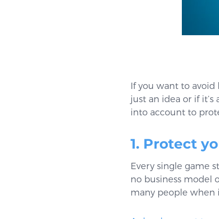
If you want to avoid 
just an idea or if it
into account to pro
1. Protect y
Every single game sta
no business model or
many people when i