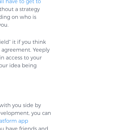
l have to get to
thout a strategy
ding on who is
you.
ld” it if you think
re agreement. Yeeply
in access to your
your idea being
with you side by
development, you can
latform app
ou have friends and