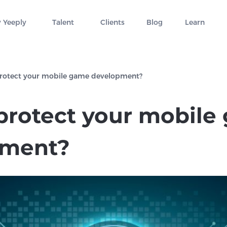
 Yeeply
Talent
Clients
Blog
Learn
rotect your mobile game development?
protect your mobile
pment?