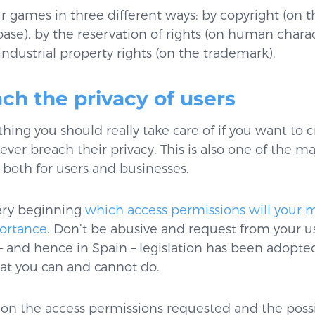
 games in three different ways: by copyright (on t
e), by the reservation of rights (on human characte
industrial property rights (on the trademark).
ach the privacy of users
hing you should really take care of if you want to c
ver breach their privacy. This is also one of the m
– both for users and businesses.
ery beginning
which access permissions will your
portance
. Don’t be abusive and request from your us
– and hence in Spain – legislation has been adopted 
hat you can and cannot do.
on the access permissions requested and the possib